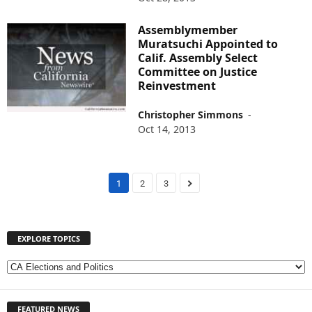
Assemblymember
Muratsuchi Appointed to
Calif. Assembly Select
Committee on Justice
Reinvestment
Christopher Simmons
-
Oct 14, 2013
1
2
3
EXPLORE TOPICS
E
X
P
FEATURED NEWS
L