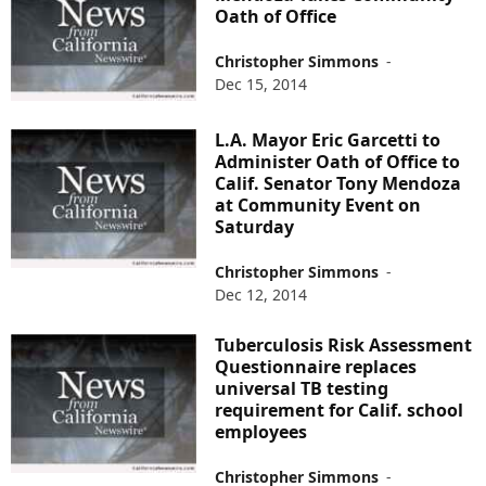
Oath of Office
Christopher Simmons
-
Dec 15, 2014
L.A. Mayor Eric Garcetti to
Administer Oath of Office to
Calif. Senator Tony Mendoza
at Community Event on
Saturday
Christopher Simmons
-
Dec 12, 2014
Tuberculosis Risk Assessment
Questionnaire replaces
universal TB testing
requirement for Calif. school
employees
Christopher Simmons
-