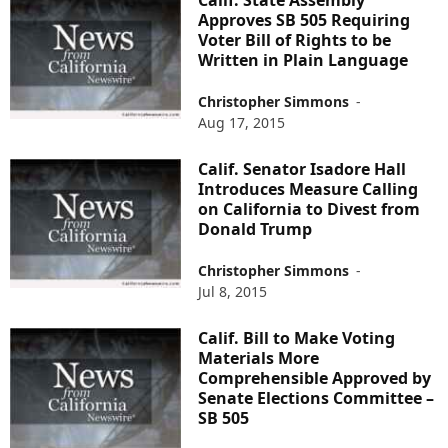
Calif. State Assembly
Approves SB 505 Requiring
Voter Bill of Rights to be
Written in Plain Language
Christopher Simmons
-
Aug 17, 2015
Calif. Senator Isadore Hall
Introduces Measure Calling
on California to Divest from
Donald Trump
Christopher Simmons
-
Jul 8, 2015
Calif. Bill to Make Voting
Materials More
Comprehensible Approved by
Senate Elections Committee –
SB 505