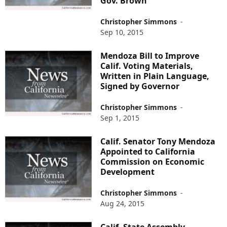
Gov. Brown
Christopher Simmons
-
Sep 10, 2015
Mendoza Bill to Improve
Calif. Voting Materials,
Written in Plain Language,
Signed by Governor
Christopher Simmons
-
Sep 1, 2015
Calif. Senator Tony Mendoza
Appointed to California
Commission on Economic
Development
Christopher Simmons
-
Aug 24, 2015