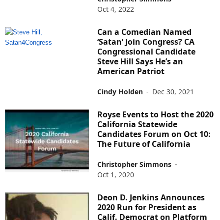
Oct 4, 2022
Can a Comedian Named
‘Satan’ Join Congress? CA
Congressional Candidate
Steve Hill Says He’s an
American Patriot
Cindy Holden
-
Dec 30, 2021
Royse Events to Host the 2020
California Statewide
Candidates Forum on Oct 10:
The Future of California
Christopher Simmons
-
Oct 1, 2020
Deon D. Jenkins Announces
2020 Run for President as
Calif. Democrat on Platform