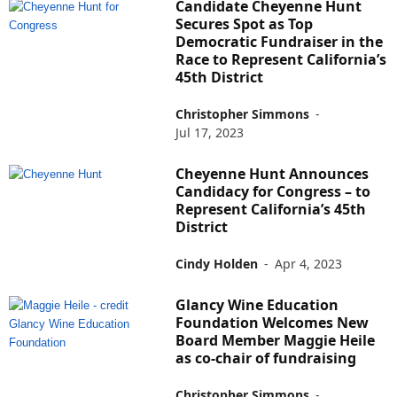
Candidate Cheyenne Hunt
Secures Spot as Top
Democratic Fundraiser in the
Race to Represent California’s
45th District
Christopher Simmons
-
Jul 17, 2023
Cheyenne Hunt Announces
Candidacy for Congress – to
Represent California’s 45th
District
Cindy Holden
-
Apr 4, 2023
Glancy Wine Education
Foundation Welcomes New
Board Member Maggie Heile
as co-chair of fundraising
Christopher Simmons
-