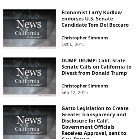
Economist Larry Kudlow
endorses U.S. Senate
Candidate Tom Del Beccaro
Christopher Simmons
-
Oct 6, 2015
DUMP TRUMP: Calif. State
Senate Calls on California to
Divest from Donald Trump
Christopher Simmons
-
Sep 12, 2015
Gatto Legislation to Create
Greater Transparency and
Disclosure for Calif.
Government Officials
Receives Approval, sent to