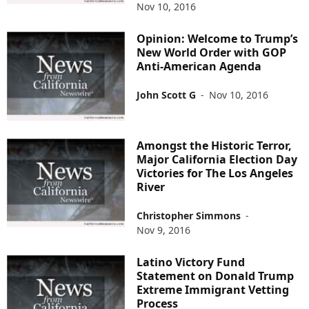
Nov 10, 2016
Opinion: Welcome to Trump’s
New World Order with GOP
Anti-American Agenda
John Scott G
-
Nov 10, 2016
Amongst the Historic Terror,
Major California Election Day
Victories for The Los Angeles
River
Christopher Simmons
-
Nov 9, 2016
Latino Victory Fund
Statement on Donald Trump
Extreme Immigrant Vetting
Process