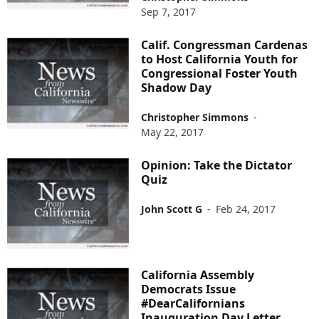
Sep 7, 2017
Calif. Congressman Cardenas
to Host California Youth for
Congressional Foster Youth
Shadow Day
Christopher Simmons
-
May 22, 2017
Opinion: Take the Dictator
Quiz
John Scott G
-
Feb 24, 2017
California Assembly
Democrats Issue
#DearCalifornians
Inauguration Day Letter