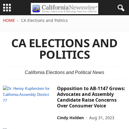
HOME
CA Elections and Politics
CA ELECTIONS AND
POLITICS
California Elections and Political News
Opposition to AB-1147 Grows:
Advocates and Assembly
Candidate Raise Concerns
Over Consumer Voice
Cindy Holden
-
Aug 31, 2023