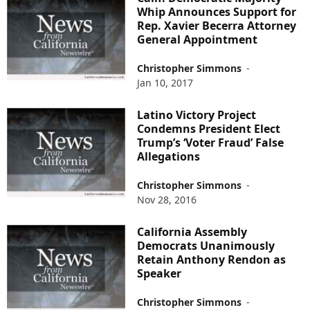
Whip Announces Support for
Rep. Xavier Becerra Attorney
General Appointment
Christopher Simmons
-
Jan 10, 2017
Latino Victory Project
Condemns President Elect
Trump’s ‘Voter Fraud’ False
Allegations
Christopher Simmons
-
Nov 28, 2016
California Assembly
Democrats Unanimously
Retain Anthony Rendon as
Speaker
Christopher Simmons
-