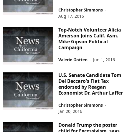
Christopher Simmons
-
Aug 17, 2016
Top-Notch Volunteer Alicia
Amerson Joins Calif. Asm.
Mike Gipson Political
Campaign
Valerie Gotten
-
Jun 1, 2016
U.S. Senate Candidate Tom
Del Beccaro's Flat Tax
endorsed by Reagan
Economist Dr. Arthur Laffer
Christopher Simmons
-
Jan 20, 2016
Donald Trump the poster
child for Excessivism, says