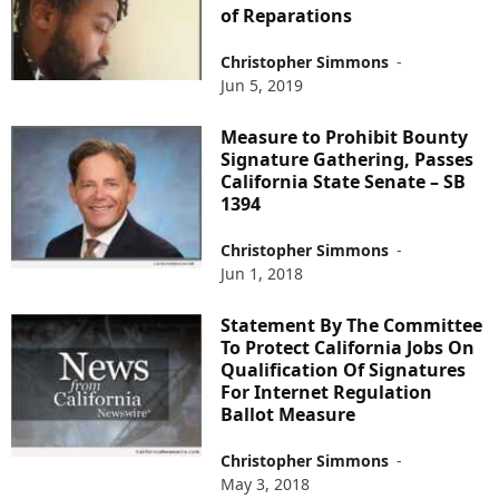
of Reparations
Christopher Simmons
-
Jun 5, 2019
Measure to Prohibit Bounty
Signature Gathering, Passes
California State Senate – SB
1394
Christopher Simmons
-
Jun 1, 2018
Statement By The Committee
To Protect California Jobs On
Qualification Of Signatures
For Internet Regulation
Ballot Measure
Christopher Simmons
-
May 3, 2018