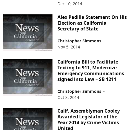
Dec 10, 2014
Alex Padilla Statement On His
Election as California
Secretary of State
Christopher Simmons
-
Nov 5, 2014
California Bill to Facilitate
Texting to 911, Modernize
Emergency Communications
signed into Law – SB 1211
Christopher Simmons
-
Oct 8, 2014
Calif. Assemblyman Cooley
Awarded Legislator of the
Year 2014 by Crime Victims
United