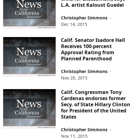
L.A. artist Kaloust Guedel
Christopher Simmons
-
Dec 14, 2015
Calif. Senator Isadore Hall
Receives 100-percent
Approval Rating from
Planned Parenthood
Christopher Simmons
-
Nov 20, 2015
Calif. Congressman Tony
Cardenas endorses former
Secy. of State Hillary Clinton
for President of the United
States
Christopher Simmons
-
Nov 11, 2015