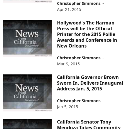
Christopher Simmons
-
Apr 21, 2015
Hollywood's The Harman
Press will be the Official
Printer for the 2015 Pollie
Awards and Conference in
New Orleans
Christopher Simmons
-
Mar 9, 2015
California Governor Brown
Sworn In, Delivers Inaugural
Address Jan. 5, 2015
Christopher Simmons
-
Jan 5, 2015
California Senator Tony
Mendoza Takes Community