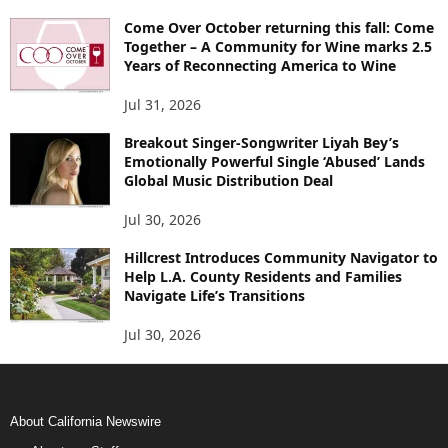
Come Over October returning this fall: Come
Together – A Community for Wine marks 2.5
Years of Reconnecting America to Wine
Jul 31, 2026
Breakout Singer-Songwriter Liyah Bey’s
Emotionally Powerful Single ‘Abused’ Lands
Global Music Distribution Deal
Jul 30, 2026
Hillcrest Introduces Community Navigator to
Help L.A. County Residents and Families
Navigate Life’s Transitions
Jul 30, 2026
About California Newswire