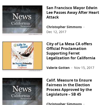
San Francisco Mayor Edwin
Lee Passes Away After Heart
Attack
Christopher Simmons
-
Dec 12, 2017
City of La Mesa CA offers
Official Proclamation
Supporting Ferret
Legalization for California
Valerie Gotten
-
Nov 15, 2017
Calif. Measure to Ensure
Fairness in the Election
Process Approved by the
Legislature – SB 45
Christopher Simmons
-