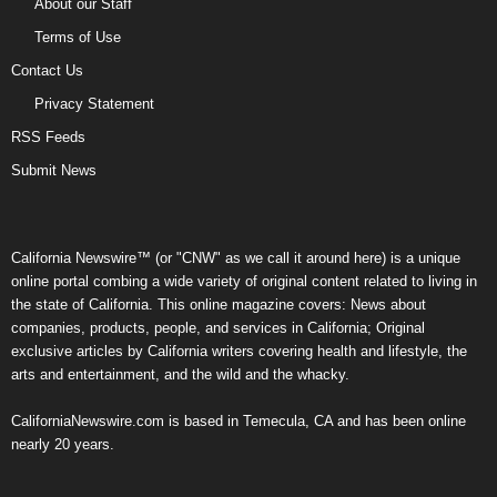
About our Staff
Terms of Use
Contact Us
Privacy Statement
RSS Feeds
Submit News
California Newswire™ (or "CNW" as we call it around here) is a unique
online portal combing a wide variety of original content related to living in
the state of California. This online magazine covers: News about
companies, products, people, and services in California; Original
exclusive articles by California writers covering health and lifestyle, the
arts and entertainment, and the wild and the whacky.
CaliforniaNewswire.com is based in Temecula, CA and has been online
nearly 20 years.