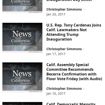
Christopher Simmons
-
Jan 20, 2017
U.S. Rep. Tony Cardenas Joins
Calif. Lawmakers Not
Attending Trump
Inauguration
Christopher Simmons
-
Jan 17, 2017
Calif. Assembly Special
Committee Recommends
Becerra Confirmation with
Floor Vote Friday (with Audio)
Christopher Simmons
-
Jan 10, 2017
Calif. Democratic Majority