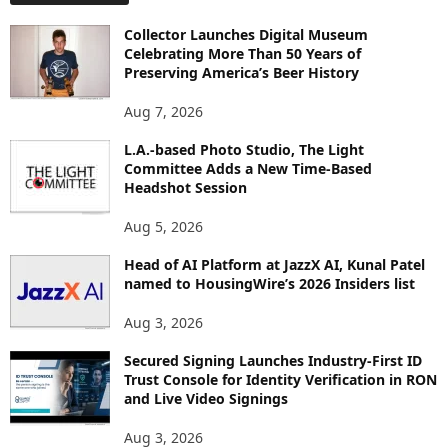
O
Collector Launches Digital Museum
R
Celebrating More Than 50 Years of
E
Preserving America’s Beer History
T
O
Aug 7, 2026
P
I
L.A.-based Photo Studio, The Light
Committee Adds a New Time-Based
C
Headshot Session
S
Aug 5, 2026
Head of AI Platform at JazzX AI, Kunal Patel
named to HousingWire’s 2026 Insiders list
Aug 3, 2026
Secured Signing Launches Industry-First ID
Trust Console for Identity Verification in RON
and Live Video Signings
Aug 3, 2026