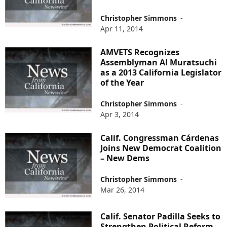
Christopher Simmons
-
Apr 11, 2014
AMVETS Recognizes
Assemblyman Al Muratsuchi
as a 2013 California Legislator
of the Year
Christopher Simmons
-
Apr 3, 2014
Calif. Congressman Cárdenas
Joins New Democrat Coalition
– New Dems
Christopher Simmons
-
Mar 26, 2014
Calif. Senator Padilla Seeks to
Strengthen Political Reform