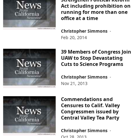
Act including prohibition on
running for more than one
office at a time
Christopher Simmons
-
Feb 20, 2014
39 Members of Congress Join
UAW to Stop Devastating
Cuts to Science Programs
Christopher Simmons
-
Nov 21, 2013
Commendations and
Censures to Calif. Valley
Congressmen issued by
Central Valley Tea Party
Christopher Simmons
-
Oct 28, 2013