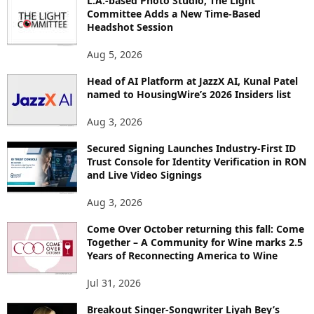
L.A.-based Photo Studio, The Light
R
Committee Adds a New Time-Based
E
Headshot Session
T
O
Aug 5, 2026
P
I
Head of AI Platform at JazzX AI, Kunal Patel
named to HousingWire’s 2026 Insiders list
C
S
Aug 3, 2026
Secured Signing Launches Industry-First ID
Trust Console for Identity Verification in RON
and Live Video Signings
Aug 3, 2026
Come Over October returning this fall: Come
Together – A Community for Wine marks 2.5
Years of Reconnecting America to Wine
Jul 31, 2026
Breakout Singer-Songwriter Liyah Bey’s