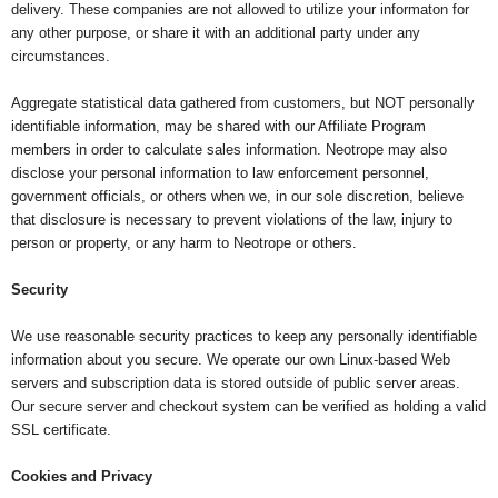
delivery. These companies are not allowed to utilize your informaton for
any other purpose, or share it with an additional party under any
circumstances.
Aggregate statistical data gathered from customers, but NOT personally
identifiable information, may be shared with our Affiliate Program
members in order to calculate sales information. Neotrope may also
disclose your personal information to law enforcement personnel,
government officials, or others when we, in our sole discretion, believe
that disclosure is necessary to prevent violations of the law, injury to
person or property, or any harm to Neotrope or others.
Security
We use reasonable security practices to keep any personally identifiable
information about you secure. We operate our own Linux-based Web
servers and subscription data is stored outside of public server areas.
Our secure server and checkout system can be verified as holding a valid
SSL certificate.
Cookies and Privacy