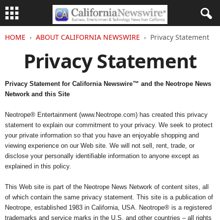
HOME
ABOUT CALIFORNIA NEWSWIRE
Privacy Statement
Privacy Statement
Privacy Statement for California Newswire™ and the Neotrope News
Network and this Site
Neotrope® Entertainment (www.Neotrope.com) has created this privacy
statement to explain our commitment to your privacy. We seek to protect
your private information so that you have an enjoyable shopping and
viewing experience on our Web site. We will not sell, rent, trade, or
disclose your personally identifiable information to anyone except as
explained in this policy.
This Web site is part of the Neotrope News Network of content sites, all
of which contain the same privacy statement. This site is a publication of
Neotrope, established 1983 in California, USA. Neotrope® is a registered
trademarks and service marks in the U.S. and other countries – all rights