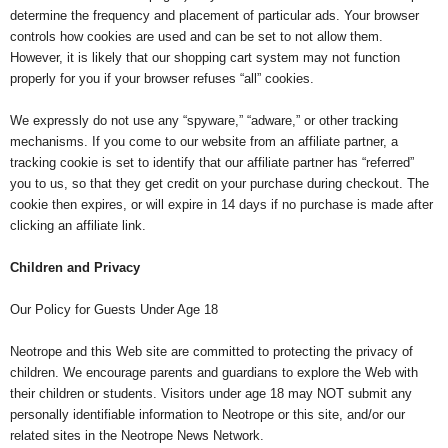
determine the frequency and placement of particular ads. Your browser
controls how cookies are used and can be set to not allow them.
However, it is likely that our shopping cart system may not function
properly for you if your browser refuses “all” cookies.
We expressly do not use any “spyware,” “adware,” or other tracking
mechanisms. If you come to our website from an affiliate partner, a
tracking cookie is set to identify that our affiliate partner has “referred”
you to us, so that they get credit on your purchase during checkout. The
cookie then expires, or will expire in 14 days if no purchase is made after
clicking an affiliate link.
Children and Privacy
Our Policy for Guests Under Age 18
Neotrope and this Web site are committed to protecting the privacy of
children. We encourage parents and guardians to explore the Web with
their children or students. Visitors under age 18 may NOT submit any
personally identifiable information to Neotrope or this site, and/or our
related sites in the Neotrope News Network.