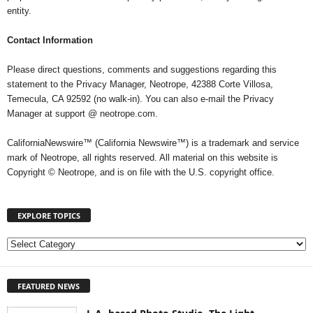
entity.
Contact Information
Please direct questions, comments and suggestions regarding this
statement to the Privacy Manager, Neotrope, 42388 Corte Villosa,
Temecula, CA 92592 (no walk-in). You can also e-mail the Privacy
Manager at support @ neotrope.com.
CaliforniaNewswire™ (California Newswire™) is a trademark and service
mark of Neotrope, all rights reserved. All material on this website is
Copyright © Neotrope, and is on file with the U.S. copyright office.
EXPLORE TOPICS
E
X
P
FEATURED NEWS
L
O