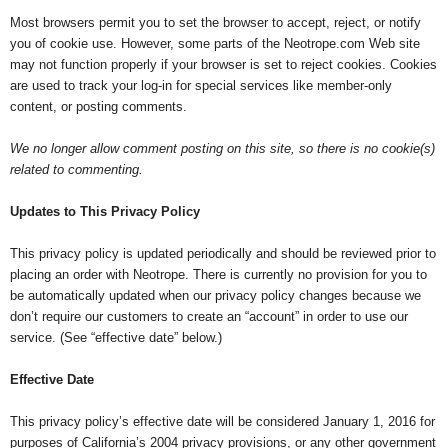
Most browsers permit you to set the browser to accept, reject, or notify
you of cookie use. However, some parts of the Neotrope.com Web site
may not function properly if your browser is set to reject cookies. Cookies
are used to track your log-in for special services like member-only
content, or posting comments.
We no longer allow comment posting on this site, so there is no cookie(s)
related to commenting.
Updates to This Privacy Policy
This privacy policy is updated periodically and should be reviewed prior to
placing an order with Neotrope. There is currently no provision for you to
be automatically updated when our privacy policy changes because we
don’t require our customers to create an “account” in order to use our
service. (See “effective date” below.)
Effective Date
This privacy policy’s effective date will be considered January 1, 2016 for
purposes of California’s 2004 privacy provisions, or any other government