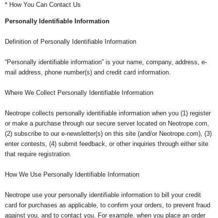
* How You Can Contact Us
Personally Identifiable Information
Definition of Personally Identifiable Information
“Personally identifiable information” is your name, company, address, e-
mail address, phone number(s) and credit card information.
Where We Collect Personally Identifiable Information
Neotrope collects personally identifiable information when you (1) register
or make a purchase through our secure server located on Neotrope.com,
(2) subscribe to our e-newsletter(s) on this site (and/or Neotrope.com), (3)
enter contests, (4) submit feedback, or other inquiries through either site
that require registration.
How We Use Personally Identifiable Information
Neotrope use your personally identifiable information to bill your credit
card for purchases as applicable, to confirm your orders, to prevent fraud
against you, and to contact you. For example, when you place an order