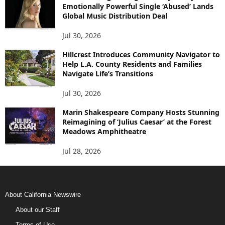
Emotionally Powerful Single ‘Abused’ Lands
Global Music Distribution Deal
Jul 30, 2026
Hillcrest Introduces Community Navigator to
Help L.A. County Residents and Families
Navigate Life’s Transitions
Jul 30, 2026
Marin Shakespeare Company Hosts Stunning
Reimagining of ‘Julius Caesar’ at the Forest
Meadows Amphitheatre
Jul 28, 2026
About California Newswire
About our Staff
Terms of Use