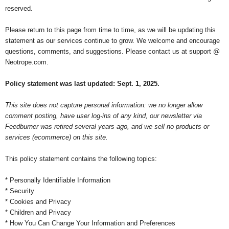
reserved.
Please return to this page from time to time, as we will be updating this
statement as our services continue to grow. We welcome and encourage
questions, comments, and suggestions. Please contact us at support @
Neotrope.com.
Policy statement was last updated: Sept. 1, 2025.
This site does not capture personal information: we no longer allow
comment posting, have user log-ins of any kind, our newsletter via
Feedburner was retired several years ago, and we sell no products or
services (ecommerce) on this site.
This policy statement contains the following topics:
* Personally Identifiable Information
* Security
* Cookies and Privacy
* Children and Privacy
* How You Can Change Your Information and Preferences