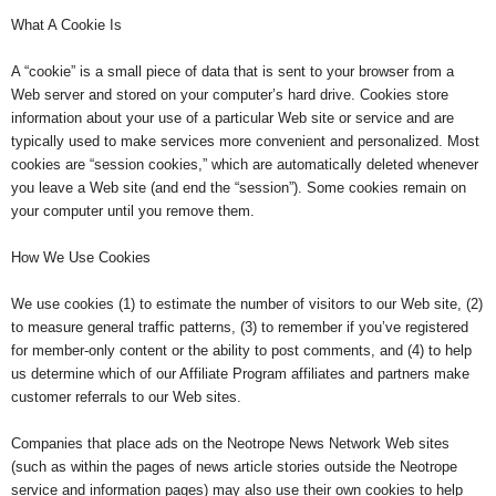
What A Cookie Is
A “cookie” is a small piece of data that is sent to your browser from a
Web server and stored on your computer’s hard drive. Cookies store
information about your use of a particular Web site or service and are
typically used to make services more convenient and personalized. Most
cookies are “session cookies,” which are automatically deleted whenever
you leave a Web site (and end the “session”). Some cookies remain on
your computer until you remove them.
How We Use Cookies
We use cookies (1) to estimate the number of visitors to our Web site, (2)
to measure general traffic patterns, (3) to remember if you’ve registered
for member-only content or the ability to post comments, and (4) to help
us determine which of our Affiliate Program affiliates and partners make
customer referrals to our Web sites.
Companies that place ads on the Neotrope News Network Web sites
(such as within the pages of news article stories outside the Neotrope
service and information pages) may also use their own cookies to help