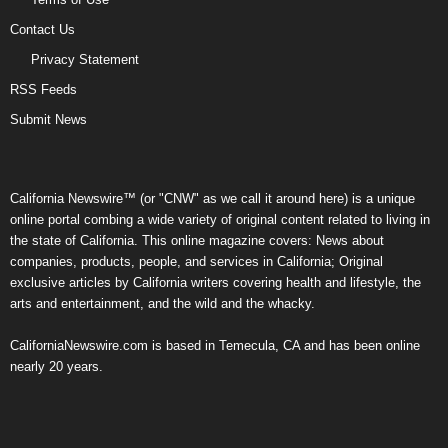
Contact Us
Privacy Statement
RSS Feeds
Submit News
California Newswire™ (or "CNW" as we call it around here) is a unique
online portal combing a wide variety of original content related to living in
the state of California. This online magazine covers: News about
companies, products, people, and services in California; Original
exclusive articles by California writers covering health and lifestyle, the
arts and entertainment, and the wild and the whacky.
CaliforniaNewswire.com is based in Temecula, CA and has been online
nearly 20 years.