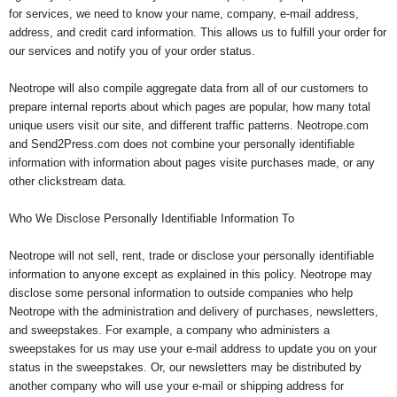
for services, we need to know your name, company, e-mail address,
address, and credit card information. This allows us to fulfill your order for
our services and notify you of your order status.
Neotrope will also compile aggregate data from all of our customers to
prepare internal reports about which pages are popular, how many total
unique users visit our site, and different traffic patterns. Neotrope.com
and Send2Press.com does not combine your personally identifiable
information with information about pages visite purchases made, or any
other clickstream data.
Who We Disclose Personally Identifiable Information To
Neotrope will not sell, rent, trade or disclose your personally identifiable
information to anyone except as explained in this policy. Neotrope may
disclose some personal information to outside companies who help
Neotrope with the administration and delivery of purchases, newsletters,
and sweepstakes. For example, a company who administers a
sweepstakes for us may use your e-mail address to update you on your
status in the sweepstakes. Or, our newsletters may be distributed by
another company who will use your e-mail or shipping address for