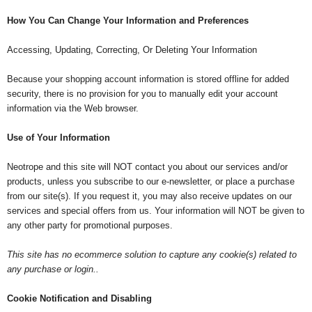
How You Can Change Your Information and Preferences
Accessing, Updating, Correcting, Or Deleting Your Information
Because your shopping account information is stored offline for added
security, there is no provision for you to manually edit your account
information via the Web browser.
Use of Your Information
Neotrope and this site will NOT contact you about our services and/or
products, unless you subscribe to our e-newsletter, or place a purchase
from our site(s). If you request it, you may also receive updates on our
services and special offers from us. Your information will NOT be given to
any other party for promotional purposes.
This site has no ecommerce solution to capture any cookie(s) related to
any purchase or login..
Cookie Notification and Disabling