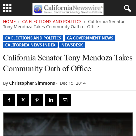
HOME
CA ELECTIONS AND POLITICS
California Senator
Tony Mendoza Takes Community Oath of Office
CA ELECTIONS AND POLITICS
CA GOVERNMENT NEWS
CALIFORNIA NEWS INDEX
NEWSDESK
California Senator Tony Mendoza Takes
Community Oath of Office
By
Christopher Simmons
-
Dec 15, 2014