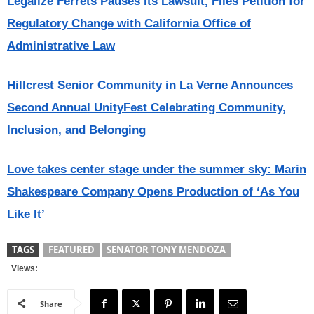
Legalize Ferrets Pauses its Lawsuit, Files Petition for
Regulatory Change with California Office of
Administrative Law
Hillcrest Senior Community in La Verne Announces
Second Annual UnityFest Celebrating Community,
Inclusion, and Belonging
Love takes center stage under the summer sky: Marin
Shakespeare Company Opens Production of ‘As You
Like It’
TAGS
FEATURED
SENATOR TONY MENDOZA
Views:
Share