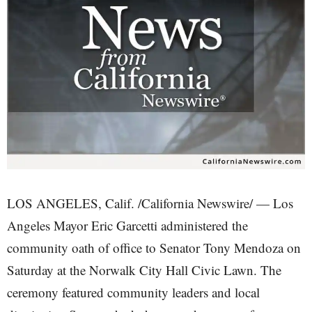
LOS ANGELES, Calif. /California Newswire/ — Los
Angeles Mayor Eric Garcetti administered the
community oath of office to Senator Tony Mendoza on
Saturday at the Norwalk City Hall Civic Lawn. The
ceremony featured community leaders and local