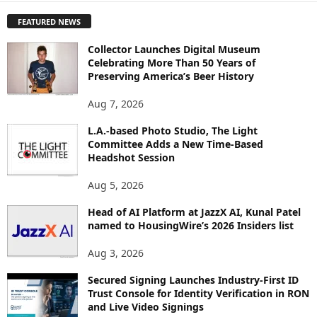
P
FEATURED NEWS
L
O
Collector Launches Digital Museum
R
Celebrating More Than 50 Years of
E
Preserving America’s Beer History
T
O
Aug 7, 2026
P
L.A.-based Photo Studio, The Light
I
Committee Adds a New Time-Based
C
Headshot Session
S
Aug 5, 2026
Head of AI Platform at JazzX AI, Kunal Patel
named to HousingWire’s 2026 Insiders list
Aug 3, 2026
Secured Signing Launches Industry-First ID
Trust Console for Identity Verification in RON
and Live Video Signings