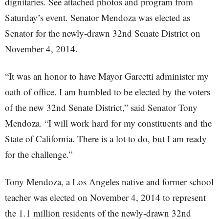
dignitaries. See attached photos and program from
Saturday’s event. Senator Mendoza was elected as
Senator for the newly-drawn 32nd Senate District on
November 4, 2014.
“It was an honor to have Mayor Garcetti administer my
oath of office. I am humbled to be elected by the voters
of the new 32nd Senate District,” said Senator Tony
Mendoza. “I will work hard for my constituents and the
State of California. There is a lot to do, but I am ready
for the challenge.”
Tony Mendoza, a Los Angeles native and former school
teacher was elected on November 4, 2014 to represent
the 1.1 million residents of the newly-drawn 32nd