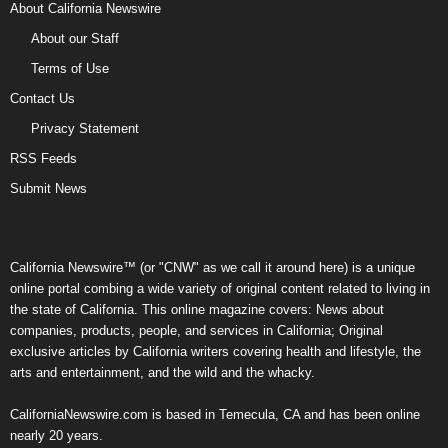
About California Newswire
About our Staff
Terms of Use
Contact Us
Privacy Statement
RSS Feeds
Submit News
California Newswire™ (or "CNW" as we call it around here) is a unique
online portal combing a wide variety of original content related to living in
the state of California. This online magazine covers: News about
companies, products, people, and services in California; Original
exclusive articles by California writers covering health and lifestyle, the
arts and entertainment, and the wild and the whacky.
CaliforniaNewswire.com is based in Temecula, CA and has been online
nearly 20 years.