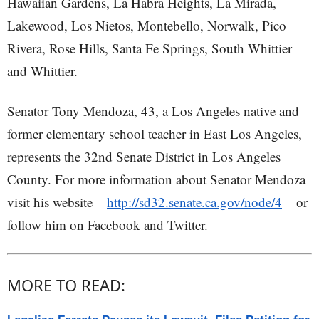
Hawaiian Gardens, La Habra Heights, La Mirada,
Lakewood, Los Nietos, Montebello, Norwalk, Pico
Rivera, Rose Hills, Santa Fe Springs, South Whittier
and Whittier.
Senator Tony Mendoza, 43, a Los Angeles native and
former elementary school teacher in East Los Angeles,
represents the 32nd Senate District in Los Angeles
County. For more information about Senator Mendoza
visit his website –
http://sd32.senate.ca.gov/node/4
– or
follow him on Facebook and Twitter.
MORE TO READ: