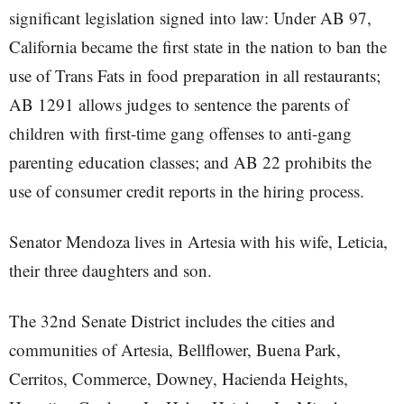
significant legislation signed into law: Under AB 97,
California became the first state in the nation to ban the
use of Trans Fats in food preparation in all restaurants;
AB 1291 allows judges to sentence the parents of
children with first-time gang offenses to anti-gang
parenting education classes; and AB 22 prohibits the
use of consumer credit reports in the hiring process.
Senator Mendoza lives in Artesia with his wife, Leticia,
their three daughters and son.
The 32nd Senate District includes the cities and
communities of Artesia, Bellflower, Buena Park,
Cerritos, Commerce, Downey, Hacienda Heights,