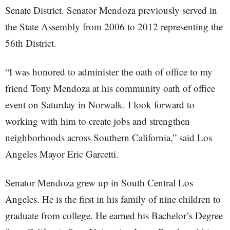
Senate District. Senator Mendoza previously served in
the State Assembly from 2006 to 2012 representing the
56th District.
“I was honored to administer the oath of office to my
friend Tony Mendoza at his community oath of office
event on Saturday in Norwalk. I look forward to
working with him to create jobs and strengthen
neighborhoods across Southern California,” said Los
Angeles Mayor Eric Garcetti.
Senator Mendoza grew up in South Central Los
Angeles. He is the first in his family of nine children to
graduate from college. He earned his Bachelor’s Degree