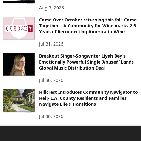
Aug 3, 2026
Come Over October returning this fall: Come
Together – A Community for Wine marks 2.5
Years of Reconnecting America to Wine
Jul 31, 2026
Breakout Singer-Songwriter Liyah Bey’s
Emotionally Powerful Single ‘Abused’ Lands
Global Music Distribution Deal
Jul 30, 2026
Hillcrest Introduces Community Navigator to
Help L.A. County Residents and Families
Navigate Life’s Transitions
Jul 30, 2026