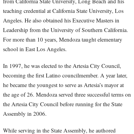
from California State University, Long Beach and his
teaching credential at California State University, Los
Angeles. He also obtained his Executive Masters in
Leadership from the University of Southern California.
For more than 10 years, Mendoza taught elementary
school in East Los Angeles.
In 1997, he was elected to the Artesia City Council,
becoming the first Latino councilmember. A year later,
he became the youngest to serve as Artesia’s mayor at
the age of 26. Mendoza served three successful terms on
the Artesia City Council before running for the State
Assembly in 2006.
While serving in the State Assembly, he authored