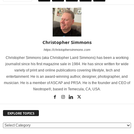
Christopher Simmons
https://christophersimmons.com
Christopher Simmons (aka Christopher Laird Simmons) has been a working
journalist since his first magazine sale in 1984. He has since written for wide
variety of print and online publications covering lifestyle, tech and
entertainment. He is an award-winning author, designer, photographer, and
musician. He is a member of ASCAP and PRSA. He is the founder and CEO of
Neotrope®, based in Temecula, CA, USA.
EXPLORE TOPICS
E
X