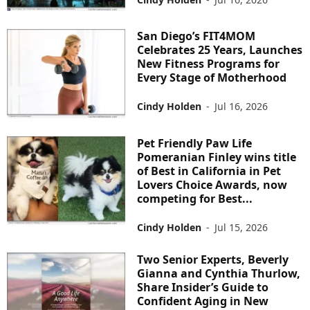
San Diego’s FIT4MOM
Celebrates 25 Years, Launches
New Fitness Programs for
Every Stage of Motherhood
Cindy Holden
-
Jul 16, 2026
Pet Friendly Paw Life
Pomeranian Finley wins title
of Best in California in Pet
Lovers Choice Awards, now
competing for Best...
Cindy Holden
-
Jul 15, 2026
Two Senior Experts, Beverly
Gianna and Cynthia Thurlow,
Share Insider’s Guide to
Confident Aging in New