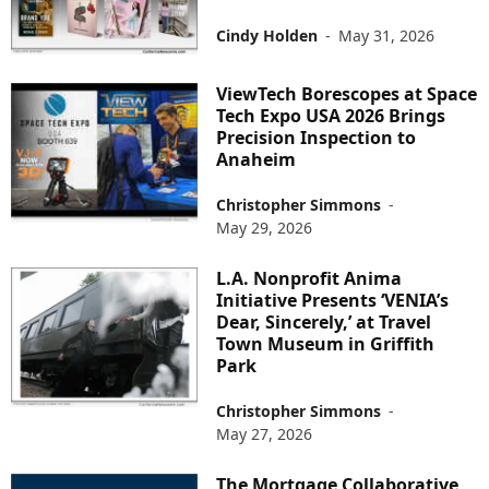
Cindy Holden
-
May 31, 2026
ViewTech Borescopes at Space
Tech Expo USA 2026 Brings
Precision Inspection to
Anaheim
Christopher Simmons
-
May 29, 2026
L.A. Nonprofit Anima
Initiative Presents ‘VENIA’s
Dear, Sincerely,’ at Travel
Town Museum in Griffith
Park
Christopher Simmons
-
May 27, 2026
The Mortgage Collaborative