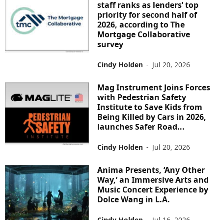
staff ranks as lenders’ top
priority for second half of
2026, according to The
Mortgage Collaborative
survey
Cindy Holden
-
Jul 20, 2026
Mag Instrument Joins Forces
with Pedestrian Safety
Institute to Save Kids from
Being Killed by Cars in 2026,
launches Safer Road...
Cindy Holden
-
Jul 20, 2026
Anima Presents, ‘Any Other
Way,’ an Immersive Arts and
Music Concert Experience by
Dolce Wang in L.A.
Cindy Holden
-
Jul 16, 2026