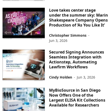
Love takes center stage
under the summer sky: Marin
Shakespeare Company Opens
Production of ‘As You Like It’
Christopher Simmons
-
Jun 3, 2026
Secured Signing Announces
Seamless Integration with
Actionstep, Automating
Lawfirm Workflows
Cindy Holden
-
Jun 3, 2026
MyBioSource in San Diego
Now Offers One of the
Largest ELISA Kit Collections
Available for Researchers