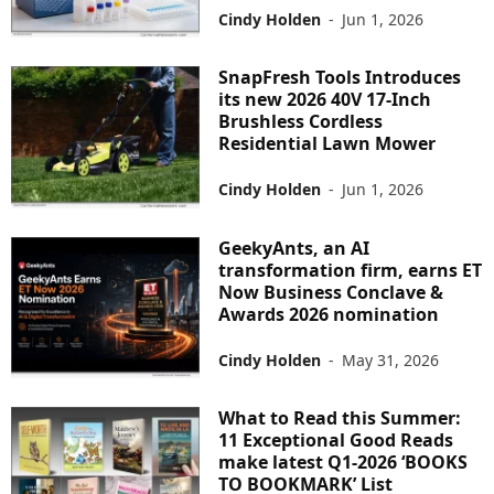
Cindy Holden
-
Jun 1, 2026
SnapFresh Tools Introduces
its new 2026 40V 17-Inch
Brushless Cordless
Residential Lawn Mower
Cindy Holden
-
Jun 1, 2026
GeekyAnts, an AI
transformation firm, earns ET
Now Business Conclave &
Awards 2026 nomination
Cindy Holden
-
May 31, 2026
What to Read this Summer:
11 Exceptional Good Reads
make latest Q1-2026 ‘BOOKS
TO BOOKMARK’ List