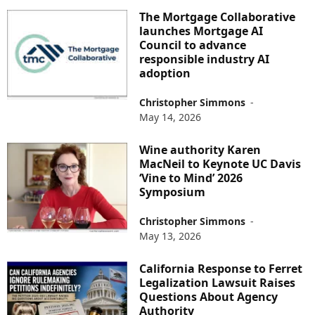
The Mortgage Collaborative
launches Mortgage AI
Council to advance
responsible industry AI
adoption
Christopher Simmons
-
May 14, 2026
Wine authority Karen
MacNeil to Keynote UC Davis
‘Vine to Mind’ 2026
Symposium
Christopher Simmons
-
May 13, 2026
California Response to Ferret
Legalization Lawsuit Raises
Questions About Agency
Authority