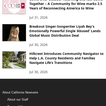
Together – A Community for Wine marks 2.5
Years of Reconnecting America to Wine
Jul 31, 2026
Breakout Singer-Songwriter Liyah Bey’s
Emotionally Powerful Single ‘Abused’ Lands
Global Music Distribution Deal
Jul 30, 2026
Hillcrest Introduces Community Navigator to
Help L.A. County Residents and Families
Navigate Life’s Transitions
Jul 30, 2026
About California Newswire
About our Staff