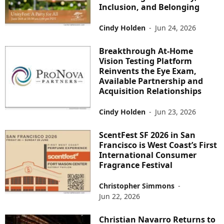
Inclusion, and Belonging
Cindy Holden
-
Jun 24, 2026
Breakthrough At-Home
Vision Testing Platform
Reinvents the Eye Exam,
Available Partnership and
Acquisition Relationships
Cindy Holden
-
Jun 23, 2026
ScentFest SF 2026 in San
Francisco is West Coast’s First
International Consumer
Fragrance Festival
Christopher Simmons
-
Jun 22, 2026
Christian Navarro Returns to