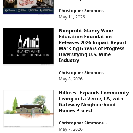
Christopher Simmons
-
May 11, 2026
Nonprofit Glancy Wine
Education Foundation
Releases 2026 Impact Report
Marking 6 Years of Progress
Diversifying U.S. Wine
Industry
Christopher Simmons
-
May 8, 2026
Hillcrest Expands Community
Living in La Verne, CA, with
Gateway Neighborhood
Homes Project
Christopher Simmons
-
May 7, 2026