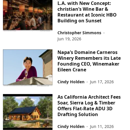
L.A. with New Concept:
christian’s Wine Bar &
Restaurant at Iconic HBO
Building on Sunset
Christopher Simmons
-
Jun 19, 2026
Napa’s Domaine Carneros
Winery Remembers its Late
Founding CEO, Winemaker
Eileen Crane
Cindy Holden
-
Jun 17, 2026
As California Architect Fees
Soar, Sierra Log & Timber
Offers Flat-Rate ADU 3D
Drafting Solution
Cindy Holden
-
Jun 11, 2026