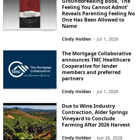
Groundbreaking Book, ‘The
Feeling You Cannot Admit’
Reveals Parenting Feeling No
One Has Been Allowed to
Name
Cindy Holden
-
Jul 1, 2026
The Mortgage Collaborative
announces TMC Healthcare
Cooperative for lender
members and preferred
partners
Cindy Holden
-
Jul 1, 2026
Due to Wine Industry
Contraction, Alder Springs
Vineyard to Conclude
Farming After 2026 Harvest
Cindy Holden
-
Jun 26, 2026