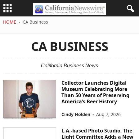
HOME
CA Business
CA BUSINESS
California Business News
Collector Launches Digital
Museum Celebrating More
Than 50 Years of Preserving
America’s Beer History
Cindy Holden
-
Aug 7, 2026
L.A.-based Photo Studio, The
Light Committee Adds a New