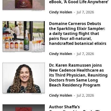
eBook, ‘A Good Life Anywhere’
Cindy Holden
-
Jul 7, 2026
Domaine Carneros Debuts
the Sparkling Elixir Sampler:
a daily tasting flight that
pairs four all-natural,
handcrafted botanical elixirs
Cindy Holden
-
Jul 7, 2026
Dr. Karen Rasmussen joins
New Cadence Healthcare as
its Third Physician, Reuniting
Doctors from Same Long
Beach Residency Program
Cindy Holden
-
Jul 2, 2026
Author Shaffa’s