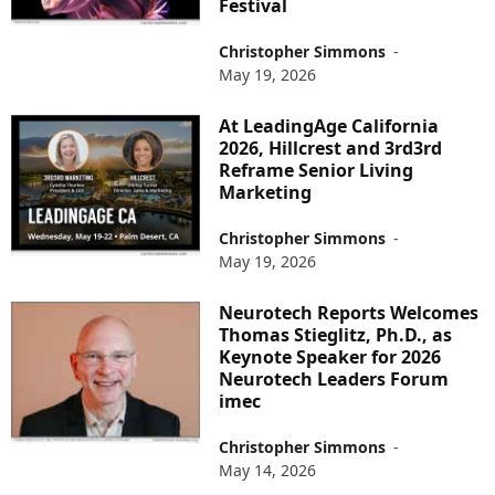
Festival
Christopher Simmons
-
May 19, 2026
At LeadingAge California
2026, Hillcrest and 3rd3rd
Reframe Senior Living
Marketing
Christopher Simmons
-
May 19, 2026
Neurotech Reports Welcomes
Thomas Stieglitz, Ph.D., as
Keynote Speaker for 2026
Neurotech Leaders Forum
imec
Christopher Simmons
-
May 14, 2026