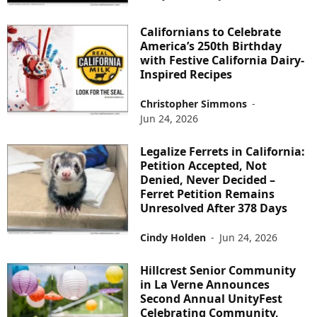
Californians to Celebrate
America’s 250th Birthday
with Festive California Dairy-
Inspired Recipes
Christopher Simmons
-
Jun 24, 2026
Legalize Ferrets in California:
Petition Accepted, Not
Denied, Never Decided –
Ferret Petition Remains
Unresolved After 378 Days
Cindy Holden
-
Jun 24, 2026
Hillcrest Senior Community
in La Verne Announces
Second Annual UnityFest
Celebrating Community,