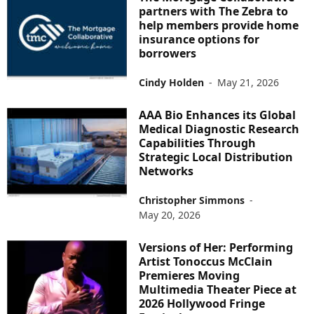
partners with The Zebra to
help members provide home
insurance options for
borrowers
Cindy Holden
-
May 21, 2026
AAA Bio Enhances its Global
Medical Diagnostic Research
Capabilities Through
Strategic Local Distribution
Networks
Christopher Simmons
-
May 20, 2026
Versions of Her: Performing
Artist Tonoccus McClain
Premieres Moving
Multimedia Theater Piece at
2026 Hollywood Fringe