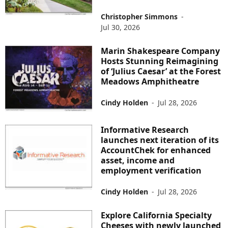
Christopher Simmons
-
Jul 30, 2026
Marin Shakespeare Company
Hosts Stunning Reimagining
of ‘Julius Caesar’ at the Forest
Meadows Amphitheatre
Cindy Holden
-
Jul 28, 2026
Informative Research
launches next iteration of its
AccountChek for enhanced
asset, income and
employment verification
Cindy Holden
-
Jul 28, 2026
Explore California Specialty
Cheeses with newly launched