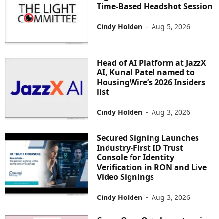
Time-Based Headshot Session
Cindy Holden
-
Aug 5, 2026
Head of AI Platform at JazzX
AI, Kunal Patel named to
HousingWire’s 2026 Insiders
list
Cindy Holden
-
Aug 3, 2026
Secured Signing Launches
Industry-First ID Trust
Console for Identity
Verification in RON and Live
Video Signings
Cindy Holden
-
Aug 3, 2026