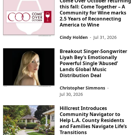
Come Over October returning
this fall: Come Together – A
Community for Wine marks
2.5 Years of Reconnecting
America to Wine
Cindy Holden
-
Jul 31, 2026
Breakout Singer-Songwriter
Liyah Bey’s Emotionally
Powerful Single ‘Abused’
Lands Global Music
Distribution Deal
Christopher Simmons
-
Jul 30, 2026
Hillcrest Introduces
Community Navigator to
Help L.A. County Residents
and Families Navigate Life’s
Transitions