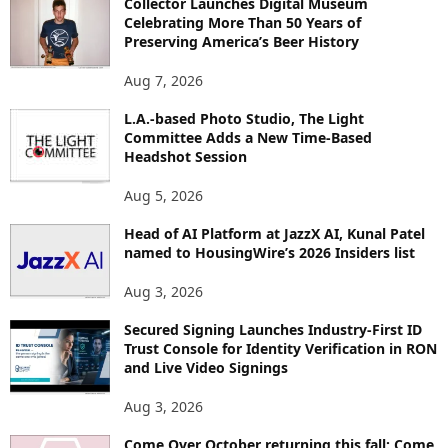
Collector Launches Digital Museum
R
Celebrating More Than 50 Years of
E
Preserving America’s Beer History
T
O
Aug 7, 2026
P
I
L.A.-based Photo Studio, The Light
Committee Adds a New Time-Based
C
Headshot Session
S
Aug 5, 2026
Head of AI Platform at JazzX AI, Kunal Patel
named to HousingWire’s 2026 Insiders list
Aug 3, 2026
Secured Signing Launches Industry-First ID
Trust Console for Identity Verification in RON
and Live Video Signings
Aug 3, 2026
Come Over October returning this fall: Come