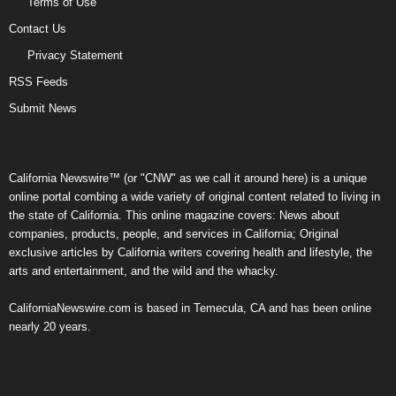
Terms of Use
Contact Us
Privacy Statement
RSS Feeds
Submit News
California Newswire™ (or "CNW" as we call it around here) is a unique
online portal combing a wide variety of original content related to living in
the state of California. This online magazine covers: News about
companies, products, people, and services in California; Original
exclusive articles by California writers covering health and lifestyle, the
arts and entertainment, and the wild and the whacky.
CaliforniaNewswire.com is based in Temecula, CA and has been online
nearly 20 years.