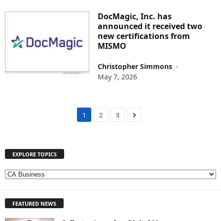
DocMagic, Inc. has
announced it received two
new certifications from
MISMO
Christopher Simmons
-
May 7, 2026
1
2
3
EXPLORE TOPICS
E
X
P
FEATURED NEWS
L
O