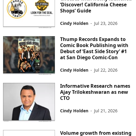
‘Discover! California Cheese
Shops’ Guide
Cindy Holden
-
Jul 23, 2026
Thump Records Expands to
Comic Book Publishing with
Debut of ‘East Side Story’ #1
at San Diego Comic-Con
Cindy Holden
-
Jul 22, 2026
Informative Research names
Ajay Trilokeshwaran as new
CTO
Cindy Holden
-
Jul 21, 2026
Volume growth from existing