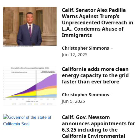
Calif. Senator Alex Padilla
Warns Against Trump’s
Unprecedented Overreach in
L.A., Condemns Abuse of
Immigrants
Christopher Simmons
-
Jun 12, 2025
California adds more clean
energy capacity to the grid
faster than ever before
Christopher Simmons
-
Jun 5, 2025
Calif. Gov. Newsom
announces appointments for
6.3.25 including to the
California Environmental