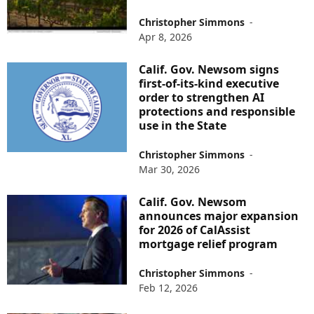
Christopher Simmons
-
Apr 8, 2026
Calif. Gov. Newsom signs
first-of-its-kind executive
order to strengthen AI
protections and responsible
use in the State
Christopher Simmons
-
Mar 30, 2026
Calif. Gov. Newsom
announces major expansion
for 2026 of CalAssist
mortgage relief program
Christopher Simmons
-
Feb 12, 2026