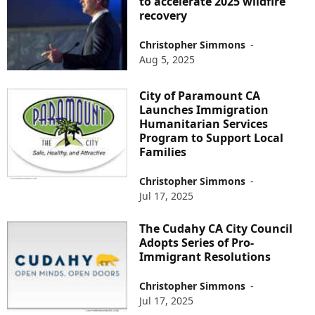
to accelerate 2025 wildfire
recovery
Christopher Simmons
-
Aug 5, 2025
City of Paramount CA
Launches Immigration
Humanitarian Services
Program to Support Local
Families
Christopher Simmons
-
Jul 17, 2025
The Cudahy CA City Council
Adopts Series of Pro-
Immigrant Resolutions
Christopher Simmons
-
Jul 17, 2025