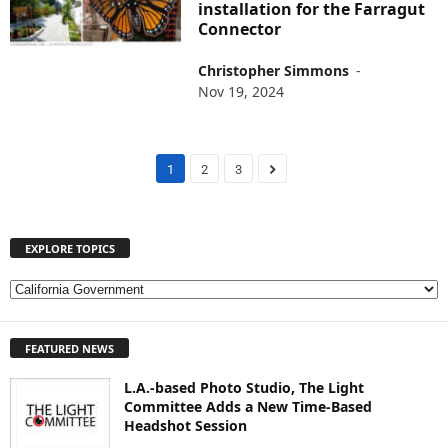
installation for the Farragut
Connector
Christopher Simmons
-
Nov 19, 2024
1
2
3
EXPLORE TOPICS
E
X
P
FEATURED NEWS
L
O
L.A.-based Photo Studio, The Light
R
Committee Adds a New Time-Based
E
Headshot Session
T