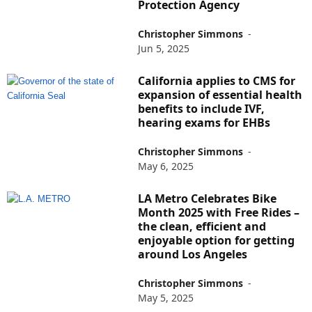
Protection Agency
Christopher Simmons
-
Jun 5, 2025
California applies to CMS for
expansion of essential health
benefits to include IVF,
hearing exams for EHBs
Christopher Simmons
-
May 6, 2025
LA Metro Celebrates Bike
Month 2025 with Free Rides –
the clean, efficient and
enjoyable option for getting
around Los Angeles
Christopher Simmons
-
May 5, 2025