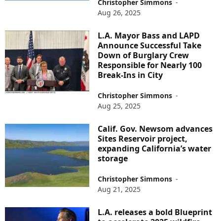
Christopher Simmons
-
Aug 26, 2025
L.A. Mayor Bass and LAPD
Announce Successful Take
Down of Burglary Crew
Responsible for Nearly 100
Break-Ins in City
Christopher Simmons
-
Aug 25, 2025
Calif. Gov. Newsom advances
Sites Reservoir project,
expanding California’s water
storage
Christopher Simmons
-
Aug 21, 2025
L.A. releases a bold Blueprint