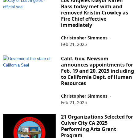
Los Angeles Mayor Karen
Bass today met with and
removed Kristin Crowley as
Fire Chief effective
immediately
Christopher Simmons
-
Feb 21, 2025
Calif. Gov. Newsom
announces appointments for
Feb. 19 and 20, 2025 including
to California Dept. of Human
Resources
Christopher Simmons
-
Feb 21, 2025
21 Organizations Selected for
Culver City CA 2025
Performing Arts Grant
Program