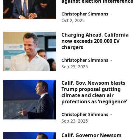
against election interference
Christopher Simmons
-
Oct 2, 2025
Charging Ahead, California
now exceeds 200,000 EV
chargers
Christopher Simmons
-
Sep 25, 2025
Calif. Gov. Newsom blasts
Trump proposal gutting
climate and clean air
protections as ‘negligence’
Christopher Simmons
-
Sep 23, 2025
Calif. Governor Newsom