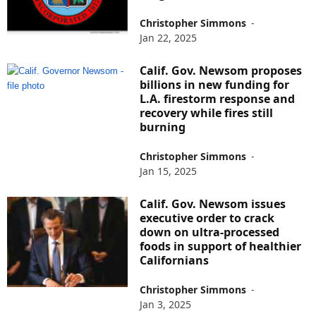
Christopher Simmons
-
Jan 22, 2025
Calif. Gov. Newsom proposes
billions in new funding for
L.A. firestorm response and
recovery while fires still
burning
Christopher Simmons
-
Jan 15, 2025
Calif. Gov. Newsom issues
executive order to crack
down on ultra-processed
foods in support of healthier
Californians
Christopher Simmons
-
Jan 3, 2025