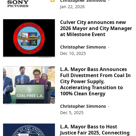
Christopher Simmons
-
Jan 22, 2026
Culver City announces new
2026 Mayor and City Manager
at Milestone Event
Christopher Simmons
-
Dec 10, 2025
L.A. Mayor Bass Announces
Full Divestment From Coal In
City Power Supply,
Accelerating Transition to
100% Clean Energy
Christopher Simmons
-
Dec 5, 2025
L.A. Mayor Bass to Host
Justice Fair 2025, Connecting