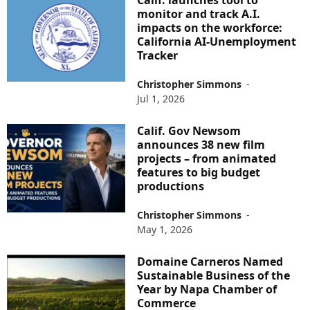
Calif. launches tool to
monitor and track A.I.
impacts on the workforce:
California AI-Unemployment
Tracker
Christopher Simmons
-
Jul 1, 2026
Calif. Gov Newsom
announces 38 new film
projects – from animated
features to big budget
productions
Christopher Simmons
-
May 1, 2026
Domaine Carneros Named
Sustainable Business of the
Year by Napa Chamber of
Commerce