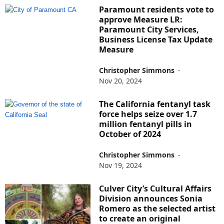
Paramount residents vote to
approve Measure LR:
Paramount City Services,
Business License Tax Update
Measure
Christopher Simmons
-
Nov 20, 2024
The California fentanyl task
force helps seize over 1.7
million fentanyl pills in
October of 2024
Christopher Simmons
-
Nov 19, 2024
Culver City’s Cultural Affairs
Division announces Sonia
Romero as the selected artist
to create an original