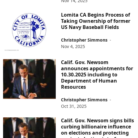
Nov 14, 2025
Lomita CA Begins Process of
Taking Ownership of former
US Navy Baseball Fields
Christopher Simmons
-
Nov 4, 2025
Calif. Gov. Newsom
announces appointments for
10.30.2025 including to
Department of Human
Resources
Christopher Simmons
-
Oct 31, 2025
Calif. Gov. Newsom signs bills
curbing billionaire influence
on elections and protecting