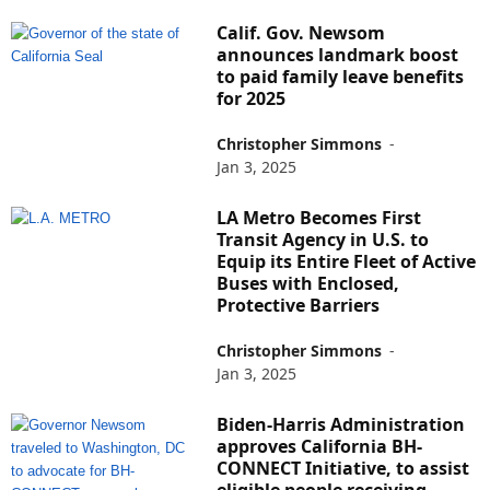
Calif. Gov. Newsom
announces landmark boost
to paid family leave benefits
for 2025
Christopher Simmons
-
Jan 3, 2025
LA Metro Becomes First
Transit Agency in U.S. to
Equip its Entire Fleet of Active
Buses with Enclosed,
Protective Barriers
Christopher Simmons
-
Jan 3, 2025
Biden-Harris Administration
approves California BH-
CONNECT Initiative, to assist
eligible people receiving