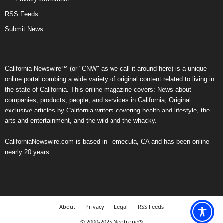
RSS Feeds
Submit News
California Newswire™ (or "CNW" as we call it around here) is a unique
online portal combing a wide variety of original content related to living in
the state of California. This online magazine covers: News about
companies, products, people, and services in California; Original
exclusive articles by California writers covering health and lifestyle, the
arts and entertainment, and the wild and the whacky.
CaliforniaNewswire.com is based in Temecula, CA and has been online
nearly 20 years.
About
Privacy
Legal
RSS Feeds
© 2000-2025 Neotrope®