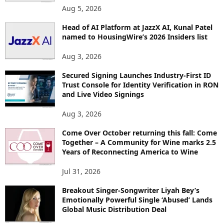
O
Aug 5, 2026
P
I
Head of AI Platform at JazzX AI, Kunal Patel
named to HousingWire’s 2026 Insiders list
C
S
Aug 3, 2026
Secured Signing Launches Industry-First ID
Trust Console for Identity Verification in RON
and Live Video Signings
Aug 3, 2026
Come Over October returning this fall: Come
Together – A Community for Wine marks 2.5
Years of Reconnecting America to Wine
Jul 31, 2026
Breakout Singer-Songwriter Liyah Bey’s
Emotionally Powerful Single ‘Abused’ Lands
Global Music Distribution Deal