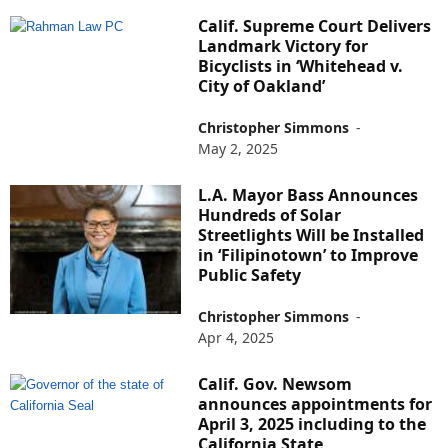
Calif. Supreme Court Delivers
Landmark Victory for
Bicyclists in ‘Whitehead v.
City of Oakland’
Christopher Simmons
-
May 2, 2025
L.A. Mayor Bass Announces
Hundreds of Solar
Streetlights Will be Installed
in ‘Filipinotown’ to Improve
Public Safety
Christopher Simmons
-
Apr 4, 2025
Calif. Gov. Newsom
announces appointments for
April 3, 2025 including to the
California State