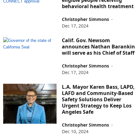
behavioral health treatment
Christopher Simmons
-
Dec 17, 2024
Calif. Gov. Newsom
announces Nathan Barankin
will serve as his Chief of Staff
Christopher Simmons
-
Dec 17, 2024
L.A. Mayor Karen Bass, LAPD,
LAFD and Community-Based
Safety Solutions Deliver
Urgent Strategy to Keep Los
Angeles Safe
Christopher Simmons
-
Dec 10, 2024