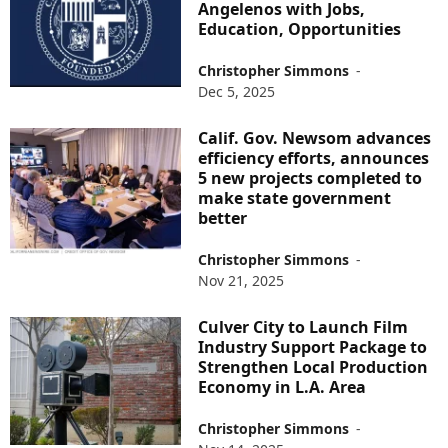
Angelenos with Jobs,
Education, Opportunities
Christopher Simmons
-
Dec 5, 2025
Calif. Gov. Newsom advances
efficiency efforts, announces
5 new projects completed to
make state government
better
Christopher Simmons
-
Nov 21, 2025
Culver City to Launch Film
Industry Support Package to
Strengthen Local Production
Economy in L.A. Area
Christopher Simmons
-