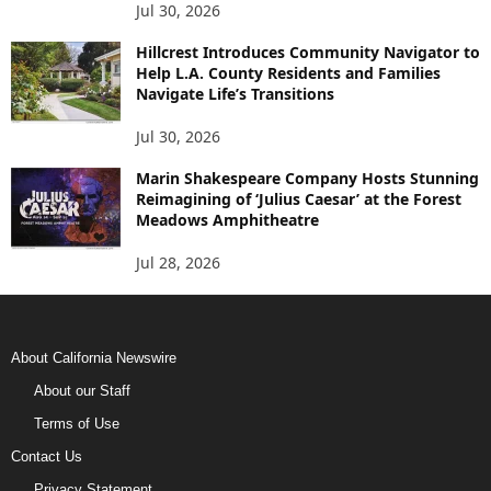
Jul 30, 2026
Hillcrest Introduces Community Navigator to
Help L.A. County Residents and Families
Navigate Life’s Transitions
Jul 30, 2026
Marin Shakespeare Company Hosts Stunning
Reimagining of ‘Julius Caesar’ at the Forest
Meadows Amphitheatre
Jul 28, 2026
About California Newswire
About our Staff
Terms of Use
Contact Us
Privacy Statement