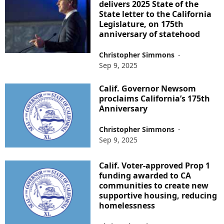
delivers 2025 State of the
State letter to the California
Legislature, on 175th
anniversary of statehood
Christopher Simmons
-
Sep 9, 2025
Calif. Governor Newsom
proclaims California’s 175th
Anniversary
Christopher Simmons
-
Sep 9, 2025
Calif. Voter-approved Prop 1
funding awarded to CA
communities to create new
supportive housing, reducing
homelessness