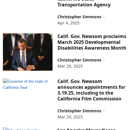
Transportation Agency
Christopher Simmons
-
Apr 4, 2025
Calif. Gov. Newsom proclaims
March 2025 Developmental
Disabilities Awareness Month
Christopher Simmons
-
Mar 20, 2025
Calif. Gov. Newsom
announces appointments for
3.19.25, including to the
California Film Commission
Christopher Simmons
-
Mar 20, 2025