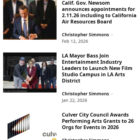
Calif. Gov. Newsom
announces appointments for
2.11.26 including to California
Air Resources Board
Christopher Simmons
-
Feb 12, 2026
LA Mayor Bass Join
Entertainment Industry
Leaders to Launch New Film
Studio Campus in LA Arts
District
Christopher Simmons
-
Jan 22, 2026
Culver City Council Awards
Performing Arts Grants to 26
Orgs for Events in 2026