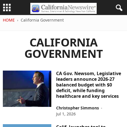
HOME
California Government
CALIFORNIA
GOVERNMENT
CA Gov. Newsom, Legislative
leaders announce 2026-27
balanced budget with $0
deficit, while funding
healthcare and key services
Christopher Simmons
-
Jul 1, 2026