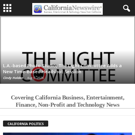
L.A.-based Photo Studio, The Light Committee Adds a
New Time-Based Headshot Session
Cindy Holden
-
Aug 5, 2026
Covering California Business, Entertainment,
Finance, Non-Profit and Technology News
CALIFORNIA POLITICS