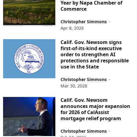
Year by Napa Chamber of
Commerce
Christopher Simmons
-
Apr 8, 2026
Calif. Gov. Newsom signs
first-of-its-kind executive
order to strengthen AI
protections and responsible
use in the State
Christopher Simmons
-
Mar 30, 2026
Calif. Gov. Newsom
announces major expansion
for 2026 of CalAssist
mortgage relief program
Christopher Simmons
-