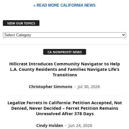
» READ MORE CALIFORNIA NEWS
VIEW OUR TOPICS
V
I
E
CA NONPROFIT NEWS
W
O
Hillcrest Introduces Community Navigator to Help
U
L.A. County Residents and Families Navigate Life’s
R
Transitions
T
O
Christopher Simmons
-
Jul 30, 2026
P
I
C
Legalize Ferrets in California: Petition Accepted, Not
Denied, Never Decided – Ferret Petition Remains
S
Unresolved After 378 Days
Cindy Holden
-
Jun 24, 2026