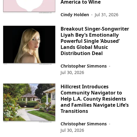
America to Wine
Cindy Holden
-
Jul 31, 2026
Breakout Singer-Songwriter
Liyah Bey’s Emotionally
Powerful Single ‘Abused’
Lands Global Music
Distribution Deal
Christopher Simmons
-
Jul 30, 2026
Hillcrest Introduces
Community Navigator to
Help L.A. County Residents
and Families Navigate Life’s
Transitions
Christopher Simmons
-
Jul 30, 2026