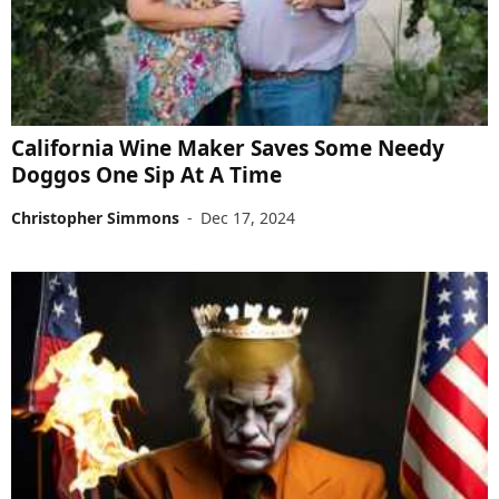
California Wine Maker Saves Some Needy
Doggos One Sip At A Time
Christopher Simmons
-
Dec 17, 2024