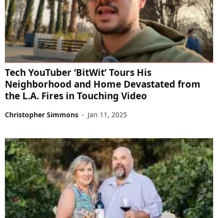
Tech YouTuber ‘BitWit’ Tours His
Neighborhood and Home Devastated from
the L.A. Fires in Touching Video
Christopher Simmons
-
Jan 11, 2025