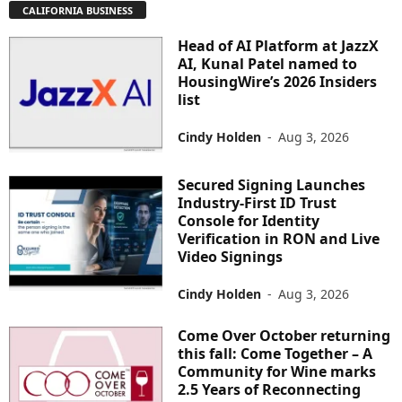
CALIFORNIA BUSINESS
Head of AI Platform at JazzX
AI, Kunal Patel named to
HousingWire’s 2026 Insiders
list
Cindy Holden
-
Aug 3, 2026
Secured Signing Launches
Industry-First ID Trust
Console for Identity
Verification in RON and Live
Video Signings
Cindy Holden
-
Aug 3, 2026
Come Over October returning
this fall: Come Together – A
Community for Wine marks
2.5 Years of Reconnecting