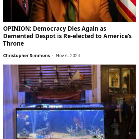
OPINION: Democracy Dies Again as
Demented Despot is Re-elected to America’s
Throne
Christopher Simmons
-
Nov 6, 2024