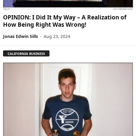
OPINION: I Did It My Way – A Realization of
How Being Right Was Wrong!
Jonas Edwin Sills
-
Aug 23, 2024
CALIFORNIA BUSINESS