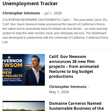
Unemployment Tracker
Christopher Simmons
-
Jul 1, 2026
CALIFORNIA NEWSWIRE (SACRAMENTO, Calif.) -- This past week (June 25),
Calif. Gov. Gavin Newsom today announced the launch of California’s first-in-
the-nation tool to proactively track AI-related job loss trends – an early warning
system to help the state monitor, track, and anticipate job loss. The dashboard
was developed in partnership with the University of California, California Policy
Lab.
Calif. Gov Newsom
announces 38 new film
projects – from animated
features to big budget
productions
Christopher Simmons
-
May 1, 2026
Domaine Carneros Named
Sustainable Business of the