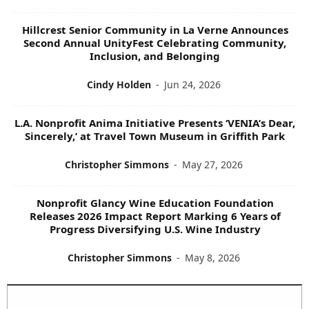
Hillcrest Senior Community in La Verne Announces
Second Annual UnityFest Celebrating Community,
Inclusion, and Belonging
Cindy Holden
-
Jun 24, 2026
L.A. Nonprofit Anima Initiative Presents ‘VENIA’s Dear,
Sincerely,’ at Travel Town Museum in Griffith Park
Christopher Simmons
-
May 27, 2026
Nonprofit Glancy Wine Education Foundation
Releases 2026 Impact Report Marking 6 Years of
Progress Diversifying U.S. Wine Industry
Christopher Simmons
-
May 8, 2026