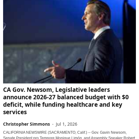
CA Gov. Newsom, Legislative leaders
announce 2026-27 balanced budget with $0
deficit, while funding healthcare and key
services
Christopher Simmons
-
Jul 1, 2026
CALIFORNIA NEWSWIRE (SACRAMENTO, Calif.) -- Gov. Gavin Newsom,
Senate President pro Tempore Monique Limón, and Assembly Speaker Robert