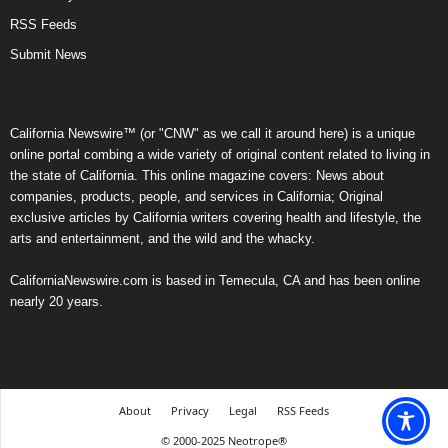
RSS Feeds
Submit News
California Newswire™ (or "CNW" as we call it around here) is a unique
online portal combing a wide variety of original content related to living in
the state of California. This online magazine covers: News about
companies, products, people, and services in California; Original
exclusive articles by California writers covering health and lifestyle, the
arts and entertainment, and the wild and the whacky.
CaliforniaNewswire.com is based in Temecula, CA and has been online
nearly 20 years.
About
Privacy
Legal
RSS Feeds
© 2000-2025 Neotrope®