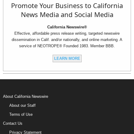
Promote Your Business to California
News Media and Social Media
California Newswire®
Effective, affordable press release writing, targeted newswire
dissemination in Calif. and/or nationally, and online marketing. A
service of NEOTROPE® Founded 1983. Member BBB.
LEARN MORE
About California Newswire
About our Staff
Terms of Use
Contact Us
Privacy Statement