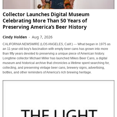
Collector Launches Digital Museum
Celebrating More Than 50 Years of
Preserving America’s Beer History
Cindy Holden
-
Aug 7, 2026
CALIFORNIA NEWSWIRE (LOS ANGELES, Calif.) --- What began in 1975 as
an 11-year-old boy's fascination with empty beer cans has grown into more
than fifty years devoted to preserving a unique piece of American history.
Longtime collector Michael Miller has launched Mikes Beer Cans, a digital
museum and historical archive that chronicles a lifetime spent searching for,
collecting, and preserving vintage beer cans, brewery signs, advertising,
bottles, and other reminders of America's rich brewing heritage.