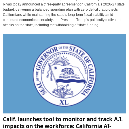
Rivas today announced a three-party agreement on California’s 2026-27 state
budget, delivering a balanced spending plan with zero deficit that protects
Californians while maintaining the state’s long-term fiscal stability amid
continued economic uncertainty and President Trump’s politically motivated
attacks on the state, including the withholding of state funding.
Calif. launches tool to monitor and track A.I.
impacts on the workforce: California AI-