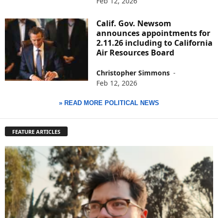
Feb 12, 2026
Calif. Gov. Newsom
announces appointments for
2.11.26 including to California
Air Resources Board
Christopher Simmons
-
Feb 12, 2026
» READ MORE POLITICAL NEWS
FEATURE ARTICLES