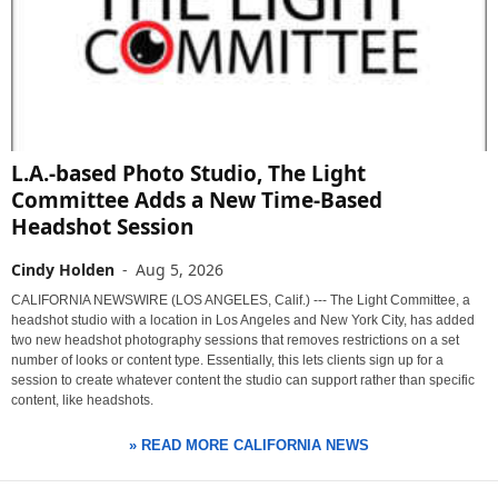
L.A.-based Photo Studio, The Light
Committee Adds a New Time-Based
Headshot Session
Cindy Holden
-
Aug 5, 2026
CALIFORNIA NEWSWIRE (LOS ANGELES, Calif.) --- The Light Committee, a
headshot studio with a location in Los Angeles and New York City, has added
two new headshot photography sessions that removes restrictions on a set
number of looks or content type. Essentially, this lets clients sign up for a
session to create whatever content the studio can support rather than specific
content, like headshots.
» READ MORE CALIFORNIA NEWS