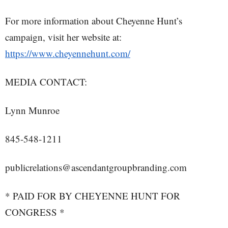
For more information about Cheyenne Hunt’s
campaign, visit her website at:
https://www.cheyennehunt.com/
MEDIA CONTACT:
Lynn Munroe
845-548-1211
publicrelations@ascendantgroupbranding.com
* PAID FOR BY CHEYENNE HUNT FOR
CONGRESS *