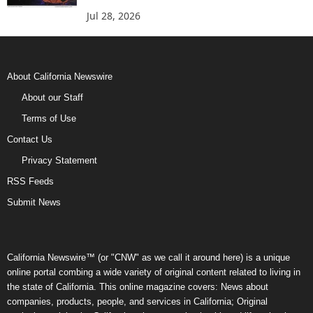
Jul 28, 2026
About California Newswire
About our Staff
Terms of Use
Contact Us
Privacy Statement
RSS Feeds
Submit News
California Newswire™ (or "CNW" as we call it around here) is a unique
online portal combing a wide variety of original content related to living in
the state of California. This online magazine covers: News about
companies, products, people, and services in California; Original