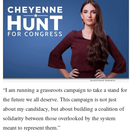
“I am running a grassroots campaign to take a stand for
the future we all deserve. This campaign is not just
about my candidacy, but about building a coalition of
solidarity between those overlooked by the system
meant to represent them.”