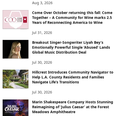
Aug 3, 2026
Come Over October returning this fall: Come
Together – A Community for Wine marks 2.5
Years of Reconnecting America to Wine
Jul 31, 2026
Breakout Singer-Songwriter Liyah Bey’s
Emotionally Powerful Single ‘Abused’ Lands
Global Music Distribution Deal
Jul 30, 2026
Hillcrest Introduces Community Navigator to
Help L.A. County Residents and Families
Navigate Life’s Transitions
Jul 30, 2026
Marin Shakespeare Company Hosts Stunning
Reimagining of ‘Julius Caesar’ at the Forest
Meadows Amphitheatre