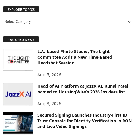
EXPLORE TOPICS
E
X
P
FEATURED NEWS
L
O
L.A.-based Photo Studio, The Light
R
Committee Adds a New Time-Based
E
Headshot Session
T
O
Aug 5, 2026
P
Head of AI Platform at JazzX AI, Kunal Patel
I
named to HousingWire’s 2026 Insiders list
C
S
Aug 3, 2026
Secured Signing Launches Industry-First ID
Trust Console for Identity Verification in RON
and Live Video Signings