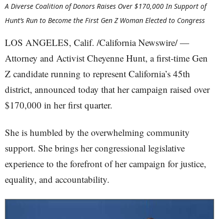
A Diverse Coalition of Donors Raises Over $170,000 In Support of
Hunt’s Run to Become the First Gen Z Woman Elected to Congress
LOS ANGELES, Calif. /California Newswire/ —
Attorney and Activist Cheyenne Hunt, a first-time Gen
Z candidate running to represent California’s 45th
district, announced today that her campaign raised over
$170,000 in her first quarter.
She is humbled by the overwhelming community
support. She brings her congressional legislative
experience to the forefront of her campaign for justice,
equality, and accountability.