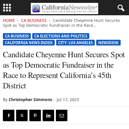
HOME
CA BUSINESS
Candidate Cheyenne Hunt Secures
Spot as Top Democratic Fundraiser in the Race...
CA BUSINESS
CA ELECTIONS AND POLITICS
CALIFORNIA NEWS INDEX
CITY: LOS ANGELES
NEWSDESK
Candidate Cheyenne Hunt Secures Spot
as Top Democratic Fundraiser in the
Race to Represent California’s 45th
District
By
Christopher Simmons
-
Jul 17, 2023