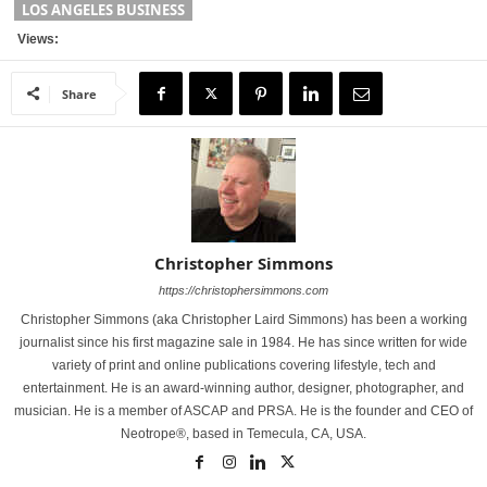
LOS ANGELES BUSINESS
Views:
Share
Christopher Simmons
https://christophersimmons.com
Christopher Simmons (aka Christopher Laird Simmons) has been a working
journalist since his first magazine sale in 1984. He has since written for wide
variety of print and online publications covering lifestyle, tech and
entertainment. He is an award-winning author, designer, photographer, and
musician. He is a member of ASCAP and PRSA. He is the founder and CEO of
Neotrope®, based in Temecula, CA, USA.