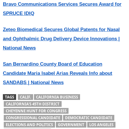
Bravo Communications Services Secures Award for
SPRUCE IDIQ
Zeteo Biomedical Secures Global Patents for Nasal
and Ophthalmic Drug Delivery Device Innovations |
National News
San Bernardino County Board of Education
Candidate Maria Isabel Arias Reveals Info about
SANDABS | National News
TAGS
CALIF.
CALIFORNIA BUSINESS
CALIFORNIA'S 45TH DISTRICT
CHEYENNE HUNT FOR CONGRESS
CONGRESSIONAL CANDIDATE
DEMOCRATIC CANDIDATE
ELECTIONS AND POLITICS
GOVERNMENT
LOS ANGELES