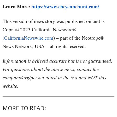
Learn More:
https://www.cheyennehunt.com/
This version of news story was published on and is
Copr. © 2023 California Newswire®
(
CaliforniaNewswire.com
) – part of the Neotrope®
News Network, USA – all rights reserved.
Information is believed accurate but is not guaranteed.
For questions about the above news, contact the
company/org/person noted in the text and NOT this
website.
MORE TO READ: