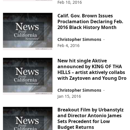
Feb 10, 2016
Calif. Gov. Brown Issues
Proclamation Declaring Feb.
2016 Black History Month
Christopher Simmons
-
Feb 4, 2016
New hit single Aktive
announced by KING OF THA
HILLS – artist aktively collabs
with Zaytoven and Young Dro
Christopher Simmons
-
Jan 15, 2016
Breakout Film by Urbanstylz
and Director Antonio James
Sets Precedent for Low
Budget Returns