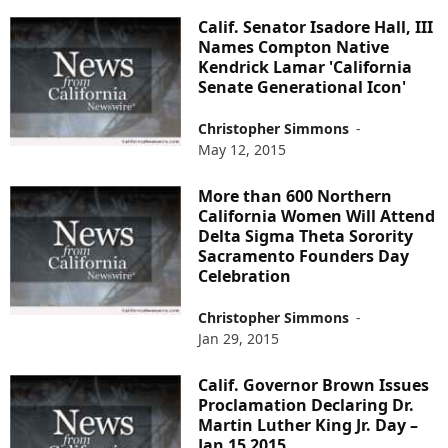
Calif. Senator Isadore Hall, III
Names Compton Native
Kendrick Lamar 'California
Senate Generational Icon'
Christopher Simmons
-
May 12, 2015
More than 600 Northern
California Women Will Attend
Delta Sigma Theta Sorority
Sacramento Founders Day
Celebration
Christopher Simmons
-
Jan 29, 2015
Calif. Governor Brown Issues
Proclamation Declaring Dr.
Martin Luther King Jr. Day –
Jan 15 2015