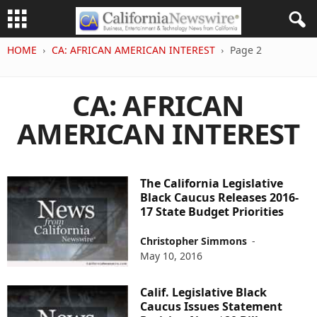
HOME
CA: AFRICAN AMERICAN INTEREST
Page 2
CA: AFRICAN
AMERICAN INTEREST
The California Legislative
Black Caucus Releases 2016-
17 State Budget Priorities
Christopher Simmons
-
May 10, 2016
Calif. Legislative Black
Caucus Issues Statement