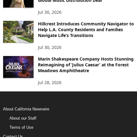
Global Music Distribution Deal
Jul 30, 2026
Hillcrest Introduces Community Navigator to
Help L.A. County Residents and Families
Navigate Life’s Transitions
Jul 30, 2026
Marin Shakespeare Company Hosts Stunning
Reimagining of ‘Julius Caesar’ at the Forest
Meadows Amphitheatre
Jul 28, 2026
About California Newswire
About our Staff
Terms of Use
Contact Us