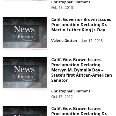
Christopher Simmons
-
Feb 13, 2013
Calif. Governor Brown Issues
Proclamation Declaring Dr.
Martin Luther King Jr. Day
Valerie Gotten
-
Jan 15, 2013
Calif. Gov. Brown Issues
Proclamation Declaring
Mervyn M. Dymally Day –
State's first African-American
Senator
Christopher Simmons
-
Oct 17, 2012
Calif. Gov. Brown Issues
Proclamation Declaring Dr.