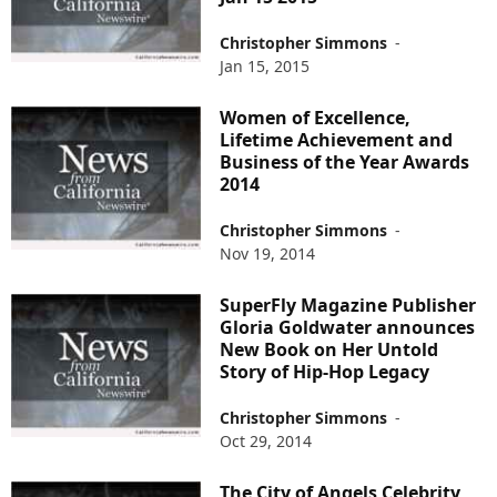
Christopher Simmons
-
Jan 15, 2015
Women of Excellence,
Lifetime Achievement and
Business of the Year Awards
2014
Christopher Simmons
-
Nov 19, 2014
SuperFly Magazine Publisher
Gloria Goldwater announces
New Book on Her Untold
Story of Hip-Hop Legacy
Christopher Simmons
-
Oct 29, 2014
The City of Angels Celebrity