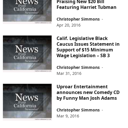
Praising New $20 Bill
Featuring Harriet Tubman
Christopher Simmons
-
Apr 20, 2016
Calif. Legislative Black
Caucus Issues Statement in
Support of $15 Minimum
Wage Legislation – SB 3
Christopher Simmons
-
Mar 31, 2016
Uproar Entertainment
announces new Comedy CD
by Funny Man Josh Adams
Christopher Simmons
-
Mar 9, 2016