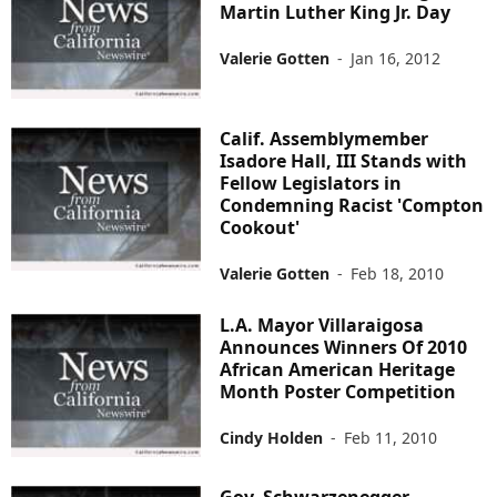
Martin Luther King Jr. Day
Valerie Gotten
-
Jan 16, 2012
Calif. Assemblymember
Isadore Hall, III Stands with
Fellow Legislators in
Condemning Racist 'Compton
Cookout'
Valerie Gotten
-
Feb 18, 2010
L.A. Mayor Villaraigosa
Announces Winners Of 2010
African American Heritage
Month Poster Competition
Cindy Holden
-
Feb 11, 2010
Gov. Schwarzenegger