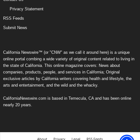
Privacy Statement
RSS Feeds
Submit News
California Newswire™ (or "CNW" as we call it around here) is a unique
online portal combing a wide variety of original content related to living in
the state of California. This online magazine covers: News about
companies, products, people, and services in California; Original
exclusive articles by California writers covering health and lifestyle, the
arts and entertainment, and the wild and the whacky.
CaliforniaNewswire.com is based in Temecula, CA and has been online
nearly 20 years.
About
Privacy
Legal
RSS Feeds