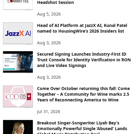
Headshot Session
T
O
Aug 5, 2026
P
I
Head of AI Platform at JazzX AI, Kunal Patel
named to HousingWire’s 2026 Insiders list
C
S
Aug 3, 2026
Secured Signing Launches Industry-First ID
Trust Console for Identity Verification in RON
and Live Video Signings
Aug 3, 2026
Come Over October returning this fall: Come
Together – A Community for Wine marks 2.5
Years of Reconnecting America to Wine
Jul 31, 2026
Breakout Singer-Songwriter Liyah Bey’s
Emotionally Powerful Single ‘Abused’ Lands