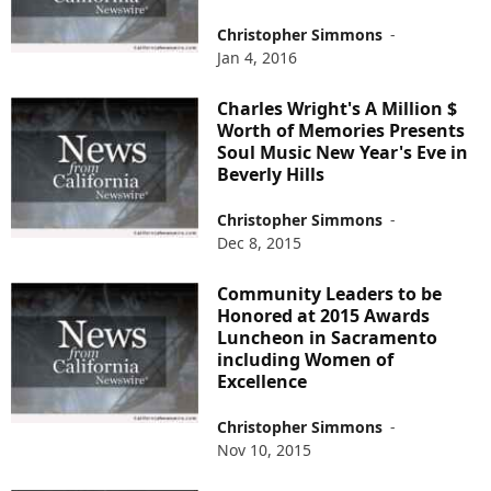
Christopher Simmons
-
Jan 4, 2016
Charles Wright's A Million $
Worth of Memories Presents
Soul Music New Year's Eve in
Beverly Hills
Christopher Simmons
-
Dec 8, 2015
Community Leaders to be
Honored at 2015 Awards
Luncheon in Sacramento
including Women of
Excellence
Christopher Simmons
-
Nov 10, 2015