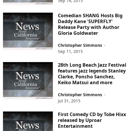
Sep 14, 2015
Comedian SHANG Hosts Big
Daddy Kane 'SUPERFLY'
Release Party with Author
Gloria Goldwater
Christopher Simmons
-
Sep 11, 2015
28th Long Beach Jazz Festival
features jazz legends Stanley
Clarke, Poncho Sanchez,
Keiko Matsui and more
Christopher Simmons
-
Jul 31, 2015
First Comedy CD by Tobe Hixx
released by Uproar
Entertainment