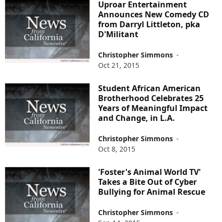
Uproar Entertainment
Announces New Comedy CD
from Darryl Littleton, pka
D'Militant
Christopher Simmons
-
Oct 21, 2015
Student African American
Brotherhood Celebrates 25
Years of Meaningful Impact
and Change, in L.A.
Christopher Simmons
-
Oct 8, 2015
'Foster's Animal World TV'
Takes a Bite Out of Cyber
Bullying for Animal Rescue
Christopher Simmons
-