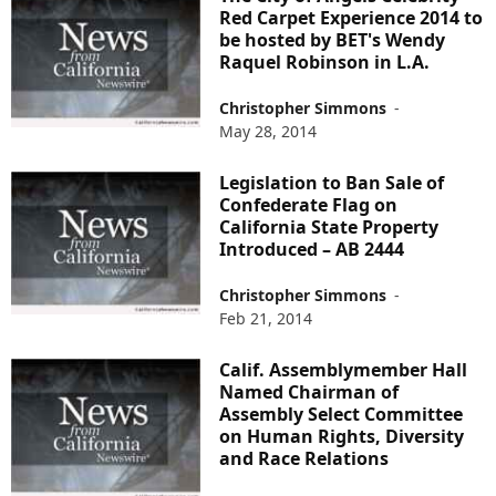
Red Carpet Experience 2014 to
be hosted by BET's Wendy
Raquel Robinson in L.A.
Christopher Simmons
-
May 28, 2014
Legislation to Ban Sale of
Confederate Flag on
California State Property
Introduced – AB 2444
Christopher Simmons
-
Feb 21, 2014
Calif. Assemblymember Hall
Named Chairman of
Assembly Select Committee
on Human Rights, Diversity
and Race Relations