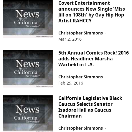
Covert Entertainment
announces New Single 'Miss
Jill on 108th' by Gay Hip Hop
Artist RAHCCY
Christopher Simmons
-
Mar 2, 2016
5th Annual Comics Rock! 2016
adds Headliner Marsha
Warfield in L.A.
Christopher Simmons
-
Feb 29, 2016
California Legislative Black
Caucus Selects Senator
Isadore Hall as Caucus
Chairman
Christopher Simmons
-