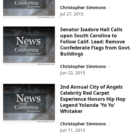
Christopher Simmons
-
Jul 27, 2015
Senator Isadore Hall Calls
upon South Carolina to
Follow Calif. Lead: Remove
Confederate Flags from Govt.
Buildings
Christopher Simmons
-
Jun 22, 2015
2nd Annual City of Angels
Celebrity Red Carpet
Experience Honors Hip Hop
Legend Yolanda 'Yo Yo'
Whitaker
Christopher Simmons
-
Jun 11, 2015