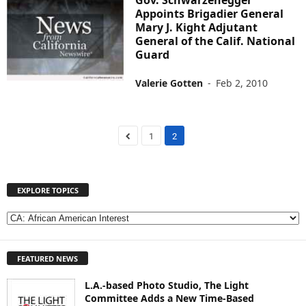
Appoints Brigadier General
Mary J. Kight Adjutant
General of the Calif. National
Guard
Valerie Gotten
-
Feb 2, 2010
1
2
EXPLORE TOPICS
E
X
P
FEATURED NEWS
L
O
L.A.-based Photo Studio, The Light
R
Committee Adds a New Time-Based
E