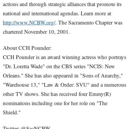
actions and through strategic alliances that promote its
national and international agendas. Learn more at
http://www.NCBW.org/
. The Sacramento Chapter was
chartered November 10, 2001.
About CCH Pounder:
CCH Pounder is an award winning actress who portrays
"Dr. Loretta Wade" on the CBS series "NCIS: New
Orleans." She has also appeared in "Sons of Anarchy,"
"Warehouse 13," "Law & Order: SVU" and a numerous
other TV shows. She has received four Emmy(R)
nominations including one for her role on "The
Shield."
Twitter: @SacNCBW