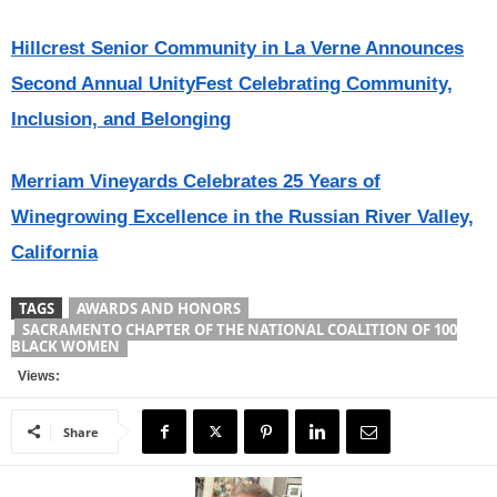
Hillcrest Senior Community in La Verne Announces
Second Annual UnityFest Celebrating Community,
Inclusion, and Belonging
Merriam Vineyards Celebrates 25 Years of
Winegrowing Excellence in the Russian River Valley,
California
TAGS
AWARDS AND HONORS
SACRAMENTO CHAPTER OF THE NATIONAL COALITION OF 100
BLACK WOMEN
Views:
Share