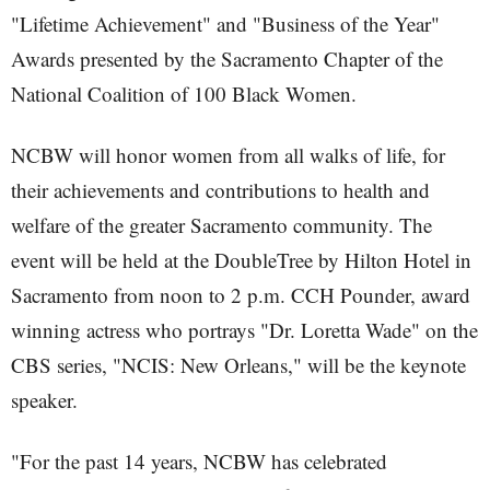
"Lifetime Achievement" and "Business of the Year"
Awards presented by the Sacramento Chapter of the
National Coalition of 100 Black Women.
NCBW will honor women from all walks of life, for
their achievements and contributions to health and
welfare of the greater Sacramento community. The
event will be held at the DoubleTree by Hilton Hotel in
Sacramento from noon to 2 p.m. CCH Pounder, award
winning actress who portrays "Dr. Loretta Wade" on the
CBS series, "NCIS: New Orleans," will be the keynote
speaker.
"For the past 14 years, NCBW has celebrated