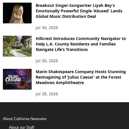
Breakout Singer-Songwriter Liyah Bey’s
Emotionally Powerful Single ‘Abused’ Lands
Global Music Distribution Deal
Jul 30, 2026
Hillcrest Introduces Community Navigator to
Help L.A. County Residents and Families
Navigate Life’s Transitions
Jul 30, 2026
Marin Shakespeare Company Hosts Stunning
Reimagining of ‘Julius Caesar’ at the Forest
Meadows Amphitheatre
Jul 28, 2026
About California Newswire
About our Staff