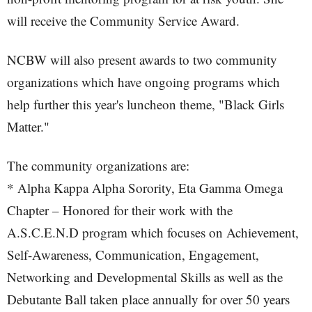
will receive the Community Service Award.
NCBW will also present awards to two community
organizations which have ongoing programs which
help further this year's luncheon theme, "Black Girls
Matter."
The community organizations are:
* Alpha Kappa Alpha Sorority, Eta Gamma Omega
Chapter – Honored for their work with the
A.S.C.E.N.D program which focuses on Achievement,
Self-Awareness, Communication, Engagement,
Networking and Developmental Skills as well as the
Debutante Ball taken place annually for over 50 years