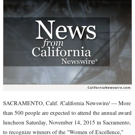
SACRAMENTO, Calif. /California Newswire/ — More
than 500 people are expected to attend the annual award
luncheon Saturday, November 14, 2015 in Sacramento,
to recognize winners of the "Women of Excellence,"