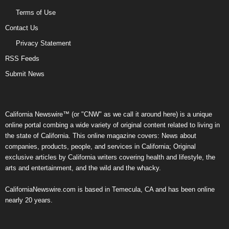
Terms of Use
Contact Us
Privacy Statement
RSS Feeds
Submit News
California Newswire™ (or "CNW" as we call it around here) is a unique
online portal combing a wide variety of original content related to living in
the state of California. This online magazine covers: News about
companies, products, people, and services in California; Original
exclusive articles by California writers covering health and lifestyle, the
arts and entertainment, and the wild and the whacky.
CaliforniaNewswire.com is based in Temecula, CA and has been online
nearly 20 years.