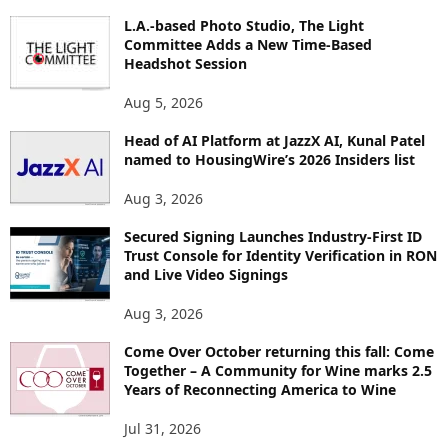
O
L.A.-based Photo Studio, The Light
R
Committee Adds a New Time-Based
E
Headshot Session
T
O
Aug 5, 2026
P
Head of AI Platform at JazzX AI, Kunal Patel
I
named to HousingWire’s 2026 Insiders list
C
S
Aug 3, 2026
Secured Signing Launches Industry-First ID
Trust Console for Identity Verification in RON
and Live Video Signings
Aug 3, 2026
Come Over October returning this fall: Come
Together – A Community for Wine marks 2.5
Years of Reconnecting America to Wine
Jul 31, 2026