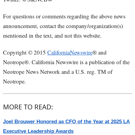
For questions or comments regarding the above news
announcement, contact the company/organization(s)
mentioned in the text, and not this website.
Copyright © 2015
CaliforniaNewswire
® and
Neotrope®. California Newswire is a publication of the
Neotrope News Network and a U.S. reg. TM of
Neotrope.
MORE TO READ:
Joel Brouwer Honored as CFO of the Year at 2025 LA
Executive Leadership Awards