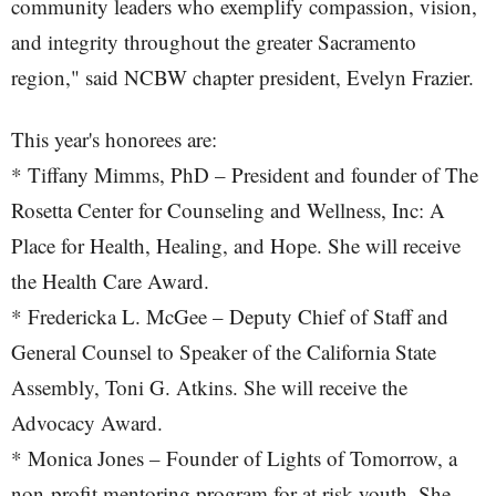
community leaders who exemplify compassion, vision,
and integrity throughout the greater Sacramento
region," said NCBW chapter president, Evelyn Frazier.
This year's honorees are:
* Tiffany Mimms, PhD – President and founder of The
Rosetta Center for Counseling and Wellness, Inc: A
Place for Health, Healing, and Hope. She will receive
the Health Care Award.
* Fredericka L. McGee – Deputy Chief of Staff and
General Counsel to Speaker of the California State
Assembly, Toni G. Atkins. She will receive the
Advocacy Award.
* Monica Jones – Founder of Lights of Tomorrow, a
non-profit mentoring program for at risk youth. She