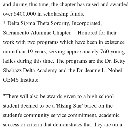
and during this time, the chapter has raised and awarded
over $400,000 in scholarship funds.
* Delta Sigma Theta Sorority, Incorporated,
Sacramento Alumnae Chapter. – Honored for their
work with two programs which have been in existence
more than 19 years, serving approximately 760 young
ladies during this time. The programs are the Dr. Betty
Shabazz Delta Academy and the Dr. Jeanne L. Nobel
GEMS Institute.
"There will also be awards given to a high school
student deemed to be a 'Rising Star' based on the
student's community service commitment, academic
success or criteria that demonstrates that they are on a