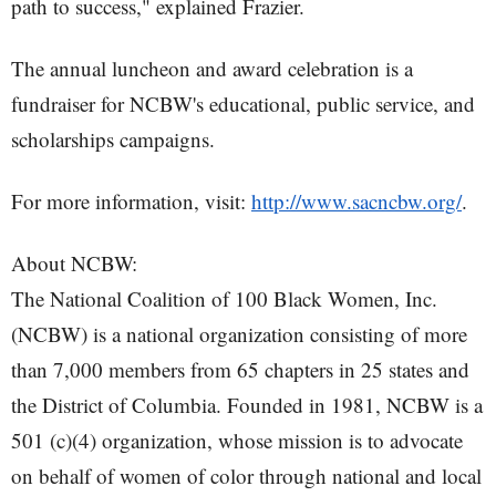
path to success," explained Frazier.
The annual luncheon and award celebration is a
fundraiser for NCBW's educational, public service, and
scholarships campaigns.
For more information, visit:
http://www.sacncbw.org/
.
About NCBW:
The National Coalition of 100 Black Women, Inc.
(NCBW) is a national organization consisting of more
than 7,000 members from 65 chapters in 25 states and
the District of Columbia. Founded in 1981, NCBW is a
501 (c)(4) organization, whose mission is to advocate
on behalf of women of color through national and local