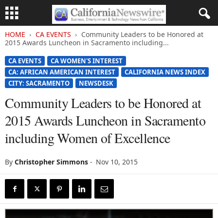
HOME
CA EVENTS
Community Leaders to be Honored at
2015 Awards Luncheon in Sacramento including...
CA EVENTS
CA WOMEN'S INTEREST
CA: AFRICAN AMERICAN INTEREST
CALIFORNIA NEWS INDEX
CITY: SACRAMENTO
NEWSDESK
Community Leaders to be Honored at
2015 Awards Luncheon in Sacramento
including Women of Excellence
By
Christopher Simmons
-
Nov 10, 2015