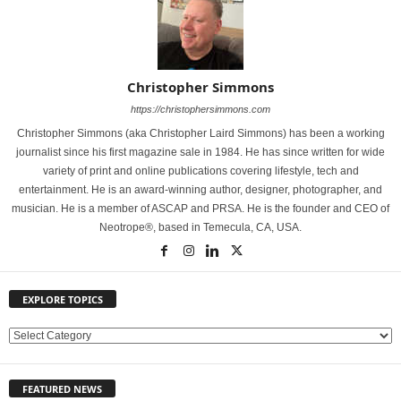
Christopher Simmons
https://christophersimmons.com
Christopher Simmons (aka Christopher Laird Simmons) has been a working
journalist since his first magazine sale in 1984. He has since written for wide
variety of print and online publications covering lifestyle, tech and
entertainment. He is an award-winning author, designer, photographer, and
musician. He is a member of ASCAP and PRSA. He is the founder and CEO of
Neotrope®, based in Temecula, CA, USA.
EXPLORE TOPICS
E
X
P
FEATURED NEWS
L