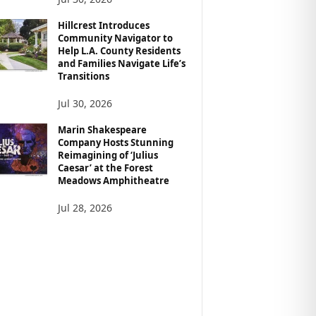
Hillcrest Introduces
Community Navigator to
Help L.A. County Residents
and Families Navigate Life’s
Transitions
Jul 30, 2026
Marin Shakespeare
Company Hosts Stunning
Reimagining of ‘Julius
Caesar’ at the Forest
Meadows Amphitheatre
Jul 28, 2026