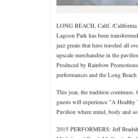
LONG BEACH, Calif. /California 
Lagoon Park has been transformed 
jazz greats that have traveled all o
upscale merchandise in the pavilion
Produced by Rainbow Promotions, L
performances and the Long Beach J
This year, the tradition continues.
guests will experience "A Healthy 
Pavilion where mind, body and sou
2015 PERFORMERS: Jeff Bradshaw 