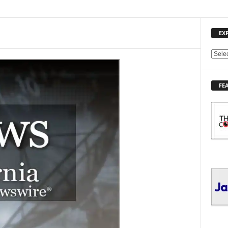
EX
E
X
P
FE
L
O
R
E
T
O
P
I
C
S