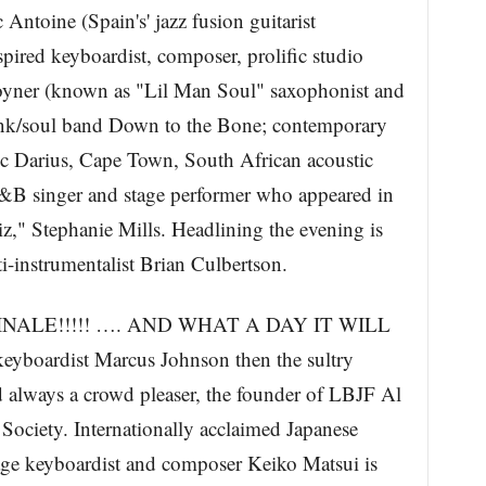
toine (Spain's' jazz fusion guitarist
spired keyboardist, composer, prolific studio
oyner (known as "Lil Man Soul" saxophonist and
/funk/soul band Down to the Bone; contemporary
c Darius, Cape Town, South African acoustic
R&B singer and stage performer who appeared in
z," Stephanie Mills. Headlining the evening is
instrumentalist Brian Culbertson.
 FINALE!!!!! …. AND WHAT A DAY IT WILL
keyboardist Marcus Johnson then the sultry
 always a crowd pleaser, the founder of LBJF Al
Society. Internationally acclaimed Japanese
age keyboardist and composer Keiko Matsui is