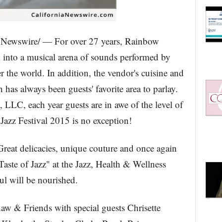
Newswire/ — For over 27 years, Rainbow
into a musical arena of sounds performed by
ver the world. In addition, the vendor's cuisine and
 has always been guests' favorite area to parlay.
LC, each year guests are in awe of the level of
azz Festival 2015 is no exception!
 Great delicacies, unique couture and once again
Taste of Jazz" at the Jazz, Health & Wellness
l will be nourished.
& Friends with special guests Chrisette