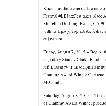
Known as the creme de la creme of
Festival #LBJazzFest takes place
Shoreline Dr. Long Beach, CA 9080
with its legacy. Top artists, festi
enjoyment.
Friday, August 7, 2015 – Begins t
legendary Stanley Clarke Band, sm
Jeff Bradshaw (Philadelphia's influ
Grammy Award Winner Chrisette Mi
McComb.
Saturday, August 8, 2015 – The se
of Grammy Award Winner producer