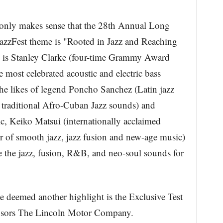
it only makes sense that the 28th Annual Long
azzFest theme is "Rooted in Jazz and Reaching
 is Stanley Clarke (four-time Grammy Award
most celebrated acoustic and electric bass
he likes of legend Poncho Sanchez (Latin jazz
 traditional Afro-Cuban Jazz sounds) and
tic, Keiko Matsui (internationally acclaimed
 of smooth jazz, jazz fusion and new-age music)
 the jazz, fusion, R&B, and neo-soul sounds for
be deemed another highlight is the Exclusive Test
onsors The Lincoln Motor Company.