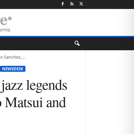
o Sanchez,...
NEWSDESK
 jazz legends
o Matsui and