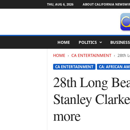
THU, AUG 6, 2026
ABOUT CALIFORNIA NEWSWI
C
HOME
POLITICS
BUSINESS
a
l
HOME
CA ENTERTAINMENT
28th L
i
f
CA ENTERTAINMENT
CA: AFRICAN AM
o
r
28th Long Beac
n
i
Stanley Clark
a
N
e
more
w
s
w
i