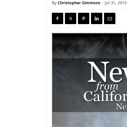
By
Christopher Simmons
-
Jul 31, 2015
r
e