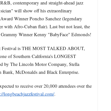
, R&B, contemporary and straight-ahead jazz
sician" will show off his extraordinary
y Award Winner Poncho Sanchez (legendary
 with Afro-Cuban flair). Last but not least, the
ime Grammy Winner Kenny "BabyFace" Edmonds!
azz Festival is THE MOST TALKED ABOUT,
 of Southern California's LONGEST
y The Lincoln Motor Company, Stella
n Bank, McDonalds and Black Enterprise.
pected to receive over 20,000 attendees over the
://longbeachjazzfestival.com/
.