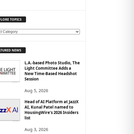
PLORE TOPICS
ATURED NEWS
L.A.-based Photo Studio, The
Light Committee Adds a
New Time-Based Headshot
Session
Aug 5, 2026
Head of AI Platform at JazzX
AI, Kunal Patel named to
HousingWire’s 2026 Insiders
list
Aug 3, 2026