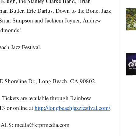
lugh, the Stanley Clarke Band, Brian
han Butler, Eric Darius, Down to the Bone, Jazz
, Brian Simpson and Jackiem Joyner, Andrew
Edmonds!
h Jazz Festival.
Shoreline Dr., Long Beach, CA 90802.
ickets are available through Rainbow
3 or online at
http://longbeachjazzfestival.com/
.
S: media@krprmedia.com