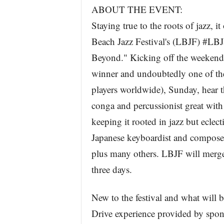
ABOUT THE EVENT:
Staying true to the roots of jazz, 
Beach Jazz Festival's (LBJF) #LBJ
Beyond." Kicking off the weekend
winner and undoubtedly one of the 
players worldwide), Sunday, hear t
conga and percussionist great with
keeping it rooted in jazz but eclec
Japanese keyboardist and composer
plus many others. LBJF will merge
three days.
New to the festival and what will 
Drive experience provided by sp