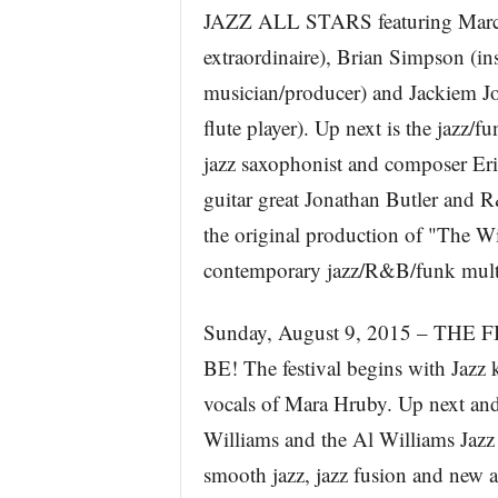
JAZZ ALL STARS featuring Marc An
extraordinaire), Brian Simpson (in
musician/producer) and Jackiem J
flute player). Up next is the jazz
jazz saxophonist and composer Eri
guitar great Jonathan Butler and 
the original production of "The Wi
contemporary jazz/R&B/funk multi-
Sunday, August 9, 2015 – THE
BE! The festival begins with Jazz 
vocals of Mara Hruby. Up next and
Williams and the Al Williams Jazz 
smooth jazz, jazz fusion and new 