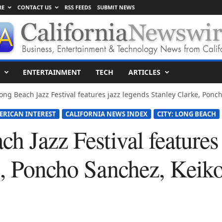
RE
CONTACT US
RSS FEEDS
SUBMIT NEWS
ENTERTAINMENT
TECH
ARTICLES
ong Beach Jazz Festival features jazz legends Stanley Clarke, Ponch
ERICAN INTEREST
CALIFORNIA NEWS INDEX
CITY: LONG BEACH
h Jazz Festival features
e, Poncho Sanchez, Keik