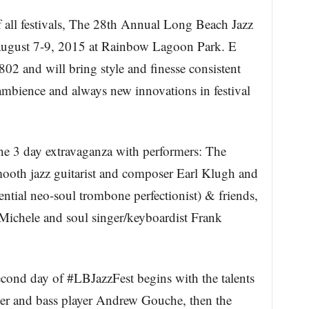
 all festivals, The 28th Annual Long Beach Jazz
 August 7-9, 2015 at Rainbow Lagoon Park. E
2 and will bring style and finesse consistent
ve ambience and always new innovations in festival
he 3 day extravaganza with performers: The
ooth jazz guitarist and composer Earl Klugh and
ential neo-soul trombone perfectionist) & friends,
chele and soul singer/keyboardist Frank
cond day of #LBJazzFest begins with the talents
 and bass player Andrew Gouche, then the