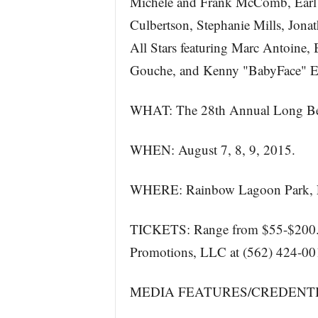
Michele and Frank McComb, Earl K
Culbertson, Stephanie Mills, Jonat
All Stars featuring Marc Antoine
Gouche, and Kenny "BabyFace" 
WHAT: The 28th Annual Long Beac
WHEN: August 7, 8, 9, 2015.
WHERE: Rainbow Lagoon Park, E 
TICKETS: Range from $55-$200. T
Promotions, LLC at (562) 424-001
MEDIA FEATURES/CREDENTIAL