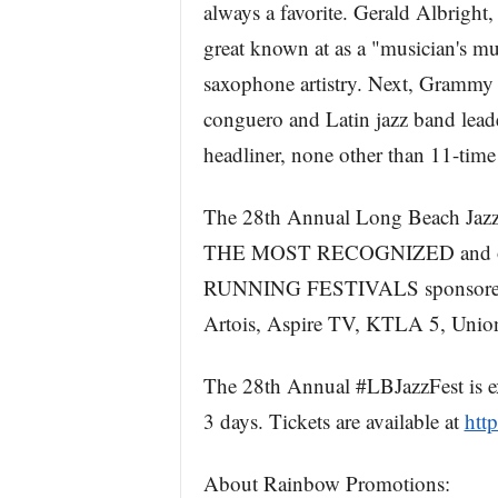
always a favorite. Gerald Albright
great known at as a "musician's mu
saxophone artistry. Next, Gramm
conguero and Latin jazz band leader
headliner, none other than 11-t
The 28th Annual Long Beach J
THE MOST RECOGNIZED and one
RUNNING FESTIVALS sponsored b
Artois, Aspire TV, KTLA 5, Unio
The 28th Annual #LBJazzFest is ex
3 days. Tickets are available at
http
About Rainbow Promotions: