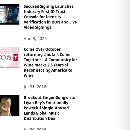
Secured Signing Launches
Industry-First ID Trust
Console for Identity
Verification in RON and Live
Video Signings
Aug 3, 2026
Come Over October
returning this fall: Come
Together – A Community for
Wine marks 2.5 Years of
Reconnecting America to
Wine
Jul 31, 2026
Breakout Singer-Songwriter
Liyah Bey’s Emotionally
Powerful Single ‘Abused’
Lands Global Music
Distribution Deal
Jul 30, 2026