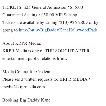
TICKETS: $25 General Admission / $35.00
Guaranteed Seating / $50.00 VIP Seating.
Tickets are available by calling (213) 926-2809 or by
going to
http://bit.ly/BigDaddyKaneHollywoodPark
.
About KRPR Media:
KRPR Media is one of THE SOUGHT AFTER
entertainment public relations firms.
Media Contact for Credentials:
Please send written requests to: KRPR MEDIA /
media@krprmedia.com
Booking Big Daddy Kane: