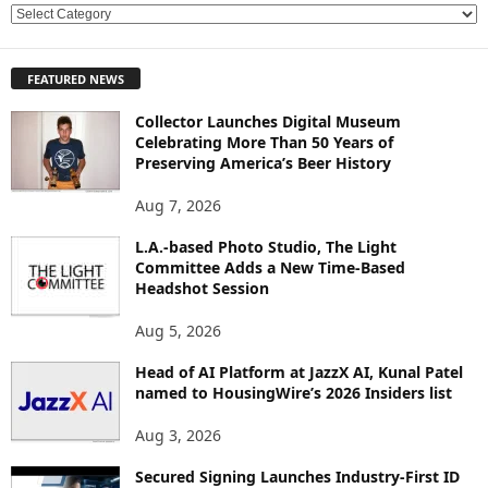
E
X
P
FEATURED NEWS
L
O
Collector Launches Digital Museum
R
Celebrating More Than 50 Years of
E
Preserving America’s Beer History
T
O
Aug 7, 2026
P
L.A.-based Photo Studio, The Light
I
Committee Adds a New Time-Based
C
Headshot Session
S
Aug 5, 2026
Head of AI Platform at JazzX AI, Kunal Patel
named to HousingWire’s 2026 Insiders list
Aug 3, 2026
Secured Signing Launches Industry-First ID