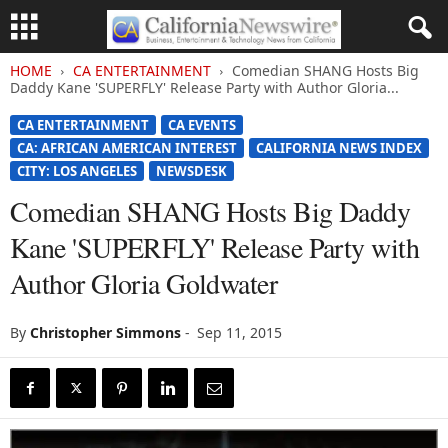
HOME
CA ENTERTAINMENT
Comedian SHANG Hosts Big
Daddy Kane 'SUPERFLY' Release Party with Author Gloria...
CA ENTERTAINMENT
CA EVENTS
CA: AFRICAN AMERICAN INTEREST
CALIFORNIA NEWS INDEX
CITY: LOS ANGELES
NEWSDESK
Comedian SHANG Hosts Big Daddy
Kane 'SUPERFLY' Release Party with
Author Gloria Goldwater
By
Christopher Simmons
-
Sep 11, 2015