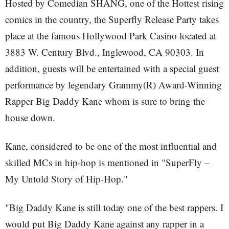
Hosted by Comedian SHANG, one of the Hottest rising
comics in the country, the Superfly Release Party takes
place at the famous Hollywood Park Casino located at
3883 W. Century Blvd., Inglewood, CA 90303. In
addition, guests will be entertained with a special guest
performance by legendary Grammy(R) Award-Winning
Rapper Big Daddy Kane whom is sure to bring the
house down.
Kane, considered to be one of the most influential and
skilled MCs in hip-hop is mentioned in "SuperFly –
My Untold Story of Hip-Hop."
"Big Daddy Kane is still today one of the best rappers. I
would put Big Daddy Kane against any rapper in a