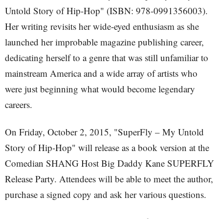
Untold Story of Hip-Hop" (ISBN: 978-0991356003).
Her writing revisits her wide-eyed enthusiasm as she
launched her improbable magazine publishing career,
dedicating herself to a genre that was still unfamiliar to
mainstream America and a wide array of artists who
were just beginning what would become legendary
careers.
On Friday, October 2, 2015, "SuperFly – My Untold
Story of Hip-Hop" will release as a book version at the
Comedian SHANG Host Big Daddy Kane SUPERFLY
Release Party. Attendees will be able to meet the author,
purchase a signed copy and ask her various questions.