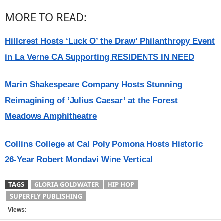
MORE TO READ:
Hillcrest Hosts ‘Luck O’ the Draw’ Philanthropy Event
in La Verne CA Supporting RESIDENTS IN NEED
Marin Shakespeare Company Hosts Stunning
Reimagining of ‘Julius Caesar’ at the Forest
Meadows Amphitheatre
Collins College at Cal Poly Pomona Hosts Historic
26-Year Robert Mondavi Wine Vertical
TAGS
GLORIA GOLDWATER
HIP HOP
SUPERFLY PUBLISHING
Views: