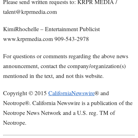
Please send written requests to: KRPR MEDIA /
talent@krprmedia.com
KimiRhochelle – Entertainment Publicist
www.krprmedia.com 909-543-2978
For questions or comments regarding the above news
announcement, contact the company/organization(s)
mentioned in the text, and not this website.
Copyright © 2015
CaliforniaNewswire
® and
Neotrope®. California Newswire is a publication of the
Neotrope News Network and a U.S. reg. TM of
Neotrope.