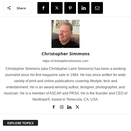
Share
Christopher Simmons
https://christophersimmons.com
Christopher Simmons (aka Christopher Laird Simmons) has been a working
journalist since his first magazine sale in 1984. He has since written for wide
variety of print and online publications covering lifestyle, tech and
entertainment. He is an award-winning author, designer, photographer, and
musician. He is a member of ASCAP and PRSA. He is the founder and CEO of
Neotrope®, based in Temecula, CA, USA.
EXPLORE TOPICS