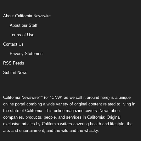
About California Newswire
About our Staff
Terms of Use
Contact Us
Privacy Statement
RSS Feeds
Submit News
California Newswire™ (or "CNW" as we call it around here) is a unique
online portal combing a wide variety of original content related to living in
the state of California. This online magazine covers: News about
companies, products, people, and services in California; Original
exclusive articles by California writers covering health and lifestyle, the
arts and entertainment, and the wild and the whacky.