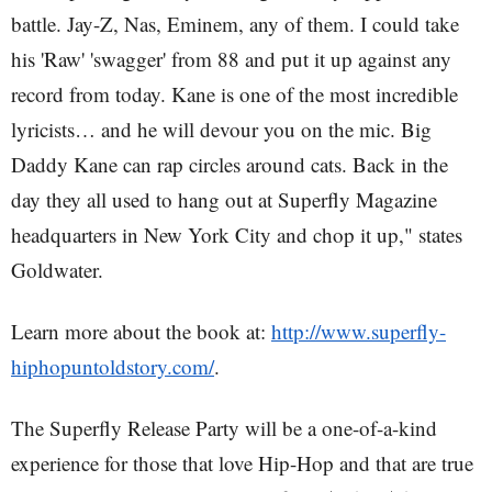
battle. Jay-Z, Nas, Eminem, any of them. I could take
his 'Raw' 'swagger' from 88 and put it up against any
record from today. Kane is one of the most incredible
lyricists… and he will devour you on the mic. Big
Daddy Kane can rap circles around cats. Back in the
day they all used to hang out at Superfly Magazine
headquarters in New York City and chop it up," states
Goldwater.
Learn more about the book at:
http://www.superfly-
hiphopuntoldstory.com/
.
The Superfly Release Party will be a one-of-a-kind
experience for those that love Hip-Hop and that are true