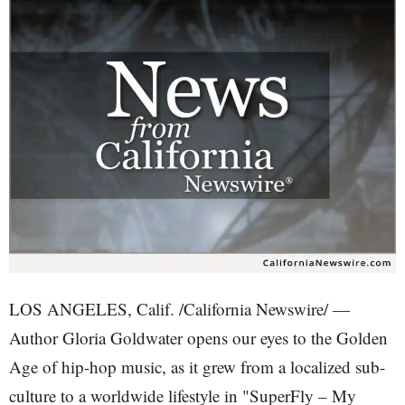
LOS ANGELES, Calif. /California Newswire/ —
Author Gloria Goldwater opens our eyes to the Golden
Age of hip-hop music, as it grew from a localized sub-
culture to a worldwide lifestyle in "SuperFly – My