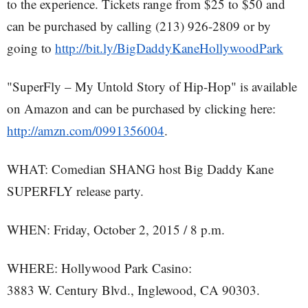
to the experience. Tickets range from $25 to $50 and
can be purchased by calling (213) 926-2809 or by
going to
http://bit.ly/BigDaddyKaneHollywoodPark
"SuperFly – My Untold Story of Hip-Hop" is available
on Amazon and can be purchased by clicking here:
http://amzn.com/0991356004
.
WHAT: Comedian SHANG host Big Daddy Kane
SUPERFLY release party.
WHEN: Friday, October 2, 2015 / 8 p.m.
WHERE: Hollywood Park Casino:
3883 W. Century Blvd., Inglewood, CA 90303.