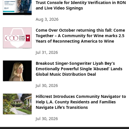
Trust Console for Identity Verification in RON
and Live Video Signings
Aug 3, 2026
Come Over October returning this fall: Come
Together – A Community for Wine marks 2.5
Years of Reconnecting America to Wine
Jul 31, 2026
Breakout Singer-Songwriter Liyah Bey’s
Emotionally Powerful Single ‘Abused’ Lands
Global Music Distribution Deal
Jul 30, 2026
Hillcrest Introduces Community Navigator to
Help L.A. County Residents and Families
Navigate Life’s Transitions
Jul 30, 2026