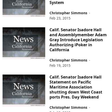
System
Christopher Simmons
-
Feb 23, 2015
Calif. Senator Isadore Hall
and Assemblymember Adam
Gray Introduce Legislation
Authorizing iPoker in
California
Christopher Simmons
-
Feb 19, 2015
Calif. Senator Isadore Hall
Statement on Pacific
Maritime Association
shutting down West Coast
ports Pres. Day Weekend
Christopher Simmons
-