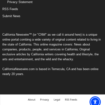
Privacy Statement
RSS Feeds
Submit News
California Newswire™ (or "CNW" as we call it around here) is a unique
online portal combing a wide variety of original content related to living in
the state of California. This online magazine covers: News about
companies, products, people, and services in California; Original
exclusive articles by California writers covering health and lifestyle, the
arts and entertainment, and the wild and the whacky.
CaliforniaNewswire.com is based in Temecula, CA and has been online
nearly 20 years.
About
Privacy
Legal
RSS Feeds