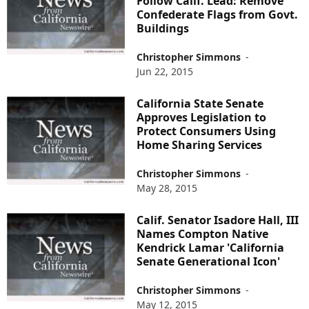
Follow Calif. Lead: Remove
Confederate Flags from Govt.
Buildings
Christopher Simmons
-
Jun 22, 2015
California State Senate
Approves Legislation to
Protect Consumers Using
Home Sharing Services
Christopher Simmons
-
May 28, 2015
Calif. Senator Isadore Hall, III
Names Compton Native
Kendrick Lamar 'California
Senate Generational Icon'
Christopher Simmons
-
May 12, 2015