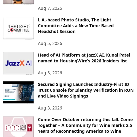
O
Aug 7, 2026
P
I
L.A.-based Photo Studio, The Light
Committee Adds a New Time-Based
C
Headshot Session
S
Aug 5, 2026
Head of AI Platform at JazzX AI, Kunal Patel
named to HousingWire’s 2026 Insiders list
Aug 3, 2026
Secured Signing Launches Industry-First ID
Trust Console for Identity Verification in RON
and Live Video Signings
Aug 3, 2026
Come Over October returning this fall: Come
Together – A Community for Wine marks 2.5
Years of Reconnecting America to Wine