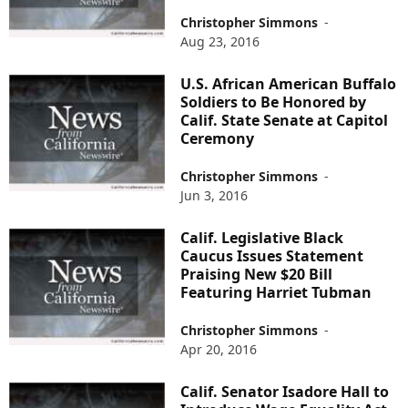
Christopher Simmons
-
Aug 23, 2016
U.S. African American Buffalo
Soldiers to Be Honored by
Calif. State Senate at Capitol
Ceremony
Christopher Simmons
-
Jun 3, 2016
Calif. Legislative Black
Caucus Issues Statement
Praising New $20 Bill
Featuring Harriet Tubman
Christopher Simmons
-
Apr 20, 2016
Calif. Senator Isadore Hall to