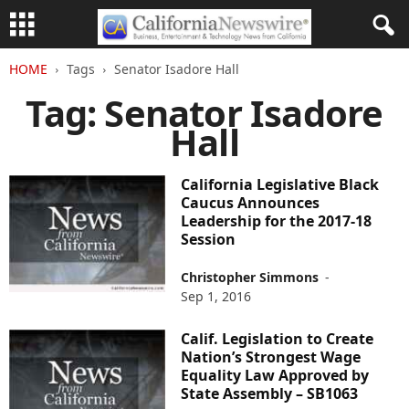
HOME
Tags
Senator Isadore Hall
Tag: Senator Isadore
Hall
California Legislative Black
Caucus Announces
Leadership for the 2017-18
Session
Christopher Simmons
-
Sep 1, 2016
Calif. Legislation to Create
Nation’s Strongest Wage
Equality Law Approved by
State Assembly – SB1063