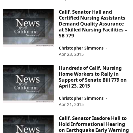
Calif. Senator Hall and
Certified Nursing Assistants
Demand Quality Assurance
at Skilled Nursing Facilities –
SB 779
Christopher Simmons
-
Apr 23, 2015
Hundreds of Calif. Nursing
Home Workers to Rally in
Support of Senate Bill 779 on
April 23, 2015
Christopher Simmons
-
Apr 21, 2015
Calif. Senator Isadore Hall to
Hold Informational Hearing
on Earthquake Early Warning