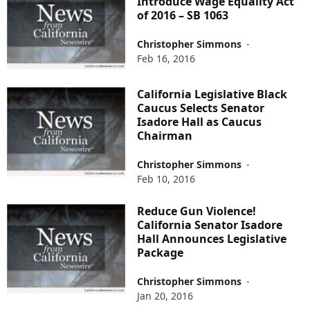
Introduce Wage Equality Act
of 2016 – SB 1063
Christopher Simmons
-
Feb 16, 2016
California Legislative Black
Caucus Selects Senator
Isadore Hall as Caucus
Chairman
Christopher Simmons
-
Feb 10, 2016
Reduce Gun Violence!
California Senator Isadore
Hall Announces Legislative
Package
Christopher Simmons
-
Jan 20, 2016