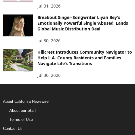
Jul 31, 2026
Breakout Singer-Songwriter Liyah Bey’s
Emotionally Powerful Single ‘Abused’ Lands
Global Music Distribution Deal
Jul 30, 2026
Hillcrest Introduces Community Navigator to
Help L.A. County Residents and Families
Navigate Life’s Transitions
Jul 30, 2026
About California Newswire
About our Staff
Terms of Use
Contact Us