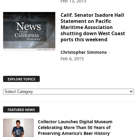
Feb 13, 2015
Calif. Senator Isadore Hall
Statement on Pacific
Maritime Association
shutting down West Coast
ports this weekend
Christopher Simmons
-
Feb 6, 2015
EXPLORE TOPICS
E
X
P
FEATURED NEWS
L
O
Collector Launches Digital Museum
R
Celebrating More Than 50 Years of
E
Preserving America’s Beer History
T