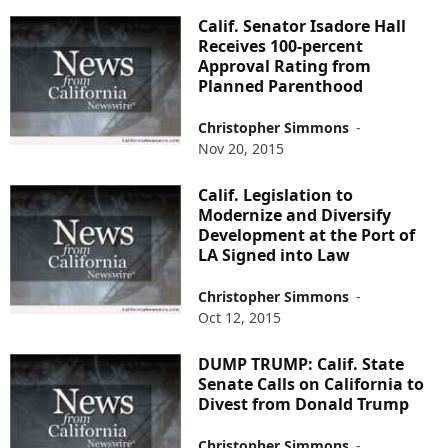
Calif. Senator Isadore Hall
Receives 100-percent
Approval Rating from
Planned Parenthood
Christopher Simmons
-
Nov 20, 2015
Calif. Legislation to
Modernize and Diversify
Development at the Port of
LA Signed into Law
Christopher Simmons
-
Oct 12, 2015
DUMP TRUMP: Calif. State
Senate Calls on California to
Divest from Donald Trump
Christopher Simmons
-