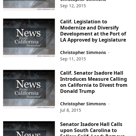
Sep 12, 2015
Calif. Legislation to
Modernize and Diversify
Development at the Port of
LA Approved by Legislature
Christopher Simmons
-
Sep 11, 2015
Calif. Senator Isadore Hall
Introduces Measure Calling
on California to Divest from
Donald Trump
Christopher Simmons
-
Jul 8, 2015
Senator Isadore Hall Calls
upon South Carolina to