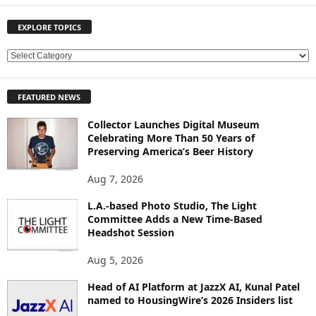
EXPLORE TOPICS
E
X
P
FEATURED NEWS
L
O
Collector Launches Digital Museum
R
Celebrating More Than 50 Years of
E
Preserving America’s Beer History
T
O
Aug 7, 2026
P
L.A.-based Photo Studio, The Light
I
Committee Adds a New Time-Based
C
Headshot Session
S
Aug 5, 2026
Head of AI Platform at JazzX AI, Kunal Patel
named to HousingWire’s 2026 Insiders list