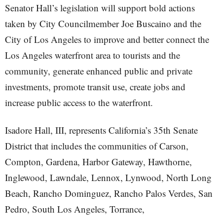
Senator Hall’s legislation will support bold actions
taken by City Councilmember Joe Buscaino and the
City of Los Angeles to improve and better connect the
Los Angeles waterfront area to tourists and the
community, generate enhanced public and private
investments, promote transit use, create jobs and
increase public access to the waterfront.
Isadore Hall, III, represents California’s 35th Senate
District that includes the communities of Carson,
Compton, Gardena, Harbor Gateway, Hawthorne,
Inglewood, Lawndale, Lennox, Lynwood, North Long
Beach, Rancho Dominguez, Rancho Palos Verdes, San
Pedro, South Los Angeles, Torrance,