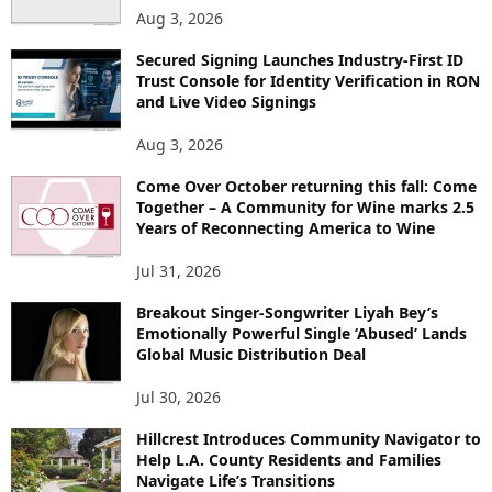
Aug 3, 2026
Secured Signing Launches Industry-First ID
Trust Console for Identity Verification in RON
and Live Video Signings
Aug 3, 2026
Come Over October returning this fall: Come
Together – A Community for Wine marks 2.5
Years of Reconnecting America to Wine
Jul 31, 2026
Breakout Singer-Songwriter Liyah Bey’s
Emotionally Powerful Single ‘Abused’ Lands
Global Music Distribution Deal
Jul 30, 2026
Hillcrest Introduces Community Navigator to
Help L.A. County Residents and Families
Navigate Life’s Transitions