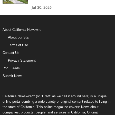
Jul 30, 2026
About California Newswire
About our Staff
Terms of Use
Contact Us
Privacy Statement
RSS Feeds
Submit News
California Newswire™ (or "CNW" as we call it around here) is a unique
online portal combing a wide variety of original content related to living in
the state of California. This online magazine covers: News about
companies, products, people, and services in California; Original