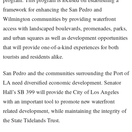
framework for enhancing the San Pedro and
Wilmington communities by providing waterfront
access with landscaped boulevards, promenades, parks,
and urban squares as well as development opportunities
that will provide one-of-a-kind experiences for both
tourists and residents alike.
San Pedro and the communities surrounding the Port of
LA need diversified economic development. Senator
Hall’s SB 399 will provide the City of Los Angeles
with an important tool to promote new waterfront
related development, while maintaining the integrity of
the State Tidelands Trust.