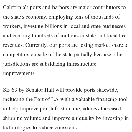
California’s ports and harbors are major contributors to
the state’s economy, employing tens of thousands of
workers, investing billions in local and state businesses
and creating hundreds of millions in state and local tax
revenues. Currently, our ports are losing market share to
competitors outside of the state partially because other
jurisdictions are subsidizing infrastructure
improvements.
SB 63 by Senator Hall will provide ports statewide,
including the Port of LA with a valuable financing tool
to help improve port infrastructure, address increased
shipping volume and improve air quality by investing in
technologies to reduce emissions.