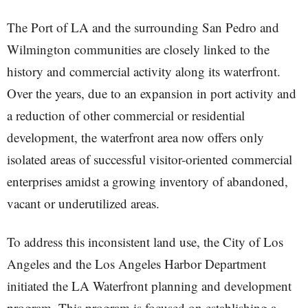
The Port of LA and the surrounding San Pedro and
Wilmington communities are closely linked to the
history and commercial activity along its waterfront.
Over the years, due to an expansion in port activity and
a reduction of other commercial or residential
development, the waterfront area now offers only
isolated areas of successful visitor-oriented commercial
enterprises amidst a growing inventory of abandoned,
vacant or underutilized areas.
To address this inconsistent land use, the City of Los
Angeles and the Los Angeles Harbor Department
initiated the LA Waterfront planning and development
program. This program is focused on establishing a