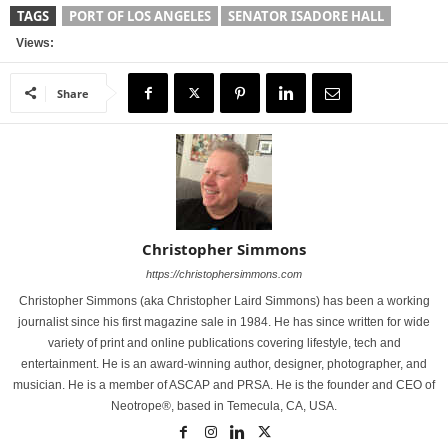
TAGS
PORT OF LOS ANGELES
SENATOR ISADORE HALL
Views:
Share
Christopher Simmons
https://christophersimmons.com
Christopher Simmons (aka Christopher Laird Simmons) has been a working
journalist since his first magazine sale in 1984. He has since written for wide
variety of print and online publications covering lifestyle, tech and
entertainment. He is an award-winning author, designer, photographer, and
musician. He is a member of ASCAP and PRSA. He is the founder and CEO of
Neotrope®, based in Temecula, CA, USA.