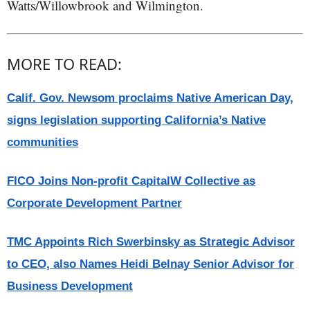
Watts/Willowbrook and Wilmington.
MORE TO READ:
Calif. Gov. Newsom proclaims Native American Day,
signs legislation supporting California’s Native
communities
FICO Joins Non-profit CapitalW Collective as
Corporate Development Partner
TMC Appoints Rich Swerbinsky as Strategic Advisor
to CEO, also Names Heidi Belnay Senior Advisor for
Business Development