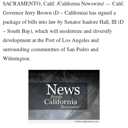
SACRAMENTO, Calif. /California Newswire/ — Calif.
Governor Jerry Brown (D – California) has signed a
package of bills into law by Senator Isadore Hall, III (D
– South Bay), which will modernize and diversify
development at the Port of Los Angeles and
surrounding communities of San Pedro and
Wilmington.