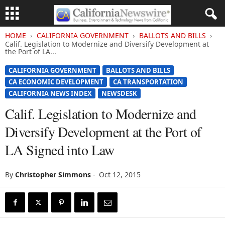
HOME
CALIFORNIA GOVERNMENT
BALLOTS AND BILLS
Calif. Legislation to Modernize and Diversify Development at
the Port of LA...
CALIFORNIA GOVERNMENT
BALLOTS AND BILLS
CA ECONOMIC DEVELOPMENT
CA TRANSPORTATION
CALIFORNIA NEWS INDEX
NEWSDESK
Calif. Legislation to Modernize and
Diversify Development at the Port of
LA Signed into Law
By
Christopher Simmons
-
Oct 12, 2015