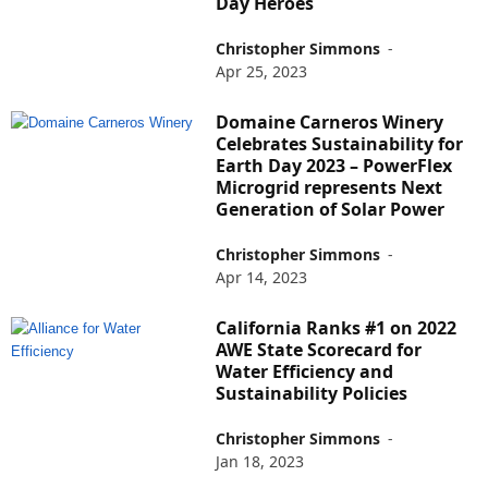
Day Heroes
Christopher Simmons
-
Apr 25, 2023
Domaine Carneros Winery
Celebrates Sustainability for
Earth Day 2023 – PowerFlex
Microgrid represents Next
Generation of Solar Power
Christopher Simmons
-
Apr 14, 2023
California Ranks #1 on 2022
AWE State Scorecard for
Water Efficiency and
Sustainability Policies
Christopher Simmons
-
Jan 18, 2023