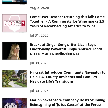
Aug 3, 2026
Come Over October returning this fall: Come
Together – A Community for Wine marks 2.5
Years of Reconnecting America to Wine
Jul 31, 2026
Breakout Singer-Songwriter Liyah Bey’s
Emotionally Powerful Single ‘Abused’ Lands
Global Music Distribution Deal
Jul 30, 2026
Hillcrest Introduces Community Navigator to
Help L.A. County Residents and Families
Navigate Life’s Transitions
Jul 30, 2026
Marin Shakespeare Company Hosts Stunning
Reimagining of ‘Julius Caesar’ at the Forest