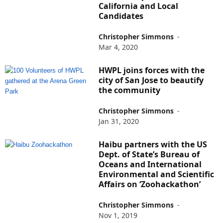
California and Local
Candidates
Christopher Simmons
-
Mar 4, 2020
HWPL joins forces with the
city of San Jose to beautify
the community
Christopher Simmons
-
Jan 31, 2020
Haibu partners with the US
Dept. of State’s Bureau of
Oceans and International
Environmental and Scientific
Affairs on ‘Zoohackathon’
Christopher Simmons
-
Nov 1, 2019