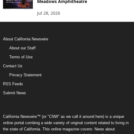
Meadows Amphitheatre
Jul 28, 2026
About California Newswire
About our Staff
Terms of Use
Contact Us
Privacy Statement
RSS Feeds
Submit News
California Newswire™ (or "CNW" as we call it around here) is a unique
online portal combing a wide variety of original content related to living in
the state of California. This online magazine covers: News about