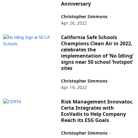
Anniversary
Christopher Simmons
-
Apr 26, 2022
California Safe Schools
Champions Clean Air in 2022,
celebrates the
implementation of ‘No Idling’
signs near 50 school ‘hotspot’
sites
Christopher Simmons
-
Apr 19, 2022
Risk Management Innovator,
Certa Integrates with
EcoVadis to Help Company
Reach its ESG Goals
Christopher Simmons
-