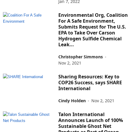
Jan 7, 2022
Environmental Org, Coalition
For A Safe Environment,
Submits Request for The U.S.
EPA to Take Over Carson
Hydrogen Sulfide Chemical
Leak...
Christopher Simmons
-
Nov 2, 2021
Sharing Resources: Key to
COP26 Success, says SHARE
International
Cindy Holden
-
Nov 2, 2021
Talon International
Announces Launch of 100%
Sustainable Ghost Net