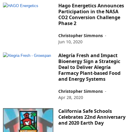
Hago Energetics Announces
Participation in the NASA
CO2 Conversion Challenge
Phase 2
Christopher Simmons
-
Jun 10, 2020
Alegría Fresh and Impact
Bioenergy Sign a Strategic
Deal to Deliver Alegría
Farmacy Plant-based Food
and Energy Systems
Christopher Simmons
-
Apr 28, 2020
California Safe Schools
Celebrates 22nd Anniversary
and 2020 Earth Day