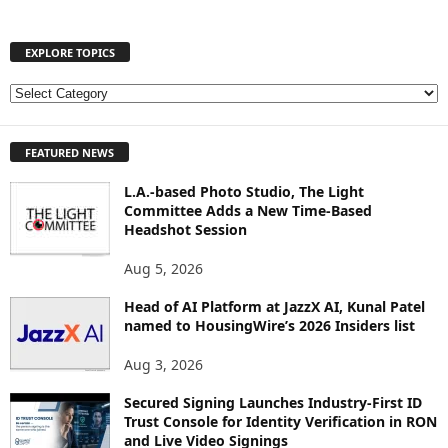
EXPLORE TOPICS
E
X
P
FEATURED NEWS
L
O
L.A.-based Photo Studio, The Light
R
Committee Adds a New Time-Based
E
Headshot Session
T
O
Aug 5, 2026
P
I
Head of AI Platform at JazzX AI, Kunal Patel
named to HousingWire’s 2026 Insiders list
C
S
Aug 3, 2026
Secured Signing Launches Industry-First ID
Trust Console for Identity Verification in RON
and Live Video Signings