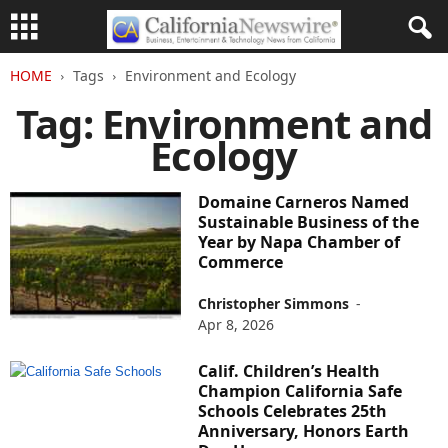
HOME
Tags
Environment and Ecology
Tag: Environment and
Ecology
Domaine Carneros Named
Sustainable Business of the
Year by Napa Chamber of
Commerce
Christopher Simmons
-
Apr 8, 2026
Calif. Children’s Health
Champion California Safe
Schools Celebrates 25th
Anniversary, Honors Earth