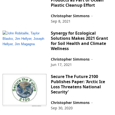
Products as Part of Ocean
Plastic Cleanup Effort
Christopher Simmons
-
Sep 8, 2021
Synergy for Ecological
Solutions Makes 2021 Grant
for Soil Health and Climate
Wellness
Christopher Simmons
-
Jun 17, 2021
Secure The Future 2100
Publishes Paper: ‘Arctic Ice
Loss Threatens National
Security’
Christopher Simmons
-
Sep 30, 2020