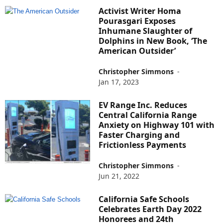
Activist Writer Homa
Pourasgari Exposes
Inhumane Slaughter of
Dolphins in New Book, ‘The
American Outsider’
Christopher Simmons
-
Jan 17, 2023
EV Range Inc. Reduces
Central California Range
Anxiety on Highway 101 with
Faster Charging and
Frictionless Payments
Christopher Simmons
-
Jun 21, 2022
California Safe Schools
Celebrates Earth Day 2022
Honorees and 24th