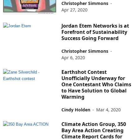
Christopher Simmons
-
Apr 27, 2020
Jordan Etem Networks is at
Forefront of Sustainability
Success Going Forward
Christopher Simmons
-
Apr 6, 2020
Earthshot Contest
Unofficially Underway for
One Contestant Who Claims
to Have Solution to Global
Warming
Cindy Holden
-
Mar 4, 2020
Climate Action Group, 350
Bay Area Action Creating
Climate Report Cards for