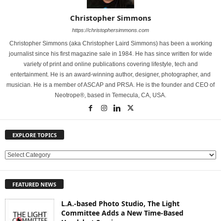
Christopher Simmons
https://christophersimmons.com
Christopher Simmons (aka Christopher Laird Simmons) has been a working
journalist since his first magazine sale in 1984. He has since written for wide
variety of print and online publications covering lifestyle, tech and
entertainment. He is an award-winning author, designer, photographer, and
musician. He is a member of ASCAP and PRSA. He is the founder and CEO of
Neotrope®, based in Temecula, CA, USA.
EXPLORE TOPICS
E
X
P
FEATURED NEWS
L
O
L.A.-based Photo Studio, The Light
R
Committee Adds a New Time-Based
E