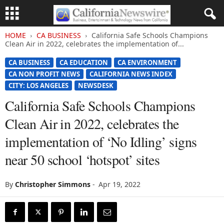
HOME
CA BUSINESS
California Safe Schools Champions
Clean Air in 2022, celebrates the implementation of...
CA BUSINESS
CA EDUCATION
CA ENVIRONMENT
CA NON PROFIT NEWS
CALIFORNIA NEWS INDEX
CITY: LOS ANGELES
NEWSDESK
California Safe Schools Champions
Clean Air in 2022, celebrates the
implementation of ‘No Idling’ signs
near 50 school ‘hotspot’ sites
By
Christopher Simmons
-
Apr 19, 2022