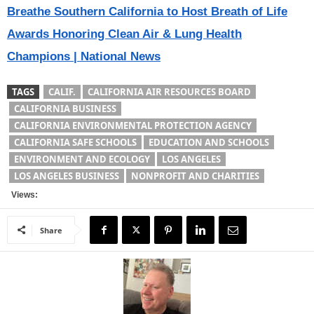
Breathe Southern California to Host Breath of Life
Awards Honoring Clean Air & Lung Health
Champions | National News
TAGS
CALIF.
CALIFORNIA AIR RESOURCES BOARD
CALIFORNIA BUSINESS
CALIFORNIA ENVIRONMENTAL PROTECTION AGENCY
CALIFORNIA SAFE SCHOOLS
EDUCATION AND SCHOOLS
ENVIRONMENT AND ECOLOGY
LOS ANGELES
LOS ANGELES BUSINESS
NONPROFIT AND CHARITIES
Views:
Share