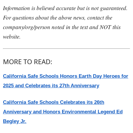
Information is believed accurate but is not guaranteed.
For questions about the above news, contact the
company/org/person noted in the text and NOT this
website.
MORE TO READ:
California Safe Schools Honors Earth Day Heroes for
2025 and Celebrates its 27th Anniversary
California Safe Schools Celebrates its 26th
Anniversary and Honors Environmental Legend Ed
Begley Jr.