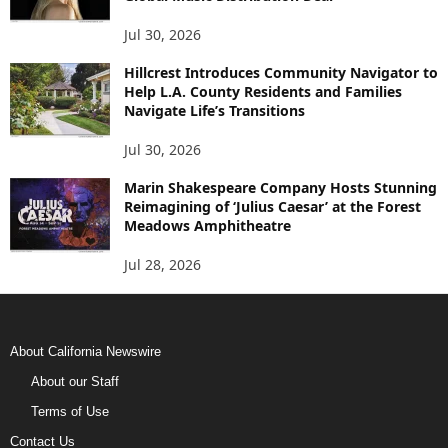
Jul 30, 2026
Hillcrest Introduces Community Navigator to
Help L.A. County Residents and Families
Navigate Life’s Transitions
Jul 30, 2026
Marin Shakespeare Company Hosts Stunning
Reimagining of ‘Julius Caesar’ at the Forest
Meadows Amphitheatre
Jul 28, 2026
About California Newswire
About our Staff
Terms of Use
Contact Us