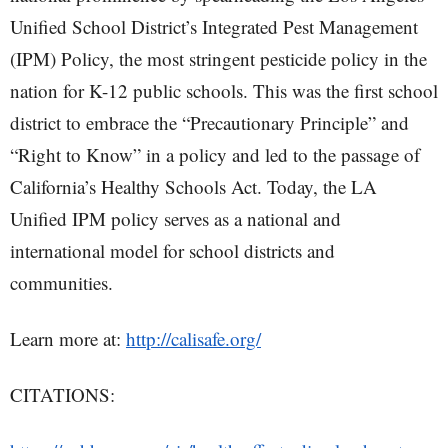
Unified School District’s Integrated Pest Management
(IPM) Policy, the most stringent pesticide policy in the
nation for K-12 public schools. This was the first school
district to embrace the “Precautionary Principle” and
“Right to Know” in a policy and led to the passage of
California’s Healthy Schools Act. Today, the LA
Unified IPM policy serves as a national and
international model for school districts and
communities.
Learn more at:
http://calisafe.org/
CITATIONS: