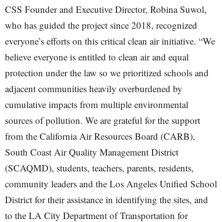
CSS Founder and Executive Director, Robina Suwol,
who has guided the project since 2018, recognized
everyone’s efforts on this critical clean air initiative. “We
believe everyone is entitled to clean air and equal
protection under the law so we prioritized schools and
adjacent communities heavily overburdened by
cumulative impacts from multiple environmental
sources of pollution. We are grateful for the support
from the California Air Resources Board (CARB),
South Coast Air Quality Management District
(SCAQMD), students, teachers, parents, residents,
community leaders and the Los Angeles Unified School
District for their assistance in identifying the sites, and
to the LA City Department of Transportation for