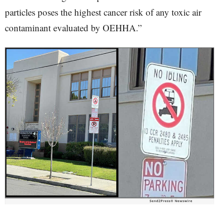
particles poses the highest cancer risk of any toxic air
contaminant evaluated by OEHHA.”