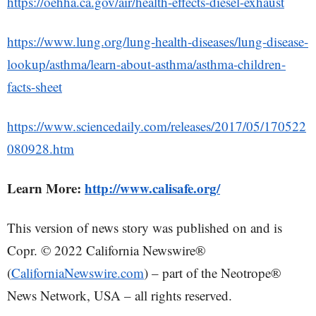
https://oehha.ca.gov/air/health-effects-diesel-exhaust
https://www.lung.org/lung-health-diseases/lung-disease-
lookup/asthma/learn-about-asthma/asthma-children-
facts-sheet
https://www.sciencedaily.com/releases/2017/05/170522
080928.htm
Learn More:
http://www.calisafe.org/
This version of news story was published on and is
Copr. © 2022 California Newswire®
(
CaliforniaNewswire.com
) – part of the Neotrope®
News Network, USA – all rights reserved.