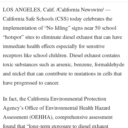
LOS ANGELES, Calif. /California Newswire/ —
California Safe Schools (CSS) today celebrates the
implementation of “No Idling” signs near 50 school
“hotspot” sites to eliminate diesel exhaust that can have
immediate health effects especially for sensitive
receptors like school children. Diesel exhaust contains
toxic substances such as arsenic, benzene, formaldehyde
and nickel that can contribute to mutations in cells that
have progressed to cancer.
In fact, the California Environmental Protection
Agency’s Office of Environmental Health Hazard
Assessment (OEHHA), comprehensive assessment
found that “long-term exposure to diesel exhaust