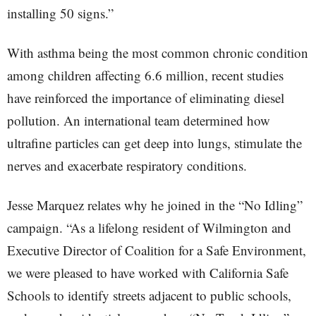
installing 50 signs.”
With asthma being the most common chronic condition
among children affecting 6.6 million, recent studies
have reinforced the importance of eliminating diesel
pollution. An international team determined how
ultrafine particles can get deep into lungs, stimulate the
nerves and exacerbate respiratory conditions.
Jesse Marquez relates why he joined in the “No Idling”
campaign. “As a lifelong resident of Wilmington and
Executive Director of Coalition for a Safe Environment,
we were pleased to have worked with California Safe
Schools to identify streets adjacent to public schools,