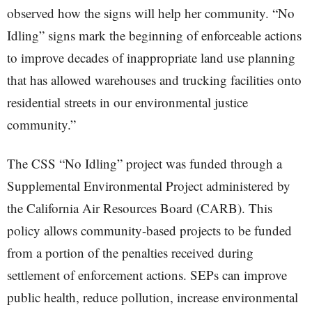
observed how the signs will help her community. “No
Idling” signs mark the beginning of enforceable actions
to improve decades of inappropriate land use planning
that has allowed warehouses and trucking facilities onto
residential streets in our environmental justice
community.”
The CSS “No Idling” project was funded through a
Supplemental Environmental Project administered by
the California Air Resources Board (CARB). This
policy allows community-based projects to be funded
from a portion of the penalties received during
settlement of enforcement actions. SEPs can improve
public health, reduce pollution, increase environmental