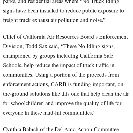
parks, and residential areas where “No Truck Idling”
signs have been installed to reduce public exposure to
freight truck exhaust air pollution and noise.”
Chief of California Air Resources Board’s Enforcement
Division, Todd Sax said, “These No Idling signs,
championed by groups including California Safe
Schools, help reduce the impact of truck traffic in
communities. Using a portion of the proceeds from
enforcement actions, CARB is funding important, on-
the-ground solutions like this one that help clean the air
for schoolchildren and improve the quality of life for
everyone in these hard-hit communities.”
Cynthia Babich of the Del Amo Action Committee