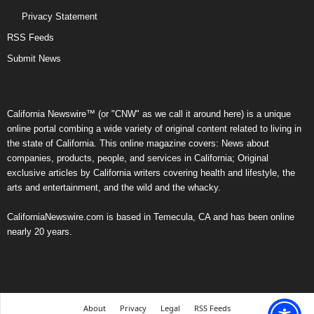
Privacy Statement
RSS Feeds
Submit News
California Newswire™ (or "CNW" as we call it around here) is a unique
online portal combing a wide variety of original content related to living in
the state of California. This online magazine covers: News about
companies, products, people, and services in California; Original
exclusive articles by California writers covering health and lifestyle, the
arts and entertainment, and the wild and the whacky.
CaliforniaNewswire.com is based in Temecula, CA and has been online
nearly 20 years.
About
Privacy
Legal
RSS Feeds