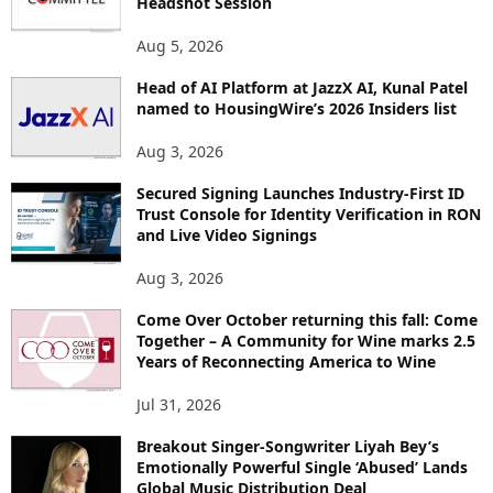
Headshot Session
T
O
Aug 5, 2026
P
Head of AI Platform at JazzX AI, Kunal Patel
I
named to HousingWire’s 2026 Insiders list
C
S
Aug 3, 2026
Secured Signing Launches Industry-First ID
Trust Console for Identity Verification in RON
and Live Video Signings
Aug 3, 2026
Come Over October returning this fall: Come
Together – A Community for Wine marks 2.5
Years of Reconnecting America to Wine
Jul 31, 2026
Breakout Singer-Songwriter Liyah Bey’s
Emotionally Powerful Single ‘Abused’ Lands
Global Music Distribution Deal