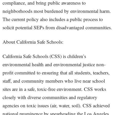
compliance, and bring public awareness to
neighborhoods most burdened by environmental harm.
The current policy also includes a public process to
solicit potential SEPs from disadvantaged communities.
About California Safe Schools:
California Safe Schools (CSS) is children’s
environmental health and environmental justice non-
profit committed to ensuring that all students, teachers,
staff, and community members who live near school
sites are in a safe, toxic-free environment. CSS works
closely with diverse communities and regulatory
agencies on toxic issues (air, water, soil). CSS achieved
national prominence by spearheading the Los Angeles