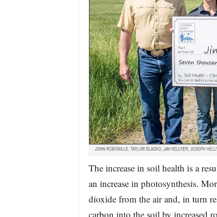
The increase in soil health is a re
an increase in photosynthesis. Mo
dioxide from the air and, in turn r
carbon into the soil by increased 