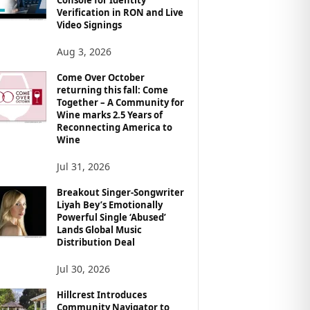
Verification in RON and Live
Video Signings
Aug 3, 2026
Come Over October
returning this fall: Come
Together – A Community for
Wine marks 2.5 Years of
Reconnecting America to
Wine
Jul 31, 2026
Breakout Singer-Songwriter
Liyah Bey’s Emotionally
Powerful Single ‘Abused’
Lands Global Music
Distribution Deal
Jul 30, 2026
Hillcrest Introduces
Community Navigator to