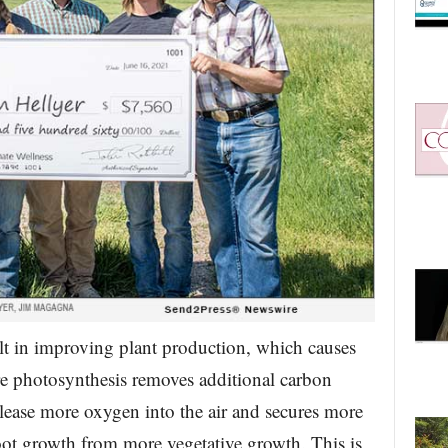
sult in improving plant production, which causes
re photosynthesis removes additional carbon
elease more oxygen into the air and secures more
root growth from more vegetative growth. This is