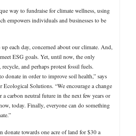
ue way to fundraise for climate wellness, using
ich empowers individuals and businesses to be
up each day, concerned about our climate. And,
 meet ESG goals. Yet, until now, the only
 recycle, and perhaps protest fossil fuels.
donate in order to improve soil health,” says
for Ecological Solutions. “We encourage a change
 a carbon neutral future in the next few years or
 now, today. Finally, everyone can do something
ate.”
 donate towards one acre of land for $30 a