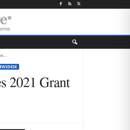
e...
EWSDESK
es 2021 Grant