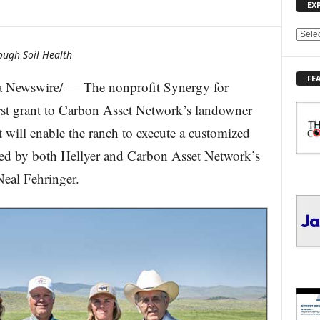
EX
E
X
ough Soil Health
P
FE
L
 Newswire/ — The nonprofit Synergy for
O
irst grant to Carbon Asset Network’s landowner
R
E
will enable the ranch to execute a customized
T
oped by both Hellyer and Carbon Asset Network’s
O
P
Neal Fehringer.
I
C
S