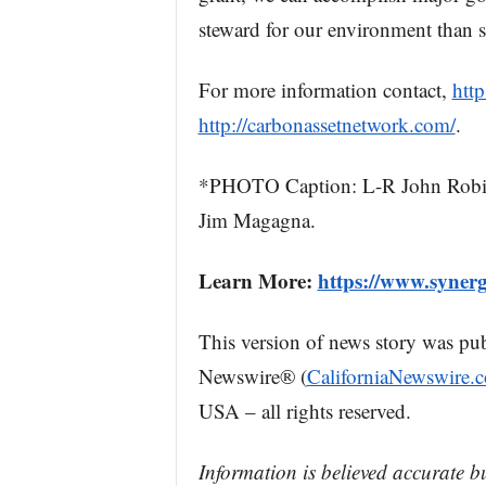
steward for our environment than
For more information contact,
http
http://carbonassetnetwork.com/
.
*PHOTO Caption: L-R John Robitail
Jim Magagna.
Learn More:
https://www.synerg
This version of news story was pu
Newswire® (
CaliforniaNewswire.
USA – all rights reserved.
Information is believed accurate b