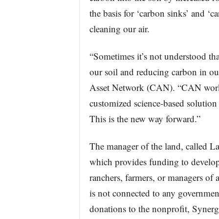
the basis for ‘carbon sinks’ and ‘c
cleaning our air.
“Sometimes it’s not understood tha
our soil and reducing carbon in our
Asset Network (CAN). “CAN works 
customized science-based solution t
This is the new way forward.”
The manager of the land, called L
which provides funding to develop
ranchers, farmers, or managers of 
is not connected to any governme
donations to the nonprofit, Synerg