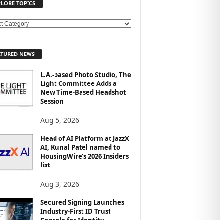
PLORE TOPICS
ATURED NEWS
L.A.-based Photo Studio, The
Light Committee Adds a
New Time-Based Headshot
Session
Aug 5, 2026
Head of AI Platform at JazzX
AI, Kunal Patel named to
HousingWire’s 2026 Insiders
list
Aug 3, 2026
Secured Signing Launches
Industry-First ID Trust
Console for Identity