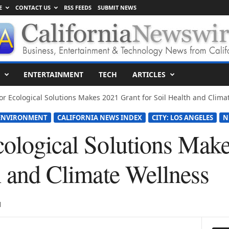
E
CONTACT US
RSS FEEDS
SUBMIT NEWS
ENTERTAINMENT
TECH
ARTICLES
or Ecological Solutions Makes 2021 Grant for Soil Health and Climat
ENVIRONMENT
CALIFORNIA NEWS INDEX
CITY: LOS ANGELES
N
cological Solutions Mak
h and Climate Wellness
1