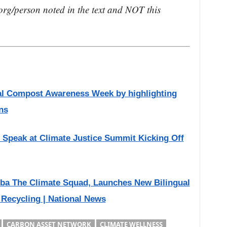
rg/person noted in the text and NOT this
onal Compost Awareness Week by highlighting
ns
Speak at Climate Justice Summit Kicking Off
ba The Climate Squad, Launches New Bilingual
 Recycling | National News
CARBON ASSET NETWORK
CLIMATE WELLNESS