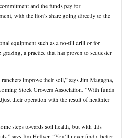
r commitment and the funds pay for
ent, with the lion’s share going directly to the
nal equipment such as a no-till drill or for
grazing, a practice that has proven to sequester
 ranchers improve their soil,” says Jim Magagna,
Wyoming Stock Growers Association. “With funds
just their operation with the result of healthier
ome steps towards soil health, but with this
s,” says Jim Hellyer. “You’ll never find a better