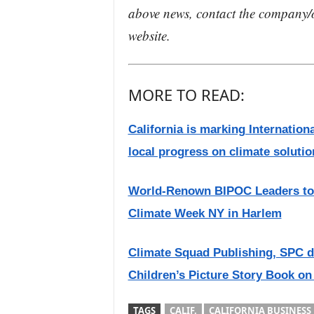
above news, contact the company/o
website.
MORE TO READ:
California is marking Internati
local progress on climate solutio
World-Renown BIPOC Leaders to 
Climate Week NY in Harlem
Climate Squad Publishing, SPC d
Children’s Picture Story Book on
TAGS
CALIF.
CALIFORNIA BUSINESS