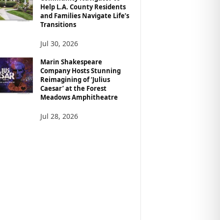
Help L.A. County Residents
and Families Navigate Life’s
Transitions
Jul 30, 2026
Marin Shakespeare
Company Hosts Stunning
Reimagining of ‘Julius
Caesar’ at the Forest
Meadows Amphitheatre
Jul 28, 2026