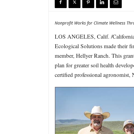
r
e
Nonprofit Works for Climate Wellness Thr
LOS ANGELES, Calif. /California
Ecological Solutions made their f
member, Hellyer Ranch. This grant 
plan for greater soil health devel
certified professional agronomist, 