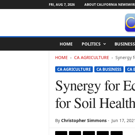
FRI, AUG 7, 2026
ABOUT CALIFORNIA NEWSWIR
C
HOME
POLITICS
BUSINESS
a
l
HOME
CA AGRICULTURE
Synergy f
i
f
CA AGRICULTURE
CA BUSINESS
CA 
o
r
Synergy for E
n
i
for Soil Healt
a
N
e
w
By
Christopher Simmons
-
Jun 17, 202
s
w
i