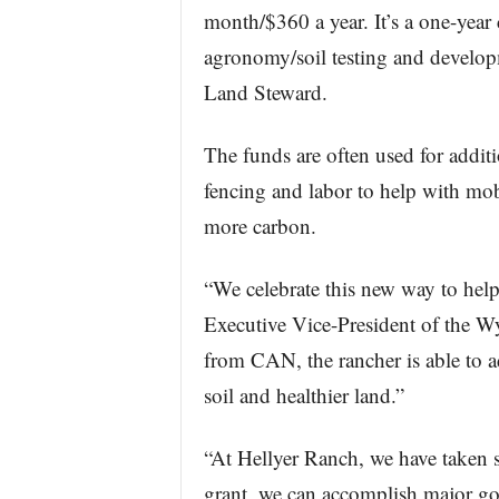
month/$360 a year. It’s a one-yea
agronomy/soil testing and developm
Land Steward.
The funds are often used for additio
fencing and labor to help with mob 
more carbon.
“We celebrate this new way to help
Executive Vice-President of the 
from CAN, the rancher is able to ad
soil and healthier land.”
“At Hellyer Ranch, we have taken s
grant, we can accomplish major goal