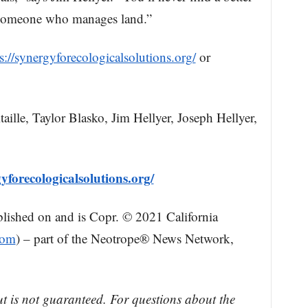
 someone who manages land.”
s://synergyforecologicalsolutions.org/
or
le, Taylor Blasko, Jim Hellyer, Joseph Hellyer,
yforecologicalsolutions.org/
blished on and is Copr. © 2021 California
com
) – part of the Neotrope® News Network,
ut is not guaranteed. For questions about the