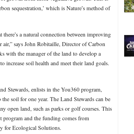
arbon sequestration,’ which is Nature’s method of
t there’s a natural connection between improving
 air,” says John Robitaille, Director of Carbon
with the manager of the land to develop a
o increase soil health and meet their land goals.
and Stewards, enlists in the You360 program,
 the soil for one year. The Land Stewards can be
any open land, such as parks or golf courses. This
nt program and the funding comes from
y for Ecological Solutions.