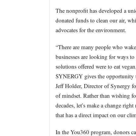
The nonprofit has developed a uniq
donated funds to clean our air, wh
advocates for the environment.
“There are many people who wake 
businesses are looking for ways to
solutions offered were to eat vegan,
SYNERGY gives the opportunity to 
Jeff Holder, Director of Synergy 
of mindset. Rather than wishing for
decades, let’s make a change right
that has a direct impact on our clim
In the You360 program, donors can