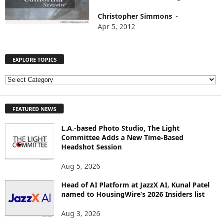
Christopher Simmons
-
Apr 5, 2012
EXPLORE TOPICS
E
X
P
FEATURED NEWS
L
O
L.A.-based Photo Studio, The Light
R
Committee Adds a New Time-Based
E
Headshot Session
T
O
Aug 5, 2026
P
I
Head of AI Platform at JazzX AI, Kunal Patel
named to HousingWire’s 2026 Insiders list
C
S
Aug 3, 2026