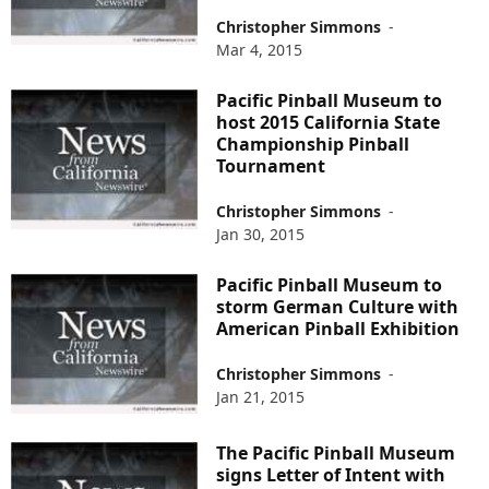
Christopher Simmons
-
Mar 4, 2015
Pacific Pinball Museum to
host 2015 California State
Championship Pinball
Tournament
Christopher Simmons
-
Jan 30, 2015
Pacific Pinball Museum to
storm German Culture with
American Pinball Exhibition
Christopher Simmons
-
Jan 21, 2015
The Pacific Pinball Museum
signs Letter of Intent with