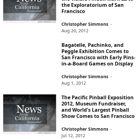
the Exploratorium of San
Francisco
Christopher Simmons
-
Aug 20, 2012
Bagatelle, Pachinko, and
Peggle Exhibition Comes to
San Francisco with Early Pins-
in-a-Board Games on Display
Christopher Simmons
-
Aug 1, 2012
The Pacific Pinball Exposition
2012, Museum Fundraiser,
and World's Largest Pinball
Show Comes to San Francisco
Christopher Simmons
-
Jul 12, 2012