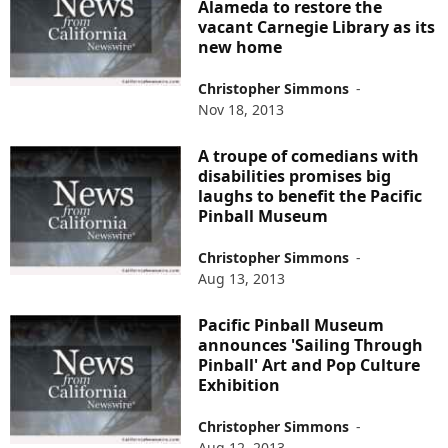
Alameda to restore the
vacant Carnegie Library as its
new home
Christopher Simmons
-
Nov 18, 2013
A troupe of comedians with
disabilities promises big
laughs to benefit the Pacific
Pinball Museum
Christopher Simmons
-
Aug 13, 2013
Pacific Pinball Museum
announces 'Sailing Through
Pinball' Art and Pop Culture
Exhibition
Christopher Simmons
-
Aug 12, 2013