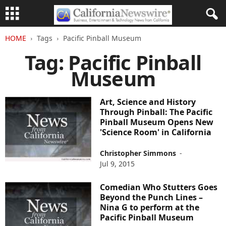
HOME
Tags
Pacific Pinball Museum
Tag: Pacific Pinball
Museum
Art, Science and History
Through Pinball: The Pacific
Pinball Museum Opens New
'Science Room' in California
Christopher Simmons
-
Jul 9, 2015
Comedian Who Stutters Goes
Beyond the Punch Lines –
Nina G to perform at the
Pacific Pinball Museum