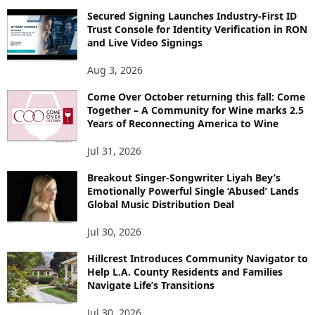
Secured Signing Launches Industry-First ID
Trust Console for Identity Verification in RON
and Live Video Signings
Aug 3, 2026
Come Over October returning this fall: Come
Together – A Community for Wine marks 2.5
Years of Reconnecting America to Wine
Jul 31, 2026
Breakout Singer-Songwriter Liyah Bey’s
Emotionally Powerful Single ‘Abused’ Lands
Global Music Distribution Deal
Jul 30, 2026
Hillcrest Introduces Community Navigator to
Help L.A. County Residents and Families
Navigate Life’s Transitions
Jul 30, 2026