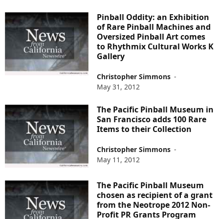
Pinball Oddity: an Exhibition
of Rare Pinball Machines and
Oversized Pinball Art comes
to Rhythmix Cultural Works K
Gallery
Christopher Simmons
-
May 31, 2012
The Pacific Pinball Museum in
San Francisco adds 100 Rare
Items to their Collection
Christopher Simmons
-
May 11, 2012
The Pacific Pinball Museum
chosen as recipient of a grant
from the Neotrope 2012 Non-
Profit PR Grants Program