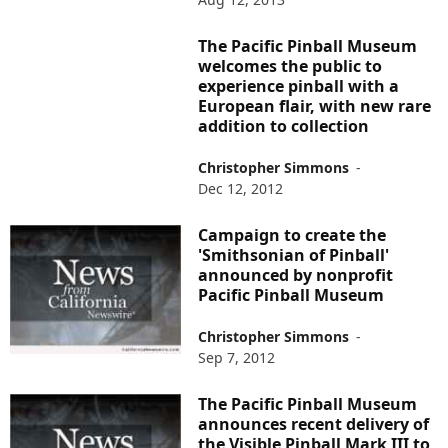
The Pacific Pinball Museum
welcomes the public to
experience pinball with a
European flair, with new rare
addition to collection
Christopher Simmons
-
Dec 12, 2012
Campaign to create the
'Smithsonian of Pinball'
announced by nonprofit
Pacific Pinball Museum
Christopher Simmons
-
Sep 7, 2012
The Pacific Pinball Museum
announces recent delivery of
the Visible Pinball Mark III to