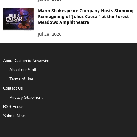
Marin Shakespeare Company Hosts Stunning
Reimagining of ‘Julius Caesar’ at the Forest
Meadows Amphitheatre
Jul 28, 2026
About California Newswire
About our Staff
Terms of Use
Contact Us
Privacy Statement
RSS Feeds
Submit News