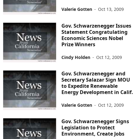
Valerie Gotten
-
Oct 13, 2009
Gov. Schwarzenegger Issues
Statement Congratulating
Economic Sciences Nobel
Prize Winners
Cindy Holden
-
Oct 12, 2009
Gov. Schwarzenegger and
Secretary Salazar Sign MOU
to Expedite Renewable
Energy Development in Calif.
Valerie Gotten
-
Oct 12, 2009
Gov. Schwarzenegger Signs
Legislation to Protect
Environment, Create Jobs