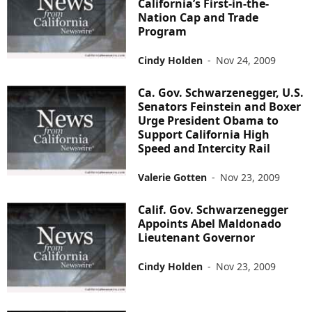
California’s First-in-the-
Nation Cap and Trade
Program
Cindy Holden
-
Nov 24, 2009
Ca. Gov. Schwarzenegger, U.S.
Senators Feinstein and Boxer
Urge President Obama to
Support California High
Speed and Intercity Rail
Valerie Gotten
-
Nov 23, 2009
Calif. Gov. Schwarzenegger
Appoints Abel Maldonado
Lieutenant Governor
Cindy Holden
-
Nov 23, 2009