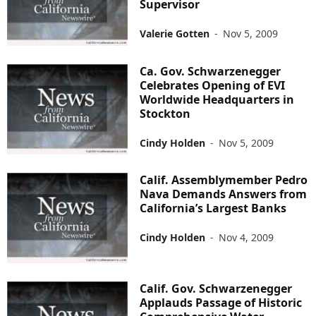
Supervisor
Valerie Gotten
-
Nov 5, 2009
Ca. Gov. Schwarzenegger
Celebrates Opening of EVI
Worldwide Headquarters in
Stockton
Cindy Holden
-
Nov 5, 2009
Calif. Assemblymember Pedro
Nava Demands Answers from
California’s Largest Banks
Cindy Holden
-
Nov 4, 2009
Calif. Gov. Schwarzenegger
Applauds Passage of Historic