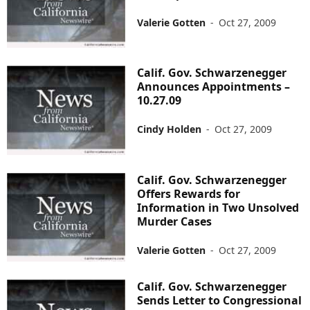
Valerie Gotten
-
Oct 27, 2009
Calif. Gov. Schwarzenegger
Announces Appointments –
10.27.09
Cindy Holden
-
Oct 27, 2009
Calif. Gov. Schwarzenegger
Offers Rewards for
Information in Two Unsolved
Murder Cases
Valerie Gotten
-
Oct 27, 2009
Calif. Gov. Schwarzenegger
Sends Letter to Congressional