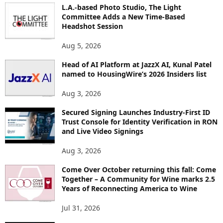
I
L.A.-based Photo Studio, The Light
Committee Adds a New Time-Based
C
Headshot Session
S
Aug 5, 2026
Head of AI Platform at JazzX AI, Kunal Patel
named to HousingWire’s 2026 Insiders list
Aug 3, 2026
Secured Signing Launches Industry-First ID
Trust Console for Identity Verification in RON
and Live Video Signings
Aug 3, 2026
Come Over October returning this fall: Come
Together – A Community for Wine marks 2.5
Years of Reconnecting America to Wine
Jul 31, 2026