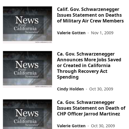
Calif. Gov. Schwarzenegger
Issues Statement on Deaths
of Military Air Crew Members
Valerie Gotten
-
Nov 1, 2009
Ca. Gov. Schwarzenegger
Announces More Jobs Saved
or Created in California
Through Recovery Act
Spending
Cindy Holden
-
Oct 30, 2009
Ca. Gov. Schwarzenegger
Issues Statement on Death of
CHP Officer Jarrod Martinez
Valerie Gotten
-
Oct 30, 2009