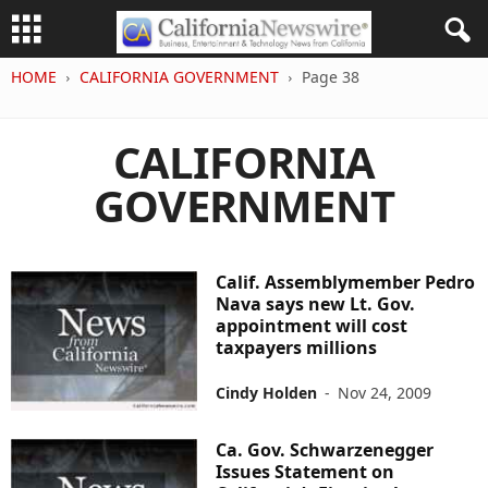
HOME
CALIFORNIA GOVERNMENT
Page 38
CALIFORNIA
GOVERNMENT
Calif. Assemblymember Pedro
Nava says new Lt. Gov.
appointment will cost
taxpayers millions
Cindy Holden
-
Nov 24, 2009
Ca. Gov. Schwarzenegger
Issues Statement on