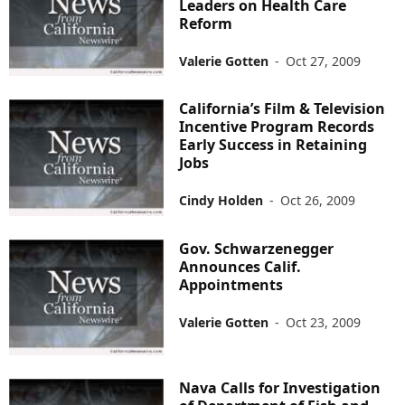
Leaders on Health Care
Reform
Valerie Gotten
-
Oct 27, 2009
California’s Film & Television
Incentive Program Records
Early Success in Retaining
Jobs
Cindy Holden
-
Oct 26, 2009
Gov. Schwarzenegger
Announces Calif.
Appointments
Valerie Gotten
-
Oct 23, 2009
Nava Calls for Investigation