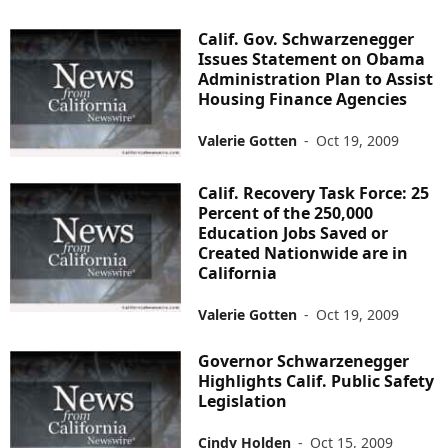
Calif. Gov. Schwarzenegger
Issues Statement on Obama
Administration Plan to Assist
Housing Finance Agencies
Valerie Gotten
-
Oct 19, 2009
Calif. Recovery Task Force: 25
Percent of the 250,000
Education Jobs Saved or
Created Nationwide are in
California
Valerie Gotten
-
Oct 19, 2009
Governor Schwarzenegger
Highlights Calif. Public Safety
Legislation
Cindy Holden
-
Oct 15, 2009