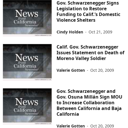
Gov. Schwarzenegger Signs
Legislation to Restore
Funding to Calif.’s Domestic
Violence Shelters
Cindy Holden
-
Oct 21, 2009
Calif. Gov. Schwarzenegger
Issues Statement on Death of
Moreno Valley Soldier
Valerie Gotten
-
Oct 20, 2009
Gov. Schwarzenegger and
Gov. Osuna Millán Sign MOU
to Increase Collaboration
Between California and Baja
California
Valerie Gotten
-
Oct 20, 2009