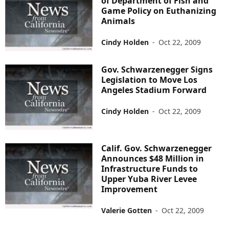
of Department of Fish and
Game Policy on Euthanizing
Animals
Cindy Holden
-
Oct 22, 2009
Gov. Schwarzenegger Signs
Legislation to Move Los
Angeles Stadium Forward
Cindy Holden
-
Oct 22, 2009
Calif. Gov. Schwarzenegger
Announces $48 Million in
Infrastructure Funds to
Upper Yuba River Levee
Improvement
Valerie Gotten
-
Oct 22, 2009