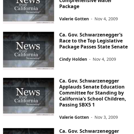
Comprehensive Water
Package
Valerie Gotten
-
Nov 4, 2009
Ca. Gov. Schwarzenegger’s
Race to the Top Legislative
Package Passes State Senate
Cindy Holden
-
Nov 4, 2009
Ca. Gov. Schwarzenegger
Applauds Senate Education
Committee for Standing by
California’s School Children,
Passing SBX5 1
Valerie Gotten
-
Nov 3, 2009
Ca. Gov. Schwarzenegger