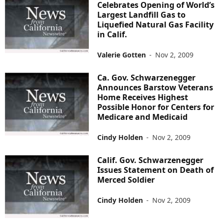
Celebrates Opening of World’s
Largest Landfill Gas to
Liquefied Natural Gas Facility
in Calif.
Valerie Gotten
-
Nov 2, 2009
Ca. Gov. Schwarzenegger
Announces Barstow Veterans
Home Receives Highest
Possible Honor for Centers for
Medicare and Medicaid
Cindy Holden
-
Nov 2, 2009
Calif. Gov. Schwarzenegger
Issues Statement on Death of
Merced Soldier
Cindy Holden
-
Nov 2, 2009