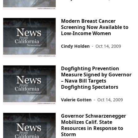
Modern Breast Cancer
Screening Now Available to
Low-Income Women
Cindy Holden
-
Oct 14, 2009
Dogfighting Prevention
Measure Signed by Governor
– Nava Bill Targets
Dogfighting Spectators
Valerie Gotten
-
Oct 14, 2009
Governor Schwarzenegger
Mobilizes Calif. State
Resources in Response to
Storm