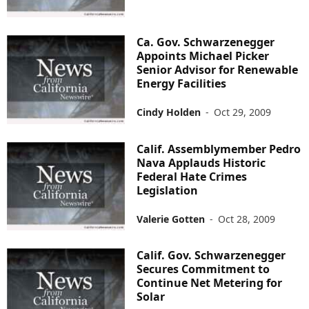
Ca. Gov. Schwarzenegger
Appoints Michael Picker
Senior Advisor for Renewable
Energy Facilities
Cindy Holden
-
Oct 29, 2009
Calif. Assemblymember Pedro
Nava Applauds Historic
Federal Hate Crimes
Legislation
Valerie Gotten
-
Oct 28, 2009
Calif. Gov. Schwarzenegger
Secures Commitment to
Continue Net Metering for
Solar