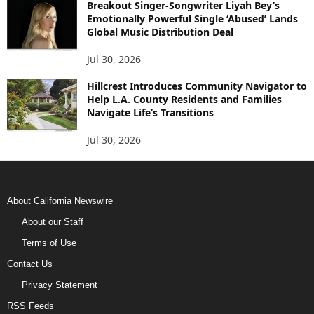
Breakout Singer-Songwriter Liyah Bey’s
Emotionally Powerful Single ‘Abused’ Lands
Global Music Distribution Deal
Jul 30, 2026
Hillcrest Introduces Community Navigator to
Help L.A. County Residents and Families
Navigate Life’s Transitions
Jul 30, 2026
About California Newswire
About our Staff
Terms of Use
Contact Us
Privacy Statement
RSS Feeds