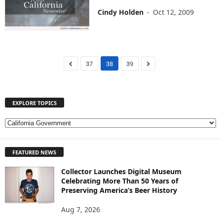
Cindy Holden
-
Oct 12, 2009
37
38
39
EXPLORE TOPICS
E
X
P
FEATURED NEWS
L
O
Collector Launches Digital Museum
R
Celebrating More Than 50 Years of
E
Preserving America’s Beer History
T
O
Aug 7, 2026
P