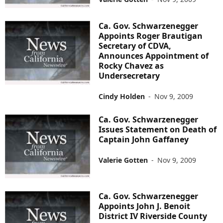
Ca. Gov. Schwarzenegger
Appoints Roger Brautigan
Secretary of CDVA,
Announces Appointment of
Rocky Chavez as
Undersecretary
Cindy Holden
-
Nov 9, 2009
Ca. Gov. Schwarzenegger
Issues Statement on Death of
Captain John Gaffaney
Valerie Gotten
-
Nov 9, 2009
Ca. Gov. Schwarzenegger
Appoints John J. Benoit
District IV Riverside County