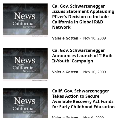
Ca. Gov. Schwarzenegger
Issues Statement Applauding
Pfizer’s Decision to Include
California in Global R&D
Network
Valerie Gotten
-
Nov 10, 2009
Ca. Gov. Schwarzenegger
Announces Launch of 'I Built
It-Youth' Campaign
Valerie Gotten
-
Nov 10, 2009
Calif. Gov. Schwarzenegger
Takes Action to Secure
Available Recovery Act Funds
for Early Childhood Education
Valerie Gotten
-
Nov 9, 2009