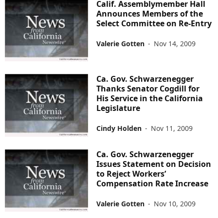
Calif. Assemblymember Hall
Announces Members of the
Select Committee on Re-Entry
Valerie Gotten
-
Nov 14, 2009
Ca. Gov. Schwarzenegger
Thanks Senator Cogdill for
His Service in the California
Legislature
Cindy Holden
-
Nov 11, 2009
Ca. Gov. Schwarzenegger
Issues Statement on Decision
to Reject Workers’
Compensation Rate Increase
Valerie Gotten
-
Nov 10, 2009