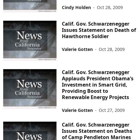
Cindy Holden
-
Oct 28, 2009
Calif. Gov. Schwarzenegger
Issues Statement on Death of
Hawthorne Soldier
Valerie Gotten
-
Oct 28, 2009
Calif. Gov. Schwarzenegger
Applauds President Obama’s
Investment in Smart Grid,
Providing Boost to
Renewable Energy Projects
Valerie Gotten
-
Oct 27, 2009
Calif. Gov. Schwarzenegger
Issues Statement on Deaths
of Camp Pendleton Marines