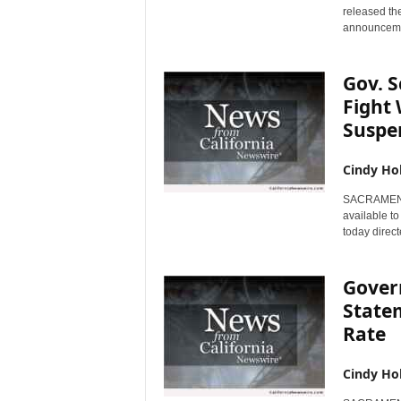
released th
announcemen
Gov. 
Fight 
Suspen
Cindy Ho
SACRAMENTO,
available t
today direct
Gover
State
Rate
Cindy Ho