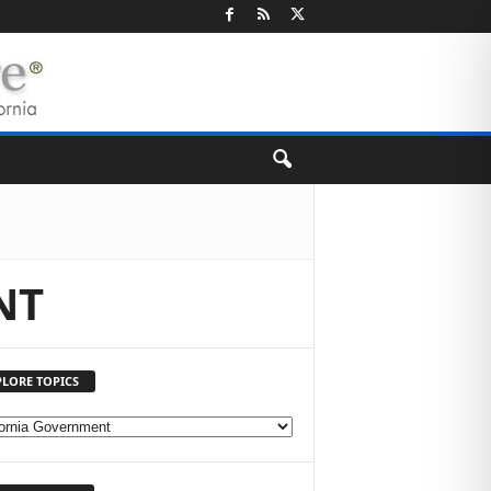
NT
PLORE TOPICS