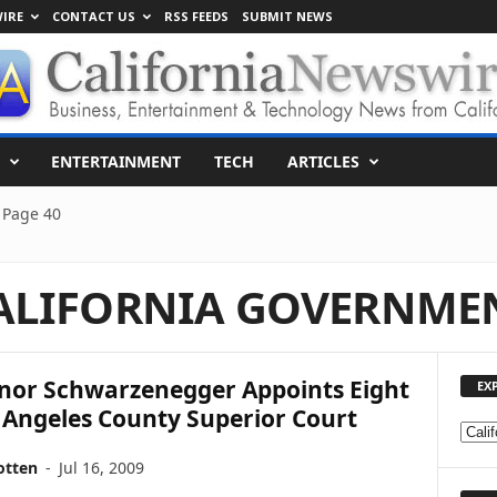
IRE
CONTACT US
RSS FEEDS
SUBMIT NEWS
ENTERTAINMENT
TECH
ARTICLES
Page 40
ALIFORNIA GOVERNME
nor Schwarzenegger Appoints Eight
EX
 Angeles County Superior Court
E
X
otten
-
Jul 16, 2009
P