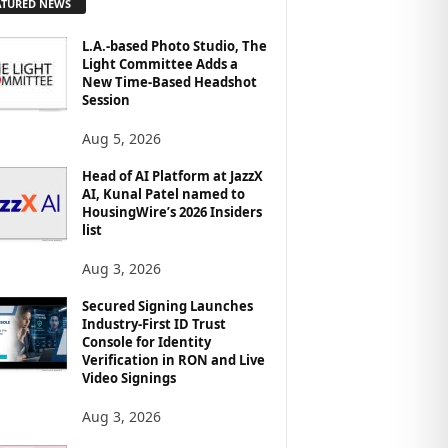
ATURED NEWS
L.A.-based Photo Studio, The
Light Committee Adds a
New Time-Based Headshot
Session
Aug 5, 2026
Head of AI Platform at JazzX
AI, Kunal Patel named to
HousingWire’s 2026 Insiders
list
Aug 3, 2026
Secured Signing Launches
Industry-First ID Trust
Console for Identity
Verification in RON and Live
Video Signings
Aug 3, 2026