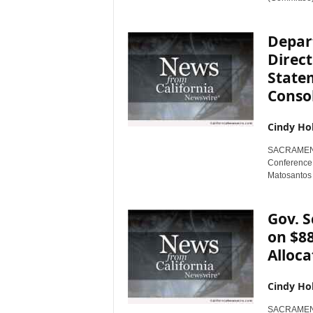
Depar
Direc
State
Consol
Cindy Ho
SACRAMENTO,
Conference 
Matosantos i
Gov. 
on $88
Alloca
Cindy Ho
SACRAMENTO,