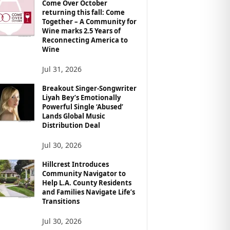
Come Over October
returning this fall: Come
Together – A Community for
Wine marks 2.5 Years of
Reconnecting America to
Wine
Jul 31, 2026
Breakout Singer-Songwriter
Liyah Bey’s Emotionally
Powerful Single ‘Abused’
Lands Global Music
Distribution Deal
Jul 30, 2026
Hillcrest Introduces
Community Navigator to
Help L.A. County Residents
and Families Navigate Life’s
Transitions
Jul 30, 2026