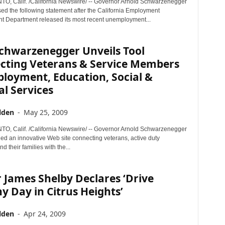
 Calif. /California Newswire/ -- Governor Arnold Schwarzenegger
sed the following statement after the California Employment
 Department released its most recent unemployment...
Schwarzenegger Unveils Tool
cting Veterans & Service Members
loyment, Education, Social &
l Services
lden
-
May 25, 2009
 Calif. /California Newswire/ -- Governor Arnold Schwarzenegger
led an innovative Web site connecting veterans, active duty
d their families with the...
James Shelby Declares ‘Drive
y Day in Citrus Heights’
lden
-
Apr 24, 2009