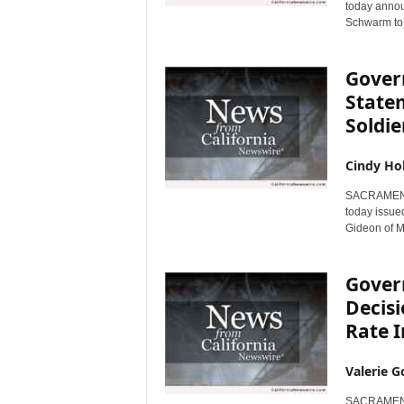
today annou
Schwarm to j
Gover
State
Soldie
Cindy Ho
SACRAMENTO,
today issued
Gideon of Mu
Gover
Decis
Rate 
Valerie G
SACRAMENTO,