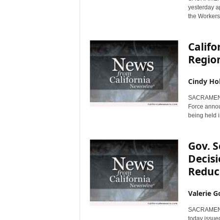
yesterday a
the Workers
Calif
Regio
Cindy Ho
SACRAMENTO,
Force annou
being held i
Gov. 
Decisi
Reduc
Valerie G
SACRAMENTO,
today issue