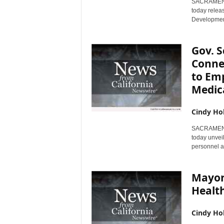
SACRAMENTO,
today relea
Development
Gov. 
Conne
to Emp
Medica
Cindy Ho
SACRAMENTO,
today unvei
personnel an
Mayor 
Health
Cindy Ho