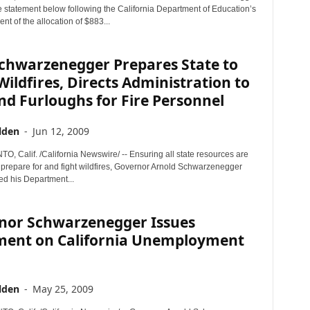
e statement below following the California Department of Education’s
t of the allocation of $883...
Schwarzenegger Prepares State to
Wildfires, Directs Administration to
d Furloughs for Fire Personnel
lden
-
Jun 12, 2009
 Calif. /California Newswire/ -- Ensuring all state resources are
o prepare for and fight wildfires, Governor Arnold Schwarzenegger
ed his Department...
nor Schwarzenegger Issues
ment on California Unemployment
lden
-
May 25, 2009