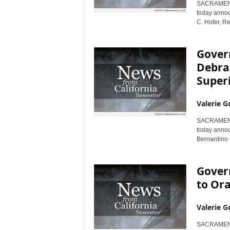
SACRAMENTO,
r
today annou
e
C. Hofer, Re
Gover
Debra
Super
Valerie G
SACRAMENTO,
today annou
Bernardino 
Gover
to Or
Valerie G
SACRAMENTO,