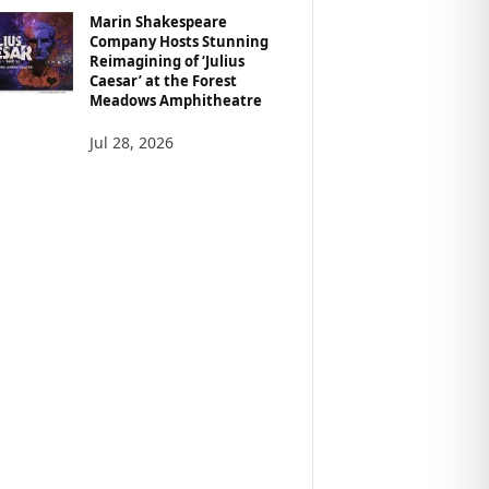
Marin Shakespeare
Company Hosts Stunning
Reimagining of ‘Julius
Caesar’ at the Forest
Meadows Amphitheatre
Jul 28, 2026