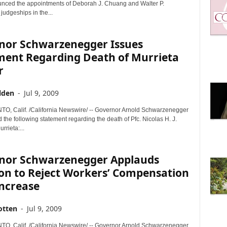
nced the appointments of Deborah J. Chuang and Walter P.
udgeships in the...
nor Schwarzenegger Issues
ment Regarding Death of Murrieta
r
lden
-
Jul 9, 2009
 Calif. /California Newswire/ -- Governor Arnold Schwarzenegger
 the following statement regarding the death of Pfc. Nicolas H. J.
rrieta:...
nor Schwarzenegger Applauds
ion to Reject Workers’ Compensation
Increase
otten
-
Jul 9, 2009
 Calif. /California Newswire/ -- Governor Arnold Schwarzenegger