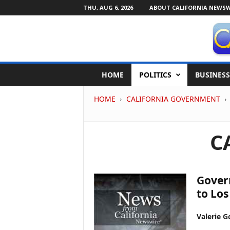
THU, AUG 6, 2026
ABOUT CALIFORNIA NEWSW
C
HOME
POLITICS
BUSINESS
a
l
HOME
CALIFORNIA GOVERNMENT
i
f
o
r
C
n
i
a
N
Gover
e
to Los
w
s
Valerie G
w
i