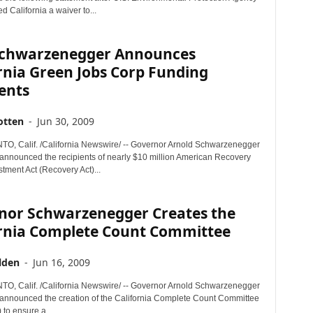
d California a waiver to...
Schwarzenegger Announces
rnia Green Jobs Corp Funding
ents
otten
-
Jun 30, 2009
 Calif. /California Newswire/ -- Governor Arnold Schwarzenegger
nnounced the recipients of nearly $10 million American Recovery
tment Act (Recovery Act)...
nor Schwarzenegger Creates the
ornia Complete Count Committee
lden
-
Jun 16, 2009
 Calif. /California Newswire/ -- Governor Arnold Schwarzenegger
announced the creation of the California Complete Count Committee
to ensure a...