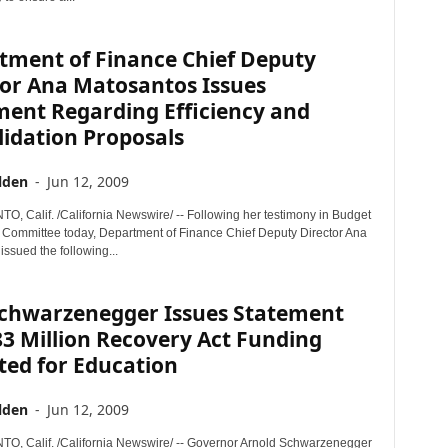
tment of Finance Chief Deputy
tor Ana Matosantos Issues
ment Regarding Efficiency and
idation Proposals
lden
-
Jun 12, 2009
 Calif. /California Newswire/ -- Following her testimony in Budget
Committee today, Department of Finance Chief Deputy Director Ana
ssued the following...
Schwarzenegger Issues Statement
3 Million Recovery Act Funding
ted for Education
lden
-
Jun 12, 2009
 Calif. /California Newswire/ -- Governor Arnold Schwarzenegger