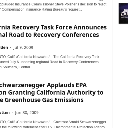
pplauded Insurance Commissioner Steve Poizner’s decision to reject
’ Compensation Insurance Rating Bureau’s request...
ornia Recovery Task Force Announces
nal Road to Recovery Conferences
lden
-
Jul 9, 2009
 Calif. /California Newswire/ -- The California Recovery Task
nced July 6 upcoming regional Road to Recovery Conferences
n Southern, Central...
Schwarzenegger Applauds EPA
on Granting California Authority to
e Greenhouse Gas Emissions
otten
-
Jun 30, 2009
 Calif. /California Newswire/ -- Governor Arnold Schwarzenegger
d the following statement after U.S. Environmental Protection Agency