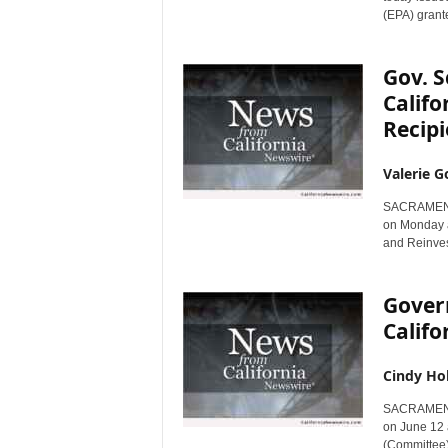
(EPA) grante
Gov. 
Califo
Recipi
Valerie G
SACRAMENTO,
on Monday a
and Reinves
Gover
Calif
Cindy Ho
SACRAMENTO,
on June 12 
(Committee) 