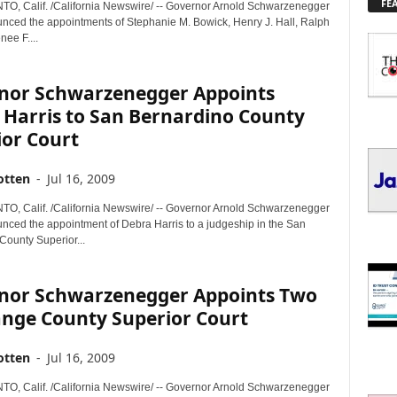
FE
L
 Calif. /California Newswire/ -- Governor Arnold Schwarzenegger
nced the appointments of Stephanie M. Bowick, Henry J. Hall, Ralph
O
nee F....
R
E
T
nor Schwarzenegger Appoints
O
 Harris to San Bernardino County
P
ior Court
I
C
S
otten
-
Jul 16, 2009
 Calif. /California Newswire/ -- Governor Arnold Schwarzenegger
nced the appointment of Debra Harris to a judgeship in the San
County Superior...
nor Schwarzenegger Appoints Two
ange County Superior Court
otten
-
Jul 16, 2009
 Calif. /California Newswire/ -- Governor Arnold Schwarzenegger