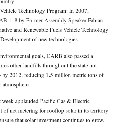
ountry.
s Vehicle Technology Program: In 2007,
 AB 118 by Former Assembly Speaker Fabian
rnative and Renewable Fuels Vehicle Technology
 Development of new technologies.
 environmental goals, CARB also passed a
uires other landfills throughout the state not
 by 2012, reducing 1.5 million metric tons of
r atmosphere.
 week applauded Pacific Gas & Electric
f net metering for rooftop solar in its territory
ensure that solar investment continues to grow.