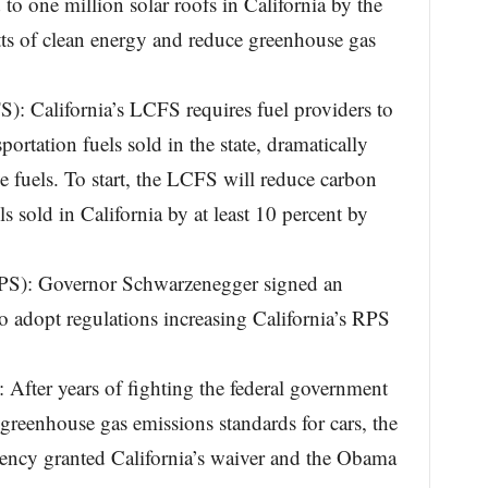
d to one million solar roofs in California by the
s of clean energy and reduce greenhouse gas
: California’s LCFS requires fuel providers to
portation fuels sold in the state, dramatically
e fuels. To start, the LCFS will reduce carbon
ls sold in California by at least 10 percent by
RPS): Governor Schwarzenegger signed an
 adopt regulations increasing California’s RPS
After years of fighting the federal government
 greenhouse gas emissions standards for cars, the
ency granted California’s waiver and the Obama