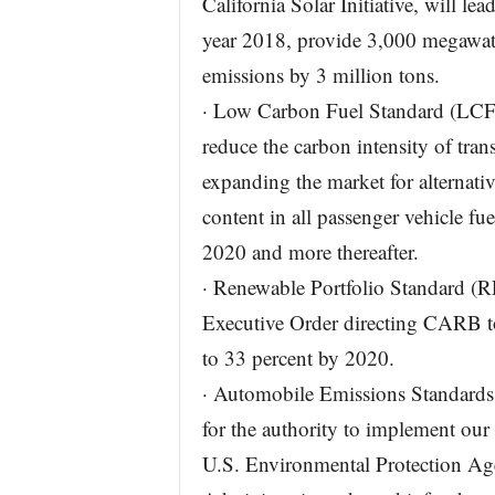
California Solar Initiative, will lea
year 2018, provide 3,000 megawatt
emissions by 3 million tons.
· Low Carbon Fuel Standard (LCFS)
reduce the carbon intensity of trans
expanding the market for alternativ
content in all passenger vehicle fue
2020 and more thereafter.
· Renewable Portfolio Standard (
Executive Order directing CARB to
to 33 percent by 2020.
· Automobile Emissions Standards: 
for the authority to implement our
U.S. Environmental Protection Ag