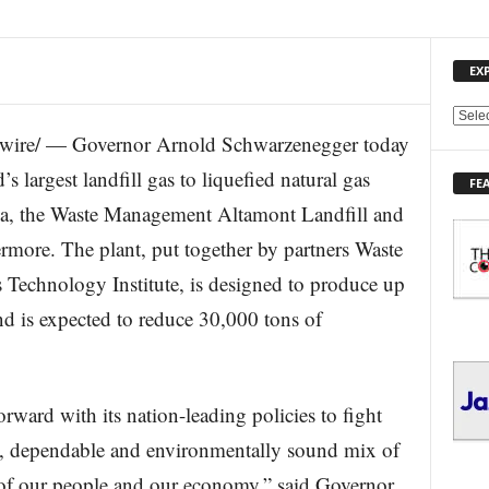
EX
E
re/ — Governor Arnold Schwarzenegger today
X
P
s largest landfill gas to liquefied natural gas
FE
L
ia, the Waste Management Altamont Landfill and
O
R
rmore. The plant, put together by partners Waste
E
chnology Institute, is designed to produce up
T
O
d is expected to reduce 30,000 tons of
P
I
C
S
rward with its nation-leading policies to fight
e, dependable and environmentally sound mix of
 of our people and our economy,” said Governor