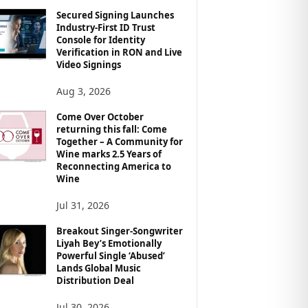
Secured Signing Launches
Industry-First ID Trust
Console for Identity
Verification in RON and Live
Video Signings
Aug 3, 2026
Come Over October
returning this fall: Come
Together – A Community for
Wine marks 2.5 Years of
Reconnecting America to
Wine
Jul 31, 2026
Breakout Singer-Songwriter
Liyah Bey’s Emotionally
Powerful Single ‘Abused’
Lands Global Music
Distribution Deal
Jul 30, 2026