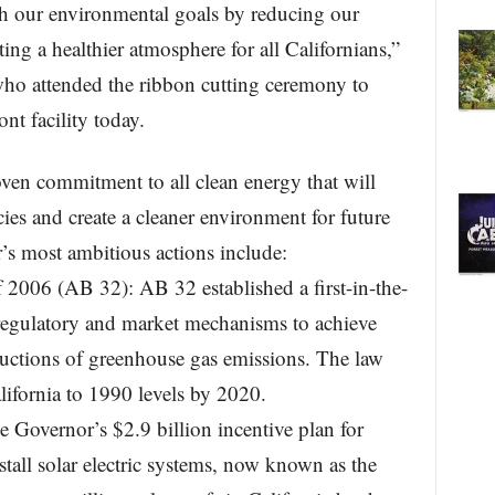
ach our environmental goals by reducing our
ng a healthier atmosphere for all Californians,”
o attended the ribbon cutting ceremony to
nt facility today.
ven commitment to all clean energy that will
cies and create a cleaner environment for future
’s most ambitious actions include:
 2006 (AB 32): AB 32 established a first-in-the-
egulatory and market mechanisms to achieve
reductions of greenhouse gas emissions. The law
lifornia to 1990 levels by 2020.
he Governor’s $2.9 billion incentive plan for
all solar electric systems, now known as the