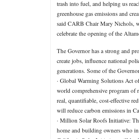
trash into fuel, and helping us re
greenhouse gas emissions and creati
said CARB Chair Mary Nichols, wh
celebrate the opening of the Altamo
The Governor has a strong and pro
create jobs, influence national poli
generations. Some of the Governor
· Global Warming Solutions Act of
world comprehensive program of r
real, quantifiable, cost-effective 
will reduce carbon emissions in Ca
· Million Solar Roofs Initiative: T
home and building owners who inst