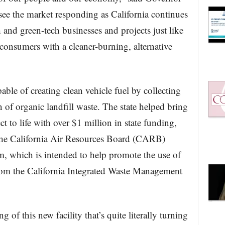
ee the market responding as California continues
 and green-tech businesses and projects just like
 consumers with a cleaner-burning, alternative
able of creating clean vehicle fuel by collecting
 of organic landfill waste. The state helped bring
t to life with over $1 million in state funding,
the California Air Resources Board (CARB)
m, which is intended to help promote the use of
rom the California Integrated Waste Management
g of this new facility that’s quite literally turning