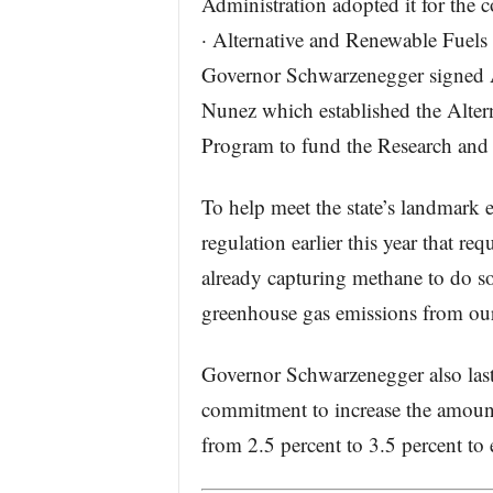
Administration adopted it for the c
· Alternative and Renewable Fuel
Governor Schwarzenegger signed
Nunez which established the Alte
Program to fund the Research and
To help meet the state’s landmark
regulation earlier this year that req
already capturing methane to do so
greenhouse gas emissions from ou
Governor Schwarzenegger also last
commitment to increase the amount o
from 2.5 percent to 3.5 percent to 