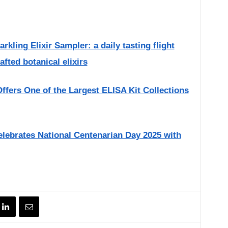
ling Elixir Sampler: a daily tasting flight
afted botanical elixirs
fers One of the Largest ELISA Kit Collections
Celebrates National Centenarian Day 2025 with