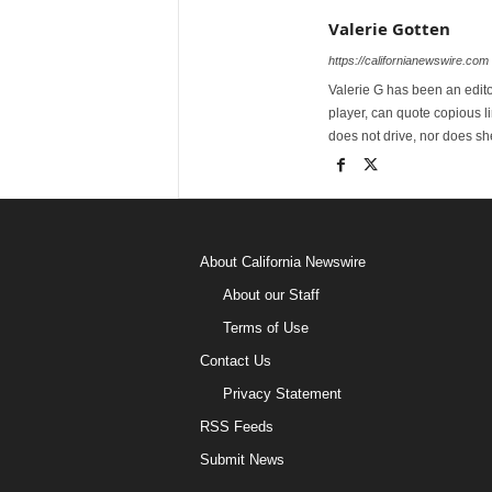
Valerie Gotten
https://californianewswire.com
Valerie G has been an editor
player, can quote copious l
does not drive, nor does sh
About California Newswire
About our Staff
Terms of Use
Contact Us
Privacy Statement
RSS Feeds
Submit News