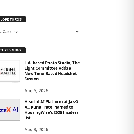
PLORE TOPICS
ATURED NEWS
L.A.-based Photo Studio, The
Light Committee Adds a
New Time-Based Headshot
Session
Aug 5, 2026
Head of AI Platform at JazzX
AI, Kunal Patel named to
HousingWire’s 2026 Insiders
list
Aug 3, 2026