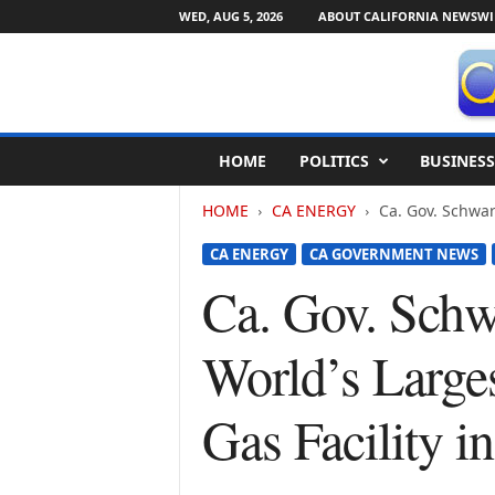
WED, AUG 5, 2026
ABOUT CALIFORNIA NEWSWI
C
HOME
POLITICS
BUSINESS
a
l
HOME
CA ENERGY
Ca. Gov. Schwar
i
f
CA ENERGY
CA GOVERNMENT NEWS
o
r
Ca. Gov. Schw
n
i
World’s Larges
a
N
e
Gas Facility in
w
s
w
i