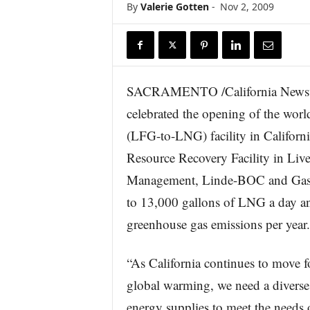
By
Valerie Gotten
-
Nov 2, 2009
r
e
SACRAMENTO /California Newswi
celebrated the opening of the world’
(LFG-to-LNG) facility in Californ
Resource Recovery Facility in Live
Management, Linde-BOC and Gas Te
to 13,000 gallons of LNG a day an
greenhouse gas emissions per year.
“As California continues to move fo
global warming, we need a divers
energy supplies to meet the needs