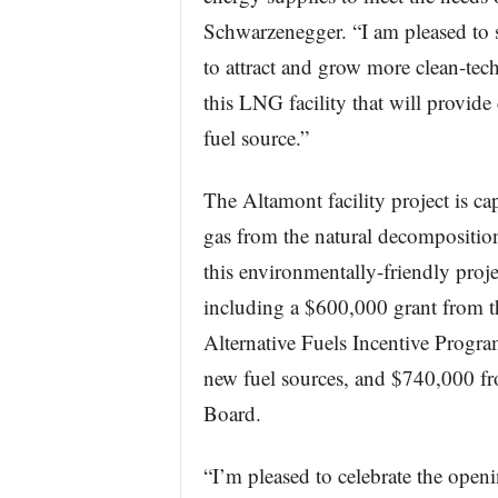
Schwarzenegger. “I am pleased to s
to attract and grow more clean-tech
this LNG facility that will provide
fuel source.”
The Altamont facility project is cap
gas from the natural decomposition
this environmentally-friendly projec
including a $600,000 grant from 
Alternative Fuels Incentive Progra
new fuel sources, and $740,000 f
Board.
“I’m pleased to celebrate the openin