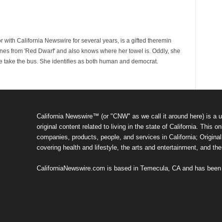
 with California Newswire for several years, is a gifted theremin
ines from 'Red Dwarf' and also knows where her towel is. Oddly, she
e take the bus. She identifies as both human and democrat.
California Newswire™ (or "CNW" as we call it around here) is a u
original content related to living in the state of California. Thi
companies, products, people, and services in California; Original 
covering health and lifestyle, the arts and entertainment, and th
CaliforniaNewswire.com is based in Temecula, CA and has been o