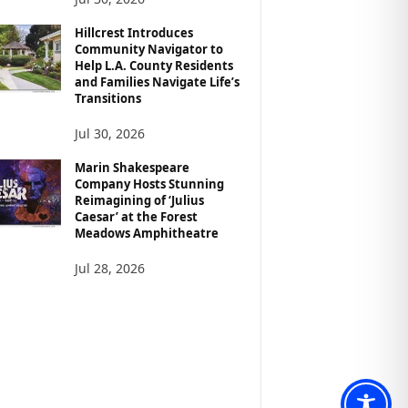
Hillcrest Introduces
Community Navigator to
Help L.A. County Residents
and Families Navigate Life’s
Transitions
Jul 30, 2026
Marin Shakespeare
Company Hosts Stunning
Reimagining of ‘Julius
Caesar’ at the Forest
Meadows Amphitheatre
Jul 28, 2026