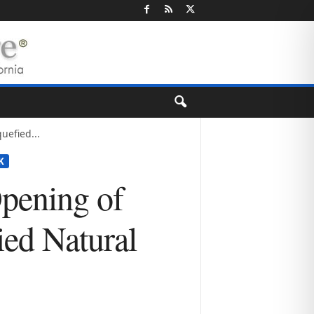
uefied...
K
pening of
ied Natural