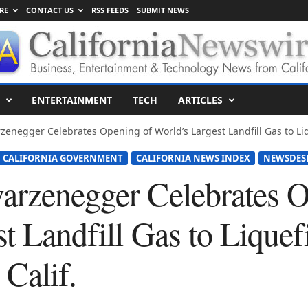
RE
CONTACT US
RSS FEEDS
SUBMIT NEWS
ENTERTAINMENT
TECH
ARTICLES
zenegger Celebrates Opening of World’s Largest Landfill Gas to Liq
CALIFORNIA GOVERNMENT
CALIFORNIA NEWS INDEX
NEWSDES
arzenegger Celebrates O
t Landfill Gas to Liquef
 Calif.