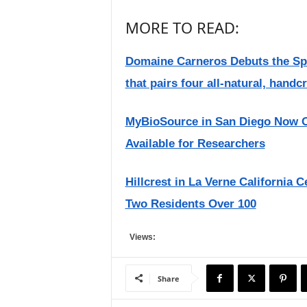
MORE TO READ:
Domaine Carneros Debuts the Spark
that pairs four all-natural, handcr
MyBioSource in San Diego Now Of
Available for Researchers
Hillcrest in La Verne California 
Two Residents Over 100
Views:
Share