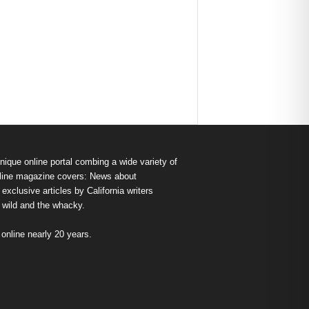
nique online portal combing a wide variety of
s online magazine covers: News about
exclusive articles by California writers
e wild and the whacky.
nline nearly 20 years.