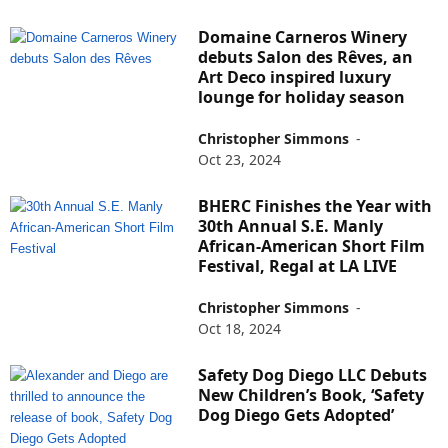
Domaine Carneros Winery
debuts Salon des Rêves, an
Art Deco inspired luxury
lounge for holiday season
Christopher Simmons
-
Oct 23, 2024
BHERC Finishes the Year with
30th Annual S.E. Manly
African-American Short Film
Festival, Regal at LA LIVE
Christopher Simmons
-
Oct 18, 2024
Safety Dog Diego LLC Debuts
New Children’s Book, ‘Safety
Dog Diego Gets Adopted’