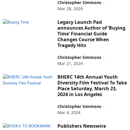
Christopher Simmons
-
Mar 28, 2024
Legacy Launch Pad
announces Author of ‘Buying
Time’ Financial Guide
Changes Course When
Tragedy Hits
Christopher Simmons
-
Mar 21, 2024
BHERC 14th Annual Youth
Diversity Film Festival To Take
Place Saturday, March 23,
2024 in Los Angeles
Christopher Simmons
-
Mar 4, 2024
Publishers Newswire