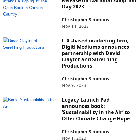
Release on National Adoption
Day 2023
Christopher Simmons
-
Nov 14, 2023
L.A.-based marketing firm,
Digitl Mediums announces
partnership with David
Claytor and SureThing
Productions
Christopher Simmons
-
Nov 9, 2023
Legacy Launch Pad
announces book:
‘Sustainability in the Air’ to
Offer Climate Change Hope
Christopher Simmons
-
Nov 1, 2023