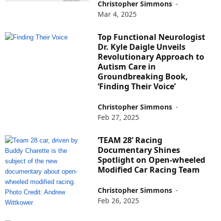
Christopher Simmons
-
Mar 4, 2025
Top Functional Neurologist
Dr. Kyle Daigle Unveils
Revolutionary Approach to
Autism Care in
Groundbreaking Book,
‘Finding Their Voice’
Christopher Simmons
-
Feb 27, 2025
‘TEAM 28’ Racing
Documentary Shines
Spotlight on Open-wheeled
Modified Car Racing Team
Christopher Simmons
-
Feb 26, 2025