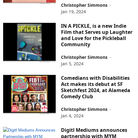
Christopher Simmons
-
Jan 19, 2024
IN A PICKLE, is a new Indie
Film that Serves up Laughter
and Love for the Pickleball
Community
Christopher Simmons
-
Jan 5, 2024
Comedians with Disabilities
Act makes its debut at SF
Sketchfest 2024, at Alameda
Comedy Club
Christopher Simmons
-
Jan 4, 2024
Digitl Mediums announces
partnership with MYM