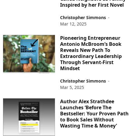
Inspired by her First Novel
Christopher Simmons
-
Mar 12, 2025
Pioneering Entrepreneur
Antonio McBroom’s Book
Reveals New Path To
Extraordinary Leadership
Through Servant-First
Mindset
Christopher Simmons
-
Mar 5, 2025
Author Alex Strathdee
Launches ‘Before The
Bestseller: Your Proven Path
to Book Sales Without
Wasting Time & Money’