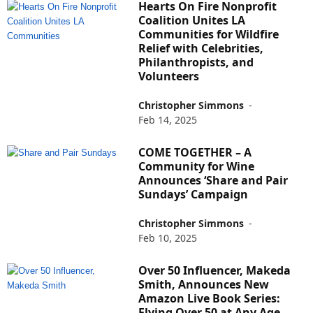
Hearts On Fire Nonprofit
Coalition Unites LA
Communities for Wildfire
Relief with Celebrities,
Philanthropists, and
Volunteers
Christopher Simmons
-
Feb 14, 2025
COME TOGETHER – A
Community for Wine
Announces ‘Share and Pair
Sundays’ Campaign
Christopher Simmons
-
Feb 10, 2025
Over 50 Influencer, Makeda
Smith, Announces New
Amazon Live Book Series:
Flying Over 50 at Any Age