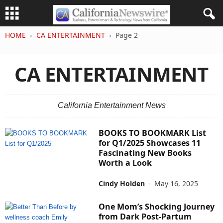
HOME
CA ENTERTAINMENT
Page 2
CA ENTERTAINMENT
California Entertainment News
BOOKS TO BOOKMARK List
for Q1/2025 Showcases 11
Fascinating New Books
Worth a Look
Cindy Holden
-
May 16, 2025
One Mom’s Shocking Journey
from Dark Post-Partum