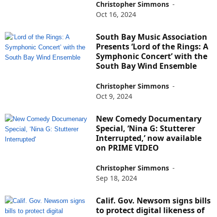
Christopher Simmons
-
Oct 16, 2024
South Bay Music Association
Presents ‘Lord of the Rings: A
Symphonic Concert’ with the
South Bay Wind Ensemble
Christopher Simmons
-
Oct 9, 2024
New Comedy Documentary
Special, ‘Nina G: Stutterer
Interrupted,’ now available
on PRIME VIDEO
Christopher Simmons
-
Sep 18, 2024
Calif. Gov. Newsom signs bills
to protect digital likeness of