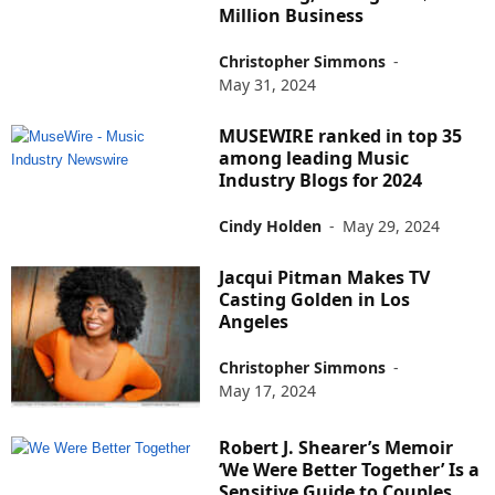
Million Business
Christopher Simmons
-
May 31, 2024
MUSEWIRE ranked in top 35
among leading Music
Industry Blogs for 2024
Cindy Holden
-
May 29, 2024
Jacqui Pitman Makes TV
Casting Golden in Los
Angeles
Christopher Simmons
-
May 17, 2024
Robert J. Shearer’s Memoir
‘We Were Better Together’ Is a
Sensitive Guide to Couples