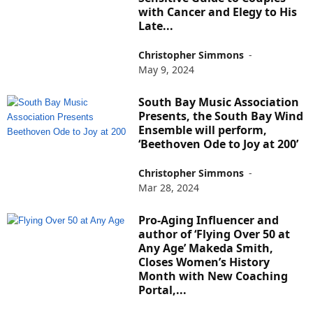
with Cancer and Elegy to His
Late...
Christopher Simmons
-
May 9, 2024
South Bay Music Association
Presents, the South Bay Wind
Ensemble will perform,
‘Beethoven Ode to Joy at 200’
Christopher Simmons
-
Mar 28, 2024
Pro-Aging Influencer and
author of ‘Flying Over 50 at
Any Age’ Makeda Smith,
Closes Women’s History
Month with New Coaching
Portal,...