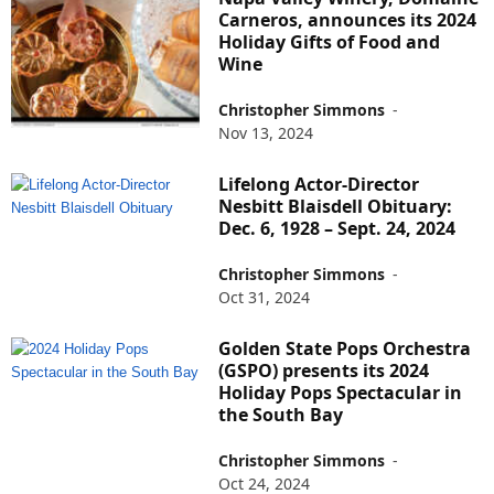
Carneros, announces its 2024
Holiday Gifts of Food and
Wine
Christopher Simmons
-
Nov 13, 2024
Lifelong Actor-Director
Nesbitt Blaisdell Obituary:
Dec. 6, 1928 – Sept. 24, 2024
Christopher Simmons
-
Oct 31, 2024
Golden State Pops Orchestra
(GSPO) presents its 2024
Holiday Pops Spectacular in
the South Bay
Christopher Simmons
-
Oct 24, 2024