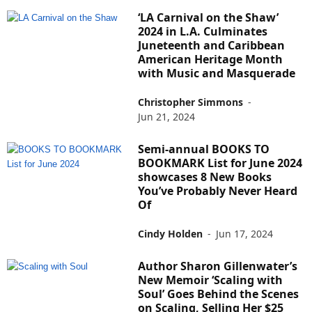
‘LA Carnival on the Shaw’
2024 in L.A. Culminates
Juneteenth and Caribbean
American Heritage Month
with Music and Masquerade
Christopher Simmons
-
Jun 21, 2024
Semi-annual BOOKS TO
BOOKMARK List for June 2024
showcases 8 New Books
You’ve Probably Never Heard
Of
Cindy Holden
-
Jun 17, 2024
Author Sharon Gillenwater’s
New Memoir ‘Scaling with
Soul’ Goes Behind the Scenes
on Scaling, Selling Her $25