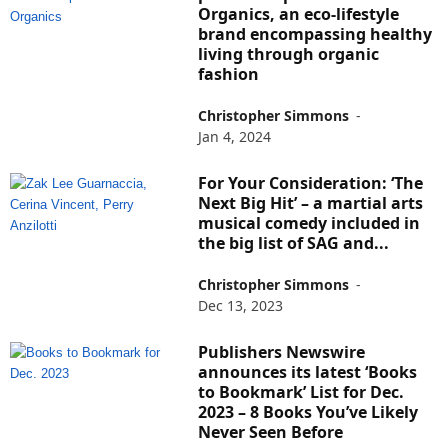
Organics, an eco-lifestyle
brand encompassing healthy
living through organic
fashion
Christopher Simmons
-
Jan 4, 2024
For Your Consideration: ‘The
Next Big Hit’ – a martial arts
musical comedy included in
the big list of SAG and...
Christopher Simmons
-
Dec 13, 2023
Publishers Newswire
announces its latest ‘Books
to Bookmark’ List for Dec.
2023 – 8 Books You’ve Likely
Never Seen Before