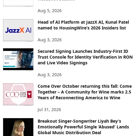
Aug 5, 2026
Head of AI Platform at JazzX AI, Kunal Patel
named to HousingWire’s 2026 Insiders list
Aug 3, 2026
Secured Signing Launches Industry-First ID
Trust Console for Identity Verification in RON
and Live Video Signings
Aug 3, 2026
Come Over October returning this fall: Come
Together – A Community for Wine marks 2.5
Years of Reconnecting America to Wine
Jul 31, 2026
Breakout Singer-Songwriter Liyah Bey’s
Emotionally Powerful Single ‘Abused’ Lands
Global Music Distribution Deal