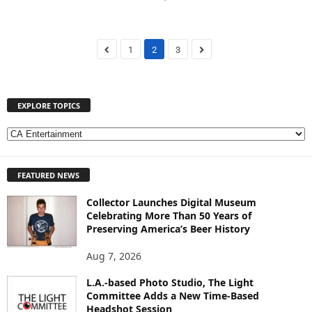
1
2
3
EXPLORE TOPICS
E
X
P
FEATURED NEWS
L
O
Collector Launches Digital Museum
R
Celebrating More Than 50 Years of
E
Preserving America’s Beer History
T
O
Aug 7, 2026
P
I
L.A.-based Photo Studio, The Light
Committee Adds a New Time-Based
C
Headshot Session
S