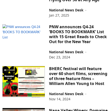
National News Desk
-
Jan 27, 2025
PNW announces Q4-24
‘BOOKS TO BOOKMARK’ List
with 15 Great Reads to Check
Out for the New Year
National News Desk
-
Dec 23, 2024
BHERC festival will feature
over 60 short films, screening
of three feature films –
William Allen Young to Host
National News Desk
-
Nov 14, 2024
Napa Valley Winery, Domaine