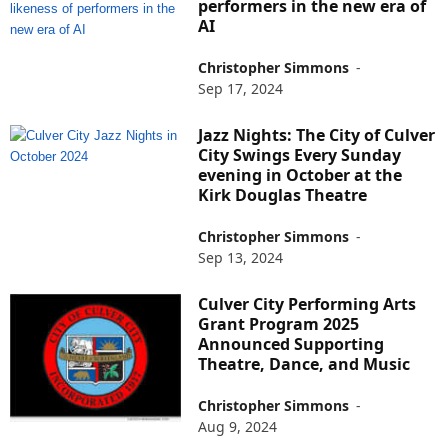
performers in the new era of
AI
Christopher Simmons
-
Sep 17, 2024
Jazz Nights: The City of Culver
City Swings Every Sunday
evening in October at the
Kirk Douglas Theatre
Christopher Simmons
-
Sep 13, 2024
Culver City Performing Arts
Grant Program 2025
Announced Supporting
Theatre, Dance, and Music
Christopher Simmons
-
Aug 9, 2024