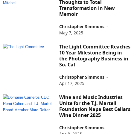
Thoughts to Total
Transformation in New
Memoir
Christopher Simmons
-
May 7, 2025
The Light Committee Reaches
10 Year Milestone Being in
the Photography Business in
So. Cal
Christopher Simmons
-
Apr 17, 2025
Wine and Music Industries
Unite for the T.J. Martell
Foundation Napa Best Cellars
Wine Dinner 2025
Christopher Simmons
-
Apr 8, 2025