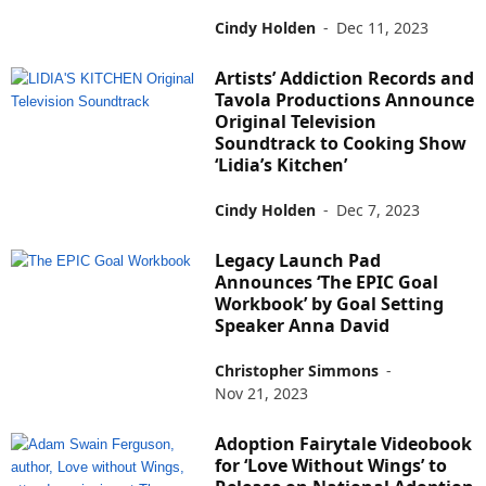
Cindy Holden
-
Dec 11, 2023
Artists’ Addiction Records and
Tavola Productions Announce
Original Television
Soundtrack to Cooking Show
‘Lidia’s Kitchen’
Cindy Holden
-
Dec 7, 2023
Legacy Launch Pad
Announces ‘The EPIC Goal
Workbook’ by Goal Setting
Speaker Anna David
Christopher Simmons
-
Nov 21, 2023
Adoption Fairytale Videobook
for ‘Love Without Wings’ to