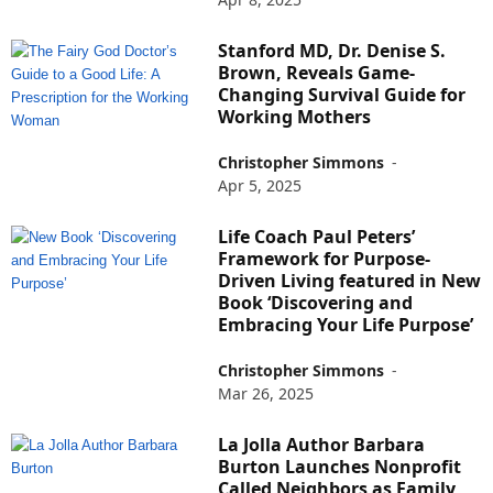
Stanford MD, Dr. Denise S.
Brown, Reveals Game-
Changing Survival Guide for
Working Mothers
Christopher Simmons
-
Apr 5, 2025
Life Coach Paul Peters’
Framework for Purpose-
Driven Living featured in New
Book ‘Discovering and
Embracing Your Life Purpose’
Christopher Simmons
-
Mar 26, 2025
La Jolla Author Barbara
Burton Launches Nonprofit
Called Neighbors as Family