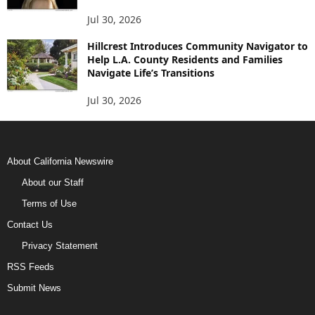
Jul 30, 2026
Hillcrest Introduces Community Navigator to
Help L.A. County Residents and Families
Navigate Life’s Transitions
Jul 30, 2026
About California Newswire
About our Staff
Terms of Use
Contact Us
Privacy Statement
RSS Feeds
Submit News