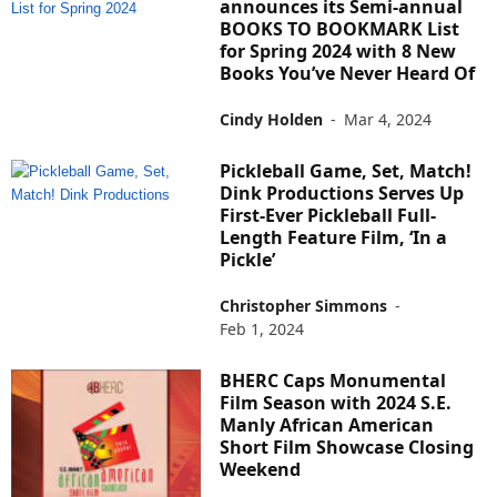
announces its Semi-annual
BOOKS TO BOOKMARK List
for Spring 2024 with 8 New
Books You’ve Never Heard Of
Cindy Holden
-
Mar 4, 2024
Pickleball Game, Set, Match!
Dink Productions Serves Up
First-Ever Pickleball Full-
Length Feature Film, ‘In a
Pickle’
Christopher Simmons
-
Feb 1, 2024
BHERC Caps Monumental
Film Season with 2024 S.E.
Manly African American
Short Film Showcase Closing
Weekend