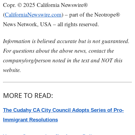
Copr. © 2025 California Newswire®
(
CaliforniaNewswire.com
) – part of the Neotrope®
News Network, USA – all rights reserved.
Information is believed accurate but is not guaranteed.
For questions about the above news, contact the
company/org/person noted in the text and NOT this
website.
MORE TO READ:
The Cudahy CA City Council Adopts Series of Pro-
Immigrant Resolutions