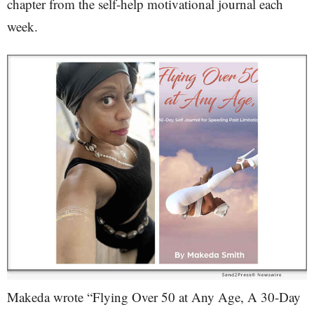
chapter from the self-help motivational journal each
week.
Makeda wrote “Flying Over 50 at Any Age, A 30-Day