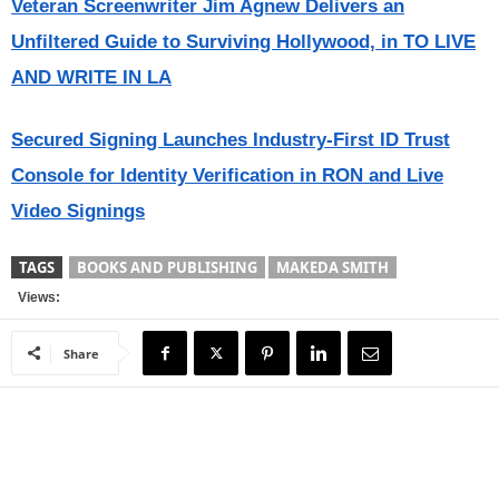
Veteran Screenwriter Jim Agnew Delivers an
Unfiltered Guide to Surviving Hollywood, in TO LIVE
AND WRITE IN LA
Secured Signing Launches Industry-First ID Trust
Console for Identity Verification in RON and Live
Video Signings
TAGS
BOOKS AND PUBLISHING
MAKEDA SMITH
Views:
Share