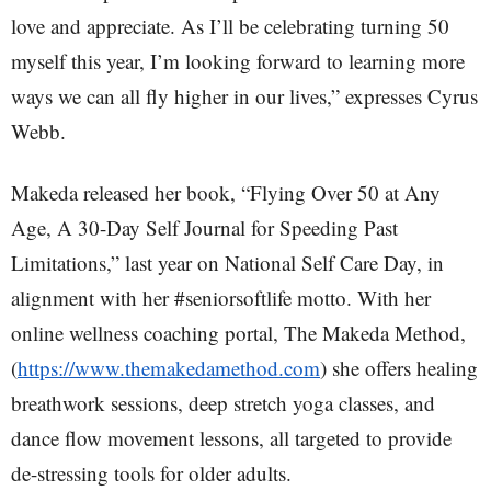
love and appreciate. As I’ll be celebrating turning 50
myself this year, I’m looking forward to learning more
ways we can all fly higher in our lives,” expresses Cyrus
Webb.
Makeda released her book, “Flying Over 50 at Any
Age, A 30-Day Self Journal for Speeding Past
Limitations,” last year on National Self Care Day, in
alignment with her #seniorsoftlife motto. With her
online wellness coaching portal, The Makeda Method,
(
https://www.themakedamethod.com
) she offers healing
breathwork sessions, deep stretch yoga classes, and
dance flow movement lessons, all targeted to provide
de-stressing tools for older adults.