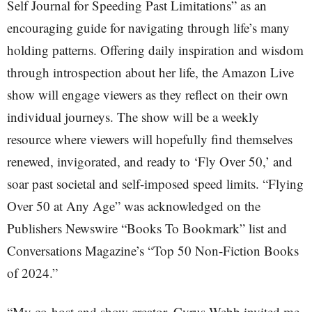
Self Journal for Speeding Past Limitations” as an
encouraging guide for navigating through life’s many
holding patterns. Offering daily inspiration and wisdom
through introspection about her life, the Amazon Live
show will engage viewers as they reflect on their own
individual journeys. The show will be a weekly
resource where viewers will hopefully find themselves
renewed, invigorated, and ready to ‘Fly Over 50,’ and
soar past societal and self-imposed speed limits. “Flying
Over 50 at Any Age” was acknowledged on the
Publishers Newswire “Books To Bookmark” list and
Conversations Magazine’s “Top 50 Non-Fiction Books
of 2024.”
“My co-host and show creator, Cyrus Webb invited me