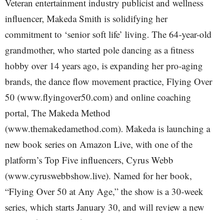
Veteran entertainment industry publicist and wellness
influencer, Makeda Smith is solidifying her
commitment to ‘senior soft life’ living. The 64-year-old
grandmother, who started pole dancing as a fitness
hobby over 14 years ago, is expanding her pro-aging
brands, the dance flow movement practice, Flying Over
50 (www.flyingover50.com) and online coaching
portal, The Makeda Method
(www.themakedamethod.com). Makeda is launching a
new book series on Amazon Live, with one of the
platform’s Top Five influencers, Cyrus Webb
(www.cyruswebbshow.live). Named for her book,
“Flying Over 50 at Any Age,” the show is a 30-week
series, which starts January 30, and will review a new