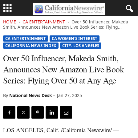
HOME
CA ENTERTAINMENT
Over 50 Influencer, Makeda
Smith, Announces New Amazon Live Book Series: Flying...
CA ENTERTAINMENT
CA WOMEN'S INTEREST
CALIFORNIA NEWS INDEX
CITY: LOS ANGELES
Over 50 Influencer, Makeda Smith,
Announces New Amazon Live Book
Series: Flying Over 50 at Any Age
By
National News Desk
-
Jan 27, 2025
LOS ANGELES, Calif. /California Newswire/ —