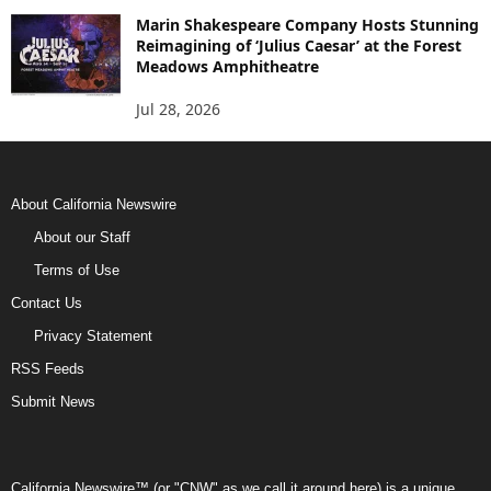
Marin Shakespeare Company Hosts Stunning
Reimagining of ‘Julius Caesar’ at the Forest
Meadows Amphitheatre
Jul 28, 2026
About California Newswire
About our Staff
Terms of Use
Contact Us
Privacy Statement
RSS Feeds
Submit News
California Newswire™ (or "CNW" as we call it around here) is a unique