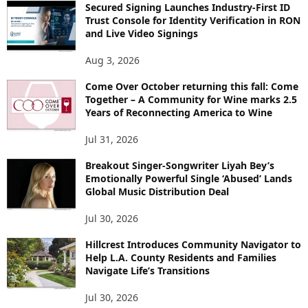
Secured Signing Launches Industry-First ID
Trust Console for Identity Verification in RON
and Live Video Signings
Aug 3, 2026
Come Over October returning this fall: Come
Together – A Community for Wine marks 2.5
Years of Reconnecting America to Wine
Jul 31, 2026
Breakout Singer-Songwriter Liyah Bey’s
Emotionally Powerful Single ‘Abused’ Lands
Global Music Distribution Deal
Jul 30, 2026
Hillcrest Introduces Community Navigator to
Help L.A. County Residents and Families
Navigate Life’s Transitions
Jul 30, 2026