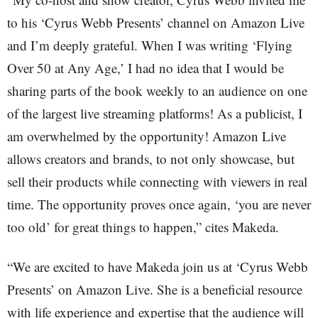
to his ‘Cyrus Webb Presents’ channel on Amazon Live
and I’m deeply grateful. When I was writing ‘Flying
Over 50 at Any Age,’ I had no idea that I would be
sharing parts of the book weekly to an audience on one
of the largest live streaming platforms! As a publicist, I
am overwhelmed by the opportunity! Amazon Live
allows creators and brands, to not only showcase, but
sell their products while connecting with viewers in real
time. The opportunity proves once again, ‘you are never
too old’ for great things to happen,” cites Makeda.
“We are excited to have Makeda join us at ‘Cyrus Webb
Presents’ on Amazon Live. She is a beneficial resource
with life experience and expertise that the audience will