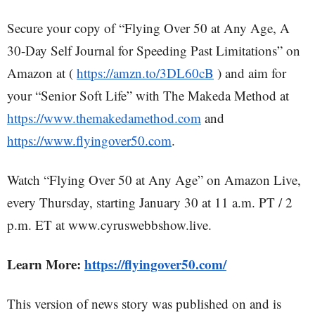
Secure your copy of “Flying Over 50 at Any Age, A
30-Day Self Journal for Speeding Past Limitations” on
Amazon at (
https://amzn.to/3DL60cB
) and aim for
your “Senior Soft Life” with The Makeda Method at
https://www.themakedamethod.com
and
https://www.flyingover50.com
.
Watch “Flying Over 50 at Any Age” on Amazon Live,
every Thursday, starting January 30 at 11 a.m. PT / 2
p.m. ET at www.cyruswebbshow.live.
Learn More:
https://flyingover50.com/
This version of news story was published on and is