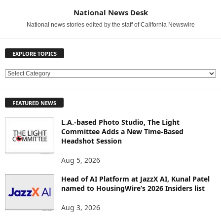
National News Desk
National news stories edited by the staff of California Newswire
EXPLORE TOPICS
E
X
P
FEATURED NEWS
L
O
L.A.-based Photo Studio, The Light
R
Committee Adds a New Time-Based
E
Headshot Session
T
O
Aug 5, 2026
P
Head of AI Platform at JazzX AI, Kunal Patel
I
named to HousingWire’s 2026 Insiders list
C
S
Aug 3, 2026