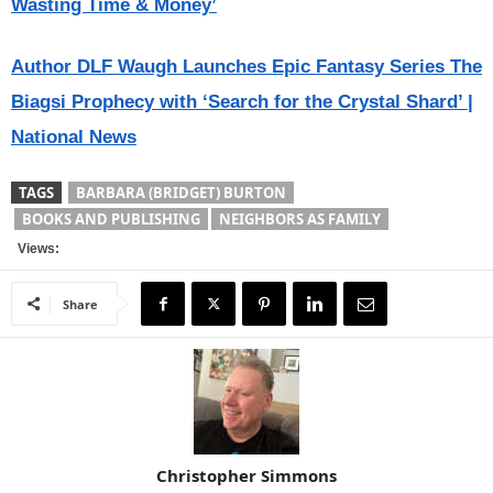
Wasting Time & Money’
Author DLF Waugh Launches Epic Fantasy Series The
Biagsi Prophecy with ‘Search for the Crystal Shard’ |
National News
TAGS
BARBARA (BRIDGET) BURTON
BOOKS AND PUBLISHING
NEIGHBORS AS FAMILY
Views:
Share
Christopher Simmons