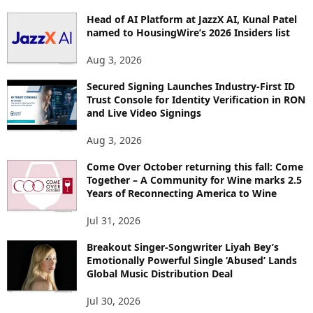
P
Head of AI Platform at JazzX AI, Kunal Patel
I
named to HousingWire’s 2026 Insiders list
C
S
Aug 3, 2026
Secured Signing Launches Industry-First ID
Trust Console for Identity Verification in RON
and Live Video Signings
Aug 3, 2026
Come Over October returning this fall: Come
Together – A Community for Wine marks 2.5
Years of Reconnecting America to Wine
Jul 31, 2026
Breakout Singer-Songwriter Liyah Bey’s
Emotionally Powerful Single ‘Abused’ Lands
Global Music Distribution Deal
Jul 30, 2026