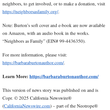
neighbors, to get involved, or to make a donation, visit
https://neighborsasfamily.org/
.
Note: Burton’s soft cover and e-book are now available
on Amazon, with an audio book in the works.
“Neighbors as Family” (EIN# 99-4436350).
For more information, please visit:
https://barbaraburtonauthor.com/
.
Learn More:
https://barbaraburtonauthor.com/
This version of news story was published on and is
Copr. © 2025 California Newswire®
(
CaliforniaNewswire.com
) – part of the Neotrope®