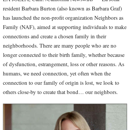
resident Barbara Burton (also known as Barbara Graf)
has launched the non-profit organization Neighbors as
Family (NAF), aimed at supporting individuals to make
connections and create a chosen family in their
neighborhoods. There are many people who are no
longer connected to their birth family, whether because
of dysfunction, estrangement, loss or other reasons. As
humans, we need connection, yet often when the
connection to our family of origin is lost, we look to
others close-by to create that bond… our neighbors.