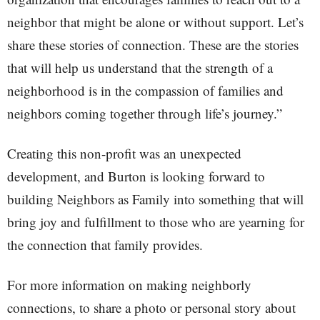
neighbor that might be alone or without support. Let’s
share these stories of connection. These are the stories
that will help us understand that the strength of a
neighborhood is in the compassion of families and
neighbors coming together through life’s journey.”
Creating this non-profit was an unexpected
development, and Burton is looking forward to
building Neighbors as Family into something that will
bring joy and fulfillment to those who are yearning for
the connection that family provides.
For more information on making neighborly
connections, to share a photo or personal story about