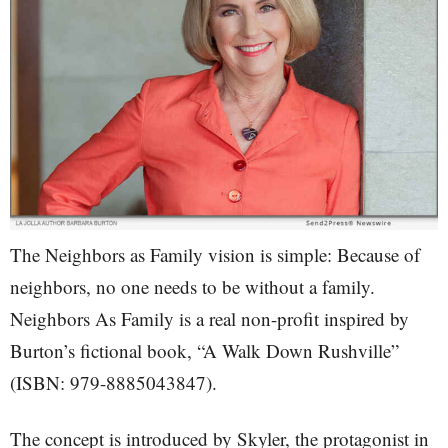
The Neighbors as Family vision is simple: Because of
neighbors, no one needs to be without a family.
Neighbors As Family is a real non-profit inspired by
Burton’s fictional book, “A Walk Down Rushville”
(ISBN: 979-8885043847).
The concept is introduced by Skyler, the protagonist in