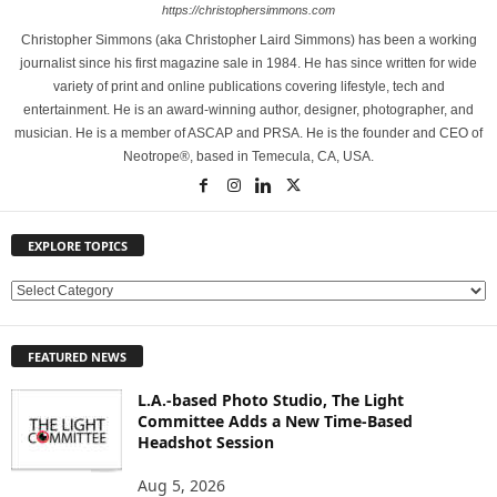
https://christophersimmons.com
Christopher Simmons (aka Christopher Laird Simmons) has been a working
journalist since his first magazine sale in 1984. He has since written for wide
variety of print and online publications covering lifestyle, tech and
entertainment. He is an award-winning author, designer, photographer, and
musician. He is a member of ASCAP and PRSA. He is the founder and CEO of
Neotrope®, based in Temecula, CA, USA.
EXPLORE TOPICS
E
X
P
FEATURED NEWS
L
O
L.A.-based Photo Studio, The Light
R
Committee Adds a New Time-Based
E
Headshot Session
T
O
Aug 5, 2026