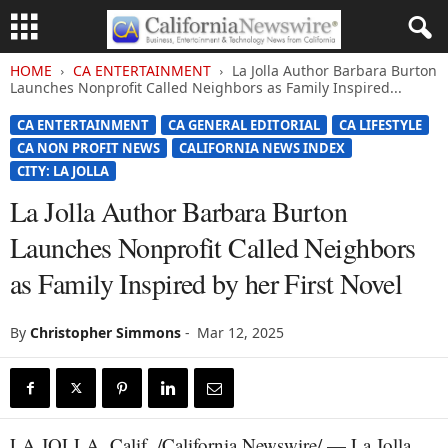
HOME
CA ENTERTAINMENT
La Jolla Author Barbara Burton
Launches Nonprofit Called Neighbors as Family Inspired...
CA ENTERTAINMENT
CA GENERAL EDITORIAL
CA LIFESTYLE
CA NON PROFIT NEWS
CALIFORNIA NEWS INDEX
CITY: LA JOLLA
La Jolla Author Barbara Burton
Launches Nonprofit Called Neighbors
as Family Inspired by her First Novel
By
Christopher Simmons
-
Mar 12, 2025
LA JOLLA, Calif. /California Newswire/ — La Jolla