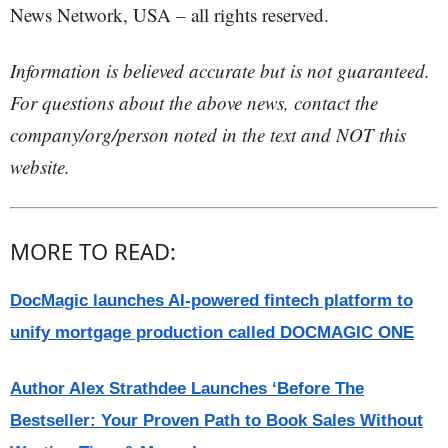
News Network, USA – all rights reserved.
Information is believed accurate but is not guaranteed.
For questions about the above news, contact the
company/org/person noted in the text and NOT this
website.
MORE TO READ:
DocMagic launches AI-powered fintech platform to
unify mortgage production called DOCMAGIC ONE
Author Alex Strathdee Launches ‘Before The
Bestseller: Your Proven Path to Book Sales Without