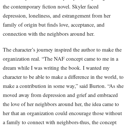
the contemporary fiction novel. Skyler faced
depression, loneliness, and estrangement from her
family of origin but finds love, acceptance, and
connection with the neighbors around her.
The character’s journey inspired the author to make the
organization real. “The NAF concept came to me in a
dream while I was writing the book. I wanted my
character to be able to make a difference in the world, to
make a contribution in some way,” said Burton. “As she
moved away from depression and grief and embraced
the love of her neighbors around her, the idea came to
her that an organization could encourage those without
a family to connect with neighbors-thus, the concept