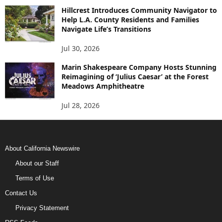
Hillcrest Introduces Community Navigator to
Help L.A. County Residents and Families
Navigate Life’s Transitions
Jul 30, 2026
Marin Shakespeare Company Hosts Stunning
Reimagining of ‘Julius Caesar’ at the Forest
Meadows Amphitheatre
Jul 28, 2026
About California Newswire
About our Staff
Terms of Use
Contact Us
Privacy Statement