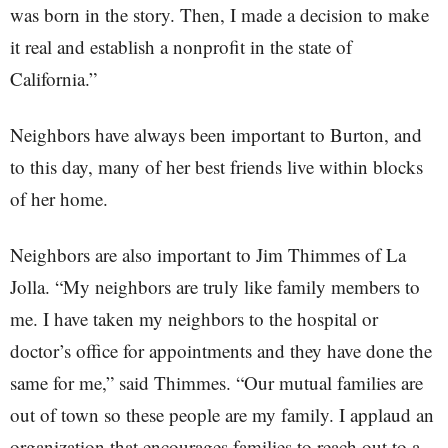
was born in the story. Then, I made a decision to make
it real and establish a nonprofit in the state of
California.”
Neighbors have always been important to Burton, and
to this day, many of her best friends live within blocks
of her home.
Neighbors are also important to Jim Thimmes of La
Jolla. “My neighbors are truly like family members to
me. I have taken my neighbors to the hospital or
doctor’s office for appointments and they have done the
same for me,” said Thimmes. “Our mutual families are
out of town so these people are my family. I applaud an
organization that encourages families to reach out to a