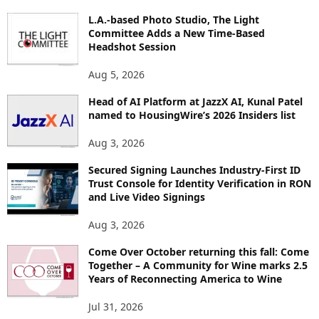
P
L.A.-based Photo Studio, The Light
I
Committee Adds a New Time-Based
C
Headshot Session
S
Aug 5, 2026
Head of AI Platform at JazzX AI, Kunal Patel
named to HousingWire’s 2026 Insiders list
Aug 3, 2026
Secured Signing Launches Industry-First ID
Trust Console for Identity Verification in RON
and Live Video Signings
Aug 3, 2026
Come Over October returning this fall: Come
Together – A Community for Wine marks 2.5
Years of Reconnecting America to Wine
Jul 31, 2026