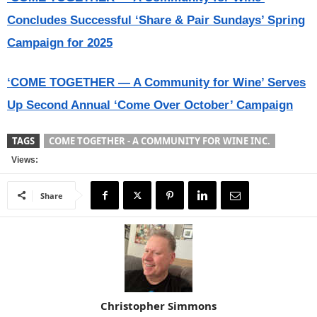
Concludes Successful ‘Share & Pair Sundays’ Spring
Campaign for 2025
‘COME TOGETHER — A Community for Wine’ Serves
Up Second Annual ‘Come Over October’ Campaign
TAGS
COME TOGETHER - A COMMUNITY FOR WINE INC.
Views:
Share
Christopher Simmons