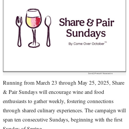
Running from March 23 through May 25, 2025, Share
& Pair Sundays will encourage wine and food
enthusiasts to gather weekly, fostering connections
through shared culinary experiences. The campaign will
span ten consecutive Sundays, beginning with the first
Sunday of Spring.