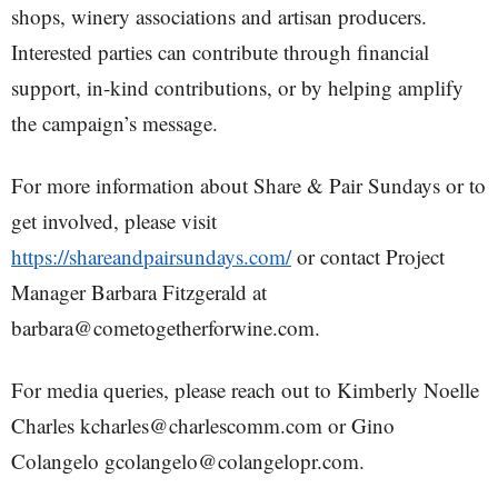
shops, winery associations and artisan producers.
Interested parties can contribute through financial
support, in-kind contributions, or by helping amplify
the campaign’s message.
For more information about Share & Pair Sundays or to
get involved, please visit
https://shareandpairsundays.com/
or contact Project
Manager Barbara Fitzgerald at
barbara@cometogetherforwine.com.
For media queries, please reach out to Kimberly Noelle
Charles kcharles@charlescomm.com or Gino
Colangelo gcolangelo@colangelopr.com.