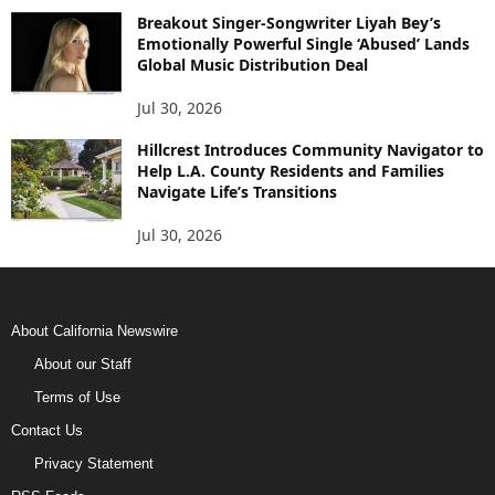
Breakout Singer-Songwriter Liyah Bey’s
Emotionally Powerful Single ‘Abused’ Lands
Global Music Distribution Deal
Jul 30, 2026
Hillcrest Introduces Community Navigator to
Help L.A. County Residents and Families
Navigate Life’s Transitions
Jul 30, 2026
About California Newswire
About our Staff
Terms of Use
Contact Us
Privacy Statement