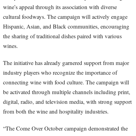
wine’s appeal through its association with diverse
cultural foodways. The campaign will actively engage
Hispanic, Asian, and Black communities, encouraging
the sharing of traditional dishes paired with various
wines.
The initiative has already garnered support from major
industry players who recognize the importance of
connecting wine with food culture. The campaign will
be activated through multiple channels including print,
digital, radio, and television media, with strong support
from both the wine and hospitality industries.
“The Come Over October campaign demonstrated the