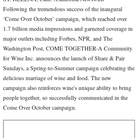
Following the tremendous success of the inaugural
‘Come Over October’ campaign, which reached over
1.7 billion media impressions and garnered coverage in
major outlets including Forbes, NPR, and The
Washington Post, COME TOGETHER-A Community
for Wine Inc. announces the launch of Share & Pair
Sundays, a Spring-to-Summer campaign celebrating the
delicious marriage of wine and food. The new
campaign also reinforces wine’s unique ability to bring
people together, so successfully communicated in the
Come Over October campaign.