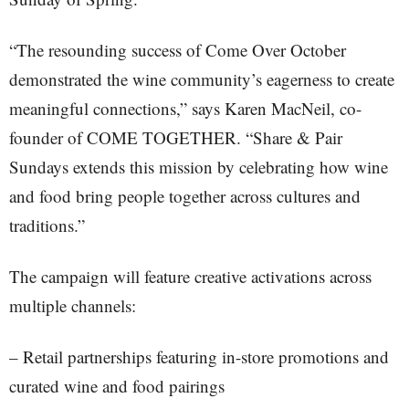
“The resounding success of Come Over October
demonstrated the wine community’s eagerness to create
meaningful connections,” says Karen MacNeil, co-
founder of COME TOGETHER. “Share & Pair
Sundays extends this mission by celebrating how wine
and food bring people together across cultures and
traditions.”
The campaign will feature creative activations across
multiple channels:
– Retail partnerships featuring in-store promotions and
curated wine and food pairings