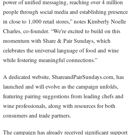
power of unified messaging, reaching over 4 million
people through social media and establishing presence
in close to 1,000 retail stores,” notes Kimberly Noelle
Charles, co-founder. “We’re excited to build on this
momentum with Share & Pair Sundays, which
celebrates the universal language of food and wine
while fostering meaningful connections.”
A dedicated website, ShareandPairSundays.com, has
launched and will evolve as the campaign unfolds,
featuring pairing suggestions from leading chefs and
wine professionals, along with resources for both
consumers and trade partners.
The campaign has already received significant support