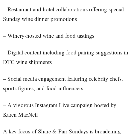
– Restaurant and hotel collaborations offering special
Sunday wine dinner promotions
– Winery-hosted wine and food tastings
– Digital content including food pairing suggestions in
DTC wine shipments
– Social media engagement featuring celebrity chefs,
sports figures, and food influencers
– A vigorous Instagram Live campaign hosted by
Karen MacNeil
A key focus of Share & Pair Sundays is broadening