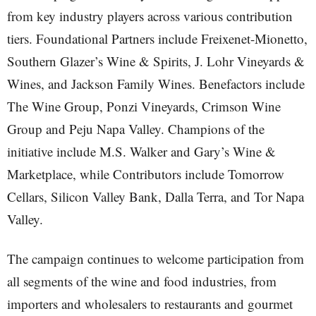
from key industry players across various contribution
tiers. Foundational Partners include Freixenet-Mionetto,
Southern Glazer’s Wine & Spirits, J. Lohr Vineyards &
Wines, and Jackson Family Wines. Benefactors include
The Wine Group, Ponzi Vineyards, Crimson Wine
Group and Peju Napa Valley. Champions of the
initiative include M.S. Walker and Gary’s Wine &
Marketplace, while Contributors include Tomorrow
Cellars, Silicon Valley Bank, Dalla Terra, and Tor Napa
Valley.
The campaign continues to welcome participation from
all segments of the wine and food industries, from
importers and wholesalers to restaurants and gourmet