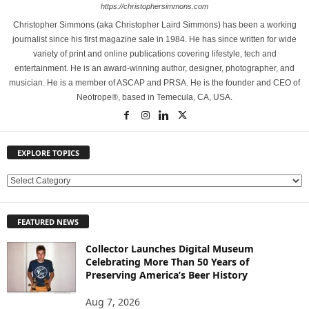
https://christophersimmons.com
Christopher Simmons (aka Christopher Laird Simmons) has been a working
journalist since his first magazine sale in 1984. He has since written for wide
variety of print and online publications covering lifestyle, tech and
entertainment. He is an award-winning author, designer, photographer, and
musician. He is a member of ASCAP and PRSA. He is the founder and CEO of
Neotrope®, based in Temecula, CA, USA.
EXPLORE TOPICS
E
X
P
FEATURED NEWS
L
O
Collector Launches Digital Museum
R
Celebrating More Than 50 Years of
E
Preserving America’s Beer History
T
O
Aug 7, 2026