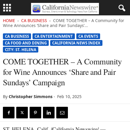
HOME
CA BUSINESS
COME TOGETHER – A Community for
Wine Announces ‘Share and Pair Sundays’...
CA BUSINESS
CA ENTERTAINMENT
CA EVENTS
CA FOOD AND DINING
CALIFORNIA NEWS INDEX
CITY: ST. HELENA
COME TOGETHER – A Community
for Wine Announces ‘Share and Pair
Sundays’ Campaign
By
Christopher Simmons
-
Feb 10, 2025
ST. HELENA, Calif. /California Newswire/ —