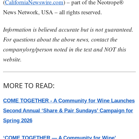
(
CaliforniaNewswire.com
) – part of the Neotrope®
News Network, USA – all rights reserved.
Information is believed accurate but is not guaranteed.
For questions about the above news, contact the
company/org/person noted in the text and NOT this
website.
MORE TO READ:
COME TOGETHER - A Community for Wine Launches
Second Annual ‘Share & Pair Sundays’ Campaign for
Spring 2026
‘COME TOGETHER — A Community for Wine’