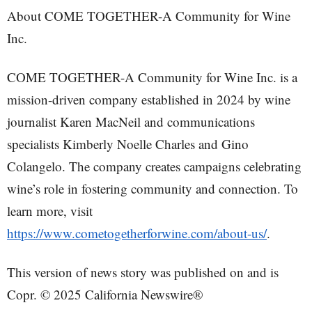
About COME TOGETHER-A Community for Wine
Inc.
COME TOGETHER-A Community for Wine Inc. is a
mission-driven company established in 2024 by wine
journalist Karen MacNeil and communications
specialists Kimberly Noelle Charles and Gino
Colangelo. The company creates campaigns celebrating
wine’s role in fostering community and connection. To
learn more, visit
https://www.cometogetherforwine.com/about-us/
.
This version of news story was published on and is
Copr. © 2025 California Newswire®