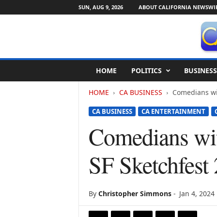
SUN, AUG 9, 2026
ABOUT CALIFORNIA NEWSWI
C
HOME
POLITICS
BUSINESS
a
l
HOME
CA BUSINESS
Comedians with
i
f
CA BUSINESS
CA ENTERTAINMENT
o
r
Comedians with
n
i
SF Sketchfest
a
N
e
w
By
Christopher Simmons
-
Jan 4, 2024
s
w
i