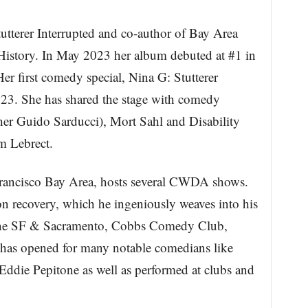
utterer Interrupted and co-author of Bay Area
tory. In May 2023 her album debuted at #1 in
 first comedy special, Nina G: Stutterer
023. She has shared the stage with comedy
her Guido Sarducci), Mort Sahl and Disability
m Lebrect.
Francisco Bay Area, hosts several CWDA shows.
ion recovery, which he ingeniously weaves into his
Line SF & Sacramento, Cobbs Comedy Club,
has opened for many notable comedians like
Eddie Pepitone as well as performed at clubs and