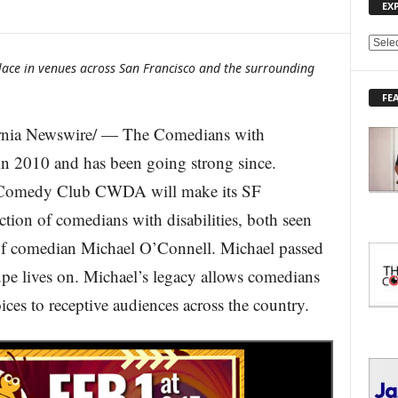
EX
E
X
place in venues across San Francisco and the surrounding
P
FE
L
O
nia Newswire/ — The Comedians with
R
E
n 2010 and has been going strong since.
T
a Comedy Club CWDA will make its SF
O
P
tion of comedians with disabilities, both seen
I
 of comedian Michael O’Connell. Michael passed
C
S
pe lives on. Michael’s legacy allows comedians
oices to receptive audiences across the country.