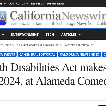
RE
CONTACT US
RSS FEEDS
SUBMIT NEWS
ENTERTAINMENT
TECH
ARTICLES
 Disabilities Act makes its debut at SF Sketchfest 2024, at...
CA EVENTS
CA GENERAL EDITORIAL
CALIFORNIA NEWS INDEX
C
 Disabilities Act makes 
 2024, at Alameda Come