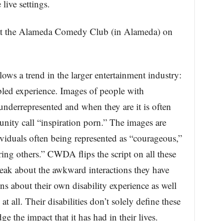
 live settings.
t the Alameda Comedy Club (in Alameda) on
ws a trend in the larger entertainment industry:
abled experience. Images of people with
 underrepresented and when they are it is often
nity call “inspiration porn.” The images are
viduals often being represented as “courageous,”
ing others.” CWDA flips the script on all these
k about the awkward interactions they have
ns about their own disability experience as well
 at all. Their disabilities don’t solely define these
 the impact that it has had in their lives.