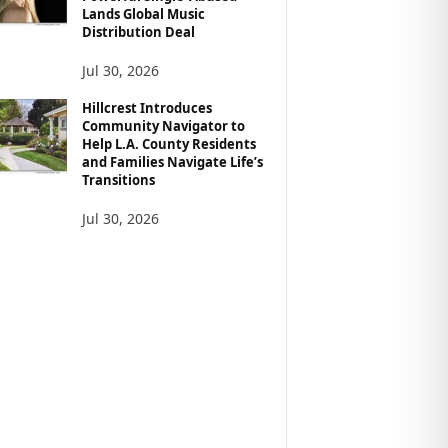
Lands Global Music
Distribution Deal
Jul 30, 2026
Hillcrest Introduces
Community Navigator to
Help L.A. County Residents
and Families Navigate Life’s
Transitions
Jul 30, 2026