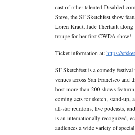
cast of other talented Disabled com
Steve, the SF Sketchfest show fe
Loren Kraut, Jade Theriault along 
troupe for her first CWDA show!
Ticket information at:
https://sfs
SF Sketchfest is a comedy festival
venues across San Francisco and th
host more than 200 shows featurin
coming acts for sketch, stand-up, a
all-star reunions, live podcasts, a
is an internationally recognized, ecl
audiences a wide variety of specia