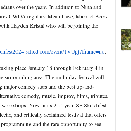
edians over the years. In addition to Nina and
atures CWDA regulars: Mean Dave, Michael Beers,
with Hayden Kristal who will be joining the
ketchfest2024.sched.com/event/1VUpj?iframe=no
.
 taking place January 18 through February 4 in
e surrounding area. The multi-day festival will
g major comedy stars and the best up-and-
lternative comedy, music, improv, films, tributes,
nd workshops. Now in its 21st year, SF Sketchfest
ectic, and critically acclaimed festival that offers
l programming and the rare opportunity to see