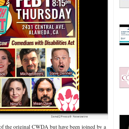
of the original CWDA but have been joined by a