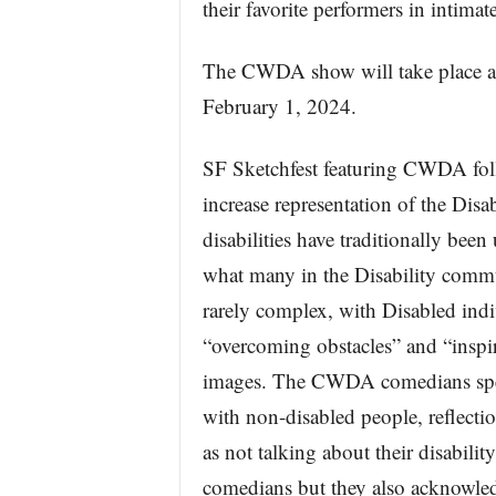
their favorite performers in intimate
The CWDA show will take place a
February 1, 2024.
SF Sketchfest featuring CWDA follo
increase representation of the Dis
disabilities have traditionally been
what many in the Disability commu
rarely complex, with Disabled indi
“overcoming obstacles” and “inspir
images. The CWDA comedians spea
with non-disabled people, reflectio
as not talking about their disability
comedians but they also acknowledge