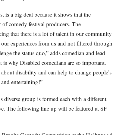
is a big deal because it shows that the
ar of comedy festival producers. The
eing that there is a lot of talent in our community
 our experiences from us and not filtered through
lenge the status quo,” adds comedian and lead
is why Disabled comedians are so important.
about disability and can help to change people’s
s and entertaining!”
s diverse group is formed each with a different
ve. The following line up will be featured at SF
. Brooks Comedy Competition at the Hollywood