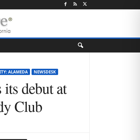
ITY: ALAMEDA
NEWSDESK
its debut at
dy Club