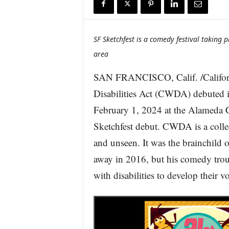
r
e
SF Sketchfest is a comedy festival taking 
area
SAN FRANCISCO, Calif. /Califor
Disabilities Act (CWDA) debuted i
February 1, 2024 at the Alamed
Sketchfest debut. CWDA is a collec
and unseen. It was the brainchild
away in 2016, but his comedy trou
with disabilities to develop their v