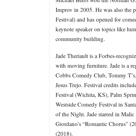
Improv in 2005. He was also the 
Festival) and has opened for comedi
keynote speaker on topics like hum
community building.
Jade Theriault is a Forbes-recog
with moving furniture. Jade is a 
Cobbs Comedy Club, Tommy T’s, a
Jesus Trejo. Festival credits incl
Festival (Wichita, KS), Palm Spri
Westside Comedy Festival in Sant
of the Night. Jade starred in Malic
Giordano’s “Romantic Chorus” (2
(2018).