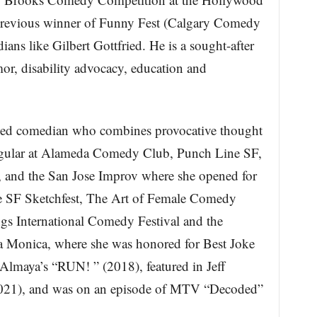
previous winner of Funny Fest (Calgary Comedy
ans like Gilbert Gottfried. He is a sought-after
or, disability advocacy, education and
nized comedian who combines provocative thought
regular at Alameda Comedy Club, Punch Line SF,
nd the San Jose Improv where she opened for
ude SF Sketchfest, The Art of Female Comedy
ngs International Comedy Festival and the
a Monica, where she was honored for Best Joke
 Almaya’s “RUN! ” (2018), featured in Jeff
021), and was on an episode of MTV “Decoded”