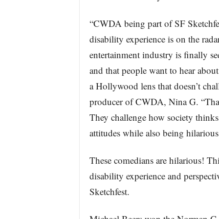
“CWDA being part of SF Sketchfest 
disability experience is on the rad
entertainment industry is finally se
and that people want to hear about
a Hollywood lens that doesn’t chal
producer of CWDA, Nina G. “That 
They challenge how society thinks 
attitudes while also being hilariou
These comedians are hilarious! Thi
disability experience and perspecti
Sketchfest.
Michael Beers won the Norman G