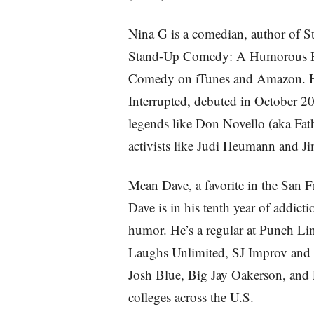
Nina G is a comedian, author of St
Stand-Up Comedy: A Humorous His
Comedy on iTunes and Amazon. Her
Interrupted, debuted in October 2
legends like Don Novello (aka Fat
activists like Judi Heumann and Ji
Mean Dave, a favorite in the San 
Dave is in his tenth year of addict
humor. He’s a regular at Punch 
Laughs Unlimited, SJ Improv and 
Josh Blue, Big Jay Oakerson, and 
colleges across the U.S.