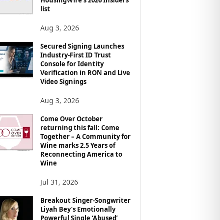
list
Aug 3, 2026
Secured Signing Launches
Industry-First ID Trust
Console for Identity
Verification in RON and Live
Video Signings
Aug 3, 2026
Come Over October
returning this fall: Come
Together – A Community for
Wine marks 2.5 Years of
Reconnecting America to
Wine
Jul 31, 2026
Breakout Singer-Songwriter
Liyah Bey’s Emotionally
Powerful Single ‘Abused’