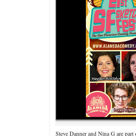
Steve Danner and Nina G are part 