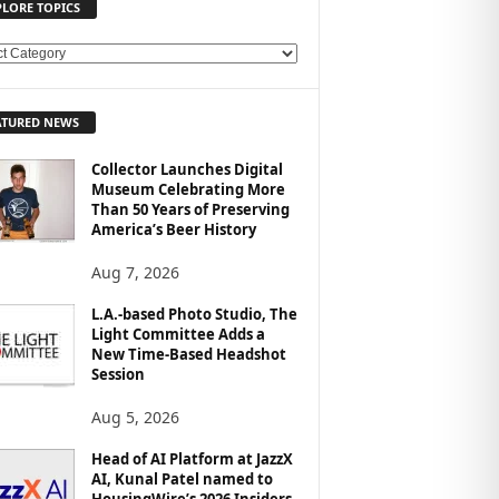
PLORE TOPICS
ATURED NEWS
Collector Launches Digital
Museum Celebrating More
Than 50 Years of Preserving
America’s Beer History
Aug 7, 2026
L.A.-based Photo Studio, The
Light Committee Adds a
New Time-Based Headshot
Session
Aug 5, 2026
Head of AI Platform at JazzX
AI, Kunal Patel named to
HousingWire’s 2026 Insiders