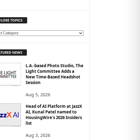
PLORE TOPICS
ATURED NEWS
L.A.-based Photo Studio, The
Light Committee Adds a
New Time-Based Headshot
Session
Aug 5, 2026
Head of AI Platform at JazzX
AI, Kunal Patel named to
HousingWire’s 2026 Insiders
list
Aug 3, 2026