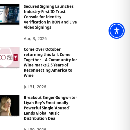
Secured Signing Launches
Industry-First ID Trust
Console for Identity
Verification in RON and Live
Video Signings
Aug 3, 2026
Come Over October
returning this fall: Come
Together – A Community for
Wine marks 2.5 Years of
Reconnecting America to
Wine
Jul 31, 2026
Breakout Singer-Songwriter
Liyah Bey’s Emotionally
Powerful Single ‘Abused’
Lands Global Music
Distribution Deal
Jul 30, 2026