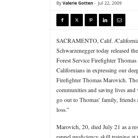
By
Valerie Gotten
-
Jul 22, 2009
r
e
SACRAMENTO, Calif. /Californi
Schwarzenegger today released the 
Forest Service Firefighter Thomas
Californians in expressing our dee
Firefighter Thomas Marovich. Thoma
communities and saving lives and w
go out to Thomas’ family, friends a
loss.”
Marovich, 20, died July 21 as a res
rappel proficiency skill training 