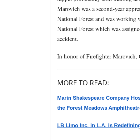
Marovich was a second-year appren
National Forest and was working w
National Forest which was assigned
accident.
In honor of Firefighter Marovich, Ca
MORE TO READ:
Marin Shakespeare Company Hosts
the Forest Meadows Amphitheatr
LB Limo Inc. in L.A. is Redefinin