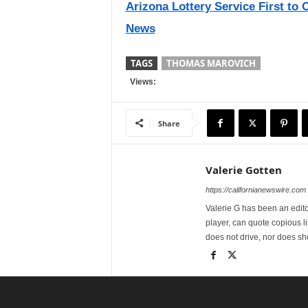
Arizona Lottery Service First to O
News
TAGS
THOMAS MAROVICH
Views:
Share
Valerie Gotten
https://californianewswire.com
Valerie G has been an editor
player, can quote copious l
does not drive, nor does sh