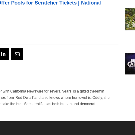
ffer Pools for Scratcher Tickets | National
 with California Newswire for several years, is a gifted theremin
ines from 'Red Dwarf' and also knows where her towel is. Oddly, she
e take the bus. She identifies as both human and democrat.