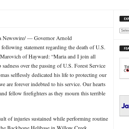
EX
E
a Newswire/ — Governor Arnold
X
P
following statement regarding the death of U.S.
FE
L
 Marovich of Hayward: “Maria and I join all
O
R
p sadness over the passing of U.S. Forest Service
E
s selflessly dedicated his life to protecting our
T
O
e are forever indebted to his service. Our hearts
P
I
nd fellow firefighters as they mourn this terrible
C
S
ult of injuries sustained while performing routine
at the Backbone Helibase in Willow Creek.