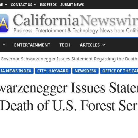
RE
CONTACT US
RSS FEEDS
SUBMIT NEWS
ENTERTAINMENT
TECH
ARTICLES
Governor Schwarzenegger Issues Statement Regarding the Death of 
IA NEWS INDEX
CITY: HAYWARD
NEWSDESK
OFFICE OF THE CA
arzenegger Issues Stat
Death of U.S. Forest Ser