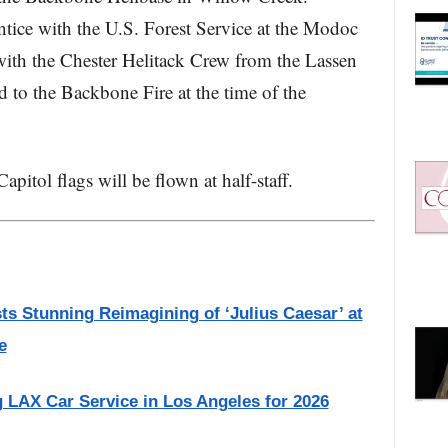
tice with the U.S. Forest Service at the Modoc
ith the Chester Helitack Crew from the Lassen
 to the Backbone Fire at the time of the
pitol flags will be flown at half-staff.
 Stunning Reimagining of ‘Julius Caesar’ at
e
g LAX Car Service in Los Angeles for 2026