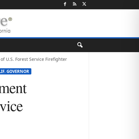
U.S. Forest Service Firefighter
LIF. GOVERNOR
ement
vice