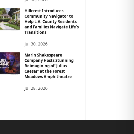
Hillcrest Introduces
Community Navigator to
Help L.A. County Residents
and Families Navigate Life’s
Transitions
Jul 30, 2026
Marin Shakespeare
Company Hosts Stunning
Reimagining of ‘Julius
Caesar’ at the Forest
Meadows Amphitheatre
Jul 28, 2026