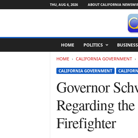
THU, AUG 6, 2026
ABOUT CALIFORNIA NEWSWI
C
HOME
POLITICS
BUSINESS
a
l
HOME
CALIFORNIA GOVERNMENT
i
f
CALIFORNIA GOVERNMENT
CALIFORN
o
r
Governor Schw
n
i
Regarding the 
a
N
e
Firefighter
w
s
w
i