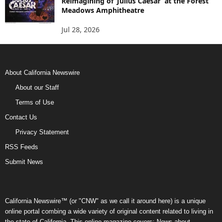
Reimagining of ‘Julius Caesar’ at the Forest
Meadows Amphitheatre
Jul 28, 2026
About California Newswire
About our Staff
Terms of Use
Contact Us
Privacy Statement
RSS Feeds
Submit News
California Newswire™ (or "CNW" as we call it around here) is a unique
online portal combing a wide variety of original content related to living in
the state of California. This online magazine covers: News about