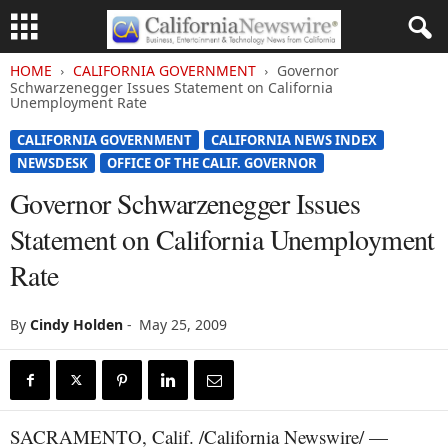
HOME
CALIFORNIA GOVERNMENT
Governor
Schwarzenegger Issues Statement on California
Unemployment Rate
CALIFORNIA GOVERNMENT
CALIFORNIA NEWS INDEX
NEWSDESK
OFFICE OF THE CALIF. GOVERNOR
Governor Schwarzenegger Issues
Statement on California Unemployment
Rate
By
Cindy Holden
-
May 25, 2009
SACRAMENTO, Calif. /California Newswire/ —