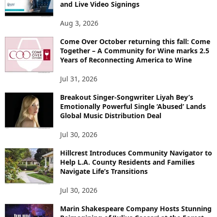
and Live Video Signings
Aug 3, 2026
Come Over October returning this fall: Come
Together – A Community for Wine marks 2.5
Years of Reconnecting America to Wine
Jul 31, 2026
Breakout Singer-Songwriter Liyah Bey’s
Emotionally Powerful Single ‘Abused’ Lands
Global Music Distribution Deal
Jul 30, 2026
Hillcrest Introduces Community Navigator to
Help L.A. County Residents and Families
Navigate Life’s Transitions
Jul 30, 2026
Marin Shakespeare Company Hosts Stunning