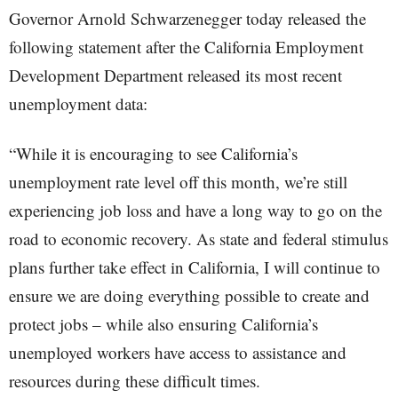
Governor Arnold Schwarzenegger today released the
following statement after the California Employment
Development Department released its most recent
unemployment data:
“While it is encouraging to see California’s
unemployment rate level off this month, we’re still
experiencing job loss and have a long way to go on the
road to economic recovery. As state and federal stimulus
plans further take effect in California, I will continue to
ensure we are doing everything possible to create and
protect jobs – while also ensuring California’s
unemployed workers have access to assistance and
resources during these difficult times.