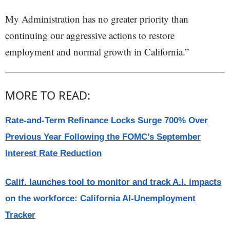
My Administration has no greater priority than
continuing our aggressive actions to restore
employment and normal growth in California.”
MORE TO READ:
Rate-and-Term Refinance Locks Surge 700% Over
Previous Year Following the FOMC’s September
Interest Rate Reduction
Calif. launches tool to monitor and track A.I. impacts
on the workforce: California AI-Unemployment
Tracker