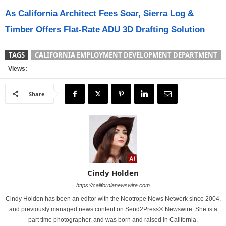
As California Architect Fees Soar, Sierra Log &
Timber Offers Flat-Rate ADU 3D Drafting Solution
TAGS
CALIFORNIA EMPLOYMENT DEVELOPMENT DEPARTMENT
Views:
Share
Cindy Holden
https://californianewswire.com
Cindy Holden has been an editor with the Neotrope News Network since 2004,
and previously managed news content on Send2Press® Newswire. She is a
part time photographer, and was born and raised in California.