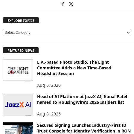
EXPLORE TOPICS
E
X
P
FEATURED NEWS
L
O
L.A.-based Photo Studio, The Light
R
Committee Adds a New Time-Based
E
Headshot Session
T
O
Aug 5, 2026
P
Head of AI Platform at JazzX AI, Kunal Patel
I
named to HousingWire’s 2026 Insiders list
C
S
Aug 3, 2026
Secured Signing Launches Industry-First ID
Trust Console for Identity Verification in RON