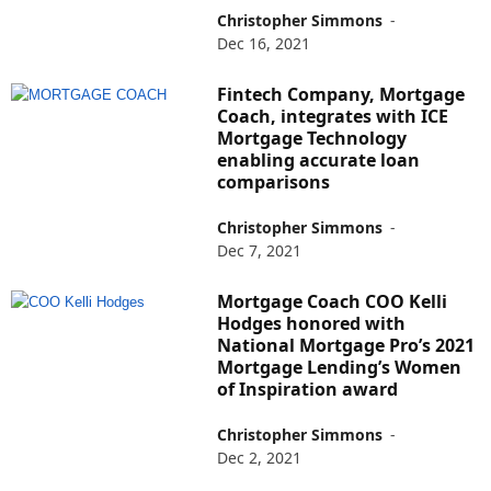
Christopher Simmons
-
Dec 16, 2021
Fintech Company, Mortgage
Coach, integrates with ICE
Mortgage Technology
enabling accurate loan
comparisons
Christopher Simmons
-
Dec 7, 2021
Mortgage Coach COO Kelli
Hodges honored with
National Mortgage Pro’s 2021
Mortgage Lending’s Women
of Inspiration award
Christopher Simmons
-
Dec 2, 2021