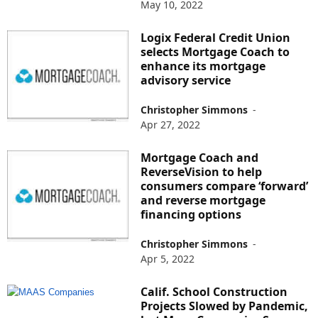
May 10, 2022
Logix Federal Credit Union
selects Mortgage Coach to
enhance its mortgage
advisory service
Christopher Simmons
-
Apr 27, 2022
Mortgage Coach and
ReverseVision to help
consumers compare ‘forward’
and reverse mortgage
financing options
Christopher Simmons
-
Apr 5, 2022
Calif. School Construction
Projects Slowed by Pandemic,