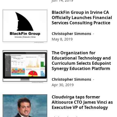
Jun 14, 2019
BlackFin Group in Irvine CA
Officially Launches Financial
Services Consulting Practice
Christopher Simmons
-
May 8, 2019
The Organization for
Educational Technology and
Curriculum Selects Edupoint
Synergy Education Platform
Christopher Simmons
-
Apr 30, 2019
Cloudvirga taps former
Altisource CTO James Vinci as
Executive VP of Technology