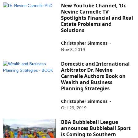
New YouTube Channel, ‘Dr.
Nevine Carmelle TV’
Spotlights Financial and Real
Estate Problems and
Solutions
Christopher Simmons
-
Nov 8, 2019
Domestic and International
Arbitrator Dr. Nevine
Carmelle Authors Book on
Wealth and Business
Planning Strategies
Christopher Simmons
-
Oct 29, 2019
BBA Bubbleball League
announces Bubbleball Sport
is Coming to Southern