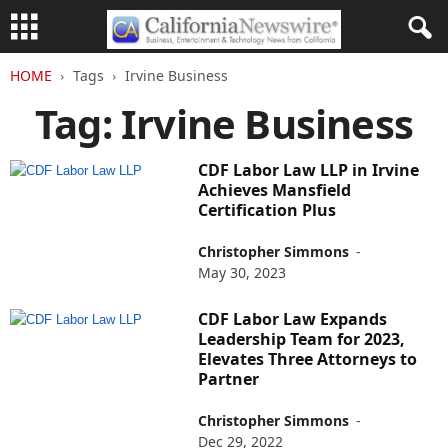
HOME
Tags
Irvine Business
Tag: Irvine Business
CDF Labor Law LLP in Irvine
Achieves Mansfield
Certification Plus
Christopher Simmons
-
May 30, 2023
CDF Labor Law Expands
Leadership Team for 2023,
Elevates Three Attorneys to
Partner
Christopher Simmons
-
Dec 29, 2022