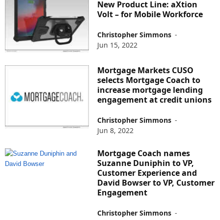
New Product Line: aXtion
Volt – for Mobile Workforce
Christopher Simmons
-
Jun 15, 2022
Mortgage Markets CUSO
selects Mortgage Coach to
increase mortgage lending
engagement at credit unions
Christopher Simmons
-
Jun 8, 2022
Mortgage Coach names
Suzanne Duniphin to VP,
Customer Experience and
David Bowser to VP, Customer
Engagement
Christopher Simmons
-