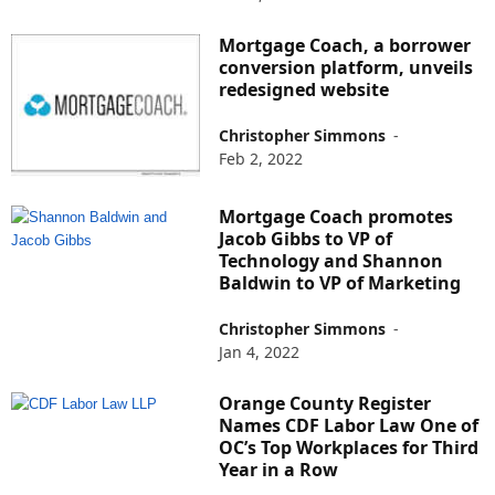
Mortgage Coach, a borrower
conversion platform, unveils
redesigned website
Christopher Simmons
-
Feb 2, 2022
Mortgage Coach promotes
Jacob Gibbs to VP of
Technology and Shannon
Baldwin to VP of Marketing
Christopher Simmons
-
Jan 4, 2022
Orange County Register
Names CDF Labor Law One of
OC’s Top Workplaces for Third
Year in a Row