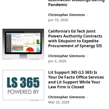
Pandemic
Christopher Simmons
-
Jun 10, 2020
California’s Ed Tech Joint
Powers Authority Contracts
with Edupoint to Expedite
Procurement of Synergy SIS
Christopher Simmons
-
Jun 2, 2020
Lit Support 365 (LS 365) Is
Your De Facto Office Services
and Lit Support While Your
Law Firm is Closed
Christopher Simmons
-
Mar 25, 2020