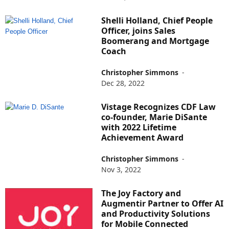
Shelli Holland, Chief People
Officer, joins Sales
Boomerang and Mortgage
Coach
Christopher Simmons
-
Dec 28, 2022
Vistage Recognizes CDF Law
co-founder, Marie DiSante
with 2022 Lifetime
Achievement Award
Christopher Simmons
-
Nov 3, 2022
The Joy Factory and
Augmentir Partner to Offer AI
and Productivity Solutions
for Mobile Connected