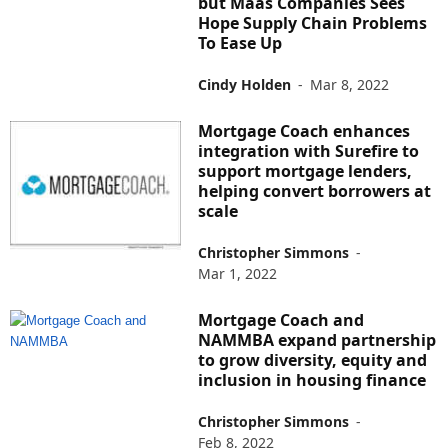
but Maas Companies Sees
Hope Supply Chain Problems
To Ease Up
Cindy Holden
-
Mar 8, 2022
Mortgage Coach enhances
integration with Surefire to
support mortgage lenders,
helping convert borrowers at
scale
Christopher Simmons
-
Mar 1, 2022
Mortgage Coach and
NAMMBA expand partnership
to grow diversity, equity and
inclusion in housing finance
Christopher Simmons
-
Feb 8, 2022