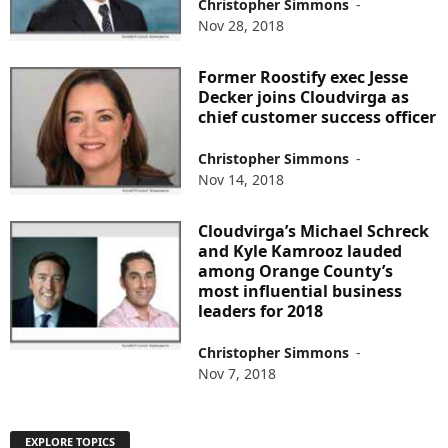
Christopher Simmons
-
Nov 28, 2018
Former Roostify exec Jesse
Decker joins Cloudvirga as
chief customer success officer
Christopher Simmons
-
Nov 14, 2018
Cloudvirga’s Michael Schreck
and Kyle Kamrooz lauded
among Orange County’s
most influential business
leaders for 2018
Christopher Simmons
-
Nov 7, 2018
EXPLORE TOPICS