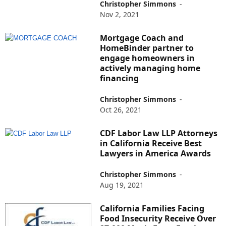
Christopher Simmons
-
Nov 2, 2021
Mortgage Coach and
HomeBinder partner to
engage homeowners in
actively managing home
financing
Christopher Simmons
-
Oct 26, 2021
CDF Labor Law LLP Attorneys
in California Receive Best
Lawyers in America Awards
Christopher Simmons
-
Aug 19, 2021
California Families Facing
Food Insecurity Receive Over