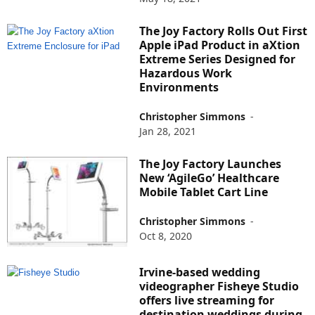
The Joy Factory Rolls Out First
Apple iPad Product in aXtion
Extreme Series Designed for
Hazardous Work
Environments
Christopher Simmons
-
Jan 28, 2021
The Joy Factory Launches
New ‘AgileGo’ Healthcare
Mobile Tablet Cart Line
Christopher Simmons
-
Oct 8, 2020
Irvine-based wedding
videographer Fisheye Studio
offers live streaming for
destination weddings during