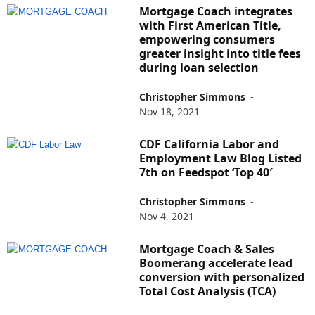
Mortgage Coach integrates
with First American Title,
empowering consumers
greater insight into title fees
during loan selection
Christopher Simmons
-
Nov 18, 2021
CDF California Labor and
Employment Law Blog Listed
7th on Feedspot ‘Top 40′
Christopher Simmons
-
Nov 4, 2021
Mortgage Coach & Sales
Boomerang accelerate lead
conversion with personalized
Total Cost Analysis (TCA)