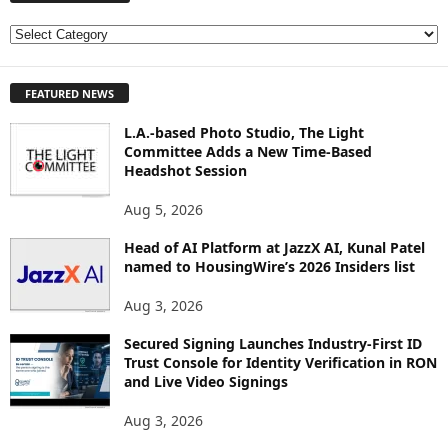
E
X
P
FEATURED NEWS
L
O
L.A.-based Photo Studio, The Light
R
Committee Adds a New Time-Based
E
Headshot Session
T
O
Aug 5, 2026
P
I
Head of AI Platform at JazzX AI, Kunal Patel
named to HousingWire’s 2026 Insiders list
C
S
Aug 3, 2026
Secured Signing Launches Industry-First ID
Trust Console for Identity Verification in RON
and Live Video Signings
Aug 3, 2026