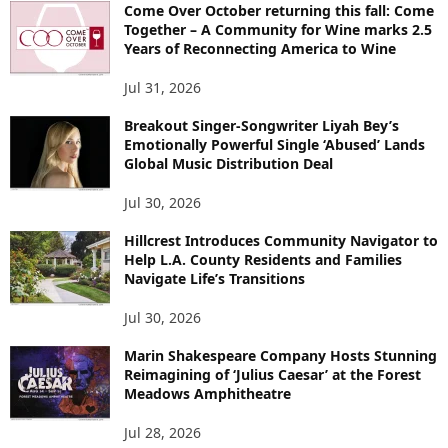
Come Over October returning this fall: Come
Together – A Community for Wine marks 2.5
Years of Reconnecting America to Wine
Jul 31, 2026
Breakout Singer-Songwriter Liyah Bey’s
Emotionally Powerful Single ‘Abused’ Lands
Global Music Distribution Deal
Jul 30, 2026
Hillcrest Introduces Community Navigator to
Help L.A. County Residents and Families
Navigate Life’s Transitions
Jul 30, 2026
Marin Shakespeare Company Hosts Stunning
Reimagining of ‘Julius Caesar’ at the Forest
Meadows Amphitheatre
Jul 28, 2026