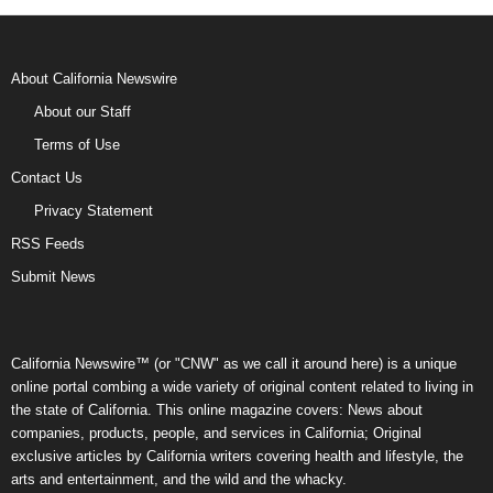
About California Newswire
About our Staff
Terms of Use
Contact Us
Privacy Statement
RSS Feeds
Submit News
California Newswire™ (or "CNW" as we call it around here) is a unique
online portal combing a wide variety of original content related to living in
the state of California. This online magazine covers: News about
companies, products, people, and services in California; Original
exclusive articles by California writers covering health and lifestyle, the
arts and entertainment, and the wild and the whacky.