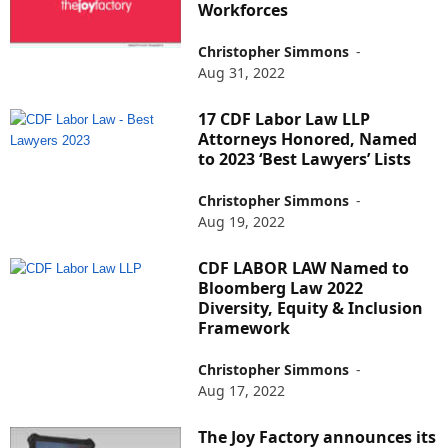
Workforces
Christopher Simmons
-
Aug 31, 2022
17 CDF Labor Law LLP
Attorneys Honored, Named
to 2023 ‘Best Lawyers’ Lists
Christopher Simmons
-
Aug 19, 2022
CDF LABOR LAW Named to
Bloomberg Law 2022
Diversity, Equity & Inclusion
Framework
Christopher Simmons
-
Aug 17, 2022
The Joy Factory announces its