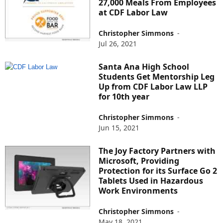
27,000 Meals From Employees
at CDF Labor Law
Christopher Simmons
-
Jul 26, 2021
Santa Ana High School
Students Get Mentorship Leg
Up from CDF Labor Law LLP
for 10th year
Christopher Simmons
-
Jun 15, 2021
The Joy Factory Partners with
Microsoft, Providing
Protection for its Surface Go 2
Tablets Used in Hazardous
Work Environments
Christopher Simmons
-
May 18, 2021