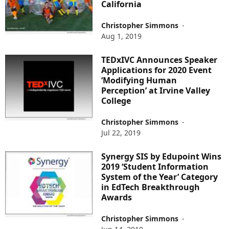
California
Christopher Simmons
-
Aug 1, 2019
TEDxIVC Announces Speaker
Applications for 2020 Event
‘Modifying Human
Perception’ at Irvine Valley
College
Christopher Simmons
-
Jul 22, 2019
Synergy SIS by Edupoint Wins
2019 ‘Student Information
System of the Year’ Category
in EdTech Breakthrough
Awards
Christopher Simmons
-