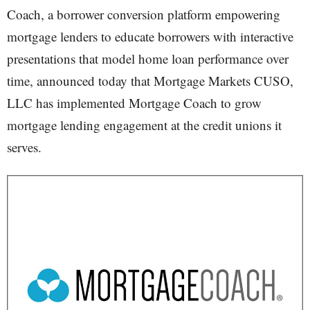
Coach, a borrower conversion platform empowering
mortgage lenders to educate borrowers with interactive
presentations that model home loan performance over
time, announced today that Mortgage Markets CUSO,
LLC has implemented Mortgage Coach to grow
mortgage lending engagement at the credit unions it
serves.