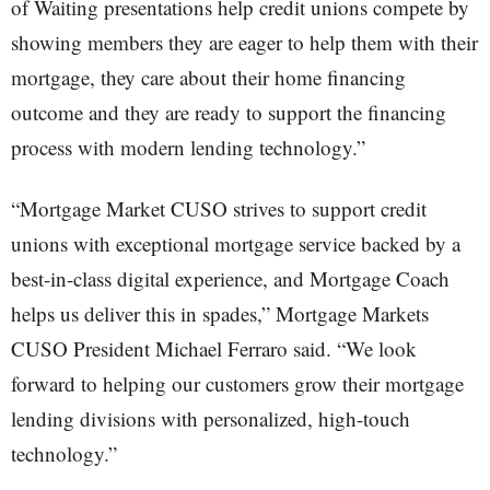
of Waiting presentations help credit unions compete by
showing members they are eager to help them with their
mortgage, they care about their home financing
outcome and they are ready to support the financing
process with modern lending technology.”
“Mortgage Market CUSO strives to support credit
unions with exceptional mortgage service backed by a
best-in-class digital experience, and Mortgage Coach
helps us deliver this in spades,” Mortgage Markets
CUSO President Michael Ferraro said. “We look
forward to helping our customers grow their mortgage
lending divisions with personalized, high-touch
technology.”