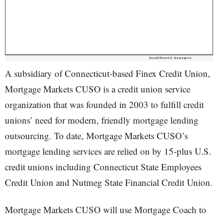
A subsidiary of Connecticut-based Finex Credit Union,
Mortgage Markets CUSO is a credit union service
organization that was founded in 2003 to fulfill credit
unions’ need for modern, friendly mortgage lending
outsourcing. To date, Mortgage Markets CUSO’s
mortgage lending services are relied on by 15-plus U.S.
credit unions including Connecticut State Employees
Credit Union and Nutmeg State Financial Credit Union.
Mortgage Markets CUSO will use Mortgage Coach to