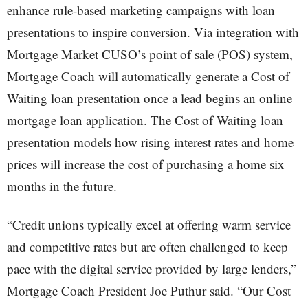
enhance rule-based marketing campaigns with loan
presentations to inspire conversion. Via integration with
Mortgage Market CUSO’s point of sale (POS) system,
Mortgage Coach will automatically generate a Cost of
Waiting loan presentation once a lead begins an online
mortgage loan application. The Cost of Waiting loan
presentation models how rising interest rates and home
prices will increase the cost of purchasing a home six
months in the future.
“Credit unions typically excel at offering warm service
and competitive rates but are often challenged to keep
pace with the digital service provided by large lenders,”
Mortgage Coach President Joe Puthur said. “Our Cost