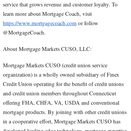
service that grows revenue and customer loyalty. To
learn more about Mortgage Coach, visit
https://www.mortgagecoach.com
or follow
@MortgageCoach.
About Mortgage Markets CUSO, LLC:
Mortgage Markets CUSO (credit union service
organization) is a wholly owned subsidiary of Finex
Credit Union operating for the benefit of credit unions
and credit union members throughout Connecticut
offering FHA, CHFA, VA, USDA and conventional
mortgage products. By joining with other credit unions
in a cooperative effort, Mortgage Markets CUSO has
developed leading edge technology, mortgage expertise,