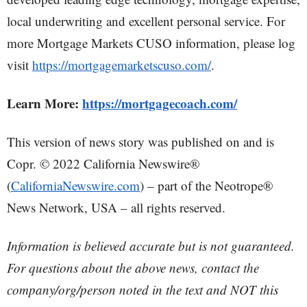
local underwriting and excellent personal service. For
more Mortgage Markets CUSO information, please log
visit
https://mortgagemarketscuso.com/
.
Learn More:
https://mortgagecoach.com/
This version of news story was published on and is
Copr. © 2022 California Newswire®
(
CaliforniaNewswire.com
) – part of the Neotrope®
News Network, USA – all rights reserved.
Information is believed accurate but is not guaranteed.
For questions about the above news, contact the
company/org/person noted in the text and NOT this