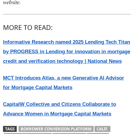
website.
MORE TO READ:
Informative Research named 2025 Lending Tech Titan
by PROGRESS in Lending for innovation in mortgage
credit and verification technology | National News
MCT Introduces Atlas, a new Generative AI Advisor
for Mortgage Capital Markets
CapitalW Collective and Citizens Collaborate to
Advance Women in Mortgage Capital Markets
TAGS
BORROWER CONVERSION PLATFORM
CALIF.