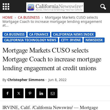
HOME
CA BUSINESS
Mortgage Markets CUSO selects
Mortgage Coach to increase mortgage lending engagement
at...
CA BUSINESS
CA FINANCE
CALIFORNIA NEWS INDEX
CALIFORNIA TECHNOLOGY NEWS
CITY: IRVINE
NEWSDESK
Mortgage Markets CUSO selects
Mortgage Coach to increase mortgage
lending engagement at credit unions
By
Christopher Simmons
-
Jun 8, 2022
IRVINE, Calif. /California Newswire/ — Mortgage