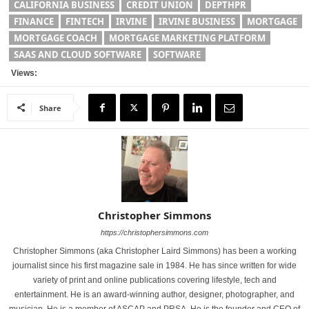
CALIFORNIA BUSINESS
CREDIT UNION
DEPTHPR
FINANCE
FINTECH
IRVINE
IRVINE BUSINESS
MORTGAGE
MORTGAGE COACH
MORTGAGE MARKETING PLATFORM
SAAS AND CLOUD SOFTWARE
SOFTWARE
Views:
Share
Christopher Simmons
https://christophersimmons.com
Christopher Simmons (aka Christopher Laird Simmons) has been a working
journalist since his first magazine sale in 1984. He has since written for wide
variety of print and online publications covering lifestyle, tech and
entertainment. He is an award-winning author, designer, photographer, and