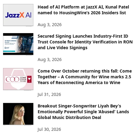
Head of AI Platform at JazzX AI, Kunal Patel
named to HousingWire’s 2026 Insiders list
Aug 3, 2026
Secured Signing Launches Industry-First ID
Trust Console for Identity Verification in RON
and Live Video Signings
Aug 3, 2026
Come Over October returning this fall: Come
Together – A Community for Wine marks 2.5
Years of Reconnecting America to Wine
Jul 31, 2026
Breakout Singer-Songwriter Liyah Bey’s
Emotionally Powerful Single ‘Abused’ Lands
Global Music Distribution Deal
Jul 30, 2026