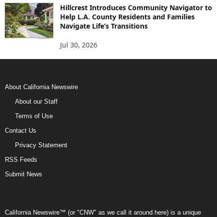
Hillcrest Introduces Community Navigator to
Help L.A. County Residents and Families
Navigate Life’s Transitions
Jul 30, 2026
About California Newswire
About our Staff
Terms of Use
Contact Us
Privacy Statement
RSS Feeds
Submit News
California Newswire™ (or "CNW" as we call it around here) is a unique