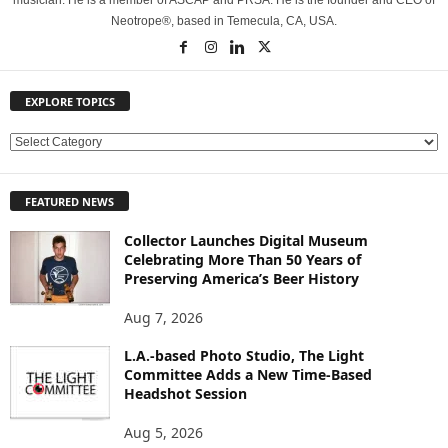
musician. He is a member of ASCAP and PRSA. He is the founder and CEO of
Neotrope®, based in Temecula, CA, USA.
EXPLORE TOPICS
E
X
P
FEATURED NEWS
L
O
Collector Launches Digital Museum
R
Celebrating More Than 50 Years of
E
Preserving America’s Beer History
T
O
Aug 7, 2026
P
L.A.-based Photo Studio, The Light
I
Committee Adds a New Time-Based
C
Headshot Session
S
Aug 5, 2026