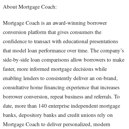
About Mortgage Coach:
Mortgage Coach is an award-winning borrower
conversion platform that gives consumers the
confidence to transact with educational presentations
that model loan performance over time. The company’s
side-by-side loan comparisons allow borrowers to make
faster, more informed mortgage decisions while
enabling lenders to consistently deliver an on-brand,
consultative home financing experience that increases
borrower conversion, repeat business and referrals. To
date, more than 140 enterprise independent mortgage
banks, depository banks and credit unions rely on
Mortgage Coach to deliver personalized, modern