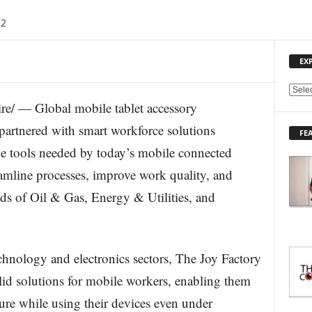
22
EX
E
re/ — Global mobile tablet accessory
X
P
partnered with smart workforce solutions
FE
L
e tools needed by today’s mobile connected
O
R
eamline processes, improve work quality, and
E
elds of Oil & Gas, Energy & Utilities, and
T
O
P
I
C
echnology and electronics sectors, The Joy Factory
S
lid solutions for mobile workers, enabling them
cure while using their devices even under