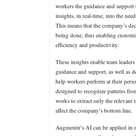
workers the guidance and support 
insights, in real-time, into the ne
This means that the company’s dec
being done, thus enabling customi
efficiency and productivity.
These insights enable team leaders
guidance and support, as well as d
help workers perform at their perso
designed to recognize patterns from
works to extract only the relevant 
affect the company’s bottom line.
Augmentir’s AI can be applied in 