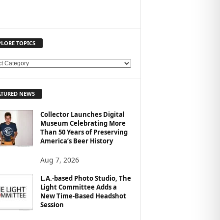
PLORE TOPICS
ATURED NEWS
Collector Launches Digital
Museum Celebrating More
Than 50 Years of Preserving
America’s Beer History
Aug 7, 2026
L.A.-based Photo Studio, The
Light Committee Adds a
New Time-Based Headshot
Session