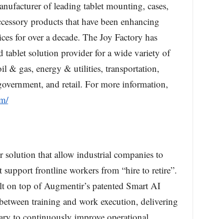
anufacturer of leading tablet mounting, cases,
ccessory products that have been enhancing
ices for over a decade. The Joy Factory has
tablet solution provider for a wide variety of
il & gas, energy & utilities, transportation,
 government, and retail. For more information,
om/
solution that allow industrial companies to
t support frontline workers from “hire to retire”.
ilt on top of Augmentir’s patented Smart AI
between training and work execution, delivering
ssary to continuously improve operational