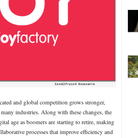
ated and global competition grows stronger,
 many industries. Along with these changes, the
gital age as boomers are starting to retire, making
llaborative processes that improve efficiency and