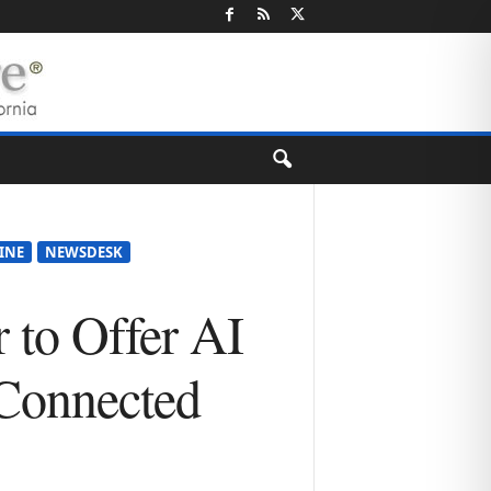
VINE
NEWSDESK
 to Offer AI
 Connected