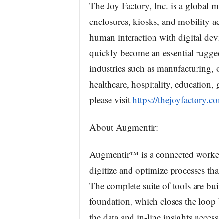
The Joy Factory, Inc. is a global m
enclosures, kiosks, and mobility a
human interaction with digital dev
quickly become an essential rugged 
industries such as manufacturing, o
healthcare, hospitality, education,
please visit
https://thejoyfactory.c
About Augmentir:
Augmentir™ is a connected worker 
digitize and optimize processes tha
The complete suite of tools are bu
foundation, which closes the loop 
the data and in-line insights nece