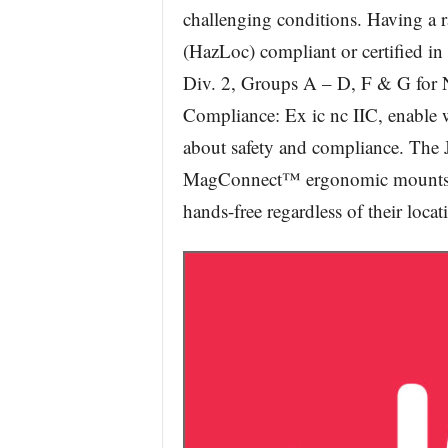
challenging conditions. Having a 
(HazLoc) compliant or certified in 
Div. 2, Groups A – D, F & G for 
Compliance: Ex ic nc IIC, enable 
about safety and compliance. The J
MagConnect™ ergonomic mounts th
hands-free regardless of their locat