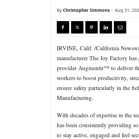
r
By
Christopher Simmons
-
Aug 31, 20
e
IRVINE, Calif. /California Newswi
manufacturer The Joy Factory has 
provider Augmentir™ to deliver th
workers to boost productivity, str
ensure safety particularly in the fi
Manufacturing.
With decades of expertise in the t
has been consistently providing so
to stay active, engaged and feel se