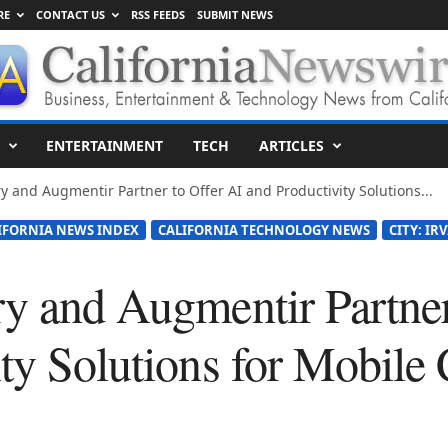
RE
CONTACT US
RSS FEEDS
SUBMIT NEWS
ENTERTAINMENT
TECH
ARTICLES
ry and Augmentir Partner to Offer AI and Productivity Solutions...
IFORNIA NEWS INDEX
CALIFORNIA TECHNOLOGY NEWS
CITY: IR
ry and Augmentir Partner
ity Solutions for Mobile