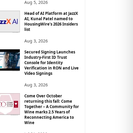
Aug 5, 2026
Head of AI Platform at JazzX
AI, Kunal Patel named to
HousingWire’s 2026 Insiders
list
Aug 3, 2026
Secured Signing Launches
Industry-First ID Trust
Console for Identity
Verification in RON and Live
Video Signings
Aug 3, 2026
Come Over October
returning this fall: Come
Together – A Community for
Wine marks 2.5 Years of
Reconnecting America to
Wine