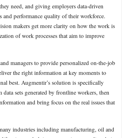
they need, and giving employers data-driven
eds and performance quality of their workforce.
ision makers get more clarity on how the work is
zation of work processes that aim to improve
 and managers to provide personalized on-the-job
eliver the right information at key moments to
nal best. Augmentir’s solution is specifically
 data sets generated by frontline workers, then
information and bring focus on the real issues that
many industries including manufacturing, oil and