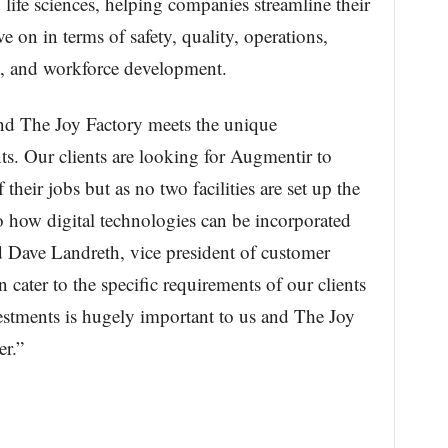
life sciences, helping companies streamline their
 on in terms of safety, quality, operations,
ng, and workforce development.
d The Joy Factory meets the unique
nts. Our clients are looking for Augmentir to
 their jobs but as no two facilities are set up the
o how digital technologies can be incorporated
d Dave Landreth, vice president of customer
 cater to the specific requirements of our clients
nvestments is hugely important to us and The Joy
er.”