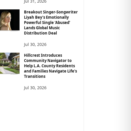
Jul 31, 2026
Breakout Singer-Songwriter
Liyah Bey’s Emotionally
Powerful Single ‘Abused’
Lands Global Music
Distribution Deal
Jul 30, 2026
Hillcrest Introduces
Community Navigator to
Help L.A. County Residents
and Families Navigate Life’s
Transitions
Jul 30, 2026