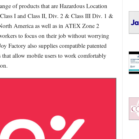
range of products that are Hazardous Location
Class I and Class II, Div. 2 & Class III Div. 1 &
North America as well as in ATEX Zone 2
workers to focus on their job without worrying
oy Factory also supplies compatible patented
at allow mobile users to work comfortably
ion.