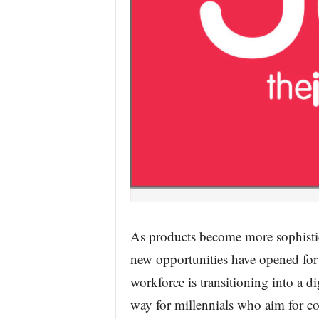
As products become more sophistic
new opportunities have opened for
workforce is transitioning into a di
way for millennials who aim for co