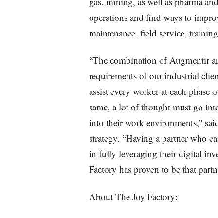
gas, mining, as well as pharma and 
operations and find ways to improve
maintenance, field service, traini
“The combination of Augmentir an
requirements of our industrial clie
assist every worker at each phase of
same, a lot of thought must go int
into their work environments,” sai
strategy. “Having a partner who can
in fully leveraging their digital i
Factory has proven to be that partn
About The Joy Factory: