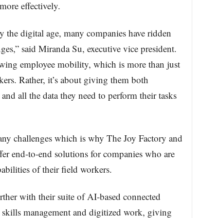
ore effectively.
by the digital age, many companies have ridden
ges,” said Miranda Su, executive vice president.
lowing employee mobility, which is more than just
ers. Rather, it’s about giving them both
 and all the data they need to perform their tasks
ny challenges which is why The Joy Factory and
er end-to-end solutions for companies who are
bilities of their field workers.
ther with their suite of AI-based connected
nt skills management and digitized work, giving