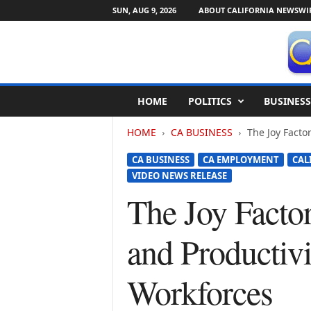
SUN, AUG 9, 2026
ABOUT CALIFORNIA NEWSWI
C
HOME
POLITICS
BUSINESS
a
l
HOME
CA BUSINESS
The Joy Facto
i
f
CA BUSINESS
CA EMPLOYMENT
CAL
o
VIDEO NEWS RELEASE
r
n
The Joy Facto
i
a
and Productiv
N
e
w
Workforces
s
w
i