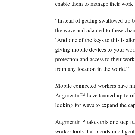
enable them to manage their work m
“Instead of getting swallowed up 
the wave and adapted to these chan
“And one of the keys to this is al
giving mobile devices to your work
protection and access to their work
from any location in the world.”
Mobile connected workers have ma
Augmentir™ have teamed up to off
looking for ways to expand the capa
Augmentir™ takes this one step fur
worker tools that blends intellige