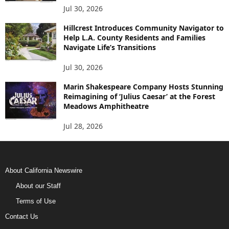
Jul 30, 2026
Hillcrest Introduces Community Navigator to
Help L.A. County Residents and Families
Navigate Life’s Transitions
Jul 30, 2026
Marin Shakespeare Company Hosts Stunning
Reimagining of ‘Julius Caesar’ at the Forest
Meadows Amphitheatre
Jul 28, 2026
About California Newswire
About our Staff
Terms of Use
Contact Us