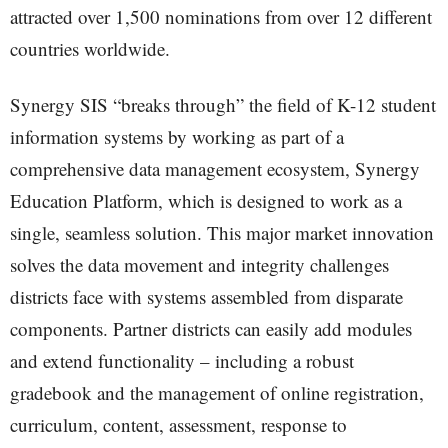
attracted over 1,500 nominations from over 12 different
countries worldwide.
Synergy SIS “breaks through” the field of K-12 student
information systems by working as part of a
comprehensive data management ecosystem, Synergy
Education Platform, which is designed to work as a
single, seamless solution. This major market innovation
solves the data movement and integrity challenges
districts face with systems assembled from disparate
components. Partner districts can easily add modules
and extend functionality – including a robust
gradebook and the management of online registration,
curriculum, content, assessment, response to