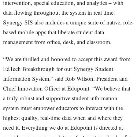
intervention, special education, and analytics – with
data flowing throughout the system in real time.
Synergy SIS also includes a unique suite of native, role-
based mobile apps that liberate student data
management from office, desk, and classroom.
“We are thrilled and honored to accept this award from
EdTech Breakthrough for our Synergy Student
Information System,” said Rob Wilson, President and
Chief Innovation Officer at Edupoint. “We believe that
a truly robust and supportive student information
system must empower educators to interact with the
highest quality, real-time data when and where they
need it. Everything we do at Edupoint is directed at