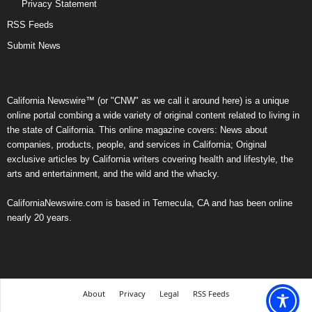
Privacy Statement
RSS Feeds
Submit News
California Newswire™ (or "CNW" as we call it around here) is a unique
online portal combing a wide variety of original content related to living in
the state of California. This online magazine covers: News about
companies, products, people, and services in California; Original
exclusive articles by California writers covering health and lifestyle, the
arts and entertainment, and the wild and the whacky.
CaliforniaNewswire.com is based in Temecula, CA and has been online
nearly 20 years.
About
Privacy
Legal
RSS Feeds