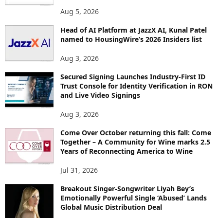
O
Aug 5, 2026
P
Head of AI Platform at JazzX AI, Kunal Patel
I
named to HousingWire’s 2026 Insiders list
C
S
Aug 3, 2026
Secured Signing Launches Industry-First ID
Trust Console for Identity Verification in RON
and Live Video Signings
Aug 3, 2026
Come Over October returning this fall: Come
Together – A Community for Wine marks 2.5
Years of Reconnecting America to Wine
Jul 31, 2026
Breakout Singer-Songwriter Liyah Bey’s
Emotionally Powerful Single ‘Abused’ Lands
Global Music Distribution Deal