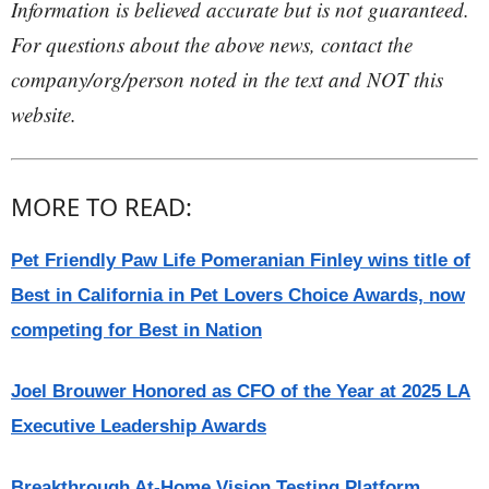
Information is believed accurate but is not guaranteed.
For questions about the above news, contact the
company/org/person noted in the text and NOT this
website.
MORE TO READ:
Pet Friendly Paw Life Pomeranian Finley wins title of
Best in California in Pet Lovers Choice Awards, now
competing for Best in Nation
Joel Brouwer Honored as CFO of the Year at 2025 LA
Executive Leadership Awards
Breakthrough At-Home Vision Testing Platform