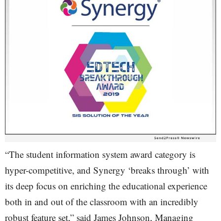
“The student information system award category is
hyper-competitive, and Synergy ‘breaks through’ with
its deep focus on enriching the educational experience
both in and out of the classroom with an incredibly
robust feature set,” said James Johnson, Managing