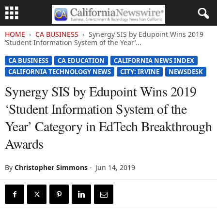
HOME
CA BUSINESS
Synergy SIS by Edupoint Wins 2019
‘Student Information System of the Year’...
CA BUSINESS
CA EDUCATION
CALIFORNIA NEWS INDEX
CALIFORNIA TECHNOLOGY NEWS
CITY: IRVINE
NEWSDESK
Synergy SIS by Edupoint Wins 2019
‘Student Information System of the
Year’ Category in EdTech Breakthrough
Awards
By
Christopher Simmons
-
Jun 14, 2019