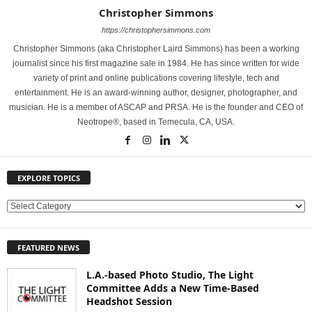
Christopher Simmons
https://christophersimmons.com
Christopher Simmons (aka Christopher Laird Simmons) has been a working
journalist since his first magazine sale in 1984. He has since written for wide
variety of print and online publications covering lifestyle, tech and
entertainment. He is an award-winning author, designer, photographer, and
musician. He is a member of ASCAP and PRSA. He is the founder and CEO of
Neotrope®, based in Temecula, CA, USA.
EXPLORE TOPICS
E
X
P
FEATURED NEWS
L
O
L.A.-based Photo Studio, The Light
R
Committee Adds a New Time-Based
E
Headshot Session
T