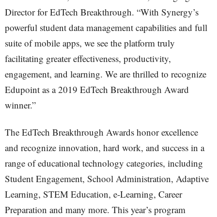
Director for EdTech Breakthrough. “With Synergy’s
powerful student data management capabilities and full
suite of mobile apps, we see the platform truly
facilitating greater effectiveness, productivity,
engagement, and learning. We are thrilled to recognize
Edupoint as a 2019 EdTech Breakthrough Award
winner.”
The EdTech Breakthrough Awards honor excellence
and recognize innovation, hard work, and success in a
range of educational technology categories, including
Student Engagement, School Administration, Adaptive
Learning, STEM Education, e-Learning, Career
Preparation and many more. This year’s program