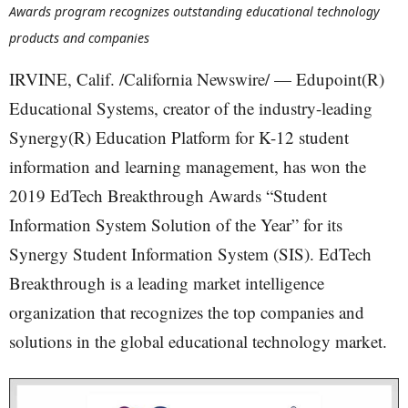
Awards program recognizes outstanding educational technology
products and companies
IRVINE, Calif. /California Newswire/ — Edupoint(R)
Educational Systems, creator of the industry-leading
Synergy(R) Education Platform for K-12 student
information and learning management, has won the
2019 EdTech Breakthrough Awards “Student
Information System Solution of the Year” for its
Synergy Student Information System (SIS). EdTech
Breakthrough is a leading market intelligence
organization that recognizes the top companies and
solutions in the global educational technology market.