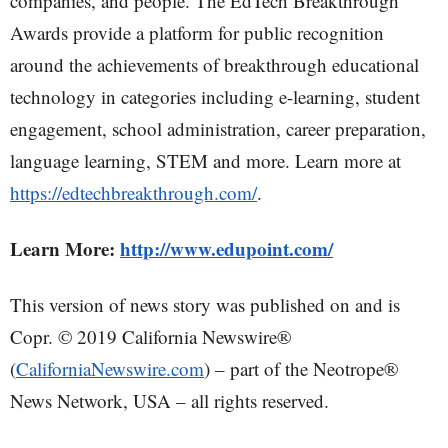
companies, and people. The EdTech Breakthrough
Awards provide a platform for public recognition
around the achievements of breakthrough educational
technology in categories including e-learning, student
engagement, school administration, career preparation,
language learning, STEM and more. Learn more at
https://edtechbreakthrough.com/
.
Learn More:
http://www.edupoint.com/
This version of news story was published on and is
Copr. © 2019 California Newswire®
(
CaliforniaNewswire.com
) – part of the Neotrope®
News Network, USA – all rights reserved.