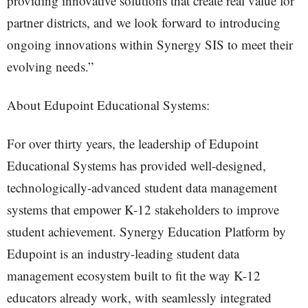
providing innovative solutions that create real value for
partner districts, and we look forward to introducing
ongoing innovations within Synergy SIS to meet their
evolving needs.”
About Edupoint Educational Systems:
For over thirty years, the leadership of Edupoint
Educational Systems has provided well-designed,
technologically-advanced student data management
systems that empower K-12 stakeholders to improve
student achievement. Synergy Education Platform by
Edupoint is an industry-leading student data
management ecosystem built to fit the way K-12
educators already work, with seamlessly integrated