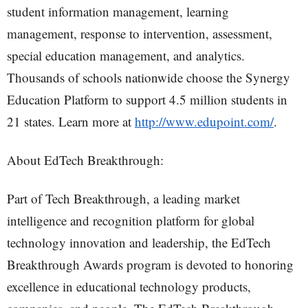
student information management, learning
management, response to intervention, assessment,
special education management, and analytics.
Thousands of schools nationwide choose the Synergy
Education Platform to support 4.5 million students in
21 states. Learn more at
http://www.edupoint.com/
.
About EdTech Breakthrough:
Part of Tech Breakthrough, a leading market
intelligence and recognition platform for global
technology innovation and leadership, the EdTech
Breakthrough Awards program is devoted to honoring
excellence in educational technology products,