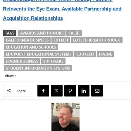
Reinvents the Eye Exam, Available Partnership and
Acquisition Relationships
TAGS
AWARDS AND HONORS
CALIF.
CALIFORNIA BUSINESS
EDTECH
EDTECH BREAKTHROUGH
EDUCATION AND SCHOOLS
EDUPOINT EDUCATIONAL SYSTEMS
EDUTECH
IRVINE
IRVINE BUSINESS
SOFTWARE
STUDENT INFORMATION SYSTEMS
Views:
Share