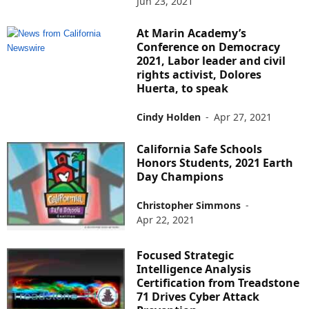
Jun 23, 2021
At Marin Academy’s
Conference on Democracy
2021, Labor leader and civil
rights activist, Dolores
Huerta, to speak
Cindy Holden
-
Apr 27, 2021
California Safe Schools
Honors Students, 2021 Earth
Day Champions
Christopher Simmons
-
Apr 22, 2021
Focused Strategic
Intelligence Analysis
Certification from Treadstone
71 Drives Cyber Attack