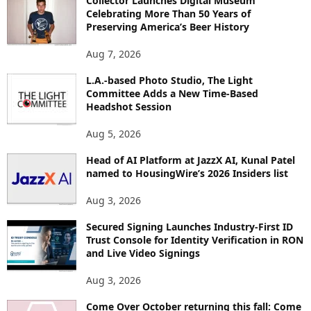
Collector Launches Digital Museum
R
Celebrating More Than 50 Years of
E
Preserving America’s Beer History
T
O
Aug 7, 2026
P
I
L.A.-based Photo Studio, The Light
Committee Adds a New Time-Based
C
Headshot Session
S
Aug 5, 2026
Head of AI Platform at JazzX AI, Kunal Patel
named to HousingWire’s 2026 Insiders list
Aug 3, 2026
Secured Signing Launches Industry-First ID
Trust Console for Identity Verification in RON
and Live Video Signings
Aug 3, 2026
Come Over October returning this fall: Come