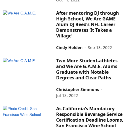
After mentoring DJ through
High School, We Are GAME
Alum DJ Reed’s NFL Career
Demonstrates ‘It Takes a
Village’
Cindy Holden
-
Sep 13, 2022
Two More Student-athletes
and We Are G.A.M.E. Alums
Graduate with Notable
Degrees and Clear Paths
Christopher Simmons
-
Jul 13, 2022
As California’s Mandatory
Responsible Beverage Service
Certification Deadline Looms,
San Francisco Wine School