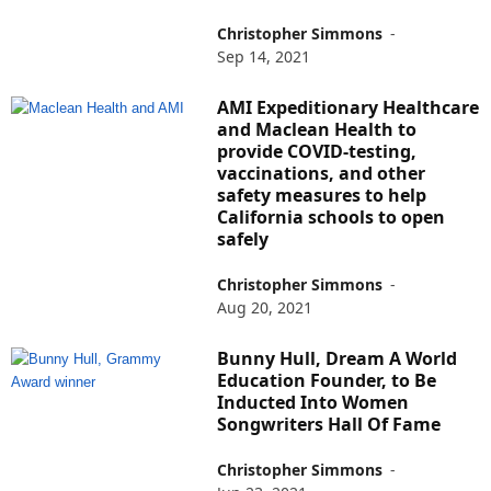
Christopher Simmons
-
Sep 14, 2021
AMI Expeditionary Healthcare
and Maclean Health to
provide COVID-testing,
vaccinations, and other
safety measures to help
California schools to open
safely
Christopher Simmons
-
Aug 20, 2021
Bunny Hull, Dream A World
Education Founder, to Be
Inducted Into Women
Songwriters Hall Of Fame
Christopher Simmons
-