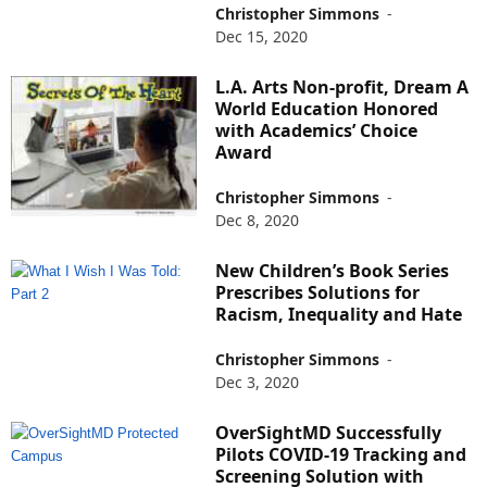
Christopher Simmons
-
Dec 15, 2020
L.A. Arts Non-profit, Dream A
World Education Honored
with Academics’ Choice
Award
Christopher Simmons
-
Dec 8, 2020
New Children’s Book Series
Prescribes Solutions for
Racism, Inequality and Hate
Christopher Simmons
-
Dec 3, 2020
OverSightMD Successfully
Pilots COVID-19 Tracking and
Screening Solution with