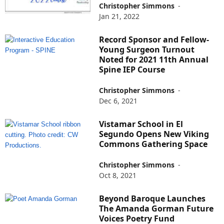
Christopher Simmons
-
Jan 21, 2022
Record Sponsor and Fellow-
Young Surgeon Turnout
Noted for 2021 11th Annual
Spine IEP Course
Christopher Simmons
-
Dec 6, 2021
Vistamar School in El
Segundo Opens New Viking
Commons Gathering Space
Christopher Simmons
-
Oct 8, 2021
Beyond Baroque Launches
The Amanda Gorman Future
Voices Poetry Fund