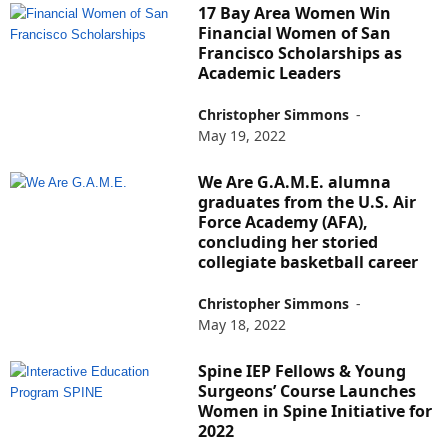
17 Bay Area Women Win
Financial Women of San
Francisco Scholarships as
Academic Leaders
Christopher Simmons
-
May 19, 2022
We Are G.A.M.E. alumna
graduates from the U.S. Air
Force Academy (AFA),
concluding her storied
collegiate basketball career
Christopher Simmons
-
May 18, 2022
Spine IEP Fellows & Young
Surgeons’ Course Launches
Women in Spine Initiative for
2022