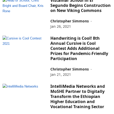
Vistamar School in El
Segundo Begins Construction
on New Viking Commons
Christopher Simmons
-
Jan 26, 2021
Handwriting is Cool! 8th
Annual Cursive is Cool
Contest Adds Additional
Prizes for Pandemic-Friendly
Participation
Christopher Simmons
-
Jan 21, 2021
IntelliMedia Networks and
MoSHE Partner to Digitally
Transform the Ethiopian
Higher Education and
Vocational Training Sector