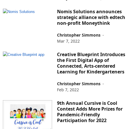
Nomis Solutions announces
strategic alliance with edtech
non-profit Moneythink
Christopher Simmons
-
Mar 7, 2022
Creative Blueprint Introduces
the First Digital App of
Connected, Arts-centered
Learning for Kindergarteners
Christopher Simmons
-
Feb 7, 2022
9th Annual Cursive is Cool
Contest Adds More Prizes for
Pandemic-Friendly
Participation for 2022