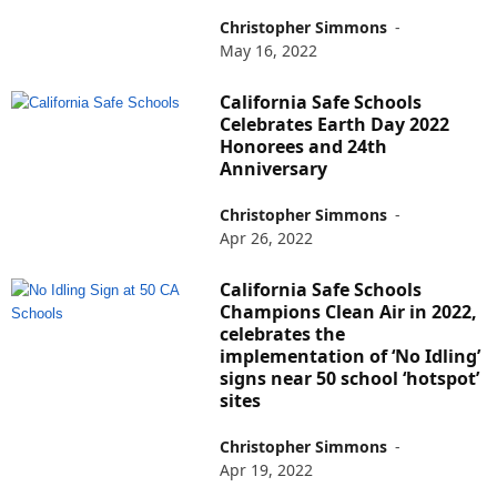
Christopher Simmons
-
May 16, 2022
California Safe Schools
Celebrates Earth Day 2022
Honorees and 24th
Anniversary
Christopher Simmons
-
Apr 26, 2022
California Safe Schools
Champions Clean Air in 2022,
celebrates the
implementation of ‘No Idling’
signs near 50 school ‘hotspot’
sites
Christopher Simmons
-
Apr 19, 2022