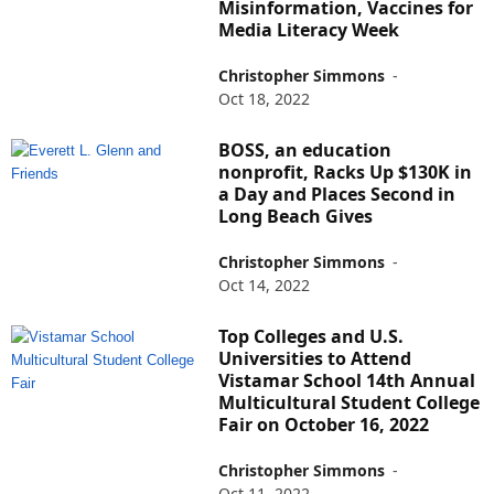
Misinformation, Vaccines for
Media Literacy Week
Christopher Simmons
-
Oct 18, 2022
BOSS, an education
nonprofit, Racks Up $130K in
a Day and Places Second in
Long Beach Gives
Christopher Simmons
-
Oct 14, 2022
Top Colleges and U.S.
Universities to Attend
Vistamar School 14th Annual
Multicultural Student College
Fair on October 16, 2022
Christopher Simmons
-
Oct 11, 2022