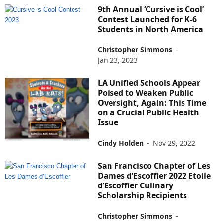
9th Annual ‘Cursive is Cool’
Contest Launched for K-6
Students in North America
Christopher Simmons
-
Jan 23, 2023
LA Unified Schools Appear
Poised to Weaken Public
Oversight, Again: This Time
on a Crucial Public Health
Issue
Cindy Holden
-
Nov 29, 2022
San Francisco Chapter of Les
Dames d’Escoffier 2022 Etoile
d’Escoffier Culinary
Scholarship Recipients
Christopher Simmons
-