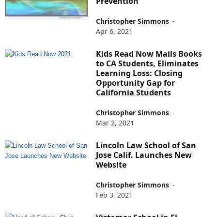
Prevention
Christopher Simmons
-
Apr 6, 2021
Kids Read Now Mails Books
to CA Students, Eliminates
Learning Loss: Closing
Opportunity Gap for
California Students
Christopher Simmons
-
Mar 2, 2021
Lincoln Law School of San
Jose Calif. Launches New
Website
Christopher Simmons
-
Feb 3, 2021