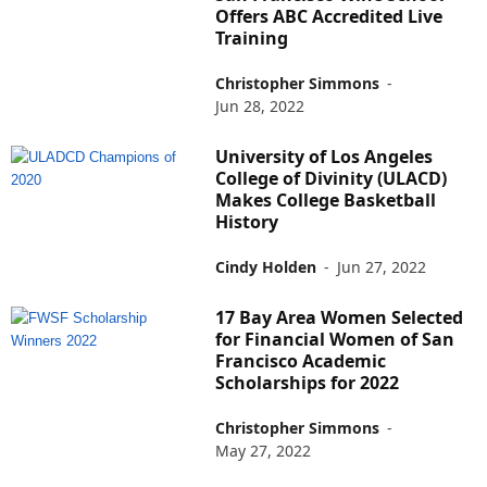
Offers ABC Accredited Live
Training
Christopher Simmons
-
Jun 28, 2022
University of Los Angeles
College of Divinity (ULACD)
Makes College Basketball
History
Cindy Holden
-
Jun 27, 2022
17 Bay Area Women Selected
for Financial Women of San
Francisco Academic
Scholarships for 2022
Christopher Simmons
-
May 27, 2022