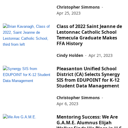
Christopher Simmons
-
Apr 25, 2023
Class of 2022 Saint Jeanne de
Lestonnac Catholic School
Temecula Graduate Makes
FFA History
Cindy Holden
-
Apr 21, 2023
Pleasanton Unified School
District (CA) Selects Synergy
SIS from EDUPOINT for K-12
Student Data Management
Christopher Simmons
-
Apr 6, 2023
Mentoring Success: We Are
G.A.M.E. Alumnus Elijah