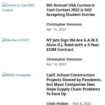
9th Annual USA Cursive is
Cool Contest 2022 is Still
Accepting Student Entries
Christopher Simmons
-
Apr 15, 2022
NY Jets Sign We Are G.A.M.E.
Alum D.J. Reed with a 3-Year,
$33M Contract
Christopher Simmons
-
Apr 14, 2022
Calif. School Construction
Projects Slowed by Pandemic,
but Maas Companies Sees
Hope Supply Chain Problems
To Ease Up
Cindy Holden
-
Mar 8, 2022