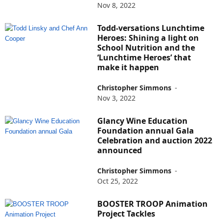
Nov 8, 2022
Todd-versations Lunchtime
Heroes: Shining a light on
School Nutrition and the
‘Lunchtime Heroes’ that
make it happen
Christopher Simmons
-
Nov 3, 2022
Glancy Wine Education
Foundation annual Gala
Celebration and auction 2022
announced
Christopher Simmons
-
Oct 25, 2022
BOOSTER TROOP Animation
Project Tackles