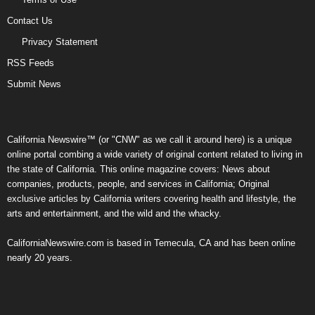
Contact Us
Privacy Statement
RSS Feeds
Submit News
California Newswire™ (or "CNW" as we call it around here) is a unique
online portal combing a wide variety of original content related to living in
the state of California. This online magazine covers: News about
companies, products, people, and services in California; Original
exclusive articles by California writers covering health and lifestyle, the
arts and entertainment, and the wild and the whacky.
CaliforniaNewswire.com is based in Temecula, CA and has been online
nearly 20 years.