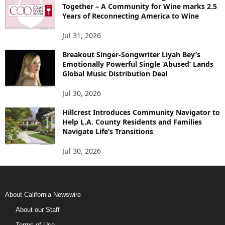
Together – A Community for Wine marks 2.5
Years of Reconnecting America to Wine
Jul 31, 2026
Breakout Singer-Songwriter Liyah Bey’s
Emotionally Powerful Single ‘Abused’ Lands
Global Music Distribution Deal
Jul 30, 2026
Hillcrest Introduces Community Navigator to
Help L.A. County Residents and Families
Navigate Life’s Transitions
Jul 30, 2026
About California Newswire
About our Staff
Terms of Use