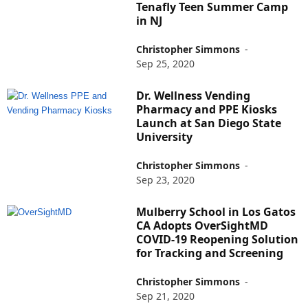
Tenafly Teen Summer Camp
in NJ
Christopher Simmons
-
Sep 25, 2020
Dr. Wellness Vending
Pharmacy and PPE Kiosks
Launch at San Diego State
University
Christopher Simmons
-
Sep 23, 2020
Mulberry School in Los Gatos
CA Adopts OverSightMD
COVID-19 Reopening Solution
for Tracking and Screening
Christopher Simmons
-
Sep 21, 2020