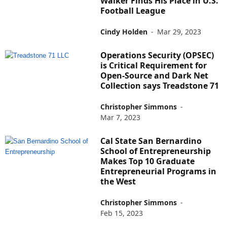
Walker Finds His Place in U.S.
Football League
Cindy Holden
-
Mar 29, 2023
Operations Security (OPSEC)
is Critical Requirement for
Open-Source and Dark Net
Collection says Treadstone 71
Christopher Simmons
-
Mar 7, 2023
Cal State San Bernardino
School of Entrepreneurship
Makes Top 10 Graduate
Entrepreneurial Programs in
the West
Christopher Simmons
-
Feb 15, 2023