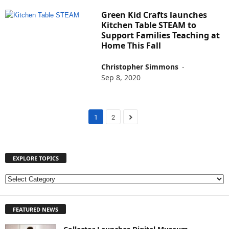
Green Kid Crafts launches
Kitchen Table STEAM to
Support Families Teaching at
Home This Fall
Christopher Simmons
-
Sep 8, 2020
1
2
EXPLORE TOPICS
E
X
P
FEATURED NEWS
L
O