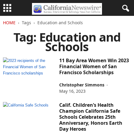
HOME
Tags
Education and Schools
Tag: Education and
Schools
11 Bay Area Women Win 2023
Financial Women of San
Francisco Scholarships
Christopher Simmons
-
May 16, 2023
Calif. Children’s Health
Champion California Safe
Schools Celebrates 25th
Anniversary, Honors Earth
Day Heroes