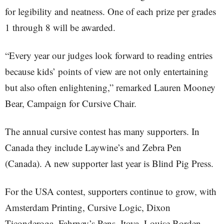
for legibility and neatness. One of each prize per grades
1 through 8 will be awarded.
“Every year our judges look forward to reading entries
because kids’ points of view are not only entertaining
but also often enlightening,” remarked Lauren Mooney
Bear, Campaign for Cursive Chair.
The annual cursive contest has many supporters. In
Canada they include Laywine’s and Zebra Pen
(Canada). A new supporter last year is Blind Pig Press.
For the USA contest, supporters continue to grow, with
Amsterdam Printing, Cursive Logic, Dixon
Ticonderoga, Fahrney’s Pens, Itoya, Louise Borden