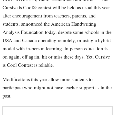
Cursive is Cool® contest will be held as usual this year
after encouragement from teachers, parents, and
students, announced the American Handwriting
Analysis Foundation today, despite some schools in the
USA and Canada operating remotely, or using a hybrid
model with in-person learning. In person education is
on again, off again, hit or miss these days. Yet, Cursive
is Cool Contest is reliable.
Modifications this year allow more students to
participate who might not have teacher support as in the
past.