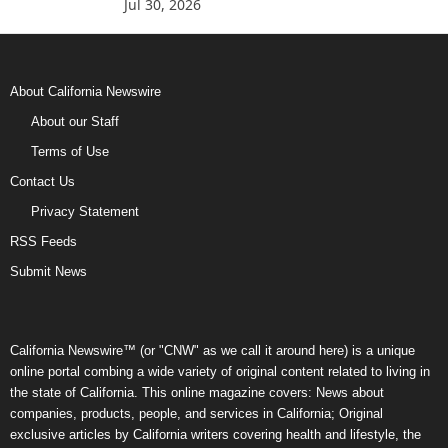
Jul 30, 2026
About California Newswire
About our Staff
Terms of Use
Contact Us
Privacy Statement
RSS Feeds
Submit News
California Newswire™ (or "CNW" as we call it around here) is a unique
online portal combing a wide variety of original content related to living in
the state of California. This online magazine covers: News about
companies, products, people, and services in California; Original
exclusive articles by California writers covering health and lifestyle, the