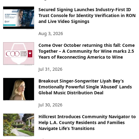
Secured Signing Launches Industry-First ID
Trust Console for Identity Verification in RON
and Live Video Signings
Aug 3, 2026
Come Over October returning this fall: Come
Together – A Community for Wine marks 2.5
Years of Reconnecting America to Wine
Jul 31, 2026
Breakout Singer-Songwriter Liyah Bey’s
Emotionally Powerful Single ‘Abused’ Lands
Global Music Distribution Deal
Jul 30, 2026
Hillcrest Introduces Community Navigator to
Help L.A. County Residents and Families
Navigate Life’s Transitions