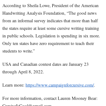
According to Sheila Lowe, President of the American
Handwriting Analysis Foundation, “The good news
from an informal survey indicates that more than half
the states require at least some cursive writing training
in public schools. Legislation is spending in six more.
Only ten states have zero requirement to teach their
students to write.”
USA and Canadian contest dates are January 23
through April 8, 2022.
Learn more:
https://www.campaignforcursive.com/
.
For more information, contact Lauren Mooney Bear:
CursiveIsCool@gmail.com.