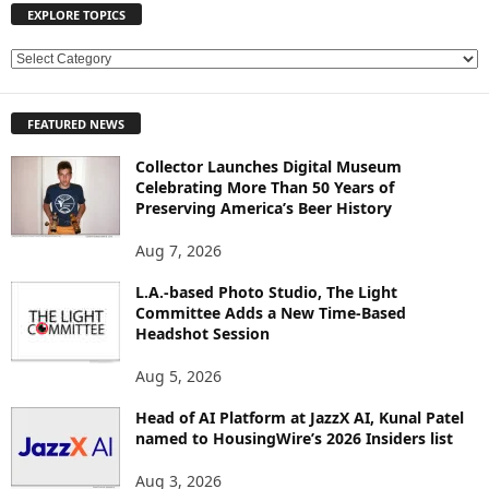
EXPLORE TOPICS
E
X
P
FEATURED NEWS
L
O
Collector Launches Digital Museum
R
Celebrating More Than 50 Years of
E
Preserving America’s Beer History
T
O
Aug 7, 2026
P
L.A.-based Photo Studio, The Light
I
Committee Adds a New Time-Based
C
Headshot Session
S
Aug 5, 2026
Head of AI Platform at JazzX AI, Kunal Patel
named to HousingWire’s 2026 Insiders list
Aug 3, 2026