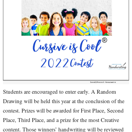
Students are encouraged to enter early. A Random
Drawing will be held this year at the conclusion of the
contest. Prizes will be awarded for First Place, Second
Place, Third Place, and a prize for the most Creative
content. Those winners’ handwriting will be reviewed