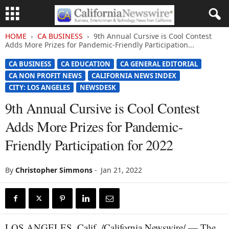
HOME
CA BUSINESS
9th Annual Cursive is Cool Contest
Adds More Prizes for Pandemic-Friendly Participation...
CA BUSINESS
CA EDUCATION
CA GENERAL EDITORIAL
CA NON PROFIT NEWS
CALIFORNIA NEWS INDEX
CITY: LOS ANGELES
NEWSDESK
9th Annual Cursive is Cool Contest
Adds More Prizes for Pandemic-
Friendly Participation for 2022
By
Christopher Simmons
-
Jan 21, 2022
LOS ANGELES, Calif. /California Newswire/ — The