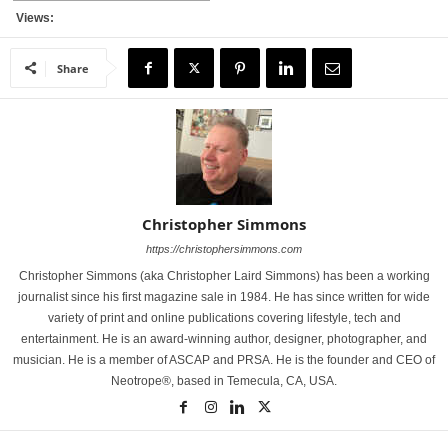
Views:
Share
Christopher Simmons
https://christophersimmons.com
Christopher Simmons (aka Christopher Laird Simmons) has been a working
journalist since his first magazine sale in 1984. He has since written for wide
variety of print and online publications covering lifestyle, tech and
entertainment. He is an award-winning author, designer, photographer, and
musician. He is a member of ASCAP and PRSA. He is the founder and CEO of
Neotrope®, based in Temecula, CA, USA.