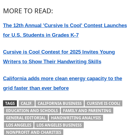
MORE TO READ:
The 12th Annual 'Cursive Is Cool' Contest Launches
for U.S. Students in Grades K-7
Cursive is Cool Contest for 2025 Invites Young
Writers to Show Their Handwriting Skills
California adds more clean energy capacity to the
grid faster than ever before
TAGS
CALIF.
CALIFORNIA BUSINESS
CURSIVE IS COOL(
EDUCATION AND SCHOOLS
FAMILY AND PARENTING
GENERAL EDITORIAL
HANDWRITING ANALYSIS
LOS ANGELES
LOS ANGELES BUSINESS
NONPROFIT AND CHARITIES