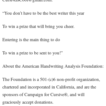
“You don’t have to be the best writer this year
To win a prize that will bring you cheer.
Entering is the main thing to do
To win a prize to be sent to you!”
About the American Handwriting Analysis Foundation:
The Foundation is a 501-(c)6 non-profit organization,
chartered and incorporated in California, and are the
sponsors of Campaign for Cursive®, and will
graciously accept donations.