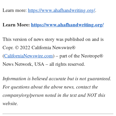
Learn more:
https://www.ahafhandwriting.org/
.
Learn More:
https://www.ahafhandwriting.org/
This version of news story was published on and is
Copr. © 2022 California Newswire®
(
CaliforniaNewswire.com
) – part of the Neotrope®
News Network, USA – all rights reserved.
Information is believed accurate but is not guaranteed.
For questions about the above news, contact the
company/org/person noted in the text and NOT this
website.