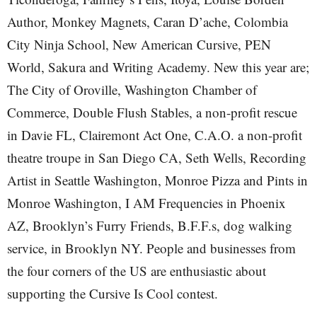
Author, Monkey Magnets, Caran D’ache, Colombia
City Ninja School, New American Cursive, PEN
World, Sakura and Writing Academy. New this year are;
The City of Oroville, Washington Chamber of
Commerce, Double Flush Stables, a non-profit rescue
in Davie FL, Clairemont Act One, C.A.O. a non-profit
theatre troupe in San Diego CA, Seth Wells, Recording
Artist in Seattle Washington, Monroe Pizza and Pints in
Monroe Washington, I AM Frequencies in Phoenix
AZ, Brooklyn’s Furry Friends, B.F.F.s, dog walking
service, in Brooklyn NY. People and businesses from
the four corners of the US are enthusiastic about
supporting the Cursive Is Cool contest.