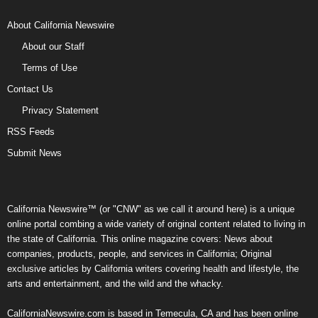
About California Newswire
About our Staff
Terms of Use
Contact Us
Privacy Statement
RSS Feeds
Submit News
California Newswire™ (or "CNW" as we call it around here) is a unique
online portal combing a wide variety of original content related to living in
the state of California. This online magazine covers: News about
companies, products, people, and services in California; Original
exclusive articles by California writers covering health and lifestyle, the
arts and entertainment, and the wild and the whacky.
CaliforniaNewswire.com is based in Temecula, CA and has been online