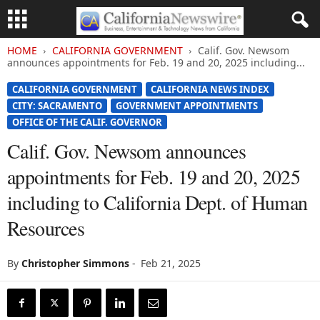
HOME
CALIFORNIA GOVERNMENT
Calif. Gov. Newsom
announces appointments for Feb. 19 and 20, 2025 including...
CALIFORNIA GOVERNMENT
CALIFORNIA NEWS INDEX
CITY: SACRAMENTO
GOVERNMENT APPOINTMENTS
OFFICE OF THE CALIF. GOVERNOR
Calif. Gov. Newsom announces
appointments for Feb. 19 and 20, 2025
including to California Dept. of Human
Resources
By
Christopher Simmons
-
Feb 21, 2025