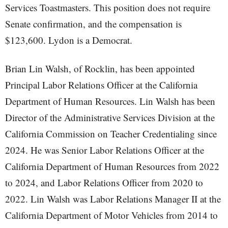
Services Toastmasters. This position does not require
Senate confirmation, and the compensation is
$123,600. Lydon is a Democrat.
Brian Lin Walsh, of Rocklin, has been appointed
Principal Labor Relations Officer at the California
Department of Human Resources. Lin Walsh has been
Director of the Administrative Services Division at the
California Commission on Teacher Credentialing since
2024. He was Senior Labor Relations Officer at the
California Department of Human Resources from 2022
to 2024, and Labor Relations Officer from 2020 to
2022. Lin Walsh was Labor Relations Manager II at the
California Department of Motor Vehicles from 2014 to