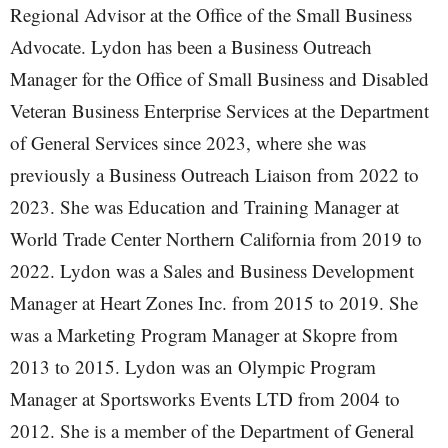
Regional Advisor at the Office of the Small Business
Advocate. Lydon has been a Business Outreach
Manager for the Office of Small Business and Disabled
Veteran Business Enterprise Services at the Department
of General Services since 2023, where she was
previously a Business Outreach Liaison from 2022 to
2023. She was Education and Training Manager at
World Trade Center Northern California from 2019 to
2022. Lydon was a Sales and Business Development
Manager at Heart Zones Inc. from 2015 to 2019. She
was a Marketing Program Manager at Skopre from
2013 to 2015. Lydon was an Olympic Program
Manager at Sportsworks Events LTD from 2004 to
2012. She is a member of the Department of General