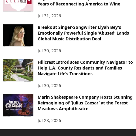
Years of Reconnecting America to Wine
Jul 31, 2026
Breakout Singer-Songwriter Liyah Bey’s
Emotionally Powerful Single ‘Abused’ Lands
Global Music Distribution Deal
Jul 30, 2026
Hillcrest Introduces Community Navigator to
Help L.A. County Residents and Families
Navigate Life’s Transitions
Jul 30, 2026
Marin Shakespeare Company Hosts Stunning
Reimagining of ‘Julius Caesar’ at the Forest
Meadows Amphitheatre
Jul 28, 2026