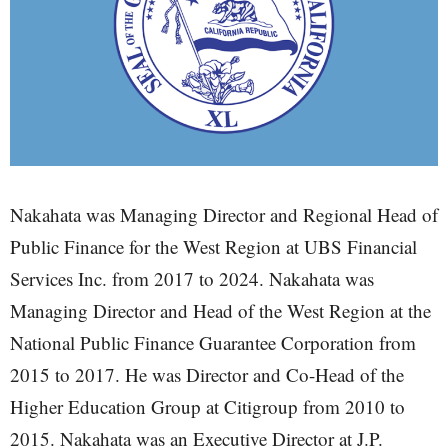
Nakahata was Managing Director and Regional Head of
Public Finance for the West Region at UBS Financial
Services Inc. from 2017 to 2024. Nakahata was
Managing Director and Head of the West Region at the
National Public Finance Guarantee Corporation from
2015 to 2017. He was Director and Co-Head of the
Higher Education Group at Citigroup from 2010 to
2015. Nakahata was an Executive Director at J.P.