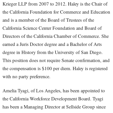
Krieger LLP from 2007 to 2012. Haley is the Chair of
the California Foundation for Commerce and Education
and is a member of the Board of Trustees of the
California Science Center Foundation and Board of
Directors of the California Chamber of Commerce. She
earned a Juris Doctor degree and a Bachelor of Arts
degree in History from the University of San Diego.
This position does not require Senate confirmation, and
the compensation is $100 per diem. Haley is registered
with no party preference.
Amelia Tyagi, of Los Angeles, has been appointed to
the California Workforce Development Board. Tyagi
has been a Managing Director at Sellside Group since