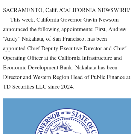
SACRAMENTO, Calif. /CALIFORNIA NEWSWIRE/
— This week, California Governor Gavin Newsom
announced the following appointments: First, Andrew
“Andy” Nakahata, of San Francisco, has been
appointed Chief Deputy Executive Director and Chief
Operating Officer at the California Infrastructure and
Economic Development Bank. Nakahata has been
Director and Western Region Head of Public Finance at
TD Securities LLC since 2024.