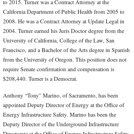
to 2015. Turner was a Contract Attorney at the
California Department of Public Health from 2005 to
2008. He was a Contract Attorney at Update Legal in
2004. Turner earned his Juris Doctor degree from the
University of California, College of the Law, San
Francisco, and a Bachelor of the Arts degree in Spanish
from the University of Oregon. This position does not
require Senate confirmation and compensation is
$208,440. Turner is a Democrat.
Anthony “Tony” Marino, of Sacramento, has been
appointed Deputy Director of Energy at the Office of
Energy Infrastructure Safety. Marino has been the
Deputy Director of the Underground Infrastructure
Directorate at the Office of Energy Infrastructure Safety