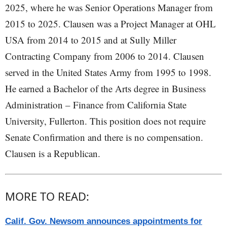
2025, where he was Senior Operations Manager from
2015 to 2025. Clausen was a Project Manager at OHL
USA from 2014 to 2015 and at Sully Miller
Contracting Company from 2006 to 2014. Clausen
served in the United States Army from 1995 to 1998.
He earned a Bachelor of the Arts degree in Business
Administration – Finance from California State
University, Fullerton. This position does not require
Senate Confirmation and there is no compensation.
Clausen is a Republican.
MORE TO READ:
Calif. Gov. Newsom announces appointments for