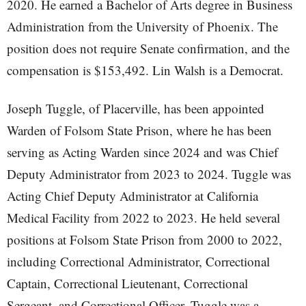
2020. He earned a Bachelor of Arts degree in Business
Administration from the University of Phoenix. The
position does not require Senate confirmation, and the
compensation is $153,492. Lin Walsh is a Democrat.
Joseph Tuggle, of Placerville, has been appointed
Warden of Folsom State Prison, where he has been
serving as Acting Warden since 2024 and was Chief
Deputy Administrator from 2023 to 2024. Tuggle was
Acting Chief Deputy Administrator at California
Medical Facility from 2022 to 2023. He held several
positions at Folsom State Prison from 2000 to 2022,
including Correctional Administrator, Correctional
Captain, Correctional Lieutenant, Correctional
Sergeant, and Correctional Officer. Tuggle was a