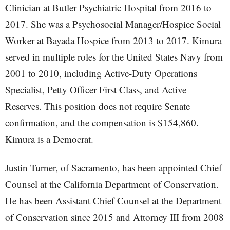
Clinician at Butler Psychiatric Hospital from 2016 to
2017. She was a Psychosocial Manager/Hospice Social
Worker at Bayada Hospice from 2013 to 2017. Kimura
served in multiple roles for the United States Navy from
2001 to 2010, including Active-Duty Operations
Specialist, Petty Officer First Class, and Active
Reserves. This position does not require Senate
confirmation, and the compensation is $154,860.
Kimura is a Democrat.
Justin Turner, of Sacramento, has been appointed Chief
Counsel at the California Department of Conservation.
He has been Assistant Chief Counsel at the Department
of Conservation since 2015 and Attorney III from 2008