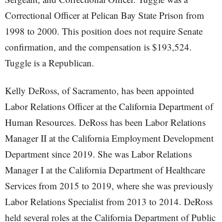
Correctional Officer at Pelican Bay State Prison from
1998 to 2000. This position does not require Senate
confirmation, and the compensation is $193,524.
Tuggle is a Republican.
Kelly DeRoss, of Sacramento, has been appointed
Labor Relations Officer at the California Department of
Human Resources. DeRoss has been Labor Relations
Manager II at the California Employment Development
Department since 2019. She was Labor Relations
Manager I at the California Department of Healthcare
Services from 2015 to 2019, where she was previously
Labor Relations Specialist from 2013 to 2014. DeRoss
held several roles at the California Department of Public