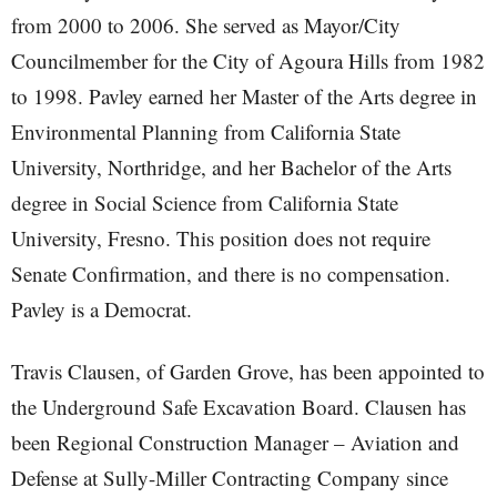
from 2000 to 2006. She served as Mayor/City
Councilmember for the City of Agoura Hills from 1982
to 1998. Pavley earned her Master of the Arts degree in
Environmental Planning from California State
University, Northridge, and her Bachelor of the Arts
degree in Social Science from California State
University, Fresno. This position does not require
Senate Confirmation, and there is no compensation.
Pavley is a Democrat.
Travis Clausen, of Garden Grove, has been appointed to
the Underground Safe Excavation Board. Clausen has
been Regional Construction Manager – Aviation and
Defense at Sully-Miller Contracting Company since