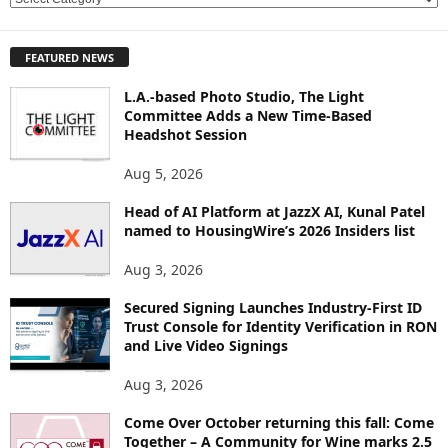
X
P
FEATURED NEWS
L
O
L.A.-based Photo Studio, The Light
R
Committee Adds a New Time-Based
E
Headshot Session
T
O
Aug 5, 2026
P
Head of AI Platform at JazzX AI, Kunal Patel
I
named to HousingWire’s 2026 Insiders list
C
S
Aug 3, 2026
Secured Signing Launches Industry-First ID
Trust Console for Identity Verification in RON
and Live Video Signings
Aug 3, 2026
Come Over October returning this fall: Come
Together – A Community for Wine marks 2.5