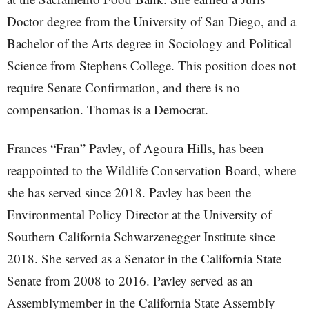
Doctor degree from the University of San Diego, and a
Bachelor of the Arts degree in Sociology and Political
Science from Stephens College. This position does not
require Senate Confirmation, and there is no
compensation. Thomas is a Democrat.
Frances “Fran” Pavley, of Agoura Hills, has been
reappointed to the Wildlife Conservation Board, where
she has served since 2018. Pavley has been the
Environmental Policy Director at the University of
Southern California Schwarzenegger Institute since
2018. She served as a Senator in the California State
Senate from 2008 to 2016. Pavley served as an
Assemblymember in the California State Assembly