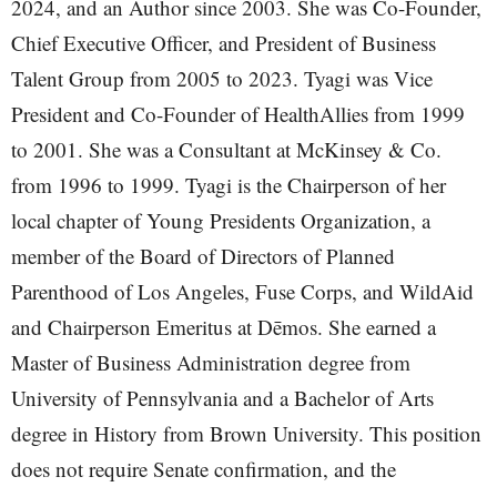
2024, and an Author since 2003. She was Co-Founder,
Chief Executive Officer, and President of Business
Talent Group from 2005 to 2023. Tyagi was Vice
President and Co-Founder of HealthAllies from 1999
to 2001. She was a Consultant at McKinsey & Co.
from 1996 to 1999. Tyagi is the Chairperson of her
local chapter of Young Presidents Organization, a
member of the Board of Directors of Planned
Parenthood of Los Angeles, Fuse Corps, and WildAid
and Chairperson Emeritus at Dēmos. She earned a
Master of Business Administration degree from
University of Pennsylvania and a Bachelor of Arts
degree in History from Brown University. This position
does not require Senate confirmation, and the