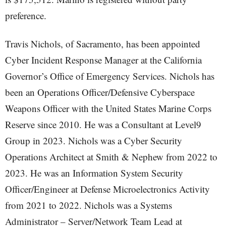
preference.
Travis Nichols, of Sacramento, has been appointed
Cyber Incident Response Manager at the California
Governor’s Office of Emergency Services. Nichols has
been an Operations Officer/Defensive Cyberspace
Weapons Officer with the United States Marine Corps
Reserve since 2010. He was a Consultant at Level9
Group in 2023. Nichols was a Cyber Security
Operations Architect at Smith & Nephew from 2022 to
2023. He was an Information System Security
Officer/Engineer at Defense Microelectronics Activity
from 2021 to 2022. Nichols was a Systems
Administrator – Server/Network Team Lead at