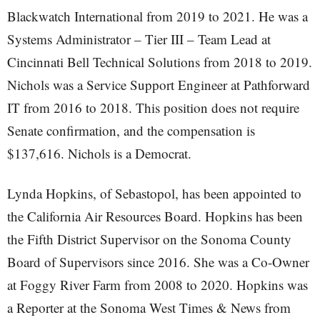
Blackwatch International from 2019 to 2021. He was a
Systems Administrator – Tier III – Team Lead at
Cincinnati Bell Technical Solutions from 2018 to 2019.
Nichols was a Service Support Engineer at Pathforward
IT from 2016 to 2018. This position does not require
Senate confirmation, and the compensation is
$137,616. Nichols is a Democrat.
Lynda Hopkins, of Sebastopol, has been appointed to
the California Air Resources Board. Hopkins has been
the Fifth District Supervisor on the Sonoma County
Board of Supervisors since 2016. She was a Co-Owner
at Foggy River Farm from 2008 to 2020. Hopkins was
a Reporter at the Sonoma West Times & News from