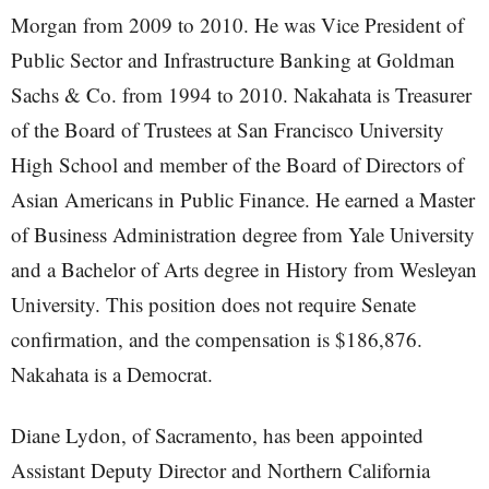
Morgan from 2009 to 2010. He was Vice President of
Public Sector and Infrastructure Banking at Goldman
Sachs & Co. from 1994 to 2010. Nakahata is Treasurer
of the Board of Trustees at San Francisco University
High School and member of the Board of Directors of
Asian Americans in Public Finance. He earned a Master
of Business Administration degree from Yale University
and a Bachelor of Arts degree in History from Wesleyan
University. This position does not require Senate
confirmation, and the compensation is $186,876.
Nakahata is a Democrat.
Diane Lydon, of Sacramento, has been appointed
Assistant Deputy Director and Northern California