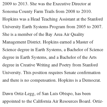
2009 to 2013. She was the Executive Director at
Sonoma County Farm Trails from 2008 to 2010.
Hopkins was a Head Teaching Assistant at the Stanford
University Earth Systems Program from 2005 to 2007.
She is a member of the Bay Area Air Quality
Management District. Hopkins earned a Master of
Science degree in Earth Systems, a Bachelor of Science
degree in Earth Systems, and a Bachelor of the Arts
degree in Creative Writing and Poetry from Stanford
University. This position requires Senate confirmation
and there is no compensation. Hopkins is a Democrat.
Dawn Ortiz-Legg, of San Luis Obispo, has been
appointed to the California Air Resources Board. Ortiz-