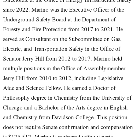
since 2022. Marino was the Executive Officer of the
Underground Safety Board at the Department of
Foresty and Fire Protection from 2017 to 2021. He
served as Consultant on the Subcommittee on Gas,
Electric, and Transportation Safety in the Office of
Senator Jerry Hill from 2012 to 2017. Marino held
multiple positions in the Office of Assemblymember
Jerry Hill from 2010 to 2012, including Legislative
Aide and Science Fellow. He earned a Doctor of
Philosophy degree in Chemistry from the University of
Chicago and a Bachelor of the Arts degree in English
and Chemistry from Davidson College. This position
does not require Senate confirmation and compensation
is $175,512. Marino is registered without party