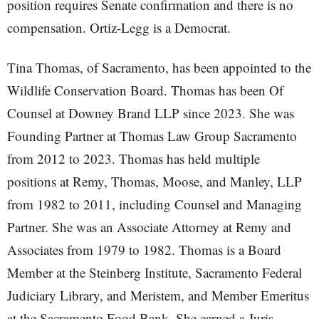
position requires Senate confirmation and there is no
compensation. Ortiz-Legg is a Democrat.
Tina Thomas, of Sacramento, has been appointed to the
Wildlife Conservation Board. Thomas has been Of
Counsel at Downey Brand LLP since 2023. She was
Founding Partner at Thomas Law Group Sacramento
from 2012 to 2023. Thomas has held multiple
positions at Remy, Thomas, Moose, and Manley, LLP
from 1982 to 2011, including Counsel and Managing
Partner. She was an Associate Attorney at Remy and
Associates from 1979 to 1982. Thomas is a Board
Member at the Steinberg Institute, Sacramento Federal
Judiciary Library, and Meristem, and Member Emeritus
at the Sacramento Food Bank. She earned a Juris