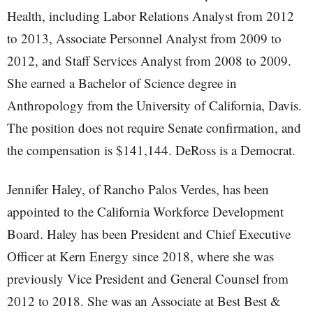
Health, including Labor Relations Analyst from 2012
to 2013, Associate Personnel Analyst from 2009 to
2012, and Staff Services Analyst from 2008 to 2009.
She earned a Bachelor of Science degree in
Anthropology from the University of California, Davis.
The position does not require Senate confirmation, and
the compensation is $141,144. DeRoss is a Democrat.
Jennifer Haley, of Rancho Palos Verdes, has been
appointed to the California Workforce Development
Board. Haley has been President and Chief Executive
Officer at Kern Energy since 2018, where she was
previously Vice President and General Counsel from
2012 to 2018. She was an Associate at Best Best &