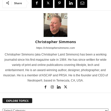
Share
Christopher Simmons
https://christophersimmons.com
Christopher Simmons (aka Christopher Laird Simmons) has been a working
journalist since his first magazine sale in 1984. He has since written for wide
variety of print and online publications covering lifestyle, tech and
entertainment. He is an award-winning author, designer, photographer, and
musician. He is a member of ASCAP and PRSA. He is the founder and CEO of
Neotrope®, based in Temecula, CA, USA.
EXPLORE TOPICS
E