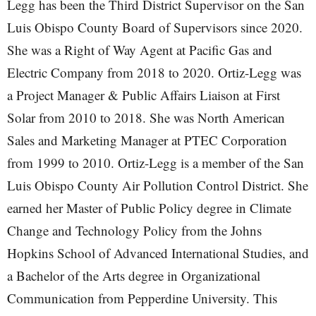
Legg has been the Third District Supervisor on the San
Luis Obispo County Board of Supervisors since 2020.
She was a Right of Way Agent at Pacific Gas and
Electric Company from 2018 to 2020. Ortiz-Legg was
a Project Manager & Public Affairs Liaison at First
Solar from 2010 to 2018. She was North American
Sales and Marketing Manager at PTEC Corporation
from 1999 to 2010. Ortiz-Legg is a member of the San
Luis Obispo County Air Pollution Control District. She
earned her Master of Public Policy degree in Climate
Change and Technology Policy from the Johns
Hopkins School of Advanced International Studies, and
a Bachelor of the Arts degree in Organizational
Communication from Pepperdine University. This