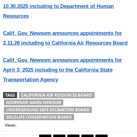
10.30.2025 including to Department of Human
Resources
Calif. Gov. Newsom announces appointments for
2.11.26 including to California Air Resources Board
Calif. Gov. Newsom announces appointments for
April 3, 2025 including to the California State
Transportation Agency
TAGS
CALIFORNIA AIR RESOURCES BOARD
GOVERNOR GAVIN NEWSOM
UNDERGROUND SAFE EXCAVATION BOARD
WILDLIFE CONSERVATION BOARD
Views: