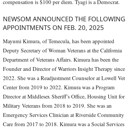
compensation is $100 per diem. Tyagi is a Democrat.
NEWSOM ANNOUNCED THE FOLLOWING
APPOINTMENTS ON FEB. 20, 2025
Mayumi Kimura, of Temecula, has been appointed
Deputy Secretary of Woman Veterans at the California
Department of Veterans Affairs. Kimura has been the
Founder and Director of Warriors Insight Therapy since
2022. She was a Readjustment Counselor at Lowell Vet
Center from 2019 to 2022. Kimura was a Program
Director at Middlesex Sheriff’s Office, Housing Unit for
Military Veterans from 2018 to 2019. She was an
Emergency Services Clinician at Riverside Community
Care from 2017 to 2018. Kimura was a Social Services