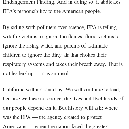
Endangerment Finding. And in doing so, it abdicates
EPA’s responsibility to the American people.
By siding with polluters over science, EPA is telling
wildfire victims to ignore the flames, flood victims to
ignore the rising water, and parents of asthmatic
children to ignore the dirty air that chokes their
respiratory systems and takes their breath away. That is
not leadership — it is an insult.
California will not stand by. We will continue to lead,
because we have no choice; the lives and livelihoods of
our people depend on it. But history will ask: where
was the EPA — the agency created to protect
Americans — when the nation faced the greatest