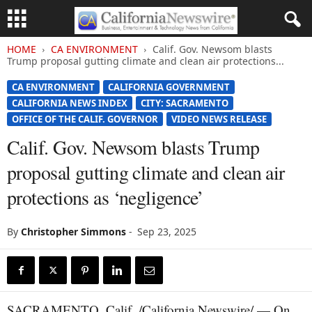
HOME
CA ENVIRONMENT
Calif. Gov. Newsom blasts
Trump proposal gutting climate and clean air protections...
CA ENVIRONMENT
CALIFORNIA GOVERNMENT
CALIFORNIA NEWS INDEX
CITY: SACRAMENTO
OFFICE OF THE CALIF. GOVERNOR
VIDEO NEWS RELEASE
Calif. Gov. Newsom blasts Trump
proposal gutting climate and clean air
protections as ‘negligence’
By
Christopher Simmons
-
Sep 23, 2025
SACRAMENTO, Calif. /California Newswire/ — On