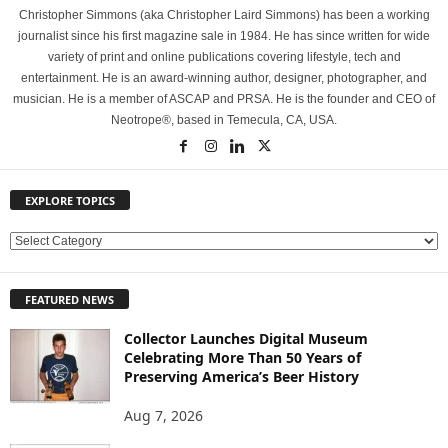
Christopher Simmons (aka Christopher Laird Simmons) has been a working
journalist since his first magazine sale in 1984. He has since written for wide
variety of print and online publications covering lifestyle, tech and
entertainment. He is an award-winning author, designer, photographer, and
musician. He is a member of ASCAP and PRSA. He is the founder and CEO of
Neotrope®, based in Temecula, CA, USA.
EXPLORE TOPICS
E
X
P
FEATURED NEWS
L
O
Collector Launches Digital Museum
R
Celebrating More Than 50 Years of
E
Preserving America’s Beer History
T
O
Aug 7, 2026
P