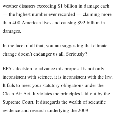
weather disasters exceeding $1 billion in damage each
— the highest number ever recorded — claiming more
than 400 American lives and causing $92 billion in
damages.
In the face of all that, you are suggesting that climate
change doesn’t endanger us all. Seriously?
EPA’s decision to advance this proposal is not only
inconsistent with science, it is inconsistent with the law.
It fails to meet your statutory obligations under the
Clean Air Act. It violates the principles laid out by the
Supreme Court. It disregards the wealth of scientific
evidence and research underlying the 2009