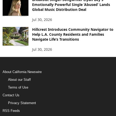
Emotionally Powerful Single ‘Abused’ Lands
Global Music Distribution Deal
Jul 30, 2026
Hillcrest Introduces Community Navigator to
Help L.A. County Residents and Families
Navigate Life’s Transitions
Jul 30, 2026
About California Newswire
About our Staff
Terms of Use
Contact Us
Privacy Statement
RSS Feeds