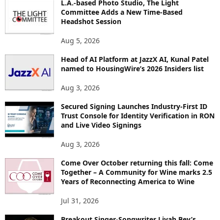
L.A.-based Photo Studio, The Light
I
Committee Adds a New Time-Based
C
Headshot Session
S
Aug 5, 2026
Head of AI Platform at JazzX AI, Kunal Patel
named to HousingWire’s 2026 Insiders list
Aug 3, 2026
Secured Signing Launches Industry-First ID
Trust Console for Identity Verification in RON
and Live Video Signings
Aug 3, 2026
Come Over October returning this fall: Come
Together – A Community for Wine marks 2.5
Years of Reconnecting America to Wine
Jul 31, 2026
Breakout Singer-Songwriter Liyah Bey’s