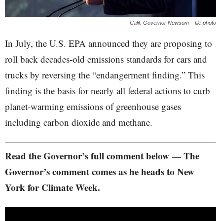
Calif. Governor Newsom – file photo
In July, the U.S. EPA announced they are proposing to
roll back decades-old emissions standards for cars and
trucks by reversing the “endangerment finding.” This
finding is the basis for nearly all federal actions to curb
planet-warming emissions of greenhouse gases
including carbon dioxide and methane.
Read the Governor’s full comment below — The
Governor’s comment comes as he heads to New
York for Climate Week.