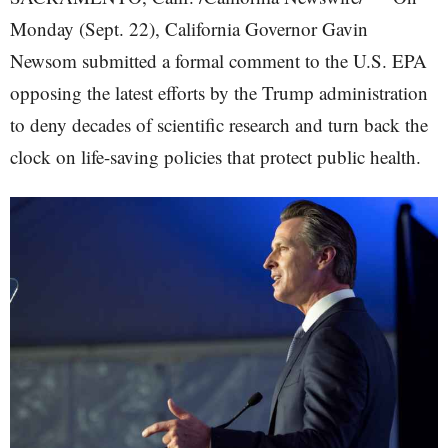
Monday (Sept. 22), California Governor Gavin
Newsom submitted a formal comment to the U.S. EPA
opposing the latest efforts by the Trump administration
to deny decades of scientific research and turn back the
clock on life-saving policies that protect public health.