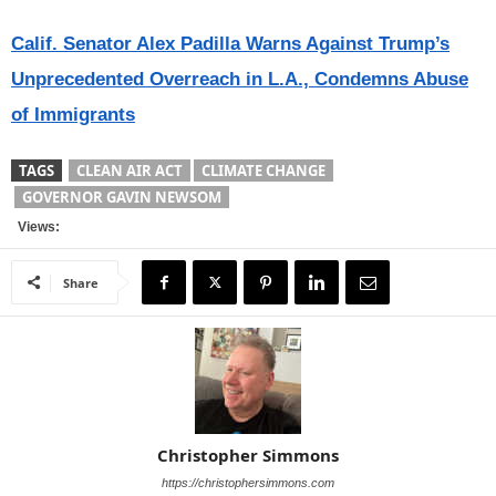
Calif. Senator Alex Padilla Warns Against Trump’s
Unprecedented Overreach in L.A., Condemns Abuse
of Immigrants
TAGS
CLEAN AIR ACT
CLIMATE CHANGE
GOVERNOR GAVIN NEWSOM
Views:
Share
Christopher Simmons
https://christophersimmons.com