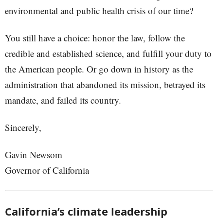
environmental and public health crisis of our time?
You still have a choice: honor the law, follow the
credible and established science, and fulfill your duty to
the American people. Or go down in history as the
administration that abandoned its mission, betrayed its
mandate, and failed its country.
Sincerely,
Gavin Newsom
Governor of California
California’s climate leadership