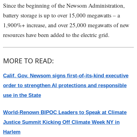
Since the beginning of the Newsom Administration,
battery storage is up to over 15,000 megawatts – a
1,900%+ increase, and over 25,000 megawatts of new
resources have been added to the electric grid.
MORE TO READ:
Calif. Gov. Newsom signs first-of-its-kind executive
order to strengthen AI protections and responsible
use in the State
World-Renown BIPOC Leaders to Speak at Climate
Justice Summit Kicking Off Climate Week NY in
Harlem