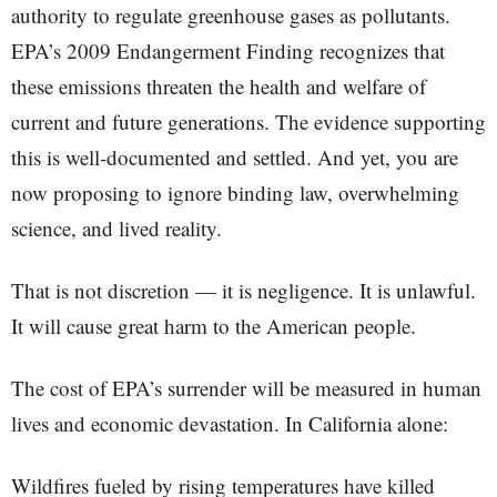
authority to regulate greenhouse gases as pollutants.
EPA’s 2009 Endangerment Finding recognizes that
these emissions threaten the health and welfare of
current and future generations. The evidence supporting
this is well-documented and settled. And yet, you are
now proposing to ignore binding law, overwhelming
science, and lived reality.
That is not discretion — it is negligence. It is unlawful.
It will cause great harm to the American people.
The cost of EPA’s surrender will be measured in human
lives and economic devastation. In California alone:
Wildfires fueled by rising temperatures have killed