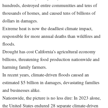
hundreds, destroyed entire communities and tens of
thousands of homes, and caused tens of billions of
dollars in damages.
Extreme heat is now the deadliest climate impact,
responsible for more annual deaths than wildfires and
floods.
Drought has cost California’s agricultural economy
billions, threatening food production nationwide and
harming family farmers.
In recent years, climate-driven floods caused an
estimated $5 billion in damages, devastating families
and businesses alike.
Nationwide, the picture is no less dire: In 2023 alone,
the United States endured 28 separate climate-driven