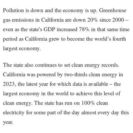
Pollution is down and the economy is up. Greenhouse
gas emissions in California are down 20% since 2000 –
even as the state’s GDP increased 78% in that same time
period as California grew to become the world’s fourth
largest economy.
The state also continues to set clean energy records.
California was powered by two-thirds clean energy in
2023, the latest year for which data is available – the
largest economy in the world to achieve this level of
clean energy. The state has run on 100% clean
electricity for some part of the day almost every day this
year.