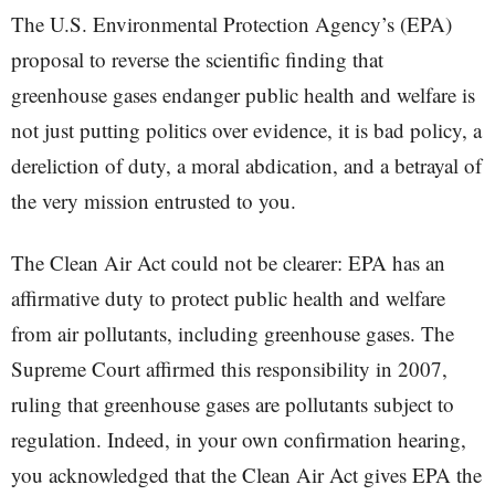
The U.S. Environmental Protection Agency’s (EPA)
proposal to reverse the scientific finding that
greenhouse gases endanger public health and welfare is
not just putting politics over evidence, it is bad policy, a
dereliction of duty, a moral abdication, and a betrayal of
the very mission entrusted to you.
The Clean Air Act could not be clearer: EPA has an
affirmative duty to protect public health and welfare
from air pollutants, including greenhouse gases. The
Supreme Court affirmed this responsibility in 2007,
ruling that greenhouse gases are pollutants subject to
regulation. Indeed, in your own confirmation hearing,
you acknowledged that the Clean Air Act gives EPA the