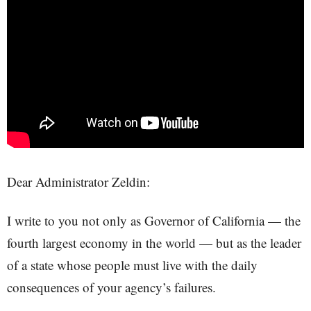
Dear Administrator Zeldin:
I write to you not only as Governor of California — the
fourth largest economy in the world — but as the leader
of a state whose people must live with the daily
consequences of your agency’s failures.