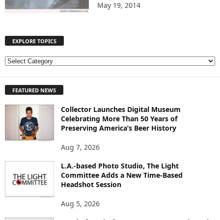
May 19, 2014
EXPLORE TOPICS
E
X
P
FEATURED NEWS
L
O
Collector Launches Digital Museum
R
Celebrating More Than 50 Years of
E
Preserving America’s Beer History
T
O
Aug 7, 2026
P
I
L.A.-based Photo Studio, The Light
Committee Adds a New Time-Based
C
Headshot Session
S
Aug 5, 2026