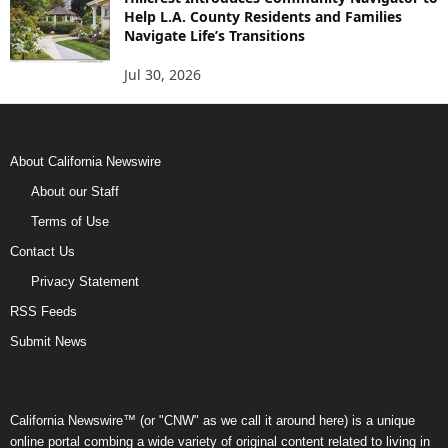
Help L.A. County Residents and Families
Navigate Life’s Transitions
Jul 30, 2026
About California Newswire
About our Staff
Terms of Use
Contact Us
Privacy Statement
RSS Feeds
Submit News
California Newswire™ (or "CNW" as we call it around here) is a unique
online portal combing a wide variety of original content related to living in