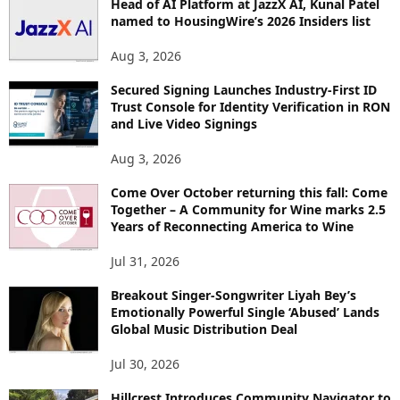
Head of AI Platform at JazzX AI, Kunal Patel
named to HousingWire’s 2026 Insiders list
Aug 3, 2026
Secured Signing Launches Industry-First ID
Trust Console for Identity Verification in RON
and Live Video Signings
Aug 3, 2026
Come Over October returning this fall: Come
Together – A Community for Wine marks 2.5
Years of Reconnecting America to Wine
Jul 31, 2026
Breakout Singer-Songwriter Liyah Bey’s
Emotionally Powerful Single ‘Abused’ Lands
Global Music Distribution Deal
Jul 30, 2026
Hillcrest Introduces Community Navigator to