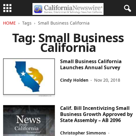
HOME
Tags
Small Business California
Tag: Small Business
California
Small Business California
Launches Annual Survey
Cindy Holden
-
Nov 20, 2018
Calif. Bill Incentivizing Small
Business Growth Approved by
State Assembly – AB 2096
Christopher Simmons
-