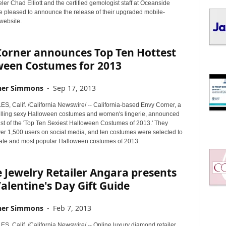
I
er Chad Elliott and the certified gemologist staff at Oceanside
C
e pleased to announce the release of their upgraded mobile-
website.
S
Corner announces Top Ten Hottest
ween Costumes for 2013
her Simmons
-
Sep 17, 2013
, Calif. /California Newswire/ -- California-based Envy Corner, a
ling sexy Halloween costumes and women's lingerie, announced
list of the 'Top Ten Sexiest Halloween Costumes of 2013.' They
er 1,500 users on social media, and ten costumes were selected to
mate and most popular Halloween costumes of 2013.
 Jewelry Retailer Angara presents
alentine's Day Gift Guide
her Simmons
-
Feb 7, 2013
, Calif. /California Newswire/ -- Online luxury diamond retailer