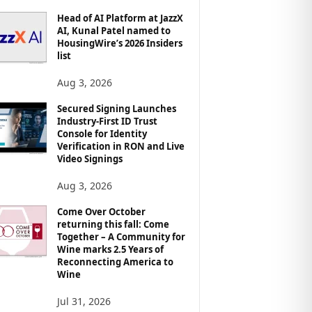
Head of AI Platform at JazzX
AI, Kunal Patel named to
HousingWire’s 2026 Insiders
list
Aug 3, 2026
Secured Signing Launches
Industry-First ID Trust
Console for Identity
Verification in RON and Live
Video Signings
Aug 3, 2026
Come Over October
returning this fall: Come
Together – A Community for
Wine marks 2.5 Years of
Reconnecting America to
Wine
Jul 31, 2026