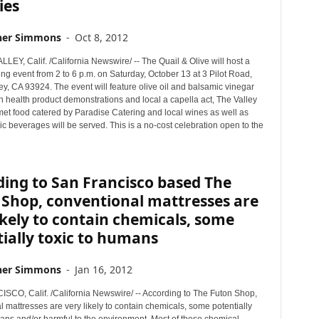
ies
her Simmons
-
Oct 8, 2012
EY, Calif. /California Newswire/ -- The Quail & Olive will host a
g event from 2 to 6 p.m. on Saturday, October 13 at 3 Pilot Road,
y, CA 93924. The event will feature olive oil and balsamic vinegar
in health product demonstrations and local a capella act, The Valley
et food catered by Paradise Catering and local wines as well as
c beverages will be served. This is a no-cost celebration open to the
ing to San Francisco based The
 Shop, conventional mattresses are
ikely to contain chemicals, some
ially toxic to humans
her Simmons
-
Jan 16, 2012
CO, Calif. /California Newswire/ -- According to The Futon Shop,
 mattresses are very likely to contain chemicals, some potentially