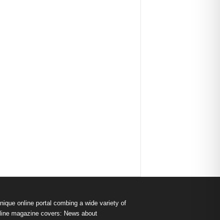
nique online portal combing a wide variety of
s online magazine covers: News about