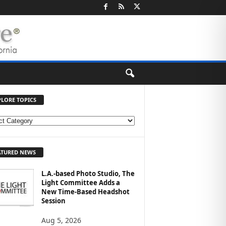
PLORE TOPICS
ATURED NEWS
L.A.-based Photo Studio, The
Light Committee Adds a
New Time-Based Headshot
Session
Aug 5, 2026