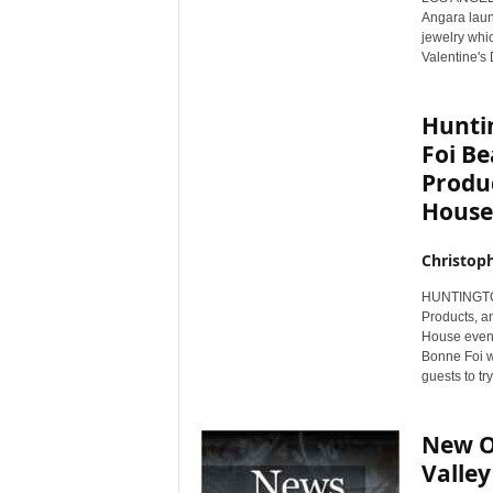
Angara launc
jewelry whic
Valentine's 
Hunti
Foi B
Produ
House
Christop
HUNTINGTON 
Products, an
House even
Bonne Foi wi
guests to tr
New Ol
Valley