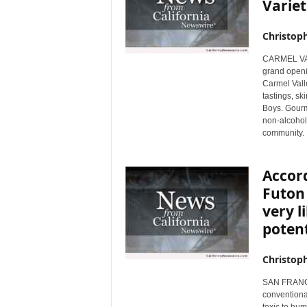
Variet
Christop
CARMEL VALL
grand openin
Carmel Valle
tastings, sk
Boys. Gourm
non-alcoholi
community.
Accord
Futon
very l
potent
Christop
SAN FRANCIS
conventional