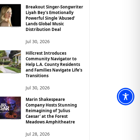
Breakout Singer-Songwriter
Liyah Bey’s Emotionally
Powerful Single ‘Abused’
Lands Global Music
Distribution Deal
Jul 30, 2026
Hillcrest Introduces
Community Navigator to
Help L.A. County Residents
and Families Navigate Life’s
Transitions
Jul 30, 2026
Marin Shakespeare
Company Hosts Stunning
Reimagining of ‘Julius
Caesar’ at the Forest
Meadows Amphitheatre
Jul 28, 2026