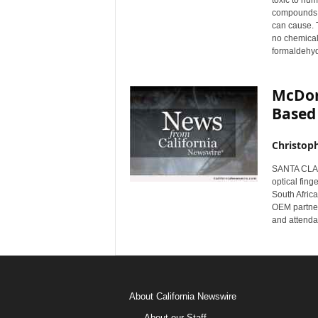
toxic to hu
compounds h
can cause. 
no chemical
formaldehyd
McDon
Based
Christop
SANTA CLARA
optical fing
South Afric
OEM partner,
and attenda
About California Newswire
About our Staff