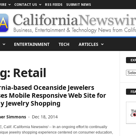
IRE
CONTACT US
RSS FEEDS
SUBMIT NEWS
ENTERTAINMENT
TECH
ARTICLES
EX
g: Retail
E
X
rnia-based Oceanside Jewelers
P
FE
L
es Mobile Responsive Web Site for
O
ay Jewelry Shopping
R
E
her Simmons
-
Dec 18, 2014
T
O
alif. /California Newswire/ -- In an ongoing effort to continually
P
nique jewelry shopping experience centered on consumer education,