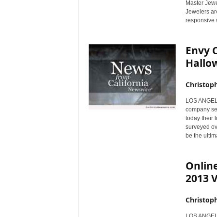
Master Jewel
r
Jewelers ar
e
responsive 
Envy 
Hallo
Christop
LOS ANGELES
company sel
today their 
surveyed ov
be the ulti
Online
2013 V
Christop
LOS ANGELES