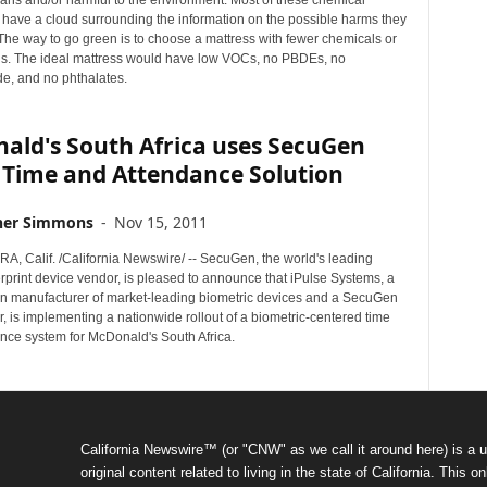
mans and/or harmful to the environment. Most of these chemical
ave a cloud surrounding the information on the possible harms they
The way to go green is to choose a mattress with fewer chemicals or
s. The ideal mattress would have low VOCs, no PBDEs, no
e, and no phthalates.
ald's South Africa uses SecuGen
 Time and Attendance Solution
her Simmons
-
Nov 15, 2011
, Calif. /California Newswire/ -- SecuGen, the world's leading
erprint device vendor, is pleased to announce that iPulse Systems, a
an manufacturer of market-leading biometric devices and a SecuGen
 is implementing a nationwide rollout of a biometric-centered time
nce system for McDonald's South Africa.
California Newswire™ (or "CNW" as we call it around here) is a u
original content related to living in the state of California. Thi