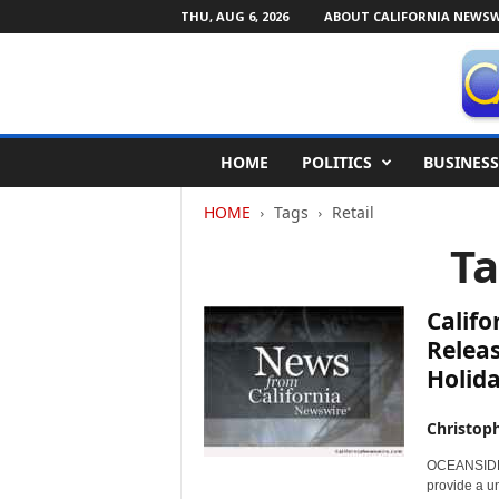
THU, AUG 6, 2026
ABOUT CALIFORNIA NEWSW
C
HOME
POLITICS
BUSINESS
a
l
HOME
Tags
Retail
i
f
Ta
o
r
n
Califo
i
Releas
a
Holid
N
e
w
Christop
s
OCEANSIDE, C
w
provide a u
i