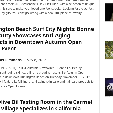
hes their 2013 'Valentine's Day Gift Guide' with a selection of unique
h is sure to make your loved one feel special. Looking for the perfect
Day gift? You can't go wrong with a beautiful piece of jewelry.
ngton Beach Surf City Nights: Bonne
eauty Showcases Anti-Aging
cts in Downtown Autumn Open
 Event
her Simmons
-
Nov 8, 2012
BEACH, Calif. /California Newswire/ -- Bonne Foi Beauty
 anti-aging skin care line, is proud to host its first Autumn Open
t in downtown Huntington Beach on Tuesday, November 13, 2012.
ll feature its full line of anti-aging skin care and hair care products for
y at its Open House.
ive Oil Tasting Room in the Carmel
 Village Specializes in California