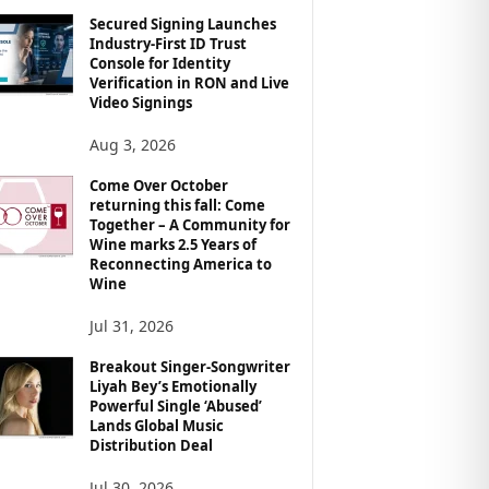
Secured Signing Launches
Industry-First ID Trust
Console for Identity
Verification in RON and Live
Video Signings
Aug 3, 2026
Come Over October
returning this fall: Come
Together – A Community for
Wine marks 2.5 Years of
Reconnecting America to
Wine
Jul 31, 2026
Breakout Singer-Songwriter
Liyah Bey’s Emotionally
Powerful Single ‘Abused’
Lands Global Music
Distribution Deal
Jul 30, 2026