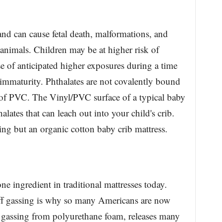
and can cause fetal death, malformations, and
 animals. Children may be at higher risk of
se of anticipated higher exposures during a time
immaturity. Phthalates are not covalently bound
t of PVC. The Vinyl/PVC surface of a typical baby
alates that can leach out into your child's crib.
ing but an organic cotton baby crib mattress.
e ingredient in traditional mattresses today.
ff gassing is why so many Americans are now
f gassing from polyurethane foam, releases many