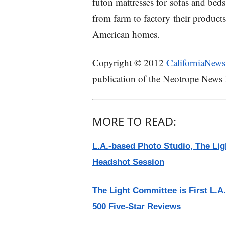
futon mattresses for sofas and beds
from farm to factory their product
American homes.
Copyright © 2012
CaliforniaNews
publication of the Neotrope News
MORE TO READ:
L.A.-based Photo Studio, The L
Headshot Session
The Light Committee is First L.
500 Five-Star Reviews