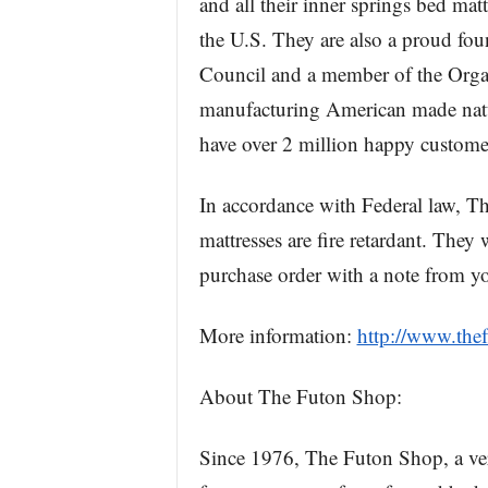
and all their inner springs bed matt
the U.S. They are also a proud fo
Council and a member of the Orga
manufacturing American made natur
have over 2 million happy custome
In accordance with Federal law, Th
mattresses are fire retardant. They 
purchase order with a note from yo
More information:
http://www.the
About The Futon Shop:
Since 1976, The Futon Shop, a vert