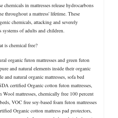
e chemicals in mattresses release hydrocarbons
the throughout a mattress' lifetime. These
enic chemicals, attacking and severely
systems of adults and children.
t is chemical free?
al organic futon mattresses and green futon
ure and natural elements inside their organic
le and natural organic mattresses, sofa bed
SDA certified Organic cotton futon mattresses,
 Wool mattresses, chemically free 100 percent
beds, VOC free soy-based foam futon mattresses
ified Organic cotton mattress pad protectors,