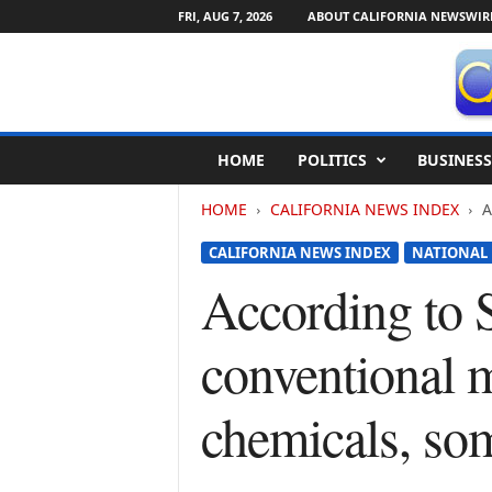
FRI, AUG 7, 2026
ABOUT CALIFORNIA NEWSWIR
C
HOME
POLITICS
BUSINESS
a
l
HOME
CALIFORNIA NEWS INDEX
A
i
f
CALIFORNIA NEWS INDEX
NATIONAL
o
r
According to 
n
i
conventional m
a
N
e
chemicals, som
w
s
w
i