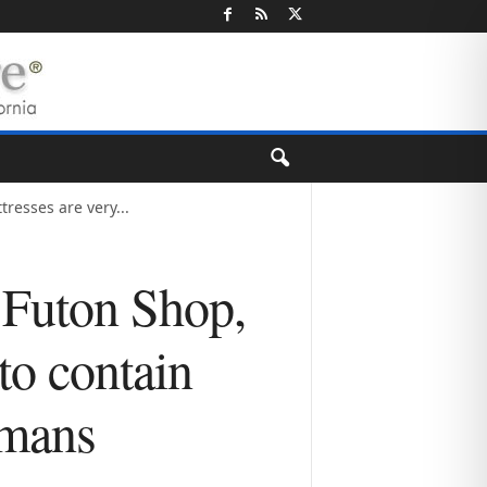
resses are very...
 Futon Shop,
to contain
umans