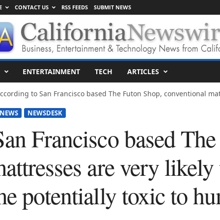
E
CONTACT US
RSS FEEDS
SUBMIT NEWS
ENTERTAINMENT
TECH
ARTICLES
ccording to San Francisco based The Futon Shop, conventional matt
 NEWS
NEWSDESK
San Francisco based The
attresses are very likely 
e potentially toxic to h