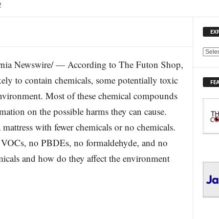
2
EX
E
nia Newswire/ — According to The Futon Shop,
X
P
kely to contain chemicals, some potentially toxic
FE
L
environment. Most of these chemical compounds
O
R
mation on the possible harms they can cause.
E
 mattress with fewer chemicals or no chemicals.
T
O
ow VOCs, no PBDEs, no formaldehyde, and no
P
I
micals and how do they affect the environment
C
S