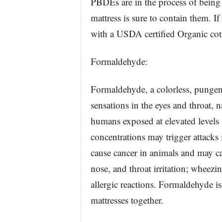
PBDEs are in the process of being
mattress is sure to contain them. If
with a USDA certified Organic cot
Formaldehyde:
Formaldehyde, a colorless, pungen
sensations in the eyes and throat, 
humans exposed at elevated levels 
concentrations may trigger attacks
cause cancer in animals and may ca
nose, and throat irritation; wheezi
allergic reactions. Formaldehyde is
mattresses together.