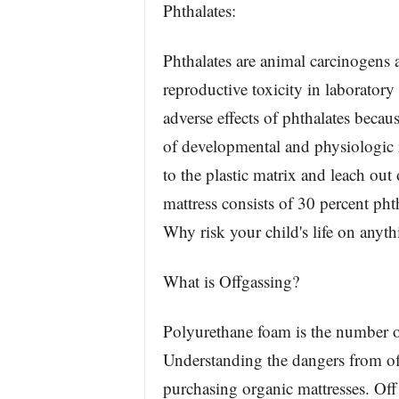
Phthalates:
Phthalates are animal carcinogens 
reproductive toxicity in laboratory
adverse effects of phthalates becau
of developmental and physiologic 
to the plastic matrix and leach ou
mattress consists of 30 percent phth
Why risk your child's life on anyth
What is Offgassing?
Polyurethane foam is the number on
Understanding the dangers from o
purchasing organic mattresses. Of