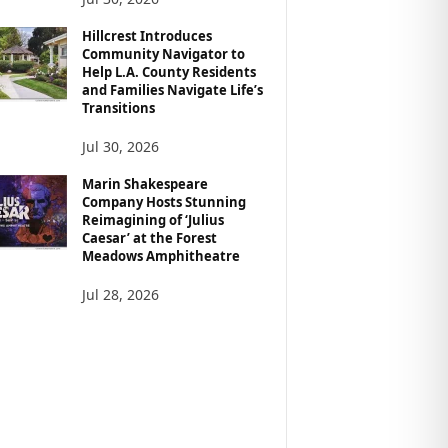
Hillcrest Introduces
Community Navigator to
Help L.A. County Residents
and Families Navigate Life’s
Transitions
Jul 30, 2026
Marin Shakespeare
Company Hosts Stunning
Reimagining of ‘Julius
Caesar’ at the Forest
Meadows Amphitheatre
Jul 28, 2026