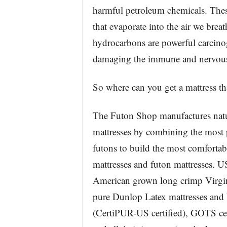
harmful petroleum chemicals. Thes
that evaporate into the air we brea
hydrocarbons are powerful carcinog
damaging the immune and nervous 
So where can you get a mattress tha
The Futon Shop manufactures natur
mattresses by combining the most p
futons to build the most comfortab
mattresses and futon mattresses. U
American grown long crimp Virgin
pure Dunlop Latex mattresses and 
(CertiPUR-US certified), GOTS cert