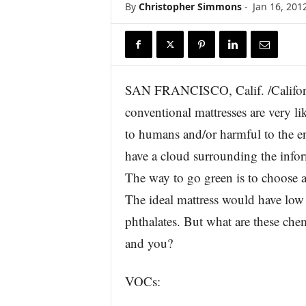
By
Christopher Simmons
-
Jan 16, 201
r
e
SAN FRANCISCO, Calif. /Califor
conventional mattresses are very li
to humans and/or harmful to the 
have a cloud surrounding the infor
The way to go green is to choose a
The ideal mattress would have l
phthalates. But what are these che
and you?
VOCs: