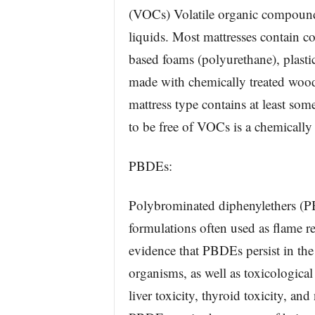
(VOCs) Volatile organic compounds 
liquids. Most mattresses contain c
based foams (polyurethane), plastic
made with chemically treated wood 
mattress type contains at least s
to be free of VOCs is a chemically
PBDEs:
Polybrominated diphenylethers (
formulations often used as flame re
evidence that PBDEs persist in th
organisms, as well as toxicological
liver toxicity, thyroid toxicity, a