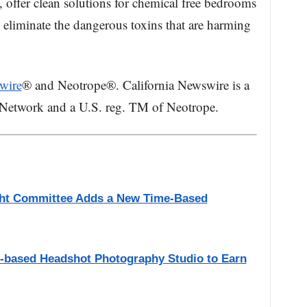
, offer clean solutions for chemical free bedrooms
s eliminate the dangerous toxins that are harming
wire
® and Neotrope®. California Newswire is a
 Network and a U.S. reg. TM of Neotrope.
ight Committee Adds a New Time-Based
A.-based Headshot Photography Studio to Earn