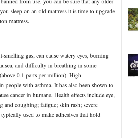
 banned from use, you can be sure that any older
 you sleep on an old mattress it is time to upgrade
ton mattress.
t-smelling gas, can cause watery eyes, burning
nausea, and difficulty in breathing in some
(above 0.1 parts per million). High
 in people with asthma. It has also been shown to
use cancer in humans. Health effects include eye,
ng and coughing; fatigue; skin rash; severe
 typically used to make adhesives that hold