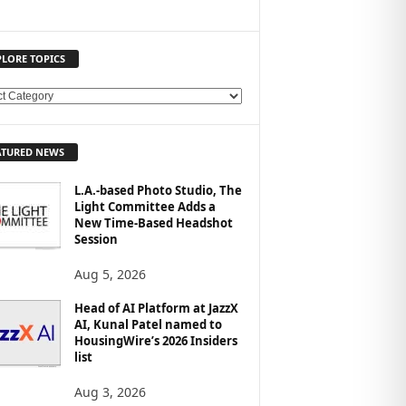
PLORE TOPICS
ATURED NEWS
L.A.-based Photo Studio, The
Light Committee Adds a
New Time-Based Headshot
Session
Aug 5, 2026
Head of AI Platform at JazzX
AI, Kunal Patel named to
HousingWire’s 2026 Insiders
list
Aug 3, 2026