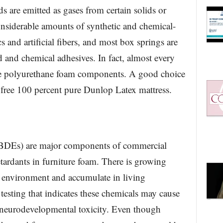
are emitted as gases from certain solids or
onsiderable amounts of synthetic and chemical-
s and artificial fibers, and most box springs are
and chemical adhesives. In fact, almost every
ome polyurethane foam components. A good choice
 free 100 percent pure Dunlop Latex mattress.
PBDEs) are major components of commercial
tardants in furniture foam. There is growing
e environment and accumulate in living
 testing that indicates these chemicals may cause
nd neurodevelopmental toxicity. Even though