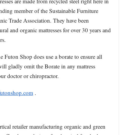
resses are made from recycled steel right here in
unding member of the Sustainable Furniture
nic Trade Association. They have been
al and organic mattresses for over 30 years and
rs.
e Futon Shop does use a borate to ensure all
will gladly omit the Borate in any mattress
ur doctor or chiropractor.
futonshop.com
.
ical retailer manufacturing organic and green