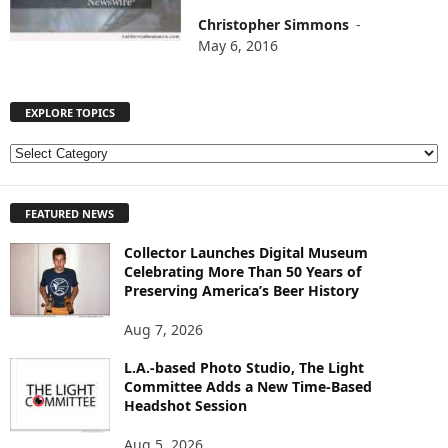
Christopher Simmons
-
May 6, 2016
EXPLORE TOPICS
E
X
P
FEATURED NEWS
L
O
Collector Launches Digital Museum
R
Celebrating More Than 50 Years of
E
Preserving America’s Beer History
T
O
Aug 7, 2026
P
I
L.A.-based Photo Studio, The Light
Committee Adds a New Time-Based
C
Headshot Session
S
Aug 5, 2026