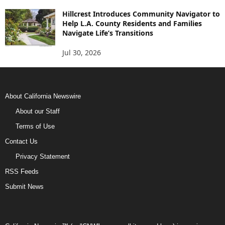
Hillcrest Introduces Community Navigator to
Help L.A. County Residents and Families
Navigate Life’s Transitions
Jul 30, 2026
About California Newswire
About our Staff
Terms of Use
Contact Us
Privacy Statement
RSS Feeds
Submit News