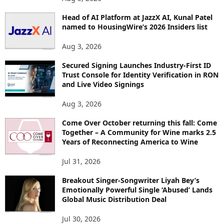
Head of AI Platform at JazzX AI, Kunal Patel
named to HousingWire’s 2026 Insiders list
Aug 3, 2026
Secured Signing Launches Industry-First ID
Trust Console for Identity Verification in RON
and Live Video Signings
Aug 3, 2026
Come Over October returning this fall: Come
Together – A Community for Wine marks 2.5
Years of Reconnecting America to Wine
Jul 31, 2026
Breakout Singer-Songwriter Liyah Bey’s
Emotionally Powerful Single ‘Abused’ Lands
Global Music Distribution Deal
Jul 30, 2026