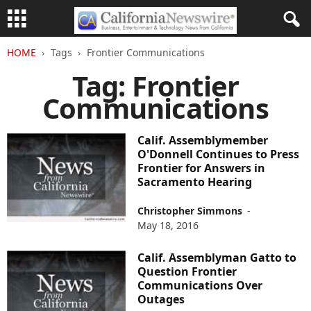
HOME
Tags
Frontier Communications
Tag: Frontier
Communications
Calif. Assemblymember
O'Donnell Continues to Press
Frontier for Answers in
Sacramento Hearing
Christopher Simmons
-
May 18, 2016
Calif. Assemblyman Gatto to
Question Frontier
Communications Over
Outages