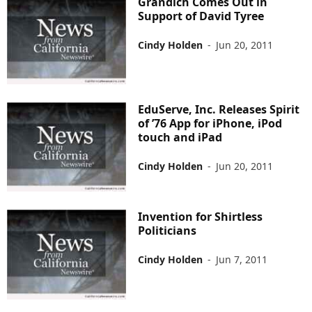
Grandich Comes Out in
Support of David Tyree
Cindy Holden
-
Jun 20, 2011
EduServe, Inc. Releases Spirit
of ’76 App for iPhone, iPod
touch and iPad
Cindy Holden
-
Jun 20, 2011
Invention for Shirtless
Politicians
Cindy Holden
-
Jun 7, 2011