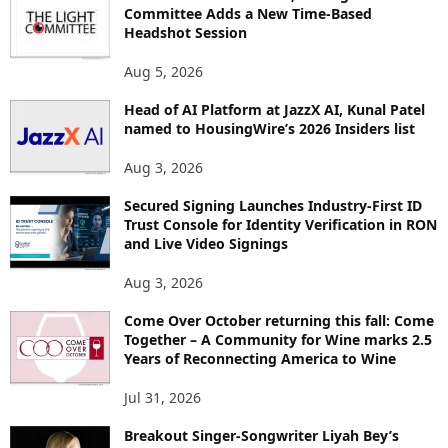
Committee Adds a New Time-Based
C
Headshot Session
S
Aug 5, 2026
Head of AI Platform at JazzX AI, Kunal Patel
named to HousingWire’s 2026 Insiders list
Aug 3, 2026
Secured Signing Launches Industry-First ID
Trust Console for Identity Verification in RON
and Live Video Signings
Aug 3, 2026
Come Over October returning this fall: Come
Together – A Community for Wine marks 2.5
Years of Reconnecting America to Wine
Jul 31, 2026
Breakout Singer-Songwriter Liyah Bey’s