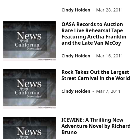
Cindy Holden
-
Mar 28, 2011
OASA Records to Auction
Rare Live Rehearsal Tape
Featuring Aretha Franklin
and the Late Van McCoy
Cindy Holden
-
Mar 16, 2011
Rock Takes Out the Largest
Street Carnival in the World
Cindy Holden
-
Mar 7, 2011
ICEWINE: A Thrilling New
Adventure Novel by Richard
Bruno