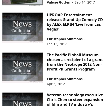
Valerie Gotten
-
Sep 14, 2017
UPROAR Entertainment
releases Stand-Up Comedy CD
by ALEX ELKIN ‘Live from Las
Vegas’
Christopher Simmons
-
Feb 13, 2017
The Pacific Pinball Museum
chosen as recipient of a grant
from the Neotrope 2012 Non-
Profit PR Grants Program
Christopher Simmons
-
Apr 5, 2012
Veteran technology executive
Chris Chen to steer expansion
of film and TV industry's