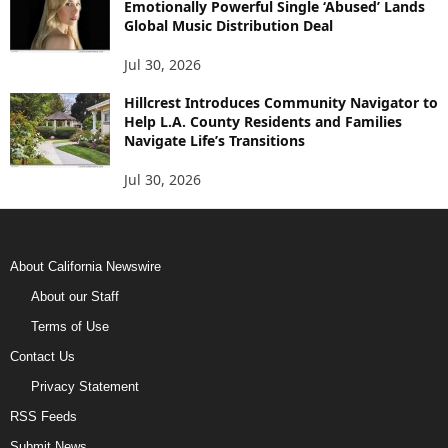
Emotionally Powerful Single ‘Abused’ Lands
Global Music Distribution Deal
Jul 30, 2026
Hillcrest Introduces Community Navigator to
Help L.A. County Residents and Families
Navigate Life’s Transitions
Jul 30, 2026
About California Newswire
About our Staff
Terms of Use
Contact Us
Privacy Statement
RSS Feeds
Submit News