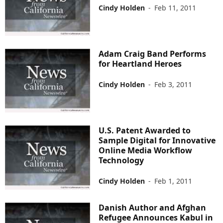
Cindy Holden
-
Feb 11, 2011
Adam Craig Band Performs
for Heartland Heroes
Cindy Holden
-
Feb 3, 2011
U.S. Patent Awarded to
Sample Digital for Innovative
Online Media Workflow
Technology
Cindy Holden
-
Feb 1, 2011
Danish Author and Afghan
Refugee Announces Kabul in