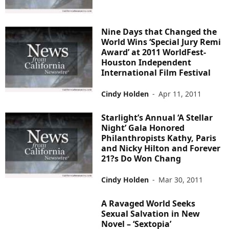
Nine Days that Changed the
World Wins ‘Special Jury Remi
Award’ at 2011 WorldFest-
Houston Independent
International Film Festival
Cindy Holden
-
Apr 11, 2011
Starlight’s Annual ‘A Stellar
Night’ Gala Honored
Philanthropists Kathy, Paris
and Nicky Hilton and Forever
21?s Do Won Chang
Cindy Holden
-
Mar 30, 2011
A Ravaged World Seeks
Sexual Salvation in New
Novel – ‘Sextopia’