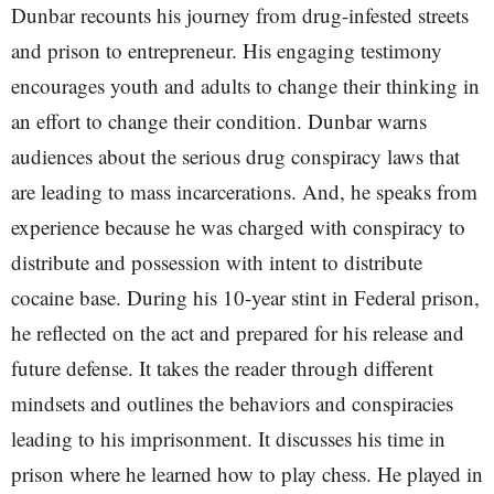
Dunbar recounts his journey from drug-infested streets
and prison to entrepreneur. His engaging testimony
encourages youth and adults to change their thinking in
an effort to change their condition. Dunbar warns
audiences about the serious drug conspiracy laws that
are leading to mass incarcerations. And, he speaks from
experience because he was charged with conspiracy to
distribute and possession with intent to distribute
cocaine base. During his 10-year stint in Federal prison,
he reflected on the act and prepared for his release and
future defense. It takes the reader through different
mindsets and outlines the behaviors and conspiracies
leading to his imprisonment. It discusses his time in
prison where he learned how to play chess. He played in