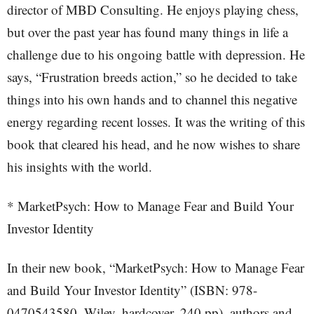
director of MBD Consulting. He enjoys playing chess,
but over the past year has found many things in life a
challenge due to his ongoing battle with depression. He
says, “Frustration breeds action,” so he decided to take
things into his own hands and to channel this negative
energy regarding recent losses. It was the writing of this
book that cleared his head, and he now wishes to share
his insights with the world.
* MarketPsych: How to Manage Fear and Build Your
Investor Identity
In their new book, “MarketPsych: How to Manage Fear
and Build Your Investor Identity” (ISBN: 978-
0470543580, Wiley, hardcover, 240 pp), authors and