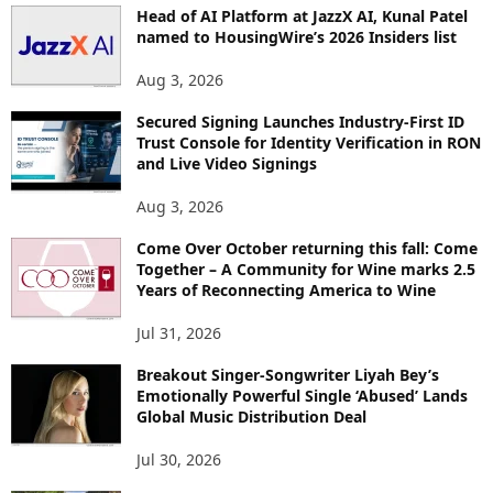
Head of AI Platform at JazzX AI, Kunal Patel
named to HousingWire’s 2026 Insiders list
Aug 3, 2026
Secured Signing Launches Industry-First ID
Trust Console for Identity Verification in RON
and Live Video Signings
Aug 3, 2026
Come Over October returning this fall: Come
Together – A Community for Wine marks 2.5
Years of Reconnecting America to Wine
Jul 31, 2026
Breakout Singer-Songwriter Liyah Bey’s
Emotionally Powerful Single ‘Abused’ Lands
Global Music Distribution Deal
Jul 30, 2026