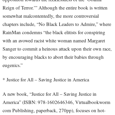
Reign of Terror.’” Although the entire book is written
somewhat malcontentedly, the more controversial
chapters include, “No Black Leaders to Admire,” where
RainMan condemns “the black elitists for conspiring
with an avowed racist white woman named Margaret
Sanger to commit a heinous attack upon their own race,
by encouraging blacks to abort their babies through
eugenics.”
* Justice for All – Saving Justice in America
A new book, “Justice for All – Saving Justice in
America” (ISBN: 978-1602646346, Virtualbookworm
com Publishing, paperback, 270pp), focuses on hot-