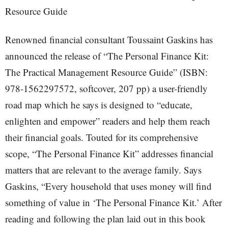
Resource Guide
Renowned financial consultant Toussaint Gaskins has
announced the release of “The Personal Finance Kit:
The Practical Management Resource Guide” (ISBN:
978-1562297572, softcover, 207 pp) a user-friendly
road map which he says is designed to “educate,
enlighten and empower” readers and help them reach
their financial goals. Touted for its comprehensive
scope, “The Personal Finance Kit” addresses financial
matters that are relevant to the average family. Says
Gaskins, “Every household that uses money will find
something of value in ‘The Personal Finance Kit.’ After
reading and following the plan laid out in this book