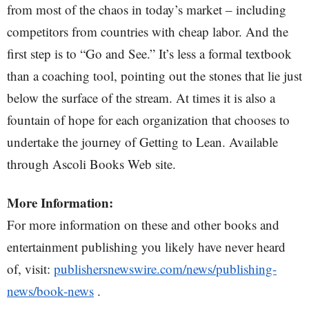
from most of the chaos in today’s market – including
competitors from countries with cheap labor. And the
first step is to “Go and See.” It’s less a formal textbook
than a coaching tool, pointing out the stones that lie just
below the surface of the stream. At times it is also a
fountain of hope for each organization that chooses to
undertake the journey of Getting to Lean. Available
through Ascoli Books Web site.
More Information:
For more information on these and other books and
entertainment publishing you likely have never heard
of, visit:
publishersnewswire.com/news/publishing-
news/book-news
.