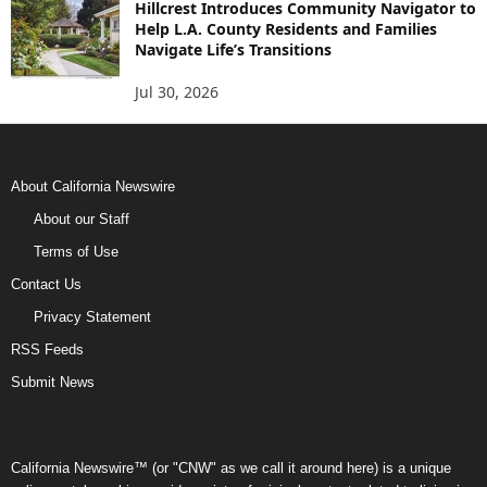
Hillcrest Introduces Community Navigator to
Help L.A. County Residents and Families
Navigate Life’s Transitions
Jul 30, 2026
About California Newswire
About our Staff
Terms of Use
Contact Us
Privacy Statement
RSS Feeds
Submit News
California Newswire™ (or "CNW" as we call it around here) is a unique