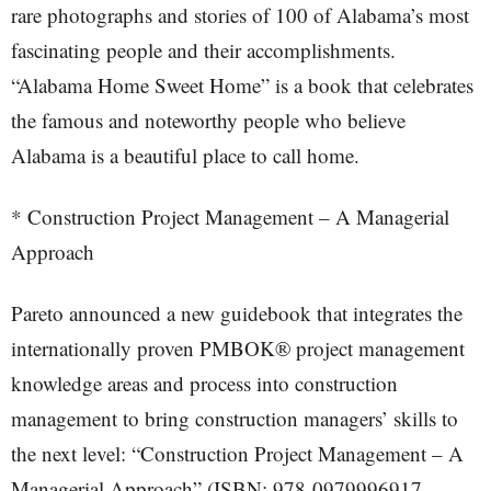
rare photographs and stories of 100 of Alabama’s most
fascinating people and their accomplishments.
“Alabama Home Sweet Home” is a book that celebrates
the famous and noteworthy people who believe
Alabama is a beautiful place to call home.
* Construction Project Management – A Managerial
Approach
Pareto announced a new guidebook that integrates the
internationally proven PMBOK® project management
knowledge areas and process into construction
management to bring construction managers’ skills to
the next level: “Construction Project Management – A
Managerial Approach” (ISBN: 978-0979996917,