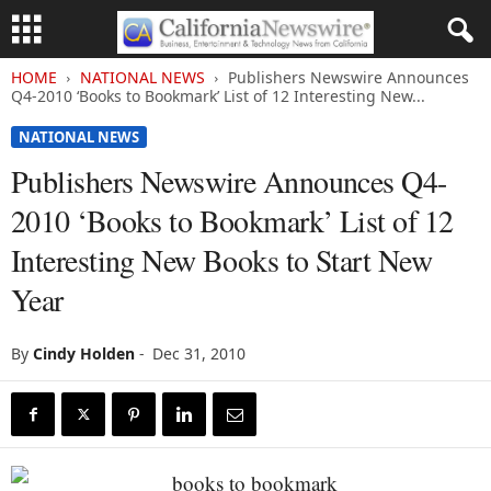
HOME
NATIONAL NEWS
Publishers Newswire Announces
Q4-2010 ‘Books to Bookmark’ List of 12 Interesting New...
NATIONAL NEWS
Publishers Newswire Announces Q4-
2010 ‘Books to Bookmark’ List of 12
Interesting New Books to Start New
Year
By
Cindy Holden
-
Dec 31, 2010