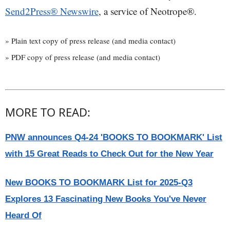
Send2Press® Newswire
, a service of Neotrope®.
» Plain text copy of press release (and media contact)
» PDF copy of press release (and media contact)
MORE TO READ:
PNW announces Q4-24 'BOOKS TO BOOKMARK' List
with 15 Great Reads to Check Out for the New Year
New BOOKS TO BOOKMARK List for 2025-Q3
Explores 13 Fascinating New Books You've Never
Heard Of