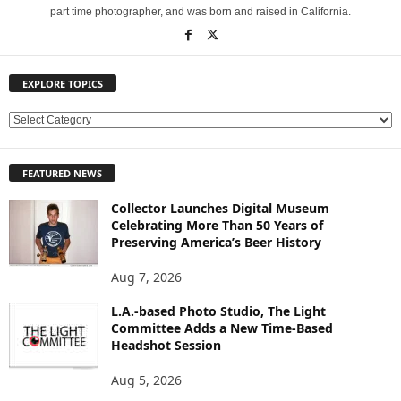
part time photographer, and was born and raised in California.
EXPLORE TOPICS
E
X
P
FEATURED NEWS
L
O
Collector Launches Digital Museum
R
Celebrating More Than 50 Years of
E
Preserving America’s Beer History
T
O
Aug 7, 2026
P
L.A.-based Photo Studio, The Light
I
Committee Adds a New Time-Based
C
Headshot Session
S
Aug 5, 2026