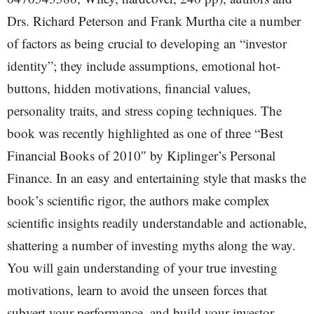
Drs. Richard Peterson and Frank Murtha cite a number
of factors as being crucial to developing an “investor
identity”; they include assumptions, emotional hot-
buttons, hidden motivations, financial values,
personality traits, and stress coping techniques. The
book was recently highlighted as one of three “Best
Financial Books of 2010″ by Kiplinger’s Personal
Finance. In an easy and entertaining style that masks the
book’s scientific rigor, the authors make complex
scientific insights readily understandable and actionable,
shattering a number of investing myths along the way.
You will gain understanding of your true investing
motivations, learn to avoid the unseen forces that
subvert your performance, and build your investor