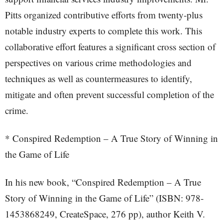
Pitts organized contributive efforts from twenty-plus
notable industry experts to complete this work. This
collaborative effort features a significant cross section of
perspectives on various crime methodologies and
techniques as well as countermeasures to identify,
mitigate and often prevent successful completion of the
crime.
* Conspired Redemption – A True Story of Winning in
the Game of Life
In his new book, “Conspired Redemption – A True
Story of Winning in the Game of Life” (ISBN: 978-
1453868249, CreateSpace, 276 pp), author Keith V.