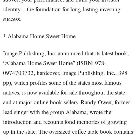
identity – the foundation for long-lasting investing
success.
* Alabama Home Sweet Home
Image Publishing, Inc. announced that its latest book,
“Alabama Home Sweet Home” (ISBN: 978-
0974703732, hardcover, Image Publishing, Inc., 398
pp), which profiles some of the states most famous
natives, is now available for sale throughout the state
and at major online book sellers. Randy Owen, former
lead singer with the group Alabama, wrote the
introduction and recounts fond memories of growing
up in the state. The oversized coffee table book contains