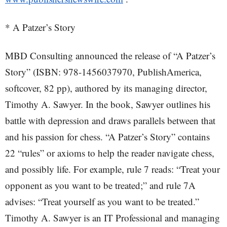
* A Patzer’s Story
MBD Consulting announced the release of “A Patzer’s
Story” (ISBN: 978-1456037970, PublishAmerica,
softcover, 82 pp), authored by its managing director,
Timothy A. Sawyer. In the book, Sawyer outlines his
battle with depression and draws parallels between that
and his passion for chess. “A Patzer’s Story” contains
22 “rules” or axioms to help the reader navigate chess,
and possibly life. For example, rule 7 reads: “Treat your
opponent as you want to be treated;” and rule 7A
advises: “Treat yourself as you want to be treated.”
Timothy A. Sawyer is an IT Professional and managing