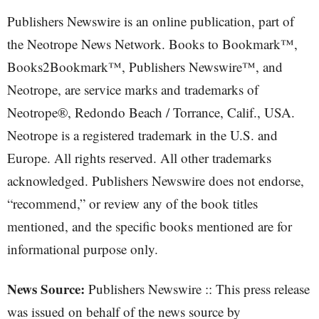
Publishers Newswire is an online publication, part of
the Neotrope News Network. Books to Bookmark™,
Books2Bookmark™, Publishers Newswire™, and
Neotrope, are service marks and trademarks of
Neotrope®, Redondo Beach / Torrance, Calif., USA.
Neotrope is a registered trademark in the U.S. and
Europe. All rights reserved. All other trademarks
acknowledged. Publishers Newswire does not endorse,
“recommend,” or review any of the book titles
mentioned, and the specific books mentioned are for
informational purpose only.
News Source:
Publishers Newswire :: This press release
was issued on behalf of the news source by