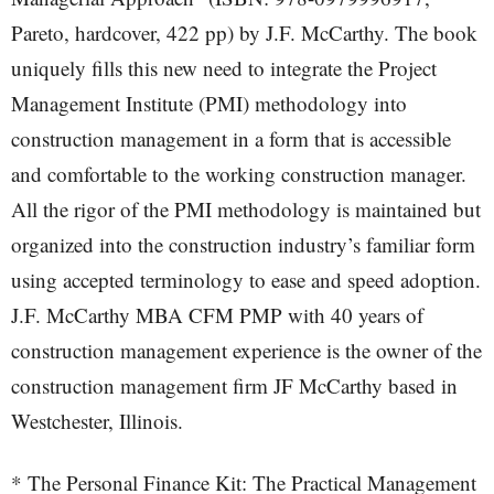
Pareto, hardcover, 422 pp) by J.F. McCarthy. The book
uniquely fills this new need to integrate the Project
Management Institute (PMI) methodology into
construction management in a form that is accessible
and comfortable to the working construction manager.
All the rigor of the PMI methodology is maintained but
organized into the construction industry’s familiar form
using accepted terminology to ease and speed adoption.
J.F. McCarthy MBA CFM PMP with 40 years of
construction management experience is the owner of the
construction management firm JF McCarthy based in
Westchester, Illinois.
* The Personal Finance Kit: The Practical Management