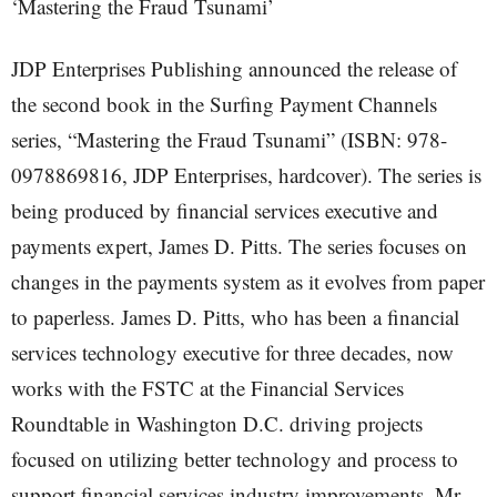
‘Mastering the Fraud Tsunami’
JDP Enterprises Publishing announced the release of
the second book in the Surfing Payment Channels
series, “Mastering the Fraud Tsunami” (ISBN: 978-
0978869816, JDP Enterprises, hardcover). The series is
being produced by financial services executive and
payments expert, James D. Pitts. The series focuses on
changes in the payments system as it evolves from paper
to paperless. James D. Pitts, who has been a financial
services technology executive for three decades, now
works with the FSTC at the Financial Services
Roundtable in Washington D.C. driving projects
focused on utilizing better technology and process to
support financial services industry improvements. Mr.