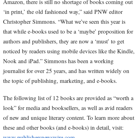
Amazon, there is still no shortage of books coming out
‘in print,’ the old fashioned way,” said PNW editor
Christopher Simmons. “What we’ve seen this year is
that while e-books used to be a ‘maybe’ proposition for
authors and publishers, they are now a ‘must’ to get
noticed by readers using mobile devices like the Kindle,
Nook and iPad.” Simmons has been a working
journalist for over 25 years, and has written widely on
the topic of publishing, marketing, and e-books.
The following list of 12 books are provided as “worth a
look” for media and booksellers, as well as avid readers
of new and unique literary content. To learn more about
these and other books (and e-books) in detail, visit:
www.publishersnewswire.com
.