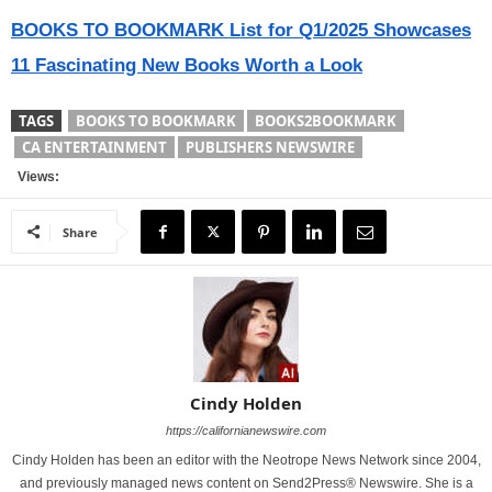
BOOKS TO BOOKMARK List for Q1/2025 Showcases
11 Fascinating New Books Worth a Look
TAGS
BOOKS TO BOOKMARK
BOOKS2BOOKMARK
CA ENTERTAINMENT
PUBLISHERS NEWSWIRE
Views:
Share
Cindy Holden
https://californianewswire.com
Cindy Holden has been an editor with the Neotrope News Network since 2004,
and previously managed news content on Send2Press® Newswire. She is a