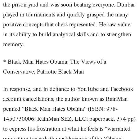
the prison yard and was soon beating everyone. Dunbar
played in tournaments and quickly grasped the many
positive concepts that chess represented. He saw value
in its ability to build analytical skills and to strengthen
memory.
* Black Man Hates Obama: The Views of a
Conservative, Patriotic Black Man
In response, and in defiance to YouTube and Facebook
account cancellations, the author known as RainMan
penned “Black Man Hates Obama” (ISBN: 978-
1450730006; RainMan SEZ, LLC; paperback, 374 pp)
to express his frustration at what he feels is “warranted
opposition towards the recklessness of the ‘Obama