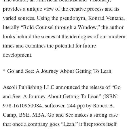
provides a unique view of the creative process and its
varied sources. Using the pseudonym, Konrad Ventana,
literally “Bold Counsel through a Window,” the author
looks behind the scenes at the ideologies of our modern
times and examines the potential for future
development.
* Go and See: A Journey About Getting To Lean
Ascoli Publishing LLC announced the release of “Go
and See: A Journey About Getting To Lean” (ISBN:
978-1610950084, softcover, 244 pp) by Robert B.
Camp, BSE, MBA. Go and See makes a strong case
that once a company goes “Lean,” it fireproofs itself