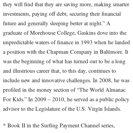
they will find that they are saving more, making smarter
investments, paying off debt, securing their financial
future and generally sleeping better at night.” A
graduate of Morehouse College, Gaskins dove into the
unpredictable waters of finance in 1993 when he landed
a position with the Chapman Company in Baltimore. It
was the beginning of what has turned out to be a long
and illustrious career that, to this day, continues to
include new and innovative challenges. In 2008, he was
profiled in the money section of “The World Almanac
For Kids.” In 2009 – 2010, he served as a public policy
advisor to the Legislature of the U.S. Virgin Islands.
* Book II in the Surfing Payment Channel series,