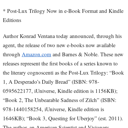
* Post-Lux Trilogy Now in e-Book Format and Kindle
Editions
Author Konrad Ventana today announced, through his
agent, the release of two new e-books now available
through
Amazon.com
and Barnes & Noble. These new
releases represent the first books of a series known to
the literary cognoscenti as the Post-Lux Trilogy: “Book
1, A Desperado’s Daily Bread” (ISBN: 978-
0595622177, iUniverse, Kindle edition is 1156KB);
“Book 2, The Unbearable Sadness of Zilch” (ISBN:
978-1440158254, iUniverse, Kindle edition is
1646KB); “Book 3, Questing for Uberjoy” (est. 2011).
The author, an American Scientist and Visionary,