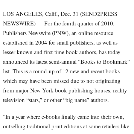
LOS ANGELES, Calif., Dec. 31 (SEND2PRESS
NEWSWIRE) — For the fourth quarter of 2010,
Publishers Newswire (PNW), an online resource
established in 2004 for small publishers, as well as
lesser known and first-time book authors, has today
announced its latest semi-annual “Books to Bookmark”
list. This is a round-up of 12 new and recent books
which may have been missed due to not originating
from major New York book publishing houses, reality
television “stars,” or other “big name” authors.
“In a year where e-books finally came into their own,
outselling traditional print editions at some retailers like