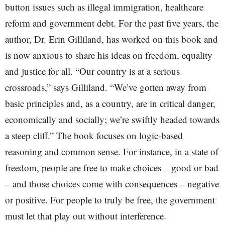
button issues such as illegal immigration, healthcare
reform and government debt. For the past five years, the
author, Dr. Erin Gilliland, has worked on this book and
is now anxious to share his ideas on freedom, equality
and justice for all. “Our country is at a serious
crossroads,” says Gilliland. “We’ve gotten away from
basic principles and, as a country, are in critical danger,
economically and socially; we’re swiftly headed towards
a steep cliff.” The book focuses on logic-based
reasoning and common sense. For instance, in a state of
freedom, people are free to make choices – good or bad
– and those choices come with consequences – negative
or positive. For people to truly be free, the government
must let that play out without interference.