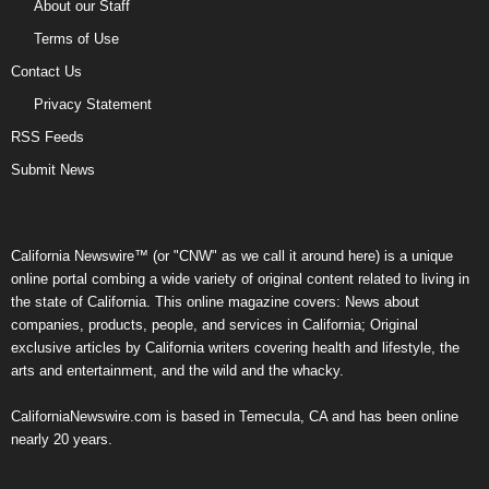
About our Staff
Terms of Use
Contact Us
Privacy Statement
RSS Feeds
Submit News
California Newswire™ (or "CNW" as we call it around here) is a unique
online portal combing a wide variety of original content related to living in
the state of California. This online magazine covers: News about
companies, products, people, and services in California; Original
exclusive articles by California writers covering health and lifestyle, the
arts and entertainment, and the wild and the whacky.
CaliforniaNewswire.com is based in Temecula, CA and has been online
nearly 20 years.