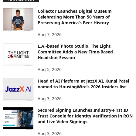
L
O
Collector Launches Digital Museum
R
Celebrating More Than 50 Years of
E
Preserving America’s Beer History
T
O
Aug 7, 2026
P
I
L.A.-based Photo Studio, The Light
Committee Adds a New Time-Based
C
Headshot Session
S
Aug 5, 2026
Head of AI Platform at JazzX AI, Kunal Patel
named to HousingWire’s 2026 Insiders list
Aug 3, 2026
Secured Signing Launches Industry-First ID
Trust Console for Identity Verification in RON
and Live Video Signings
Aug 3, 2026