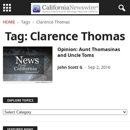
HOME
Tags
Clarence Thomas
Tag: Clarence Thomas
Opinion: Aunt Thomasinas
and Uncle Toms
John Scott G
-
Sep 2, 2016
EXPLORE TOPICS
E
X
P
FEATURED NEWS