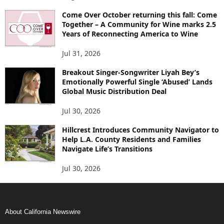
Come Over October returning this fall: Come
Together – A Community for Wine marks 2.5
Years of Reconnecting America to Wine
Jul 31, 2026
Breakout Singer-Songwriter Liyah Bey’s
Emotionally Powerful Single ‘Abused’ Lands
Global Music Distribution Deal
Jul 30, 2026
Hillcrest Introduces Community Navigator to
Help L.A. County Residents and Families
Navigate Life’s Transitions
Jul 30, 2026
About California Newswire