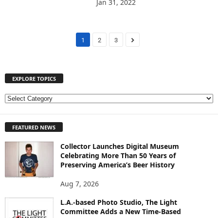
Jan 31, 2022
1
2
3
EXPLORE TOPICS
E
X
P
FEATURED NEWS
L
O
Collector Launches Digital Museum
R
Celebrating More Than 50 Years of
E
Preserving America’s Beer History
T
O
Aug 7, 2026
P
I
L.A.-based Photo Studio, The Light
Committee Adds a New Time-Based
C