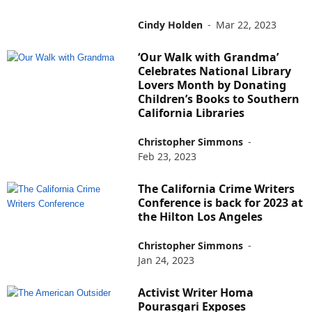
Cindy Holden
-
Mar 22, 2023
‘Our Walk with Grandma’
Celebrates National Library
Lovers Month by Donating
Children’s Books to Southern
California Libraries
Christopher Simmons
-
Feb 23, 2023
The California Crime Writers
Conference is back for 2023 at
the Hilton Los Angeles
Christopher Simmons
-
Jan 24, 2023
Activist Writer Homa
Pourasgari Exposes