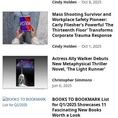
Cindy Holden
-
Oct 8, 2025
Mass Shooting Survivor and
Workplace Safety Pioneer:
Carly Fliesher’s Powerful ‘The
Thirteenth Floor’ Transforms
Corporate Trauma Response
Cindy Holden
-
Oct 1, 2025
Actress Ally Walker Debuts
New Metaphysical Thriller
Novel, ‘The Light Runner’
Christopher Simmons
-
Jun 6, 2025
BOOKS TO BOOKMARK List
for Q1/2025 Showcases 11
Fascinating New Books
Worth a Look