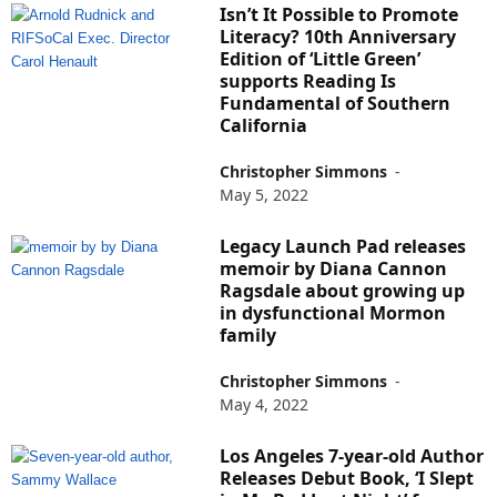
Isn’t It Possible to Promote
Literacy? 10th Anniversary
Edition of ‘Little Green’
supports Reading Is
Fundamental of Southern
California
Christopher Simmons
-
May 5, 2022
Legacy Launch Pad releases
memoir by Diana Cannon
Ragsdale about growing up
in dysfunctional Mormon
family
Christopher Simmons
-
May 4, 2022
Los Angeles 7-year-old Author
Releases Debut Book, ‘I Slept