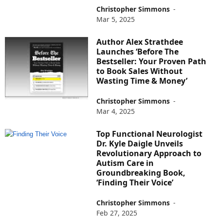
Christopher Simmons
-
Mar 5, 2025
Author Alex Strathdee
Launches ‘Before The
Bestseller: Your Proven Path
to Book Sales Without
Wasting Time & Money’
Christopher Simmons
-
Mar 4, 2025
Top Functional Neurologist
Dr. Kyle Daigle Unveils
Revolutionary Approach to
Autism Care in
Groundbreaking Book,
‘Finding Their Voice’
Christopher Simmons
-
Feb 27, 2025