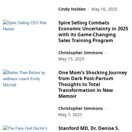
Cindy Holden
-
May 16, 2025
Spire Selling Combats
Economic Uncertainty in 2025
with its Game-Changing
Sales Training Program
Christopher Simmons
-
May 15, 2025
One Mom’s Shocking Journey
from Dark Post-Partum
Thoughts to Total
Transformation in New
Memoir
Christopher Simmons
-
May 7, 2025
Stanford MD, Dr. Denise S.