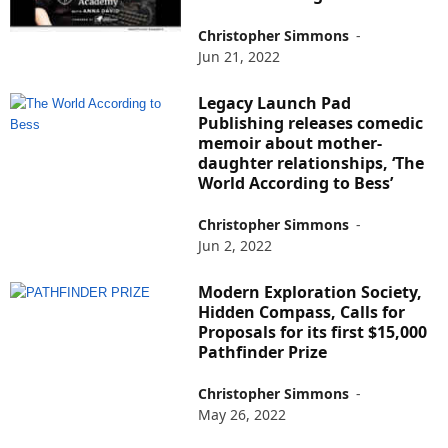
Christopher Simmons
-
Jun 21, 2022
Legacy Launch Pad
Publishing releases comedic
memoir about mother-
daughter relationships, ‘The
World According to Bess’
Christopher Simmons
-
Jun 2, 2022
Modern Exploration Society,
Hidden Compass, Calls for
Proposals for its first $15,000
Pathfinder Prize
Christopher Simmons
-
May 26, 2022