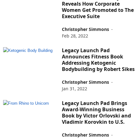
Reveals How Corporate
Women Get Promoted to The
Executive Suite
Christopher Simmons
-
Feb 28, 2022
Legacy Launch Pad
Announces Fitness Book
Addressing Ketogenic
Bodybuilding by Robert Sikes
Christopher Simmons
-
Jan 31, 2022
Legacy Launch Pad Brings
Award-Winning Business
Book by Victor Orlovski and
Vladimir Korovkin to U.S.
Christopher Simmons
-