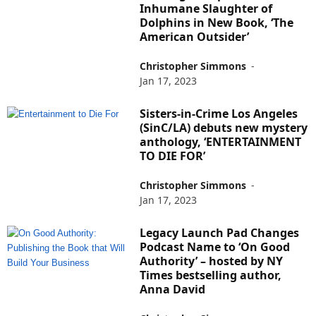
Inhumane Slaughter of
Dolphins in New Book, ‘The
American Outsider’
Christopher Simmons
-
Jan 17, 2023
Sisters-in-Crime Los Angeles
(SinC/LA) debuts new mystery
anthology, ‘ENTERTAINMENT
TO DIE FOR’
Christopher Simmons
-
Jan 17, 2023
Legacy Launch Pad Changes
Podcast Name to ‘On Good
Authority’ – hosted by NY
Times bestselling author,
Anna David