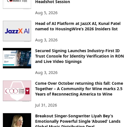
Headshot Session
S
Aug 5, 2026
Head of AI Platform at JazzX AI, Kunal Patel
named to HousingWire’s 2026 Insiders list
Aug 3, 2026
Secured Signing Launches Industry-First ID
Trust Console for Identity Verification in RON
and Live Video Signings
Aug 3, 2026
Come Over October returning this fall: Come
Together – A Community for Wine marks 2.5
Years of Reconnecting America to Wine
Jul 31, 2026
Breakout Singer-Songwriter Liyah Bey’s
Emotionally Powerful Single ‘Abused’ Lands
Global Music Distribution Deal