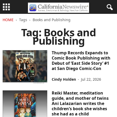
HOME
Tags
Books and Publishing
Tag: Books and
Publishing
Thump Records Expands to
Comic Book Publishing with
Debut of ‘East Side Story’ #1
at San Diego Comic-Con
Cindy Holden
-
Jul 22, 2026
Reiki Master, meditation
guide, and mother of twins
Ani Lalazarian writes the
children’s book she wishes
she had as a child