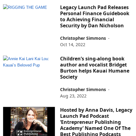
Legacy Launch Pad Releases
Personal Finance Guidebook
to Achieving Financial
Security by Dan Nicholson
Christopher Simmons
-
Oct 14, 2022
Children’s sing-along book
author and vocalist Bridget
Burton helps Kauai Humane
Society
Christopher Simmons
-
Aug 23, 2022
Hosted by Anna Davis, Legacy
Launch Pad Podcast
‘Entrepreneur Publishing
Academy’ Named One Of The
Best Publishing Podcasts