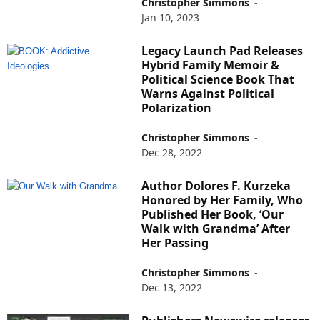
Christopher Simmons
-
Jan 10, 2023
Legacy Launch Pad Releases
Hybrid Family Memoir &
Political Science Book That
Warns Against Political
Polarization
Christopher Simmons
-
Dec 28, 2022
Author Dolores F. Kurzeka
Honored by Her Family, Who
Published Her Book, ‘Our
Walk with Grandma’ After
Her Passing
Christopher Simmons
-
Dec 13, 2022