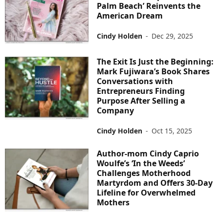
Palm Beach’ Reinvents the
American Dream
Cindy Holden
-
Dec 29, 2025
The Exit Is Just the Beginning:
Mark Fujiwara’s Book Shares
Conversations with
Entrepreneurs Finding
Purpose After Selling a
Company
Cindy Holden
-
Oct 15, 2025
Author-mom Cindy Caprio
Woulfe’s ‘In the Weeds’
Challenges Motherhood
Martyrdom and Offers 30-Day
Lifeline for Overwhelmed
Mothers