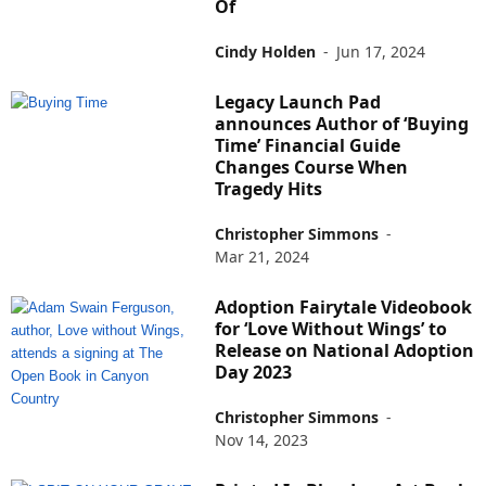
Of
Cindy Holden
-
Jun 17, 2024
Legacy Launch Pad
announces Author of ‘Buying
Time’ Financial Guide
Changes Course When
Tragedy Hits
Christopher Simmons
-
Mar 21, 2024
Adoption Fairytale Videobook
for ‘Love Without Wings’ to
Release on National Adoption
Day 2023
Christopher Simmons
-
Nov 14, 2023