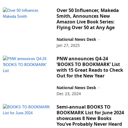
Over 50 Influencer, Makeda
Smith, Announces New
Amazon Live Book Series:
Flying Over 50 at Any Age
National News Desk
-
Jan 27, 2025
PNW announces Q4-24
‘BOOKS TO BOOKMARK’ List
with 15 Great Reads to Check
Out for the New Year
National News Desk
-
Dec 23, 2024
Semi-annual BOOKS TO
BOOKMARK List for June 2024
showcases 8 New Books
You’ve Probably Never Heard