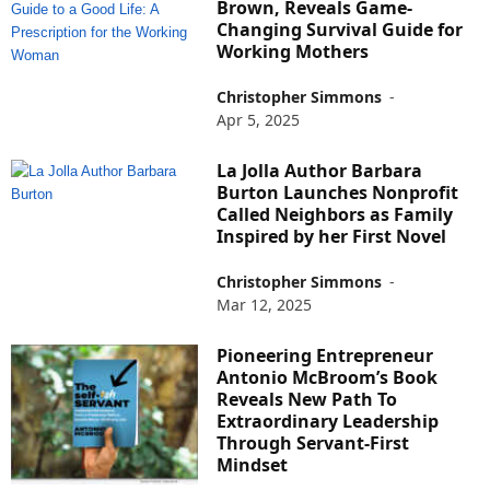
Brown, Reveals Game-
Changing Survival Guide for
Working Mothers
Christopher Simmons
-
Apr 5, 2025
La Jolla Author Barbara
Burton Launches Nonprofit
Called Neighbors as Family
Inspired by her First Novel
Christopher Simmons
-
Mar 12, 2025
Pioneering Entrepreneur
Antonio McBroom’s Book
Reveals New Path To
Extraordinary Leadership
Through Servant-First
Mindset