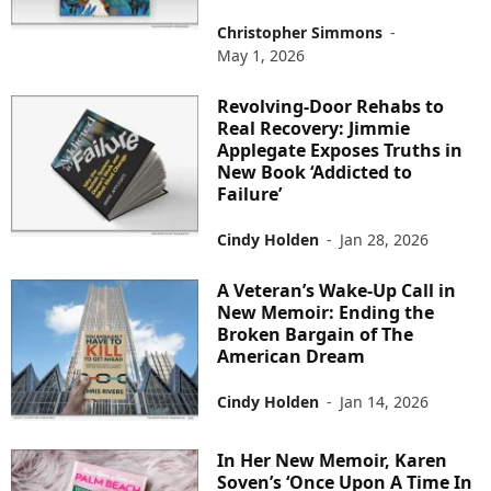
Christopher Simmons
-
May 1, 2026
Revolving-Door Rehabs to
Real Recovery: Jimmie
Applegate Exposes Truths in
New Book ‘Addicted to
Failure’
Cindy Holden
-
Jan 28, 2026
A Veteran’s Wake-Up Call in
New Memoir: Ending the
Broken Bargain of The
American Dream
Cindy Holden
-
Jan 14, 2026
In Her New Memoir, Karen
Soven’s ‘Once Upon A Time In