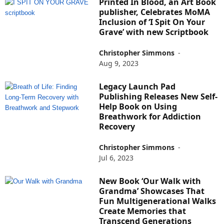
Printed In Blood, an Art Book
publisher, Celebrates MoMA
Inclusion of ‘I Spit On Your
Grave’ with new Scriptbook
Christopher Simmons
-
Aug 9, 2023
Legacy Launch Pad
Publishing Releases New Self-
Help Book on Using
Breathwork for Addiction
Recovery
Christopher Simmons
-
Jul 6, 2023
New Book ‘Our Walk with
Grandma’ Showcases That
Fun Multigenerational Walks
Create Memories that
Transcend Generations