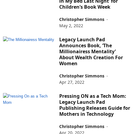
in My Bed Last Night’ for
Children’s Book Week
Christopher Simmons
-
May 2, 2022
Legacy Launch Pad
Announces Book, ‘The
Millionairess Mentality’
About Wealth Creation For
Women
Christopher Simmons
-
Apr 27, 2022
Pressing ON as a Tech Mom:
Legacy Launch Pad
Publishing Releases Guide for
Mothers in Technology
Christopher Simmons
-
Apr 20, 2022