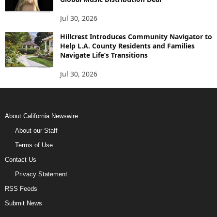
Jul 30, 2026
Hillcrest Introduces Community Navigator to
Help L.A. County Residents and Families
Navigate Life’s Transitions
Jul 30, 2026
About California Newswire
About our Staff
Terms of Use
Contact Us
Privacy Statement
RSS Feeds
Submit News