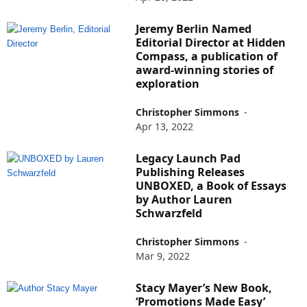
Jeremy Berlin Named
Editorial Director at Hidden
Compass, a publication of
award-winning stories of
exploration
Christopher Simmons
-
Apr 13, 2022
Legacy Launch Pad
Publishing Releases
UNBOXED, a Book of Essays
by Author Lauren
Schwarzfeld
Christopher Simmons
-
Mar 9, 2022
Stacy Mayer’s New Book,
‘Promotions Made Easy’