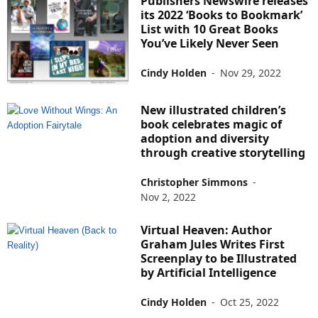
Publishers Newswire releases
its 2022 ‘Books to Bookmark’
List with 10 Great Books
You’ve Likely Never Seen
Cindy Holden
-
Nov 29, 2022
New illustrated children’s
book celebrates magic of
adoption and diversity
through creative storytelling
Christopher Simmons
-
Nov 2, 2022
Virtual Heaven: Author
Graham Jules Writes First
Screenplay to be Illustrated
by Artificial Intelligence
Cindy Holden
-
Oct 25, 2022