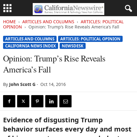
HOME
ARTICLES AND COLUMNS
ARTICLES: POLITICAL
OPINION
Opinion: Trump’s Rise Reveals America’s Fall
ARTICLES AND COLUMNS
ARTICLES: POLITICAL OPINION
CALIFORNIA NEWS INDEX
NEWSDESK
Opinion: Trump’s Rise Reveals
America’s Fall
By
John Scott G
-
Oct 14, 2016
Evidence of disgusting Trump
behavior surfaces every day and most