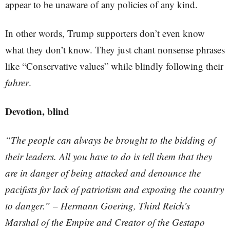
appear to be unaware of any policies of any kind.
In other words, Trump supporters don’t even know
what they don’t know. They just chant nonsense phrases
like “Conservative values” while blindly following their
fuhrer
.
Devotion, blind
“The people can always be brought to the bidding of
their leaders. All you have to do is tell them that they
are in danger of being attacked and denounce the
pacifists for lack of patriotism and exposing the country
to danger.” – Hermann Goering, Third Reich’s
Marshal of the Empire and Creator of the Gestapo