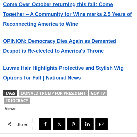
Come Over October returning this fall: Come
Together – A Community for Wine marks 2.5 Years of
Reconnecting America to Wine
OPINION: Democracy Dies Again as Demented
Despot is Re-elected to America's Throne
Luvme Hair Highlights Protective and Stylish Wig
Options for Fall | National News
TAGS
DONALD TRUMP FOR PRESIDENT
GOP TV
IDIOCRACY
Views:
Share