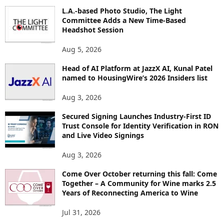
O
L.A.-based Photo Studio, The Light
R
Committee Adds a New Time-Based
E
Headshot Session
T
O
Aug 5, 2026
P
Head of AI Platform at JazzX AI, Kunal Patel
I
named to HousingWire’s 2026 Insiders list
C
S
Aug 3, 2026
Secured Signing Launches Industry-First ID
Trust Console for Identity Verification in RON
and Live Video Signings
Aug 3, 2026
Come Over October returning this fall: Come
Together – A Community for Wine marks 2.5
Years of Reconnecting America to Wine
Jul 31, 2026