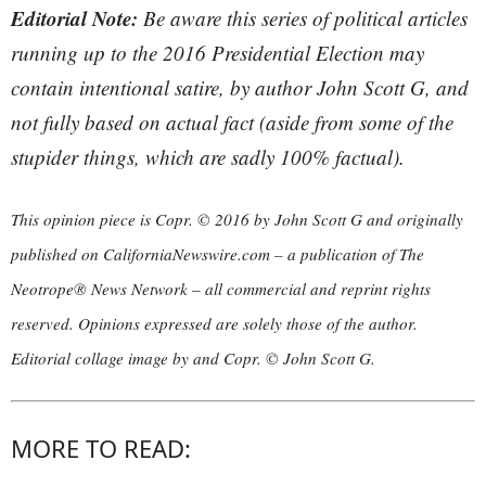
Editorial Note:
Be aware this series of political articles
running up to the 2016 Presidential Election may
contain intentional satire, by author John Scott G, and
not fully based on actual fact (aside from some of the
stupider things, which are sadly 100% factual).
This opinion piece is Copr. © 2016 by John Scott G and originally
published on CaliforniaNewswire.com – a publication of The
Neotrope® News Network – all commercial and reprint rights
reserved. Opinions expressed are solely those of the author.
Editorial collage image by and Copr. © John Scott G.
MORE TO READ: