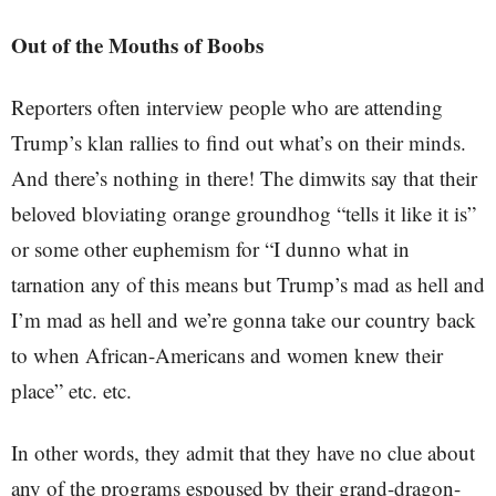
Out of the Mouths of Boobs
Reporters often interview people who are attending
Trump’s klan rallies to find out what’s on their minds.
And there’s nothing in there! The dimwits say that their
beloved bloviating orange groundhog “tells it like it is”
or some other euphemism for “I dunno what in
tarnation any of this means but Trump’s mad as hell and
I’m mad as hell and we’re gonna take our country back
to when African-Americans and women knew their
place” etc. etc.
In other words, they admit that they have no clue about
any of the programs espoused by their grand-dragon-