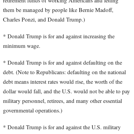
retirement funds of working Americans and letting
them be managed by people like Bernie Madoff,
Charles Ponzi, and Donald Trump.)
* Donald Trump is for and against increasing the
minimum wage.
* Donald Trump is for and against defaulting on the
debt. (Note to Republicans: defaulting on the national
debt means interest rates would rise, the worth of the
dollar would fall, and the U.S. would not be able to pay
military personnel, retirees, and many other essential
governmental operations.)
* Donald Trump is for and against the U.S. military