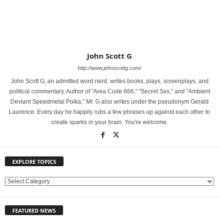
John Scott G
http://www.johnscottg.com/
John Scott G, an admitted word nerd, writes books, plays, screenplays, and
political commentary. Author of "Area Code 666," "Secret Sex," and "Ambient
Deviant Speedmetal Polka," Mr. G also writes under the pseudonym Gerald
Laurence. Every day he happily rubs a few phrases up against each other to
create sparks in your brain. You're welcome.
EXPLORE TOPICS
E
X
P
FEATURED NEWS
L