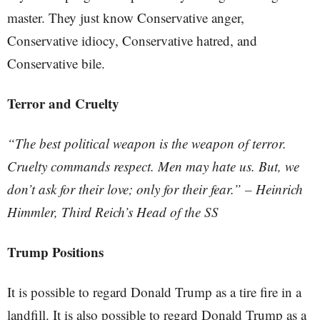
master. They just know Conservative anger,
Conservative idiocy, Conservative hatred, and
Conservative bile.
Terror and Cruelty
“The best political weapon is the weapon of terror.
Cruelty commands respect. Men may hate us. But, we
don’t ask for their love; only for their fear.” – Heinrich
Himmler, Third Reich’s Head of the SS
Trump Positions
It is possible to regard Donald Trump as a tire fire in a
landfill. It is also possible to regard Donald Trump as a