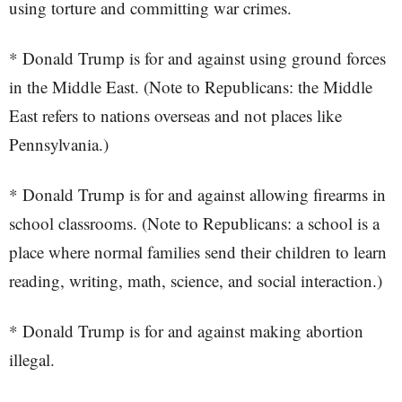
using torture and committing war crimes.
* Donald Trump is for and against using ground forces
in the Middle East. (Note to Republicans: the Middle
East refers to nations overseas and not places like
Pennsylvania.)
* Donald Trump is for and against allowing firearms in
school classrooms. (Note to Republicans: a school is a
place where normal families send their children to learn
reading, writing, math, science, and social interaction.)
* Donald Trump is for and against making abortion
illegal.