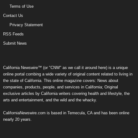
Terms of Use
Contact Us
Privacy Statement
RSS Feeds
Submit News
California Newswire™ (or "CNW" as we call it around here) is a unique
online portal combing a wide variety of original content related to living in
the state of California. This online magazine covers: News about
companies, products, people, and services in California; Original
exclusive articles by California writers covering health and lifestyle, the
arts and entertainment, and the wild and the whacky.
CaliforniaNewswire.com is based in Temecula, CA and has been online
nearly 20 years.