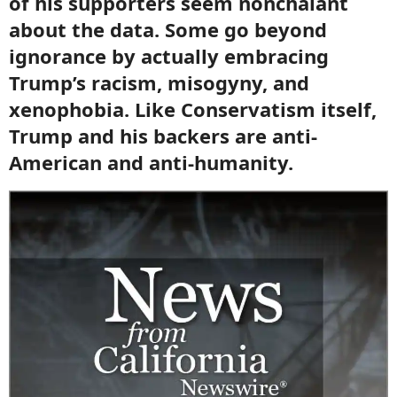
of his supporters seem nonchalant
about the data. Some go beyond
ignorance by actually embracing
Trump’s racism, misogyny, and
xenophobia. Like Conservatism itself,
Trump and his backers are anti-
American and anti-humanity.