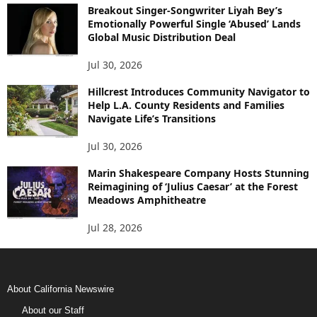
Breakout Singer-Songwriter Liyah Bey’s
Emotionally Powerful Single ‘Abused’ Lands
Global Music Distribution Deal
Jul 30, 2026
Hillcrest Introduces Community Navigator to
Help L.A. County Residents and Families
Navigate Life’s Transitions
Jul 30, 2026
Marin Shakespeare Company Hosts Stunning
Reimagining of ‘Julius Caesar’ at the Forest
Meadows Amphitheatre
Jul 28, 2026
About California Newswire
About our Staff