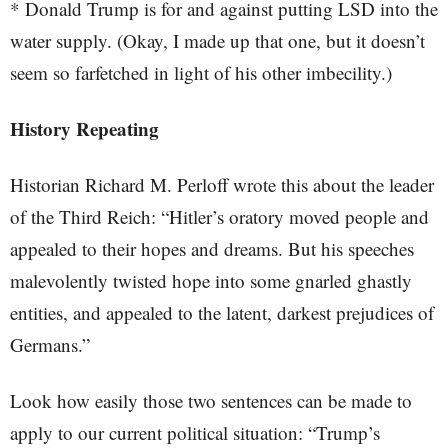
* Donald Trump is for and against putting LSD into the
water supply. (Okay, I made up that one, but it doesn’t
seem so farfetched in light of his other imbecility.)
History Repeating
Historian Richard M. Perloff wrote this about the leader
of the Third Reich: “Hitler’s oratory moved people and
appealed to their hopes and dreams. But his speeches
malevolently twisted hope into some gnarled ghastly
entities, and appealed to the latent, darkest prejudices of
Germans.”
Look how easily those two sentences can be made to
apply to our current political situation: “Trump’s