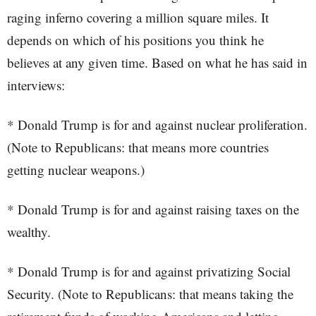
raging inferno covering a million square miles. It
depends on which of his positions you think he
believes at any given time. Based on what he has said in
interviews:
* Donald Trump is for and against nuclear proliferation.
(Note to Republicans: that means more countries
getting nuclear weapons.)
* Donald Trump is for and against raising taxes on the
wealthy.
* Donald Trump is for and against privatizing Social
Security. (Note to Republicans: that means taking the