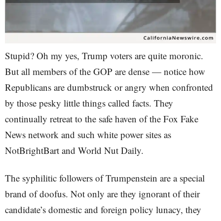
Stupid? Oh my yes, Trump voters are quite moronic.
But all members of the GOP are dense — notice how
Republicans are dumbstruck or angry when confronted
by those pesky little things called facts. They
continually retreat to the safe haven of the Fox Fake
News network and such white power sites as
NotBrightBart and World Nut Daily.
The syphilitic followers of Trumpenstein are a special
brand of doofus. Not only are they ignorant of their
candidate’s domestic and foreign policy lunacy, they