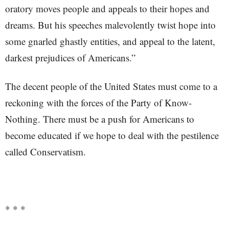
oratory moves people and appeals to their hopes and
dreams. But his speeches malevolently twist hope into
some gnarled ghastly entities, and appeal to the latent,
darkest prejudices of Americans.”
The decent people of the United States must come to a
reckoning with the forces of the Party of Know-
Nothing. There must be a push for Americans to
become educated if we hope to deal with the pestilence
called Conservatism.
* * *