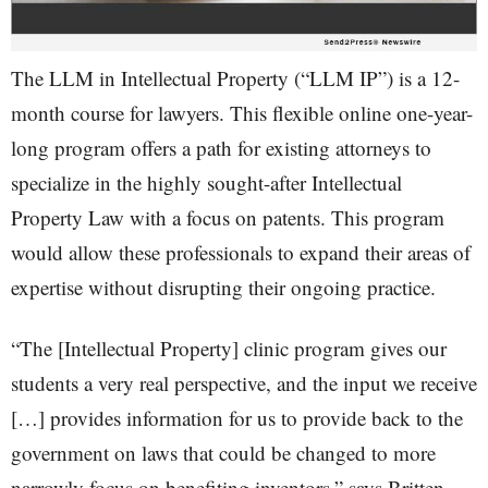
The LLM in Intellectual Property (“LLM IP”) is a 12-
month course for lawyers. This flexible online one-year-
long program offers a path for existing attorneys to
specialize in the highly sought-after Intellectual
Property Law with a focus on patents. This program
would allow these professionals to expand their areas of
expertise without disrupting their ongoing practice.
“The [Intellectual Property] clinic program gives our
students a very real perspective, and the input we receive
[…] provides information for us to provide back to the
government on laws that could be changed to more
narrowly focus on benefiting inventors,” says Britten