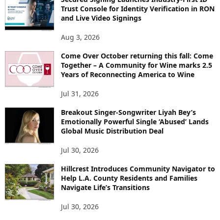
Trust Console for Identity Verification in RON
and Live Video Signings
Aug 3, 2026
Come Over October returning this fall: Come
Together – A Community for Wine marks 2.5
Years of Reconnecting America to Wine
Jul 31, 2026
Breakout Singer-Songwriter Liyah Bey’s
Emotionally Powerful Single ‘Abused’ Lands
Global Music Distribution Deal
Jul 30, 2026
Hillcrest Introduces Community Navigator to
Help L.A. County Residents and Families
Navigate Life’s Transitions
Jul 30, 2026