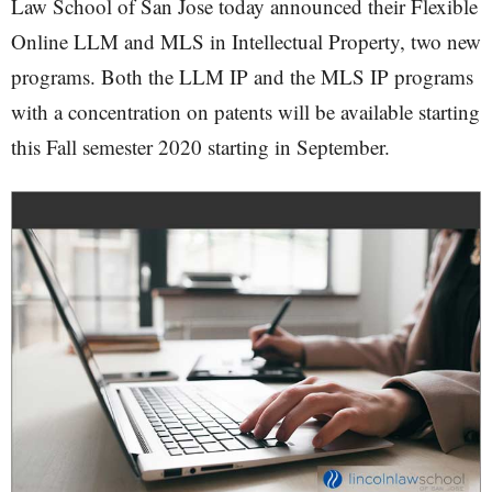
Law School of San Jose today announced their Flexible
Online LLM and MLS in Intellectual Property, two new
programs. Both the LLM IP and the MLS IP programs
with a concentration on patents will be available starting
this Fall semester 2020 starting in September.