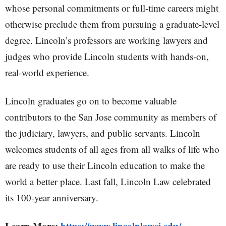
whose personal commitments or full-time careers might
otherwise preclude them from pursuing a graduate-level
degree. Lincoln’s professors are working lawyers and
judges who provide Lincoln students with hands-on,
real-world experience.
Lincoln graduates go on to become valuable
contributors to the San Jose community as members of
the judiciary, lawyers, and public servants. Lincoln
welcomes students of all ages from all walks of life who
are ready to use their Lincoln education to make the
world a better place. Last fall, Lincoln Law celebrated
its 100-year anniversary.
Learn More:
https://www.lincolnlawsj.edu/