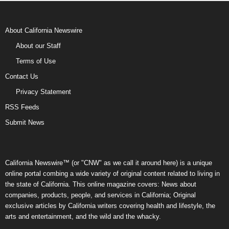
About California Newswire
About our Staff
Terms of Use
Contact Us
Privacy Statement
RSS Feeds
Submit News
California Newswire™ (or "CNW" as we call it around here) is a unique
online portal combing a wide variety of original content related to living in
the state of California. This online magazine covers: News about
companies, products, people, and services in California; Original
exclusive articles by California writers covering health and lifestyle, the
arts and entertainment, and the wild and the whacky.