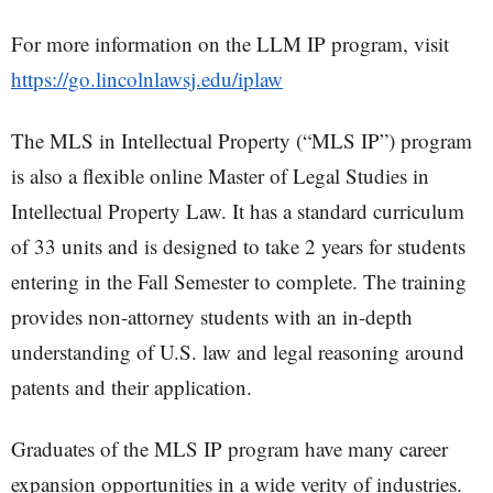
For more information on the LLM IP program, visit
https://go.lincolnlawsj.edu/iplaw
The MLS in Intellectual Property (“MLS IP”) program
is also a flexible online Master of Legal Studies in
Intellectual Property Law. It has a standard curriculum
of 33 units and is designed to take 2 years for students
entering in the Fall Semester to complete. The training
provides non-attorney students with an in-depth
understanding of U.S. law and legal reasoning around
patents and their application.
Graduates of the MLS IP program have many career
expansion opportunities in a wide verity of industries.