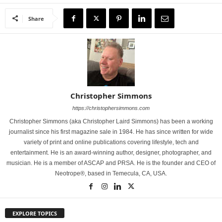
Share
Christopher Simmons
https://christophersimmons.com
Christopher Simmons (aka Christopher Laird Simmons) has been a working
journalist since his first magazine sale in 1984. He has since written for wide
variety of print and online publications covering lifestyle, tech and
entertainment. He is an award-winning author, designer, photographer, and
musician. He is a member of ASCAP and PRSA. He is the founder and CEO of
Neotrope®, based in Temecula, CA, USA.
EXPLORE TOPICS