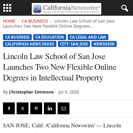
HOME
CA BUSINESS
Lincoln Law School of San Jose
Launches Two New Flexible Online Degrees...
CA BUSINESS
CA EDUCATION
CA LEGAL AND LAW
CALIFORNIA NEWS INDEX
CITY: SAN JOSE
NEWSDESK
Lincoln Law School of San Jose
Launches Two New Flexible Online
Degrees in Intellectual Property
By
Christopher Simmons
-
Jul 9, 2020
SAN JOSE, Calif. /California Newswire/ — Lincoln