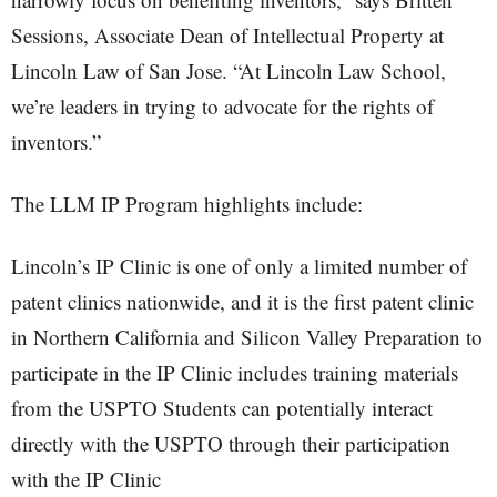
Sessions, Associate Dean of Intellectual Property at
Lincoln Law of San Jose. “At Lincoln Law School,
we’re leaders in trying to advocate for the rights of
inventors.”
The LLM IP Program highlights include:
Lincoln’s IP Clinic is one of only a limited number of
patent clinics nationwide, and it is the first patent clinic
in Northern California and Silicon Valley Preparation to
participate in the IP Clinic includes training materials
from the USPTO Students can potentially interact
directly with the USPTO through their participation
with the IP Clinic