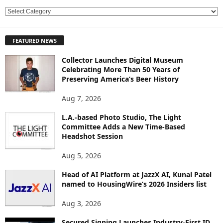
E
X
P
FEATURED NEWS
L
O
Collector Launches Digital Museum
R
Celebrating More Than 50 Years of
E
Preserving America’s Beer History
T
O
Aug 7, 2026
P
L.A.-based Photo Studio, The Light
I
Committee Adds a New Time-Based
C
Headshot Session
S
Aug 5, 2026
Head of AI Platform at JazzX AI, Kunal Patel
named to HousingWire’s 2026 Insiders list
Aug 3, 2026
Secured Signing Launches Industry-First ID