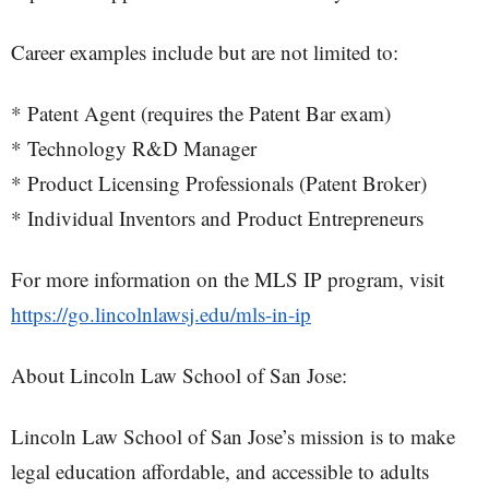
Career examples include but are not limited to:
* Patent Agent (requires the Patent Bar exam)
* Technology R&D Manager
* Product Licensing Professionals (Patent Broker)
* Individual Inventors and Product Entrepreneurs
For more information on the MLS IP program, visit
https://go.lincolnlawsj.edu/mls-in-ip
About Lincoln Law School of San Jose:
Lincoln Law School of San Jose’s mission is to make
legal education affordable, and accessible to adults