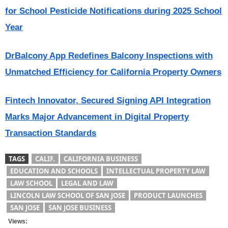
for School Pesticide Notifications during 2025 School
Year
DrBalcony App Redefines Balcony Inspections with
Unmatched Efficiency for California Property Owners
Fintech Innovator, Secured Signing API Integration
Marks Major Advancement in Digital Property
Transaction Standards
TAGS
CALIF.
CALIFORNIA BUSINESS
EDUCATION AND SCHOOLS
INTELLECTUAL PROPERTY LAW
LAW SCHOOL
LEGAL AND LAW
LINCOLN LAW SCHOOL OF SAN JOSE
PRODUCT LAUNCHES
SAN JOSE
SAN JOSE BUSINESS
Views: