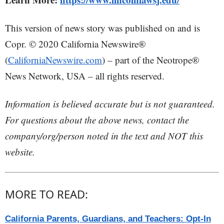
This version of news story was published on and is
Copr. © 2020 California Newswire®
(
CaliforniaNewswire.com
) – part of the Neotrope®
News Network, USA – all rights reserved.
Information is believed accurate but is not guaranteed.
For questions about the above news, contact the
company/org/person noted in the text and NOT this
website.
MORE TO READ:
California Parents, Guardians, and Teachers: Opt-In