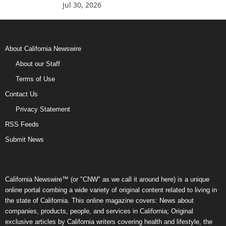
Jul 30, 2026
About California Newswire
About our Staff
Terms of Use
Contact Us
Privacy Statement
RSS Feeds
Submit News
California Newswire™ (or "CNW" as we call it around here) is a unique
online portal combing a wide variety of original content related to living in
the state of California. This online magazine covers: News about
companies, products, people, and services in California; Original
exclusive articles by California writers covering health and lifestyle, the