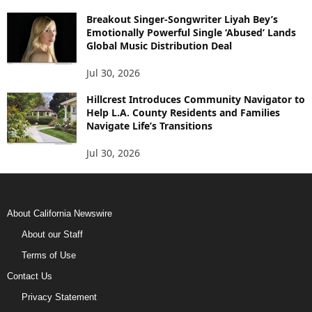
Breakout Singer-Songwriter Liyah Bey’s
Emotionally Powerful Single ‘Abused’ Lands
Global Music Distribution Deal
Jul 30, 2026
Hillcrest Introduces Community Navigator to
Help L.A. County Residents and Families
Navigate Life’s Transitions
Jul 30, 2026
About California Newswire
About our Staff
Terms of Use
Contact Us
Privacy Statement