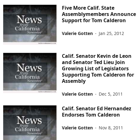
Five More Calif. State
Assemblymembers Announce
Support for Tom Calderon
Valerie Gotten
-
Jan 25, 2012
Calif. Senator Kevin de Leon
and Senator Ted Lieu Join
Growing List of Legislators
Supporting Tom Calderon for
Assembly
Valerie Gotten
-
Dec 5, 2011
Calif. Senator Ed Hernandez
Endorses Tom Calderon
Valerie Gotten
-
Nov 8, 2011