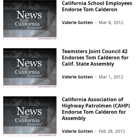
California School Employees
Endorse Tom Calderon
Valerie Gotten
-
Mar 8, 2012
Teamsters Joint Council 42
Endorses Tom Calderon for
Calif. State Assembly
Valerie Gotten
-
Mar 1, 2012
California Association of
Highway Patrolmen (CAHP)
Endorse Tom Calderon for
Assembly
Valerie Gotten
-
Feb 28, 2012