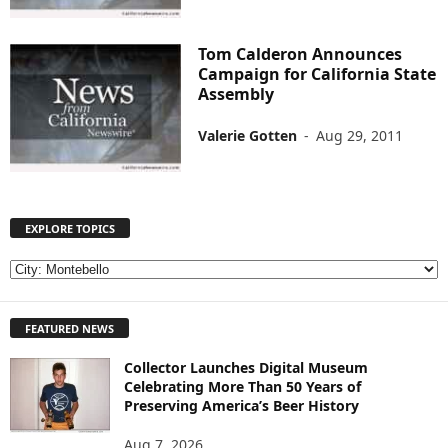
Tom Calderon Announces
Campaign for California State
Assembly
Valerie Gotten
-
Aug 29, 2011
EXPLORE TOPICS
E
X
P
FEATURED NEWS
L
O
Collector Launches Digital Museum
R
Celebrating More Than 50 Years of
E
Preserving America’s Beer History
T
O
Aug 7, 2026