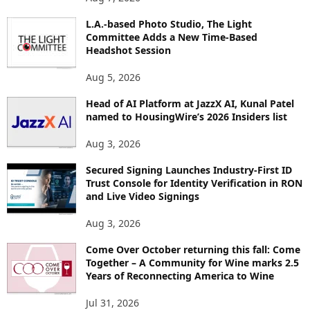
P
I
L.A.-based Photo Studio, The Light
Committee Adds a New Time-Based
C
Headshot Session
S
Aug 5, 2026
Head of AI Platform at JazzX AI, Kunal Patel
named to HousingWire’s 2026 Insiders list
Aug 3, 2026
Secured Signing Launches Industry-First ID
Trust Console for Identity Verification in RON
and Live Video Signings
Aug 3, 2026
Come Over October returning this fall: Come
Together – A Community for Wine marks 2.5
Years of Reconnecting America to Wine
Jul 31, 2026