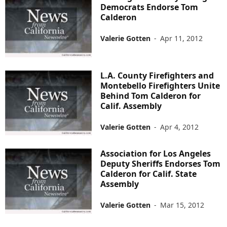
Democrats Endorse Tom
Calderon
Valerie Gotten
-
Apr 11, 2012
L.A. County Firefighters and
Montebello Firefighters Unite
Behind Tom Calderon for
Calif. Assembly
Valerie Gotten
-
Apr 4, 2012
Association for Los Angeles
Deputy Sheriffs Endorses Tom
Calderon for Calif. State
Assembly
Valerie Gotten
-
Mar 15, 2012