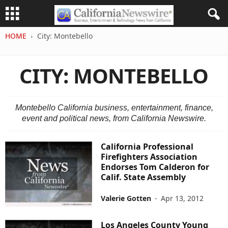
HOME
City: Montebello
CITY: MONTEBELLO
Montebello California business, entertainment, finance,
event and political news, from California Newswire.
California Professional
Firefighters Association
Endorses Tom Calderon for
Calif. State Assembly
Valerie Gotten
-
Apr 13, 2012
Los Angeles County Young