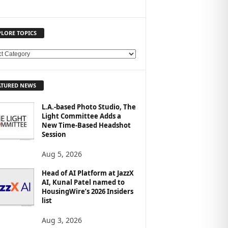
PLORE TOPICS
ATURED NEWS
L.A.-based Photo Studio, The
Light Committee Adds a
New Time-Based Headshot
Session
Aug 5, 2026
Head of AI Platform at JazzX
AI, Kunal Patel named to
HousingWire’s 2026 Insiders
list
Aug 3, 2026