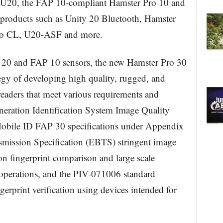
 U20, the FAP 10-compliant Hamster Pro 10 and
products such as Unity 20 Bluetooth, Hamster
uo CL, U20-ASF and more.
P 20 and FAP 10 sensors, the new Hamster Pro 30
gy of developing high quality, rugged, and
readers that meet various requirements and
neration Identification System Image Quality
 Mobile ID FAP 30 specifications under Appendix
nsmission Specification (EBTS) stringent image
on fingerprint comparison and large scale
perations, and the PIV-071006 standard
erprint verification using devices intended for