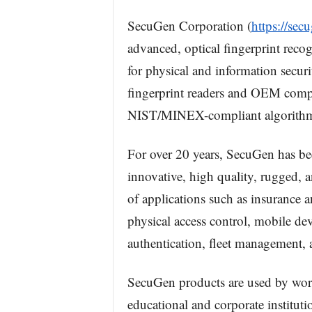
SecuGen Corporation (
https://sec
advanced, optical fingerprint reco
for physical and information secur
fingerprint readers and OEM compo
NIST/MINEX-compliant algorithm
For over 20 years, SecuGen has bee
innovative, high quality, rugged, 
of applications such as insurance a
physical access control, mobile dev
authentication, fleet management,
SecuGen products are used by worl
educational and corporate instituti