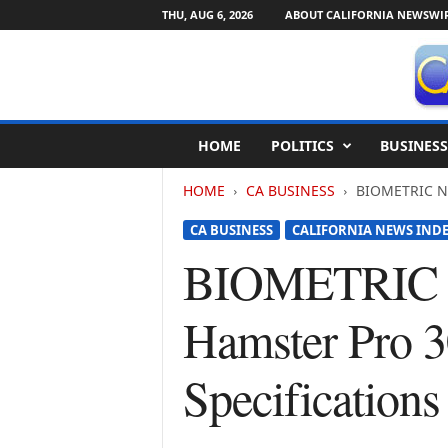
THU, AUG 6, 2026
ABOUT CALIFORNIA NEWSWI
C
HOME
POLITICS
BUSINESS
a
l
HOME
CA BUSINESS
BIOMETRIC NEW
i
f
CA BUSINESS
CALIFORNIA NEWS IND
o
r
BIOMETRIC N
n
i
Hamster Pro 3
a
N
e
Specification
w
s
w
i