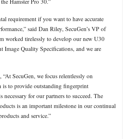
d, the Hamster Pro 30.”
al requirement if you want to have accurate
performance,” said Dan Riley, SecuGen’s VP of
m worked tirelessly to develop our new U30
nt Image Quality Specifications, and we are
At SecuGen, we focus relentlessly on
is to provide outstanding fingerprint
 is necessary for our partners to succeed. The
roducts is an important milestone in our continual
 products and service.”