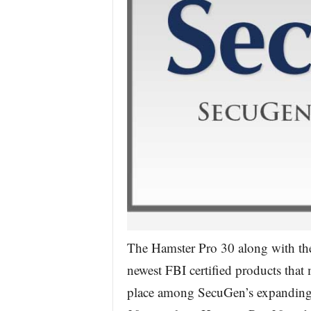
The Hamster Pro 30 along with t
newest FBI certified products that 
place among SecuGen’s expanding l