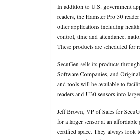
In addition to U.S. government appl
readers, the Hamster Pro 30 reader 
other applications including health
control, time and attendance, nat
These products are scheduled for re
SecuGen sells its products throug
Software Companies, and Origina
and tools will be available to facil
readers and U30 sensors into large
Jeff Brown, VP of Sales for SecuG
for a larger sensor at an affordabl
certified space. They always look 