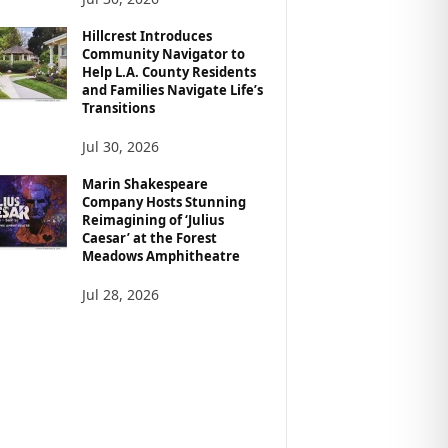
Hillcrest Introduces
Community Navigator to
Help L.A. County Residents
and Families Navigate Life’s
Transitions
Jul 30, 2026
Marin Shakespeare
Company Hosts Stunning
Reimagining of ‘Julius
Caesar’ at the Forest
Meadows Amphitheatre
Jul 28, 2026