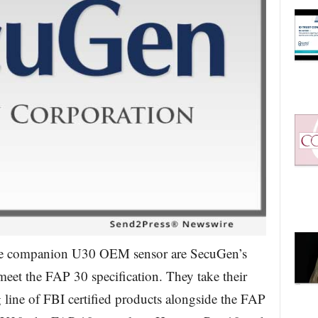
he companion U30 OEM sensor are SecuGen’s
meet the FAP 30 specification. They take their
ine of FBI certified products alongside the FAP