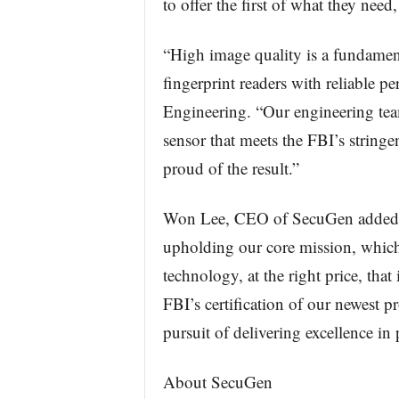
to offer the first of what they nee
“High image quality is a fundament
fingerprint readers with reliable 
Engineering. “Our engineering tea
sensor that meets the FBI’s stringe
proud of the result.”
Won Lee, CEO of SecuGen added, “
upholding our core mission, which 
technology, at the right price, that
FBI’s certification of our newest p
pursuit of delivering excellence in
About SecuGen