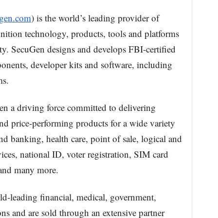
ugen.com
) is the world’s leading provider of
gnition technology, products, tools and platforms
ity. SecuGen designs and develops FBI-certified
nents, developer kits and software, including
s.
n a driving force committed to delivering
and price-performing products for a wide variety
nd banking, health care, point of sale, logical and
ices, national ID, voter registration, SIM card
 and many more.
d-leading financial, medical, government,
ons and are sold through an extensive partner