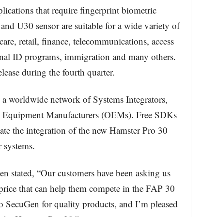
ications that require fingerprint biometric
and U30 sensor are suitable for a wide variety of
care, retail, finance, telecommunications, access
ional ID programs, immigration and many others.
lease during the fourth quarter.
h a worldwide network of Systems Integrators,
l Equipment Manufacturers (OEMs). Free SDKs
itate the integration of the new Hamster Pro 30
r systems.
en stated, “Our customers have been asking us
e price that can help them compete in the FAP 30
to SecuGen for quality products, and I’m pleased