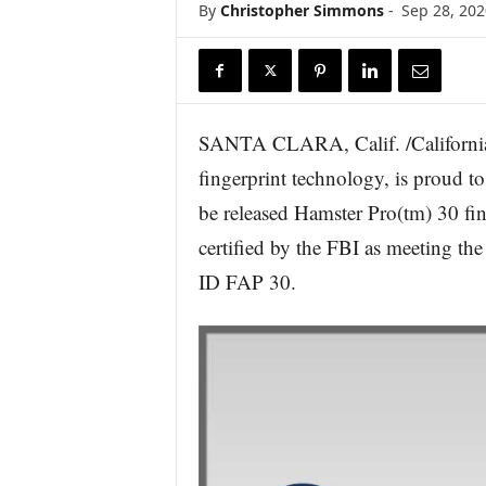
By
Christopher Simmons
-
Sep 28, 202
r
e
SANTA CLARA, Calif. /California
fingerprint technology, is proud t
be released Hamster Pro(tm) 30 f
certified by the FBI as meeting th
ID FAP 30.