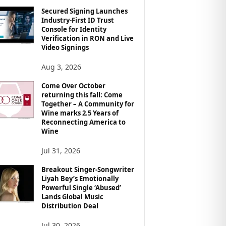
Secured Signing Launches
Industry-First ID Trust
Console for Identity
Verification in RON and Live
Video Signings
Aug 3, 2026
Come Over October
returning this fall: Come
Together – A Community for
Wine marks 2.5 Years of
Reconnecting America to
Wine
Jul 31, 2026
Breakout Singer-Songwriter
Liyah Bey’s Emotionally
Powerful Single ‘Abused’
Lands Global Music
Distribution Deal
Jul 30, 2026