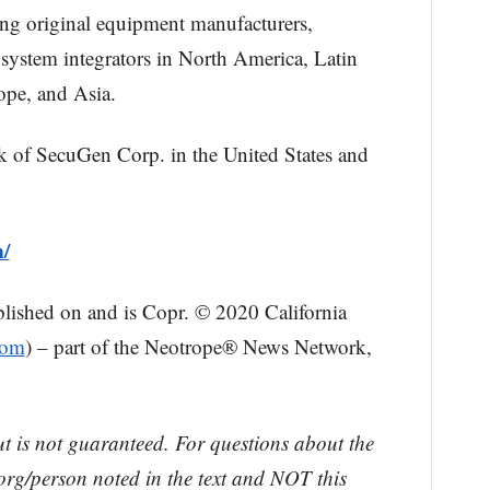
ding original equipment manufacturers,
system integrators in North America, Latin
ope, and Asia.
k of SecuGen Corp. in the United States and
m/
blished on and is Copr. © 2020 California
com
) – part of the Neotrope® News Network,
ut is not guaranteed. For questions about the
rg/person noted in the text and NOT this