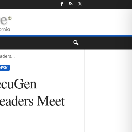
ders...
ESK
ecuGen
Readers Meet