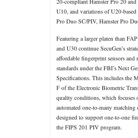
20-compliant Hamster Pro 20 and
U10, and variations of U20-based 
Pro Duo SC/PIV, Hamster Pro D
Featuring a larger platen than FA
and U30 continue SecuGen’s strate
affordable fingerprint sensors and 
standards under the FBI’s Next Ge
Specifications. This includes the
F of the Electronic Biometric Tra
quality conditions, which focuses 
automated one-to-many matching o
designed to support one-to-one fing
the FIPS 201 PIV program.