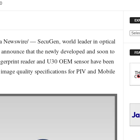
0
EX
E
 Newswire/ — SecuGen, world leader in optical
X
P
o announce that the newly developed and soon to
FE
L
ingerprint reader and U30 OEM sensor have been
O
R
e image quality specifications for PIV and Mobile
E
T
O
P
I
C
S