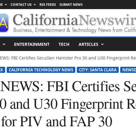
RE
CONTACT US
RSS FEEDS
SUBMIT NEWS
ENTERTAINMENT
TECH
ARTICLES
S: FBI Certifies SecuGen Hamster Pro 30 and U30 Fingerprint Rea
EX
CALIFORNIA TECHNOLOGY NEWS
CITY: SANTA CLARA
NEWSD
EWS: FBI Certifies S
0 and U30 Fingerprint 
s for PIV and FAP 30