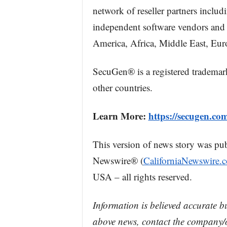
network of reseller partners inclu
independent software vendors and 
America, Africa, Middle East, Eur
SecuGen® is a registered trademar
other countries.
Learn More:
https://secugen.co
This version of news story was pu
Newswire® (
CaliforniaNewswire.
USA – all rights reserved.
Information is believed accurate b
above news, contact the company/o