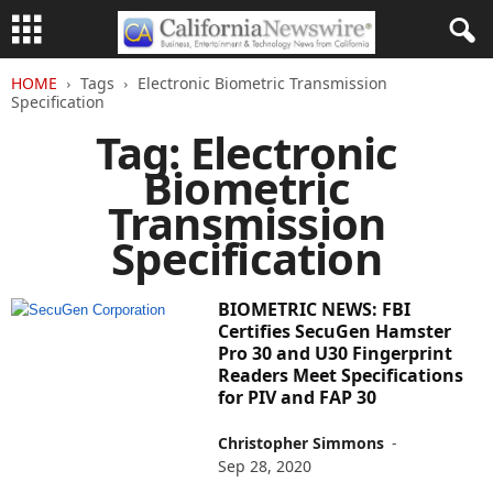
HOME
Tags
Electronic Biometric Transmission
Specification
Tag: Electronic
Biometric
Transmission
Specification
BIOMETRIC NEWS: FBI
Certifies SecuGen Hamster
Pro 30 and U30 Fingerprint
Readers Meet Specifications
for PIV and FAP 30
Christopher Simmons
-
Sep 28, 2020