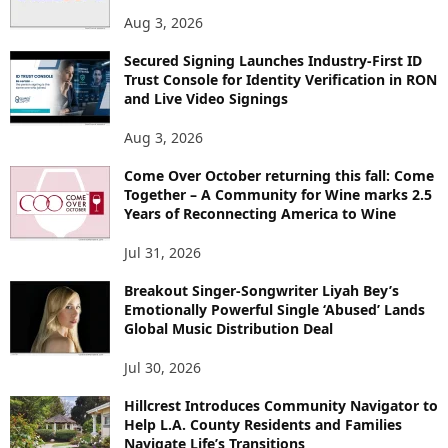
Aug 3, 2026
Secured Signing Launches Industry-First ID
Trust Console for Identity Verification in RON
and Live Video Signings
Aug 3, 2026
Come Over October returning this fall: Come
Together – A Community for Wine marks 2.5
Years of Reconnecting America to Wine
Jul 31, 2026
Breakout Singer-Songwriter Liyah Bey’s
Emotionally Powerful Single ‘Abused’ Lands
Global Music Distribution Deal
Jul 30, 2026
Hillcrest Introduces Community Navigator to
Help L.A. County Residents and Families
Navigate Life’s Transitions