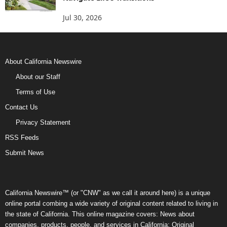
Jul 30, 2026
About California Newswire
About our Staff
Terms of Use
Contact Us
Privacy Statement
RSS Feeds
Submit News
California Newswire™ (or "CNW" as we call it around here) is a unique
online portal combing a wide variety of original content related to living in
the state of California. This online magazine covers: News about
companies, products, people, and services in California; Original