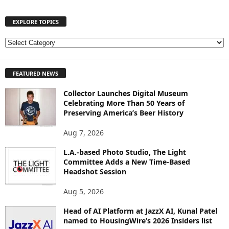
EXPLORE TOPICS
E
X
P
FEATURED NEWS
L
O
Collector Launches Digital Museum
R
Celebrating More Than 50 Years of
E
Preserving America’s Beer History
T
O
Aug 7, 2026
P
I
L.A.-based Photo Studio, The Light
Committee Adds a New Time-Based
C
Headshot Session
S
Aug 5, 2026
Head of AI Platform at JazzX AI, Kunal Patel
named to HousingWire’s 2026 Insiders list