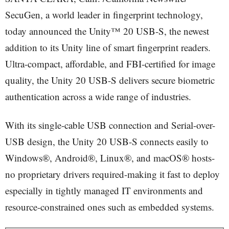
SecuGen, a world leader in fingerprint technology,
today announced the Unity™ 20 USB-S, the newest
addition to its Unity line of smart fingerprint readers.
Ultra-compact, affordable, and FBI-certified for image
quality, the Unity 20 USB-S delivers secure biometric
authentication across a wide range of industries.
With its single-cable USB connection and Serial-over-
USB design, the Unity 20 USB-S connects easily to
Windows®, Android®, Linux®, and macOS® hosts-
no proprietary drivers required-making it fast to deploy
especially in tightly managed IT environments and
resource-constrained ones such as embedded systems.