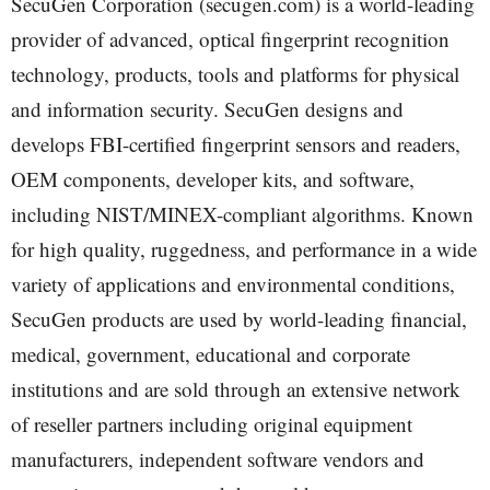
SecuGen Corporation (secugen.com) is a world-leading
provider of advanced, optical fingerprint recognition
technology, products, tools and platforms for physical
and information security. SecuGen designs and
develops FBI-certified fingerprint sensors and readers,
OEM components, developer kits, and software,
including NIST/MINEX-compliant algorithms. Known
for high quality, ruggedness, and performance in a wide
variety of applications and environmental conditions,
SecuGen products are used by world-leading financial,
medical, government, educational and corporate
institutions and are sold through an extensive network
of reseller partners including original equipment
manufacturers, independent software vendors and