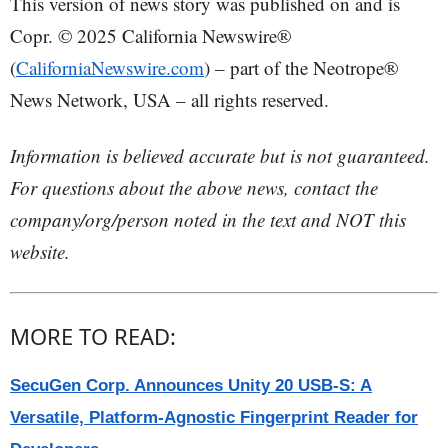
This version of news story was published on and is
Copr. © 2025 California Newswire®
(
CaliforniaNewswire.com
) – part of the Neotrope®
News Network, USA – all rights reserved.
Information is believed accurate but is not guaranteed.
For questions about the above news, contact the
company/org/person noted in the text and NOT this
website.
MORE TO READ:
SecuGen Corp. Announces Unity 20 USB-S: A
Versatile, Platform-Agnostic Fingerprint Reader for