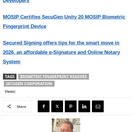
Developers
MOSIP Certifies SecuGen Unity 20 MOSIP Biometric
Fingerprint Device
Secured Signing offers tips for the smart move in
2026, an affordable e-Signature and Online Notary
System
TAGS
BIOMETRIC FINGERPRINT READERS
SECUGEN CORPORATION
Views:
Share