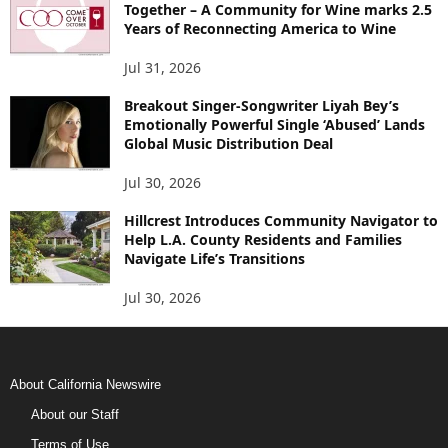
Together – A Community for Wine marks 2.5
Years of Reconnecting America to Wine
Jul 31, 2026
Breakout Singer-Songwriter Liyah Bey’s
Emotionally Powerful Single ‘Abused’ Lands
Global Music Distribution Deal
Jul 30, 2026
Hillcrest Introduces Community Navigator to
Help L.A. County Residents and Families
Navigate Life’s Transitions
Jul 30, 2026
About California Newswire
About our Staff
Terms of Use