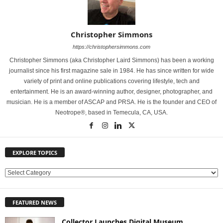
Christopher Simmons
https://christophersimmons.com
Christopher Simmons (aka Christopher Laird Simmons) has been a working
journalist since his first magazine sale in 1984. He has since written for wide
variety of print and online publications covering lifestyle, tech and
entertainment. He is an award-winning author, designer, photographer, and
musician. He is a member of ASCAP and PRSA. He is the founder and CEO of
Neotrope®, based in Temecula, CA, USA.
EXPLORE TOPICS
E
X
P
FEATURED NEWS
L
O
Collector Launches Digital Museum