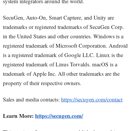
system integrators around the world.
SecuGen, Auto-On, Smart Capture, and Unity are
trademarks or registered trademarks of SecuGen Corp.
in the United States and other countries. Windows is a
registered trademark of Microsoft Corporation. Android
is a registered trademark of Google LLC. Linux is the
registered trademark of Linus Torvalds. macOS is a
trademark of Apple Inc. All other trademarks are the
property of their respective owners.
Sales and media contacts:
https://secugen.com/contact
Learn More:
https://secugen.com/