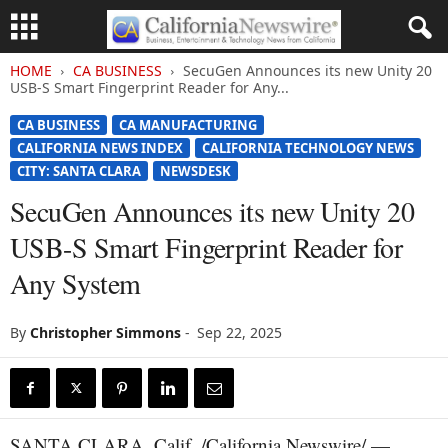
HOME
CA BUSINESS
SecuGen Announces its new Unity 20
USB-S Smart Fingerprint Reader for Any...
CA BUSINESS
CA MANUFACTURING
CALIFORNIA NEWS INDEX
CALIFORNIA TECHNOLOGY NEWS
CITY: SANTA CLARA
NEWSDESK
SecuGen Announces its new Unity 20
USB-S Smart Fingerprint Reader for
Any System
By
Christopher Simmons
-
Sep 22, 2025
SANTA CLARA, Calif. /California Newswire/ —