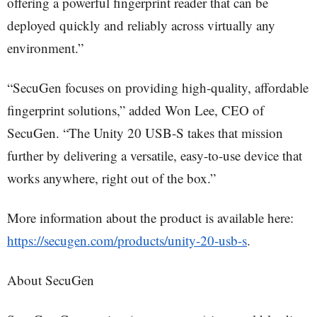
offering a powerful fingerprint reader that can be
deployed quickly and reliably across virtually any
environment.”
“SecuGen focuses on providing high-quality, affordable
fingerprint solutions,” added Won Lee, CEO of
SecuGen. “The Unity 20 USB-S takes that mission
further by delivering a versatile, easy-to-use device that
works anywhere, right out of the box.”
More information about the product is available here:
https://secugen.com/products/unity-20-usb-s
.
About SecuGen