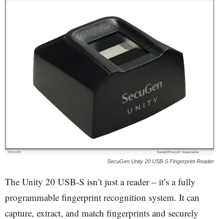
SecuGen Unity 20 USB-S Fingerprint Reader
The Unity 20 USB-S isn’t just a reader – it’s a fully
programmable fingerprint recognition system. It can
capture, extract, and match fingerprints and securely