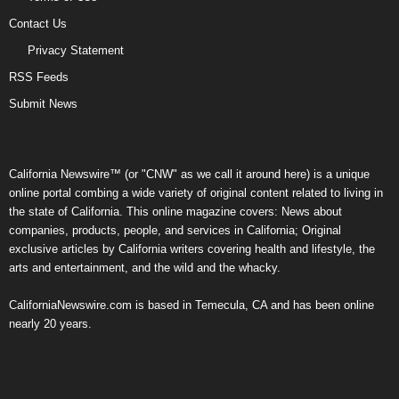
Contact Us
Privacy Statement
RSS Feeds
Submit News
California Newswire™ (or "CNW" as we call it around here) is a unique
online portal combing a wide variety of original content related to living in
the state of California. This online magazine covers: News about
companies, products, people, and services in California; Original
exclusive articles by California writers covering health and lifestyle, the
arts and entertainment, and the wild and the whacky.
CaliforniaNewswire.com is based in Temecula, CA and has been online
nearly 20 years.