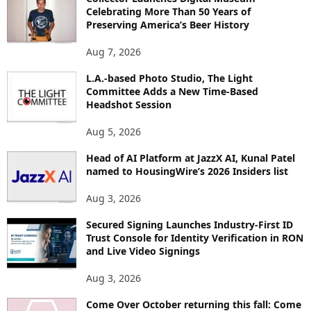
R
Celebrating More Than 50 Years of
E
Preserving America’s Beer History
T
O
Aug 7, 2026
P
L.A.-based Photo Studio, The Light
I
Committee Adds a New Time-Based
C
Headshot Session
S
Aug 5, 2026
Head of AI Platform at JazzX AI, Kunal Patel
named to HousingWire’s 2026 Insiders list
Aug 3, 2026
Secured Signing Launches Industry-First ID
Trust Console for Identity Verification in RON
and Live Video Signings
Aug 3, 2026
Come Over October returning this fall: Come