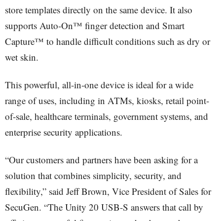
store templates directly on the same device. It also
supports Auto-On™ finger detection and Smart
Capture™ to handle difficult conditions such as dry or
wet skin.
This powerful, all-in-one device is ideal for a wide
range of uses, including in ATMs, kiosks, retail point-
of-sale, healthcare terminals, government systems, and
enterprise security applications.
“Our customers and partners have been asking for a
solution that combines simplicity, security, and
flexibility,” said Jeff Brown, Vice President of Sales for
SecuGen. “The Unity 20 USB-S answers that call by